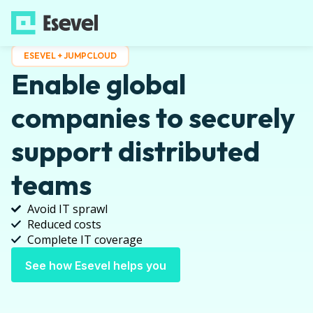
ESEVEL + JUMPCLOUD
Enable global
companies to securely
support distributed
teams
Avoid IT sprawl
Reduced costs
Complete IT coverage
See how Esevel helps you