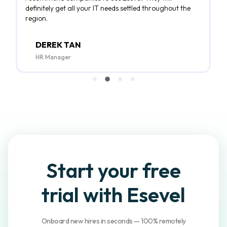
definitely get all your IT needs settled throughout the
region.
DEREK TAN
HR Manager
Start your
free
trial
with Esevel
Onboard new hires in seconds — 100% remotely