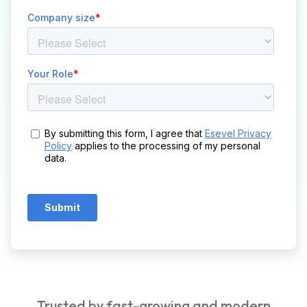
Trusted by fast-growing and modern