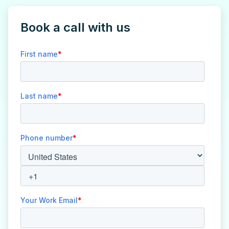
Book a call with us