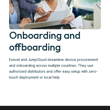
Onboarding and
offboarding
Esevel and JumpCloud streamline device procurement
and onboarding across multiple countries. They use
authorized distributors and offer easy setup with zero-
touch deployment or local help. ​