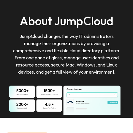
About JumpCloud
JumpCloud changes the way IT administrators
manage their organizations by providing a
comprehensive and flexible cloud directory platform.
From one pane of glass, manage user identities and
resource access, secure Mac, Windows, and Linux
devices, and get a full view of your environment.