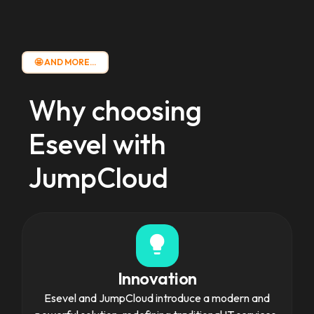
🤩 AND MORE...
Why choosing
Esevel
with
JumpCloud
Innovation
Esevel and JumpCloud introduce a modern and