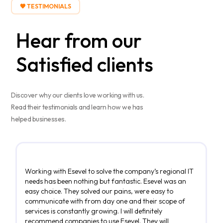
🧡 TESTIMONIALS
Hear from our
Satisfied
clients
Discover why our clients love working with us.
Read their testimonials and learn how we has
helped businesses.
Working with Esevel to solve the company’s regional IT
needs has been nothing but fantastic. Esevel was an
easy choice. They solved our pains, were easy to
communicate with from day one and their scope of
services is constantly growing. I will definitely
recommend companies to use Esevel. They will