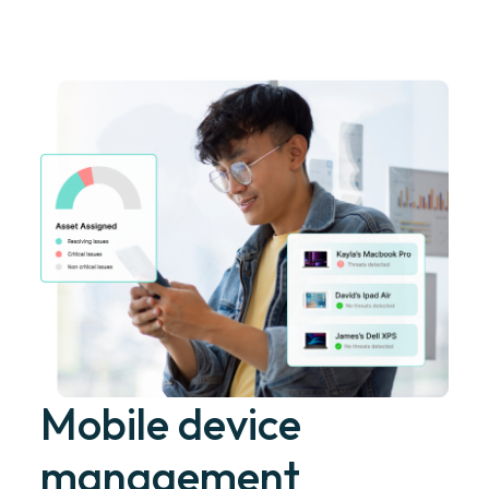
Mobile device
management