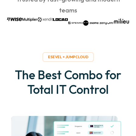
teams
ESEVEL + JUMPCLOUD
The Best Combo for
Total IT Control