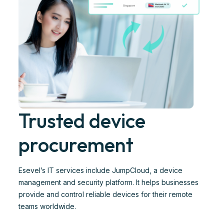
Trusted device
procurement
Esevel’s IT services include JumpCloud, a device
management and security platform. It helps businesses
provide and control reliable devices for their remote
teams worldwide.​