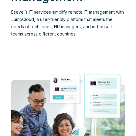
Esevel’s IT services simplify remote IT management with
JumpCloud, a user-friendly platform that meets the
needs of tech leads, HR managers, and in-house IT
teams across different countries.​