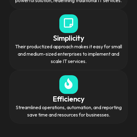
powerful solution, redefining traditional IT services.
Simplicity
Their productized approach makes it easy for small
and medium-sized enterprises to implement and
scale IT services.
Efficiency
Streamlined operations, automation, and reporting
save time and resources for businesses.