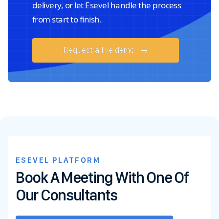
delivery, or let Esevel handle the process
from start to finish.
Request a live demo
ESEVEL PLATFORM
Book A Meeting With One Of
Our Consultants