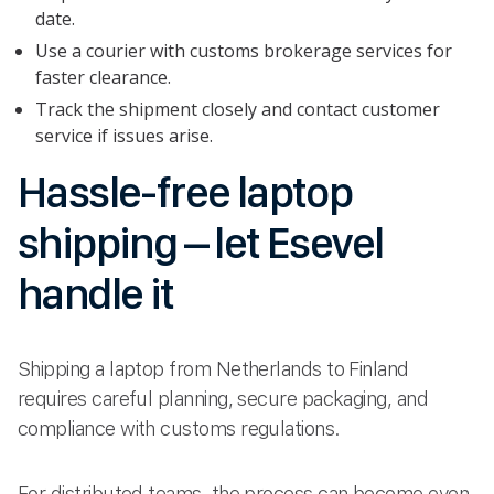
date.
Use a courier with customs brokerage services for
faster clearance.
Track the shipment closely and contact customer
service if issues arise.
Hassle-free laptop
shipping – let Esevel
handle it
Shipping a laptop from Netherlands to Finland
requires careful planning, secure packaging, and
compliance with customs regulations.
For distributed teams, the process can become even