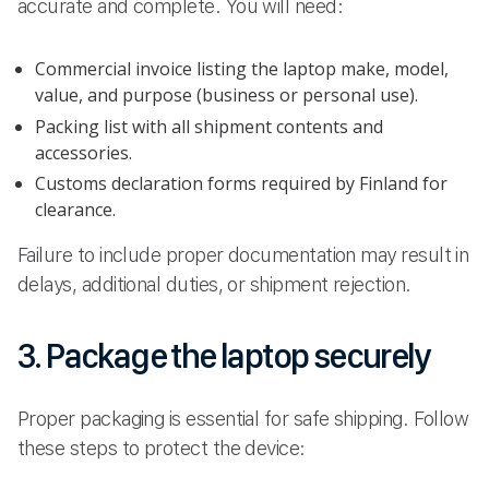
accurate and complete. You will need:
Commercial invoice listing the laptop make, model,
value, and purpose (business or personal use).
Packing list with all shipment contents and
accessories.
Customs declaration forms required by Finland for
clearance.
Failure to include proper documentation may result in
delays, additional duties, or shipment rejection.
3. Package the laptop securely
Proper packaging is essential for safe shipping. Follow
these steps to protect the device: