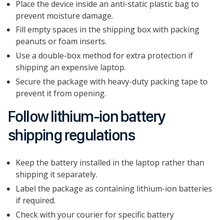
Place the device inside an anti-static plastic bag to
prevent moisture damage.
Fill empty spaces in the shipping box with packing
peanuts or foam inserts.
Use a double-box method for extra protection if
shipping an expensive laptop.
Secure the package with heavy-duty packing tape to
prevent it from opening.
Follow lithium-ion battery
shipping regulations
Keep the battery installed in the laptop rather than
shipping it separately.
Label the package as containing lithium-ion batteries
if required.
Check with your courier for specific battery