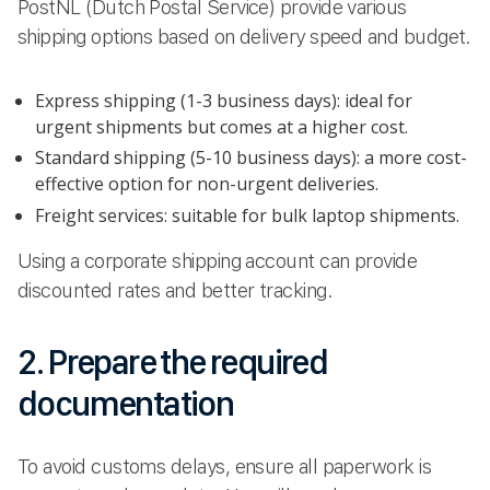
PostNL (Dutch Postal Service) provide various
shipping options based on delivery speed and budget.
Express shipping (1-3 business days): ideal for
urgent shipments but comes at a higher cost.
Standard shipping (5-10 business days): a more cost-
effective option for non-urgent deliveries.
Freight services: suitable for bulk laptop shipments.
Using a corporate shipping account can provide
discounted rates and better tracking.
2. Prepare the required
documentation
To avoid customs delays, ensure all paperwork is