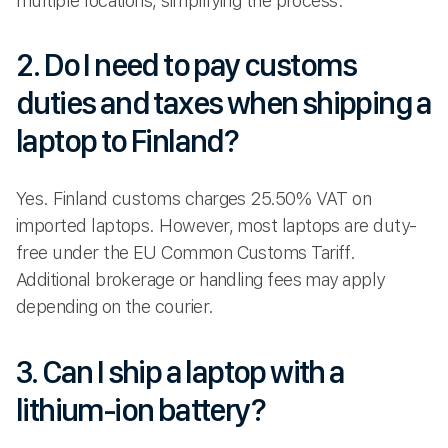
multiple locations, simplifying the process.
2. Do I need to pay customs
duties and taxes when shipping a
laptop to Finland?
Yes. Finland customs charges 25.50% VAT on
imported laptops. However, most laptops are duty-
free under the EU Common Customs Tariff.
Additional brokerage or handling fees may apply
depending on the courier.
3. Can I ship a laptop with a
lithium-ion battery?