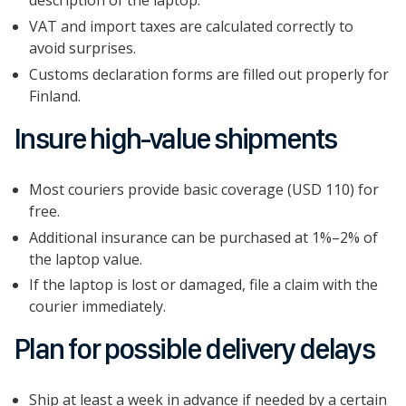
description of the laptop.
VAT and import taxes are calculated correctly to
avoid surprises.
Customs declaration forms are filled out properly for
Finland.
Insure high-value shipments
Most couriers provide basic coverage (USD 110) for
free.
Additional insurance can be purchased at 1%–2% of
the laptop value.
If the laptop is lost or damaged, file a claim with the
courier immediately.
Plan for possible delivery delays
Ship at least a week in advance if needed by a certain