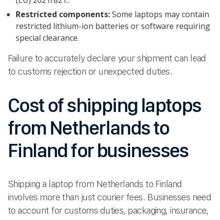
Restricted components:
Some laptops may contain
restricted lithium-ion batteries or software requiring
special clearance.
Failure to accurately declare your shipment can lead
to customs rejection or unexpected duties.
Cost of shipping laptops
from Netherlands to
Finland for businesses
Shipping a laptop from Netherlands to Finland
involves more than just courier fees. Businesses need
to account for customs duties, packaging, insurance,