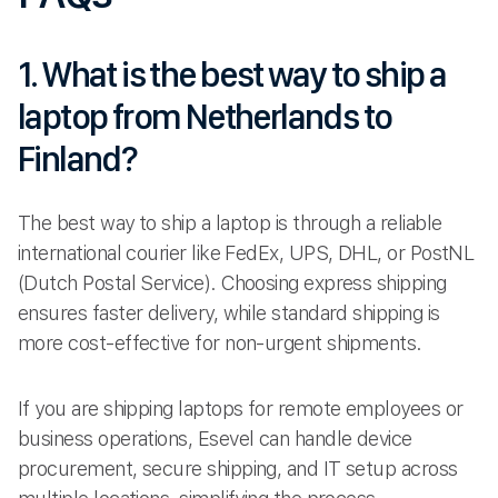
1. What is the best way to ship a
laptop from Netherlands to
Finland?
The best way to ship a laptop is through a reliable
international courier like FedEx, UPS, DHL, or PostNL
(Dutch Postal Service). Choosing express shipping
ensures faster delivery, while standard shipping is
more cost-effective for non-urgent shipments.
If you are shipping laptops for remote employees or
business operations, Esevel can handle device
procurement, secure shipping, and IT setup across