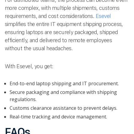
more complex, with multiple shipments, customs
requirements, and cost considerations.
Esevel
simplifies the entire IT equipment shipping process,
ensuring laptops are securely packaged, shipped
efficiently, and delivered to remote employees
without the usual headaches.
With Esevel, you get:
End-to-end laptop shipping and IT procurement.
Secure packaging and compliance with shipping
regulations.
Customs clearance assistance to prevent delays.
Real-time tracking and device management.
FAQs