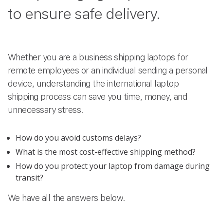
to ensure safe delivery.
Whether you are a business shipping laptops for
remote employees or an individual sending a personal
device, understanding the international laptop
shipping process can save you time, money, and
unnecessary stress.
How do you avoid customs delays?
What is the most cost-effective shipping method?
How do you protect your laptop from damage during
transit?
We have all the answers below.