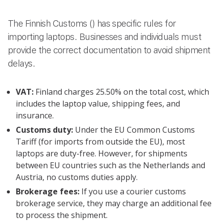
The Finnish Customs () has specific rules for
importing laptops. Businesses and individuals must
provide the correct documentation to avoid shipment
delays.
VAT:
Finland charges 25.50% on the total cost, which
includes the laptop value, shipping fees, and
insurance.
Customs duty:
Under the EU Common Customs
Tariff (for imports from outside the EU), most
laptops are duty-free. However, for shipments
between EU countries such as the Netherlands and
Austria, no customs duties apply.
Brokerage fees:
If you use a courier customs
brokerage service, they may charge an additional fee
to process the shipment.