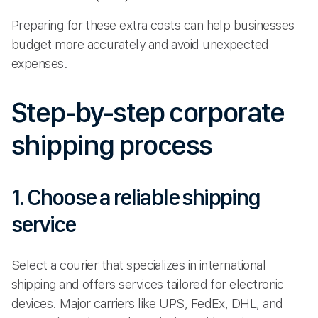
Preparing for these extra costs can help businesses
budget more accurately and avoid unexpected
expenses.
Step-by-step corporate
shipping process
1. Choose a reliable shipping
service
Select a courier that specializes in international
shipping and offers services tailored for electronic
devices. Major carriers like UPS, FedEx, DHL, and