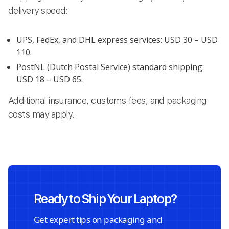
delivery speed:
UPS, FedEx, and DHL express services: USD 30 – USD
110.
PostNL (Dutch Postal Service) standard shipping:
USD 18 – USD 65.
Additional insurance, customs fees, and packaging
costs may apply.
Ready to Ship Your Laptop?
Get expert tips on packaging and