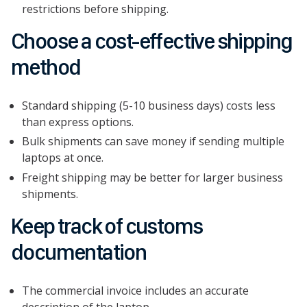
restrictions before shipping.
Choose a cost-effective shipping
method
Standard shipping (5-10 business days) costs less
than express options.
Bulk shipments can save money if sending multiple
laptops at once.
Freight shipping may be better for larger business
shipments.
Keep track of customs
documentation
The commercial invoice includes an accurate