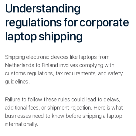
Understanding
regulations for corporate
laptop shipping
Shipping electronic devices like laptops from
Netherlands to Finland involves complying with
customs regulations, tax requirements, and safety
guidelines.
Failure to follow these rules could lead to delays,
additional fees, or shipment rejection. Here is what
businesses need to know before shipping a laptop
internationally.