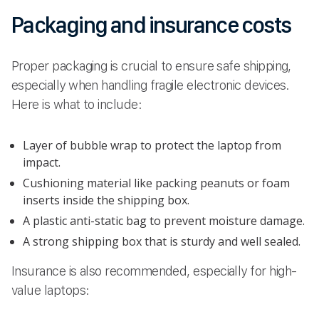
Packaging and insurance costs
Proper packaging is crucial to ensure safe shipping,
especially when handling fragile electronic devices.
Here is what to include:
Layer of bubble wrap to protect the laptop from
impact.
Cushioning material like packing peanuts or foam
inserts inside the shipping box.
A plastic anti-static bag to prevent moisture damage.
A strong shipping box that is sturdy and well sealed.
Insurance is also recommended, especially for high-
value laptops: