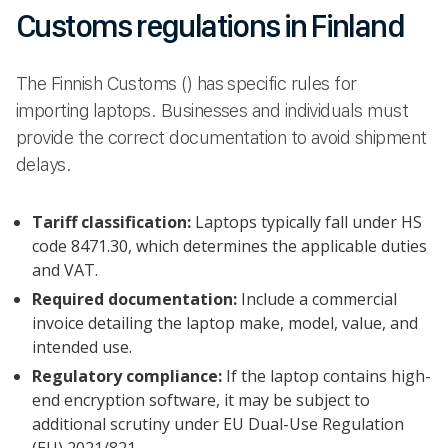
Customs regulations in Finland
The Finnish Customs () has specific rules for
importing laptops. Businesses and individuals must
provide the correct documentation to avoid shipment
delays.
Tariff classification:
Laptops typically fall under HS
code 8471.30, which determines the applicable duties
and VAT.
Required documentation:
Include a commercial
invoice detailing the laptop make, model, value, and
intended use.
Regulatory compliance:
If the laptop contains high-
end encryption software, it may be subject to
additional scrutiny under EU Dual-Use Regulation
(EU) 2021/821..