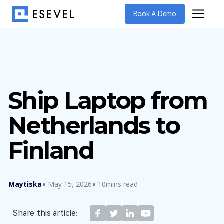
Book A Demo
Ship Laptop from
Netherlands to
Finland
Maytiska
May 15, 2026
10mins read
Share this article: