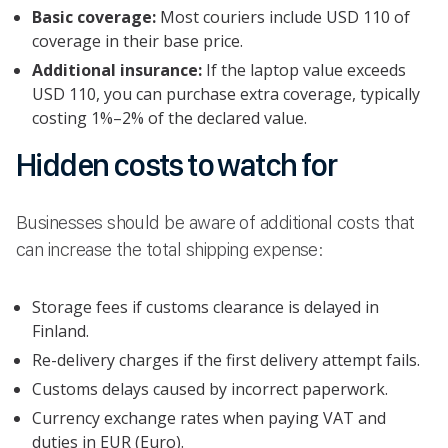
Basic coverage:
Most couriers include USD 110 of
coverage in their base price.
Additional insurance:
If the laptop value exceeds
USD 110, you can purchase extra coverage, typically
costing 1%–2% of the declared value.
Hidden costs to watch for
Businesses should be aware of additional costs that
can increase the total shipping expense:
Storage fees if customs clearance is delayed in
Finland.
Re-delivery charges if the first delivery attempt fails.
Customs delays caused by incorrect paperwork.
Currency exchange rates when paying VAT and
duties in EUR (Euro).