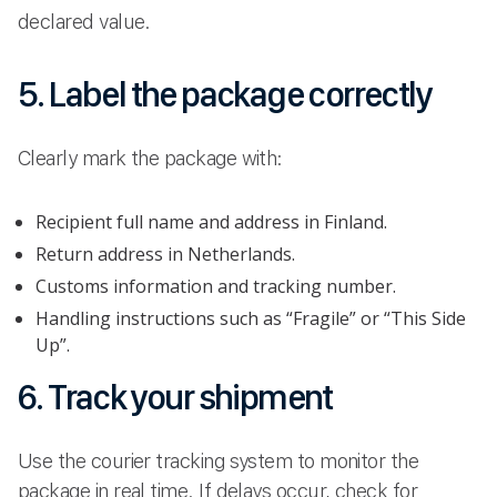
declared value.
5. Label the package correctly
Clearly mark the package with:
Recipient full name and address in Finland.
Return address in Netherlands.
Customs information and tracking number.
Handling instructions such as “Fragile” or “This Side
Up”.
6. Track your shipment
Use the courier tracking system to monitor the
package in real time. If delays occur, check for