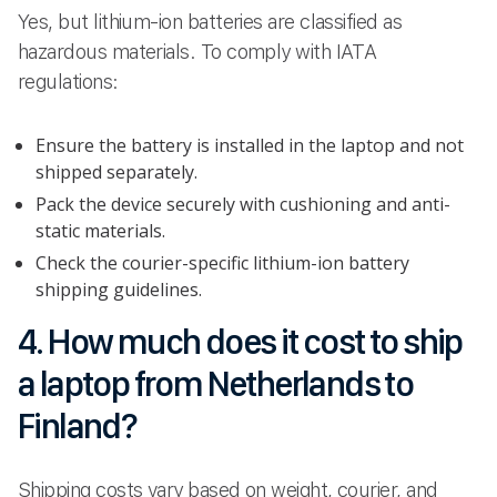
Yes, but lithium-ion batteries are classified as
hazardous materials. To comply with IATA
regulations:
Ensure the battery is installed in the laptop and not
shipped separately.
Pack the device securely with cushioning and anti-
static materials.
Check the courier-specific lithium-ion battery
shipping guidelines.
4. How much does it cost to ship
a laptop from Netherlands to
Finland?
Shipping costs vary based on weight, courier, and