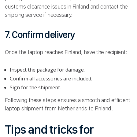
customs clearance issues in Finland and contact the
shipping service if necessary.
7. Confirm delivery
Once the laptop reaches Finland, have the recipient:
Inspect the package for damage.
Confirm all accessories are included.
Sign for the shipment.
Following these steps ensures a smooth and efficient
laptop shipment from Netherlands to Finland.
Tips and tricks for