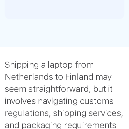
Shipping a laptop from
Netherlands to Finland may
seem straightforward, but it
involves navigating customs
regulations, shipping services,
and packaging requirements