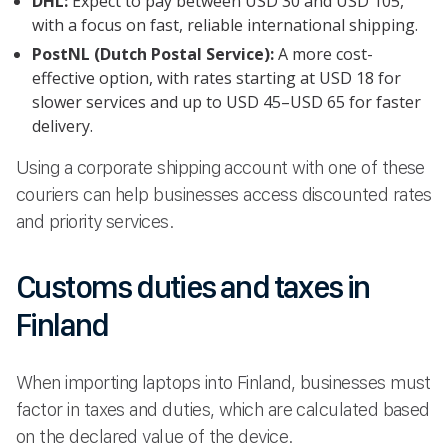
DHL:
Expect to pay between USD 30 and USD 105,
with a focus on fast, reliable international shipping.
PostNL (Dutch Postal Service):
A more cost-
effective option, with rates starting at USD 18 for
slower services and up to USD 45–USD 65 for faster
delivery.
Using a corporate shipping account with one of these
couriers can help businesses access discounted rates
and priority services.
Customs duties and taxes in
Finland
When importing laptops into Finland, businesses must
factor in taxes and duties, which are calculated based
on the declared value of the device.