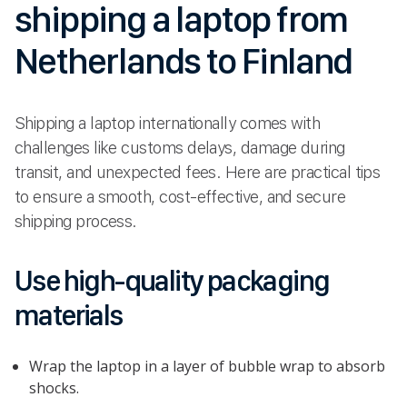
shipping a laptop from
Netherlands to Finland
Shipping a laptop internationally comes with
challenges like customs delays, damage during
transit, and unexpected fees. Here are practical tips
to ensure a smooth, cost-effective, and secure
shipping process.
Use high-quality packaging
materials
Wrap the laptop in a layer of bubble wrap to absorb
shocks.