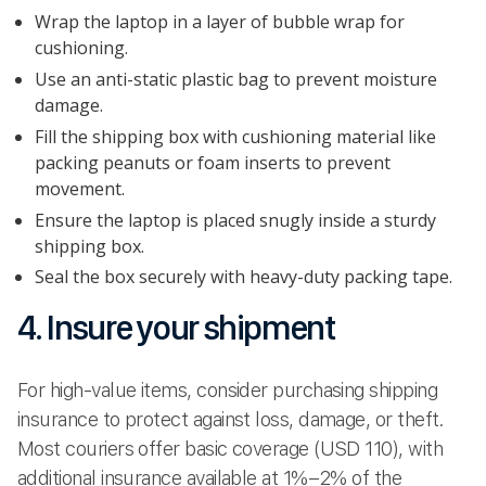
Wrap the laptop in a layer of bubble wrap for
cushioning.
Use an anti-static plastic bag to prevent moisture
damage.
Fill the shipping box with cushioning material like
packing peanuts or foam inserts to prevent
movement.
Ensure the laptop is placed snugly inside a sturdy
shipping box.
Seal the box securely with heavy-duty packing tape.
4. Insure your shipment
For high-value items, consider purchasing shipping
insurance to protect against loss, damage, or theft.
Most couriers offer basic coverage (USD 110), with
additional insurance available at 1%–2% of the