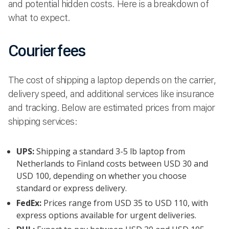
and potential hidden costs. Here is a breakdown of
what to expect.
Courier fees
The cost of shipping a laptop depends on the carrier,
delivery speed, and additional services like insurance
and tracking. Below are estimated prices from major
shipping services:
UPS:
Shipping a standard 3-5 lb laptop from
Netherlands to Finland costs between USD 30 and
USD 100, depending on whether you choose
standard or express delivery.
FedEx:
Prices range from USD 35 to USD 110, with
express options available for urgent deliveries.