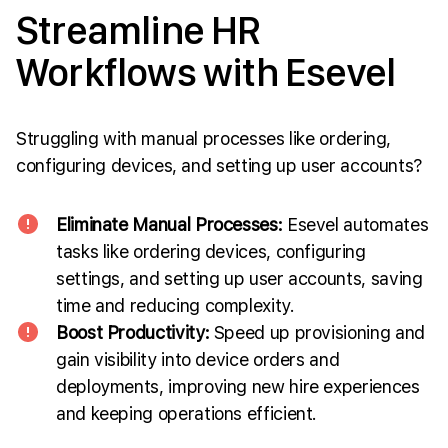
Streamline HR
Workflows with Esevel
Struggling with manual processes like ordering,
configuring devices, and setting up user accounts?
Eliminate Manual Processes:
Esevel automates
tasks like ordering devices, configuring
settings, and setting up user accounts, saving
time and reducing complexity.
Boost Productivity:
Speed up provisioning and
gain visibility into device orders and
deployments, improving new hire experiences
and keeping operations efficient.