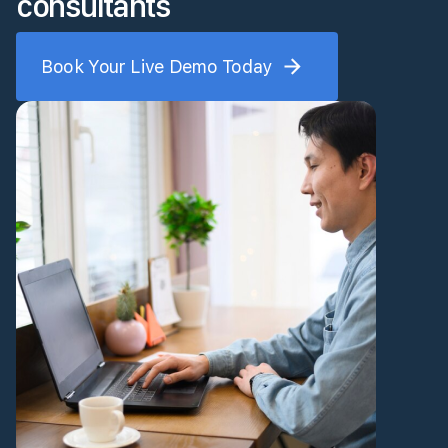
consultants
Book Your Live Demo Today