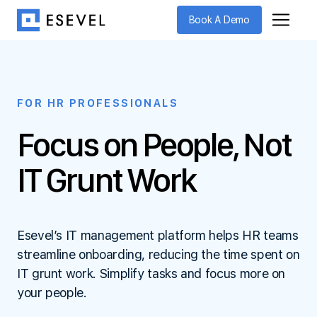
Book A Demo
FOR HR PROFESSIONALS
Focus on People,
Not
IT Grunt Work
Esevel’s IT management platform helps HR teams
streamline onboarding, reducing the time spent on
IT grunt work. Simplify tasks and focus more on
your people.