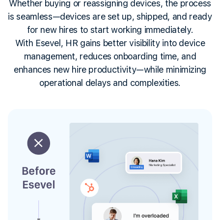
Whether buying or reassigning devices, the process
is seamless—devices are set up, shipped, and ready
for new hires to start working immediately.
With Esevel, HR gains better visibility into device
management, reduces onboarding time, and
enhances new hire productivity—while minimizing
operational delays and complexities.