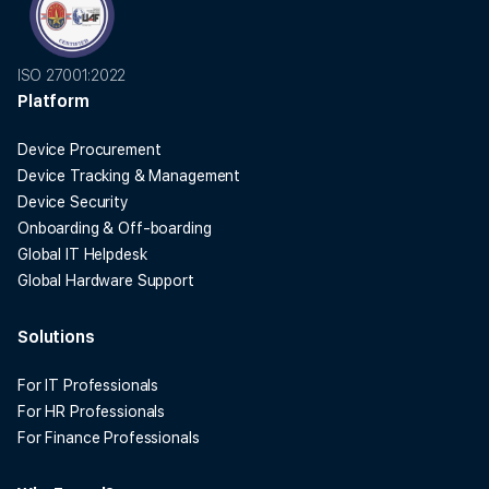
ISO 27001:2022
Platform
Device Procurement
Device Tracking & Management
Device Security
Onboarding & Off-boarding
Global IT Helpdesk
Global Hardware Support
Solutions
For IT Professionals
For HR Professionals
For Finance Professionals