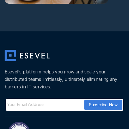
Esevel’s platform helps you grow and scale your
distributed teams limitlessly, ultimately eliminating any
barriers in IT services.