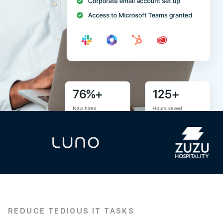
REDUCE TEDIOUS IT TASKS