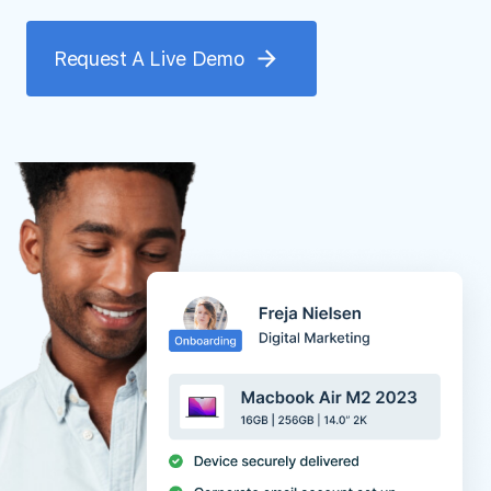
Request A Live Demo