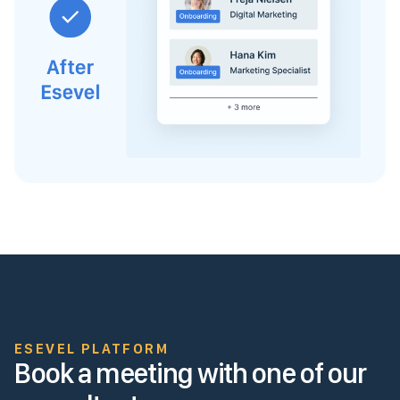
ESEVEL PLATFORM
Book a meeting with one of our