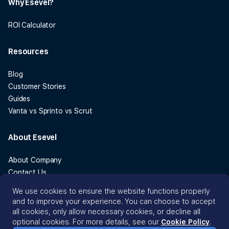
Why Esevel?
ROI Calculator
Resources
Blog
Customer Stories
Guides
Vanta vs Sprinto vs Scrut
About Esevel
About Company
Contact Us
Legal
We use cookies to ensure the website functions properly
Cookie Policy
and to improve your experience. You can choose to accept
all cookies, only allow necessary cookies, or decline all
optional cookies. For more details, see our
Cookie Policy
.