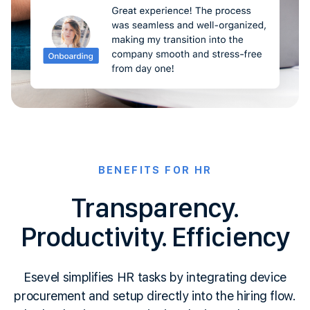
BENEFITS FOR HR
Transparency.
Productivity. Efficiency
Esevel simplifies HR tasks by integrating device
procurement and setup directly into the hiring flow.