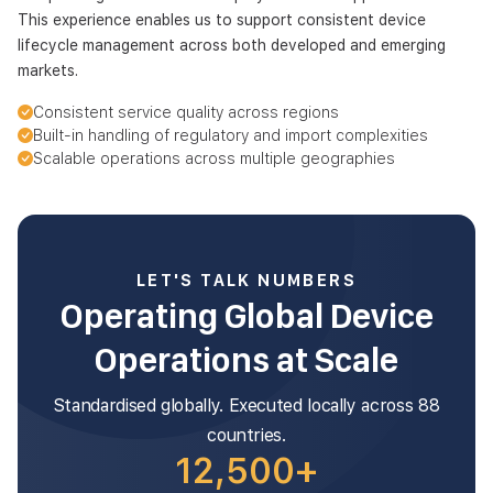
This experience enables us to support consistent device
lifecycle management across both developed and emerging
markets.
Consistent service quality across regions
Built-in handling of regulatory and import complexities
Scalable operations across multiple geographies
LET'S TALK NUMBERS
Operating Global Device
Operations at Scale
Standardised globally. Executed locally across 88
countries.
12,500+