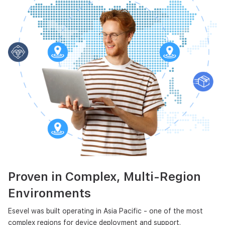
Proven in Complex,
Multi-Region
Environments
Esevel was built operating in Asia Pacific - one of the most
complex regions for device deployment and support.