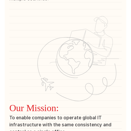
Our Mission:
To enable companies to operate global IT
infrastructure with the same consistency and