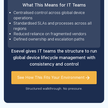
What This Means for IT Teams
Centralised control across global device
operations
Standardised SLAs and processes across all
regions
Reduced reliance on fragmented vendors
Defined ownership and escalation paths
Esevel gives IT teams the structure to run
global device lifecycle management with
consistency and control
See How This Fits Your Environment
Structured walkthrough. No pressure.