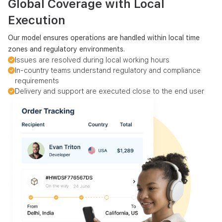
Global Coverage with Local
Execution
Our model ensures operations are handled within local time
zones and regulatory environments.
Issues are resolved during local working hours
In-country teams understand regulatory and compliance
requirements
Delivery and support are executed close to the end user