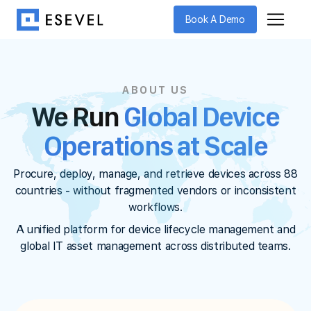
Book A Demo
ABOUT US
We Run
Global Device
Operations at Scale
Procure, deploy, manage, and retrieve devices across 88
countries - without fragmented vendors or inconsistent
workflows.
A unified platform for device lifecycle management and
global IT asset management across distributed teams.