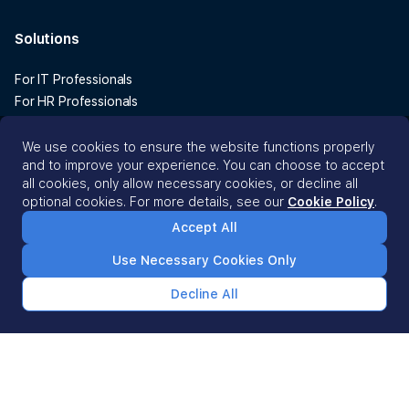
Solutions
For IT Professionals
For HR Professionals
For Finance Professionals
We use cookies to ensure the website functions properly
and to improve your experience. You can choose to accept
Why Esevel?
all cookies, only allow necessary cookies, or decline all
optional cookies. For more details, see our
Cookie Policy
.
ROI Calculator
Accept All
Resources
Use Necessary Cookies Only
Decline All
Blog
Customer Stories
Guides
Vanta vs Sprinto vs Scrut