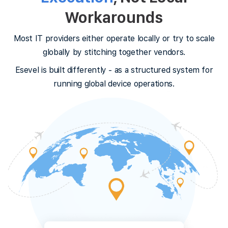
Workarounds
Most IT providers either operate locally or try to scale
globally by stitching together vendors.
Esevel is built differently - as a structured system for
running global device operations.