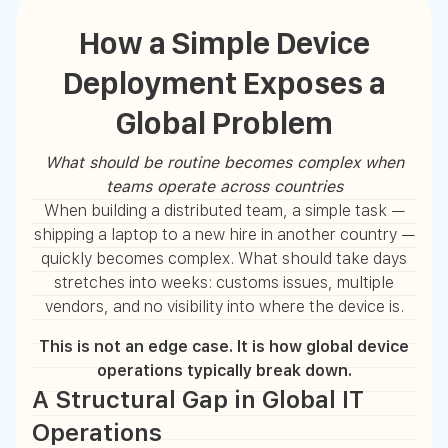
How a Simple Device
Deployment Exposes a
Global Problem
What should be routine becomes complex when
teams operate across countries
When building a distributed team, a simple task —
shipping a laptop to a new hire in another country —
quickly becomes complex. What should take days
stretches into weeks: customs issues, multiple
vendors, and no visibility into where the device is.
This is not an edge case. It is how global device
operations typically break down.
A Structural Gap in Global IT
Operations