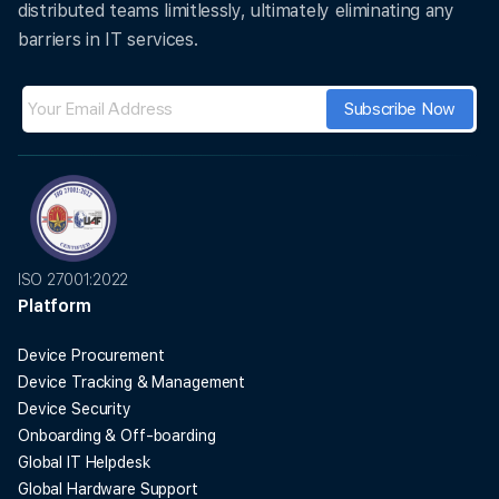
distributed teams limitlessly, ultimately eliminating any
barriers in IT services.
ISO 27001:2022
Platform
Device Procurement
Device Tracking & Management
Device Security
Onboarding & Off-boarding
Global IT Helpdesk
Global Hardware Support