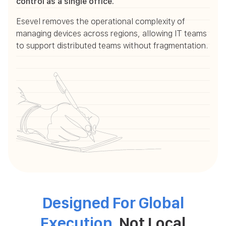
control as a single office.
Esevel removes the operational complexity of
managing devices across regions, allowing IT teams
to support distributed teams without fragmentation.
Designed For Global
Execution
, Not Local