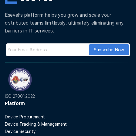
Esevel’s platform helps you grow and scale your
distributed teams limitlessly, ultimately eliminating any
barriers in IT services.
ISO 27001:2022
Platform
Device Procurement
Device Tracking & Management
Device Security