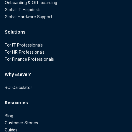
Onboarding & Off-boarding
Global IT Helpdesk
Global Hardware Support
Solutions
For IT Professionals
For HR Professionals
For Finance Professionals
Why Esevel?
ROI Calculator
Resources
Blog
Customer Stories
Guides