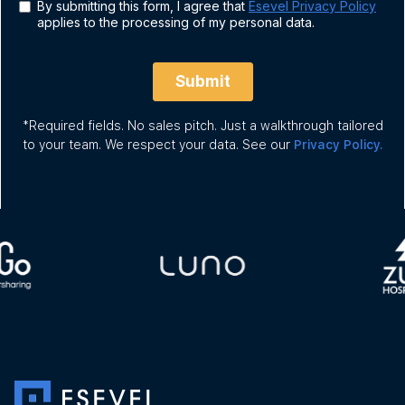
*Required fields. No sales pitch. Just a walkthrough tailored
to your team. We respect your data. See our
Privacy Policy.