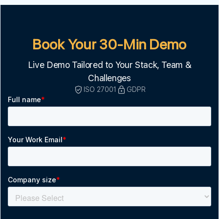
Book Your 30-Min Demo
Live Demo Tailored to Your Stack, Team &
Challenges
ISO 27001
GDPR