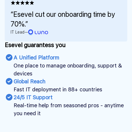
★★★★★
“Esevel cut our onboarding time by
70%.”
IT Lead
—
Esevel guarantess you
A Unified Platform
One place to manage onboarding, support &
devices
Global Reach
Fast IT deployment in 88+ countries
24/5 IT Support
Real-time help from seasoned pros - anytime
you need it