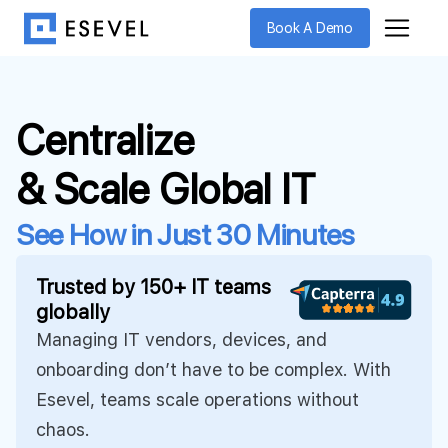
Book A Demo
Centralize
& Scale Global IT
See How in Just 30 Minutes
Trusted by 150+ IT teams
globally
Managing IT vendors, devices, and
onboarding don’t have to be complex. With
Esevel, teams scale operations without
chaos.