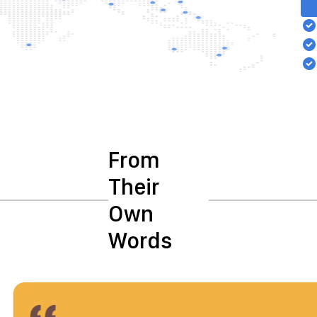
From
Their
Own
Words