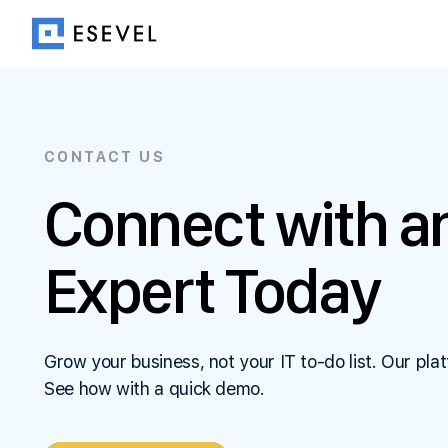
CONTACT US
Connect with an
Expert Today
Grow your business, not your IT to-do list. Our plat
See how with a quick demo.