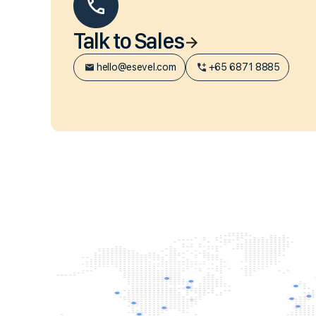
Talk to Sales
hello@esevel.com
+65 6871 8885