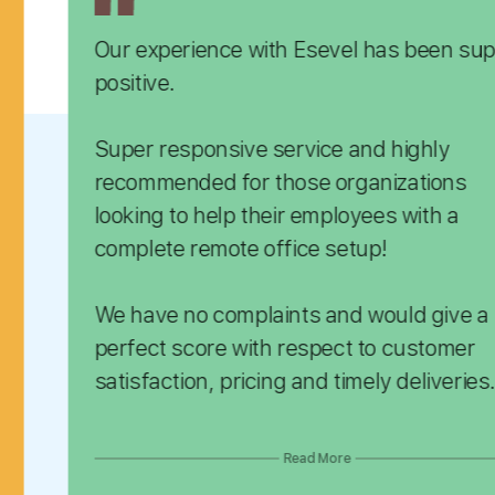
ence with Esevel has been super
Befor
team 
reque
onsive service and highly
orderi
 those organizations
that we didn't have a big team d
 help their employees with a
this, 
emote office setup!
incom
In ad
 complaints and would give a
and w
spect to customer
satisfaction, pricing and timely deliveries.
We ca
recom
them, we 
Read More
platf