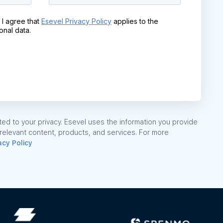
ed to your privacy. Esevel uses the information you provide
 relevant content, products, and services. For more
acy Policy