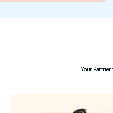
Your Partner 