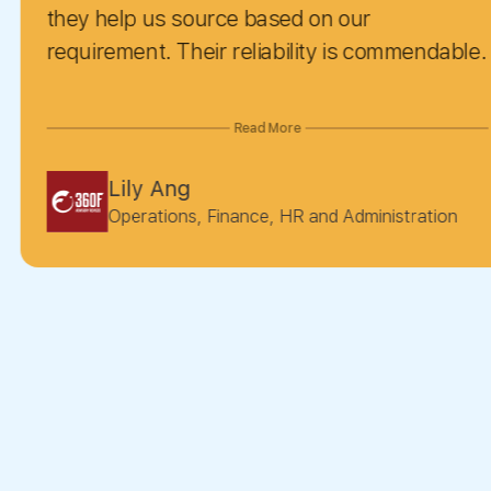
Siva
eir reliability is commendable.
Seni
Read More
, Finance, HR and Administration