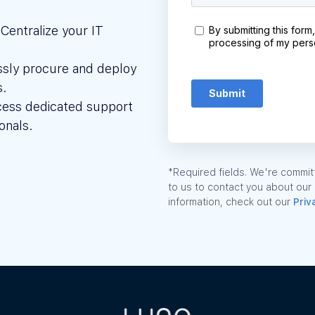
Centralize your IT
ssly procure and deploy
s.
ess dedicated support
onals.
*Required fields. We're committ
to us to contact you about our
information, check out our
Priv