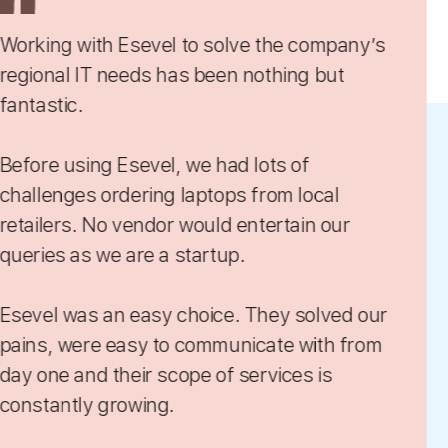
 to solve the company’s
As we have a d
as been nothing but
onboard a new j
equipment by o
 we had lots of
It’s really hard 
laptops from local
I’ve had difficu
and currency di
startup.
hours just sear
multiple vendors for the right equipment or
choice. They solved our
service.
 communicate with from
Somehow, Eseve
Esevel provides
price. When wha