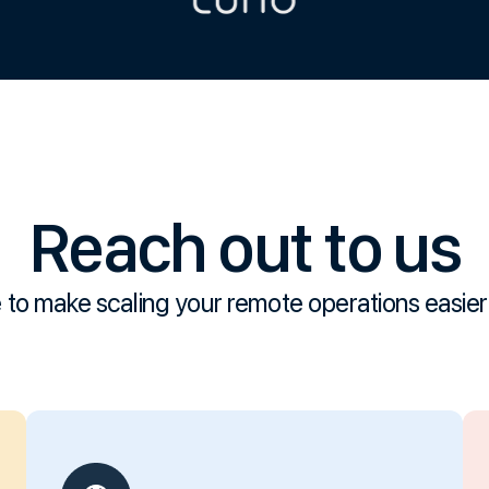
Reach out to us
 to make scaling your remote operations easier 