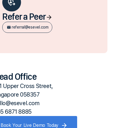
Refer a Peer
referral@esevel.com
ead Office
1 Upper Cross Street,
ngapore 058357
llo@esevel.com
5 6871 8885
Book Your Live Demo Today