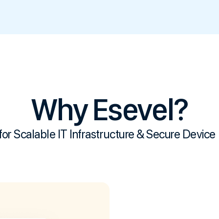
Why Esevel?
for Scalable IT
Infrastructure & Secure Device