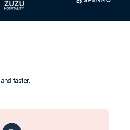
and faster.