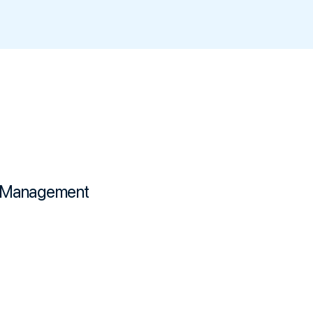
Management