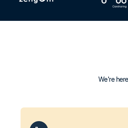
We're here