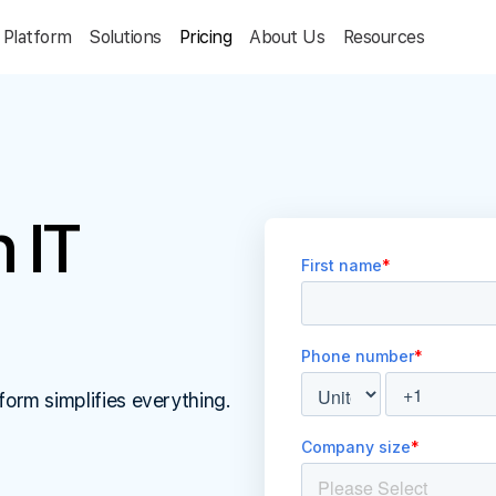
Platform
Solutions
Pricing
About Us
Resources
 IT
form simplifies everything.