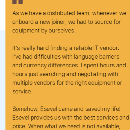
istributed team, whenever we
Our experi
oiner, we had to source for
positive.
urselves.
Super resp
finding a reliable IT vendor.
recommended for
lties with language barriers
looking to
fferences. I spent hours and
complete r
ching and negotiating with
We have no
perfect score with re
l came and saved my life!
 us with the best services and
t we need is not available,