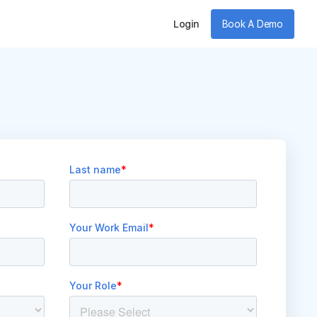
Login
Book A Demo