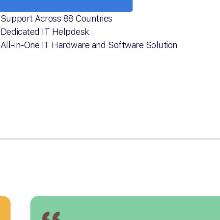
Support Across 88 Countries
Dedicated IT Helpdesk
All-in-One IT Hardware and Software Solution