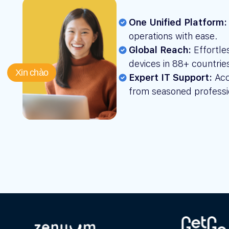
One Unified Platform:
operations with ease.
Global Reach:
Effortle
devices in 88+ countrie
Xin chào
Expert IT Support:
Acc
from seasoned professi