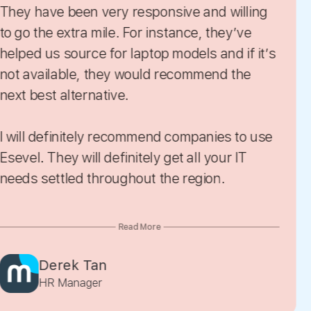
 responsive and willing
they help us source based on our
 For instance, they’ve
requirement. Th
 would recommend the
e.
Lily Ang
commend companies to use
Operations
nitely get all your IT
roughout the region.
ead More