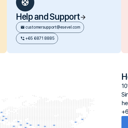
Help and Support
customersupport@esevel.com
+65 6871 8885
H
10
Si
he
+6