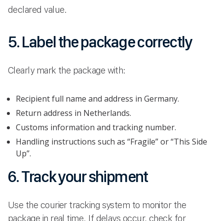
declared value.
5. Label the package correctly
Clearly mark the package with:
Recipient full name and address in Germany.
Return address in Netherlands.
Customs information and tracking number.
Handling instructions such as “Fragile” or “This Side
Up”.
6. Track your shipment
Use the courier tracking system to monitor the
package in real time. If delays occur, check for