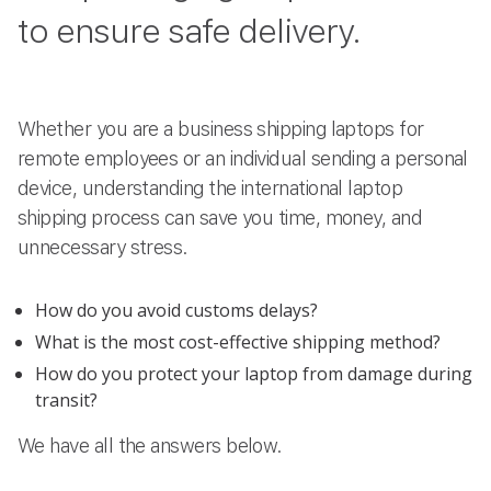
to ensure safe delivery.
Whether you are a business shipping laptops for
remote employees or an individual sending a personal
device, understanding the international laptop
shipping process can save you time, money, and
unnecessary stress.
How do you avoid customs delays?
What is the most cost-effective shipping method?
How do you protect your laptop from damage during
transit?
We have all the answers below.