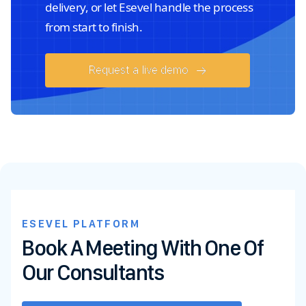
delivery, or let Esevel handle the process
from start to finish.
Request a live demo
ESEVEL PLATFORM
Book A Meeting With One Of
Our Consultants