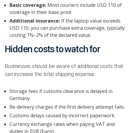
Basic coverage:
Most couriers include USD 110 of
coverage in their base price.
Additional insurance:
If the laptop value exceeds
USD 110, you can purchase extra coverage, typically
costing 1%–2% of the declared value.
Hidden costs to watch for
Businesses should be aware of additional costs that
can increase the total shipping expense:
Storage fees if customs clearance is delayed in
Germany.
Re-delivery charges if the first delivery attempt fails.
Customs delays caused by incorrect paperwork.
Currency exchange rates when paying VAT and
duties in EUR (Euro).