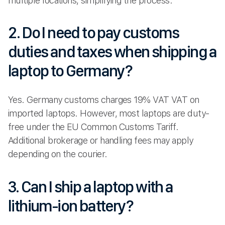
multiple locations, simplifying the process.
2. Do I need to pay customs
duties and taxes when shipping a
laptop to Germany?
Yes. Germany customs charges 19% VAT VAT on
imported laptops. However, most laptops are duty-
free under the EU Common Customs Tariff.
Additional brokerage or handling fees may apply
depending on the courier.
3. Can I ship a laptop with a
lithium-ion battery?