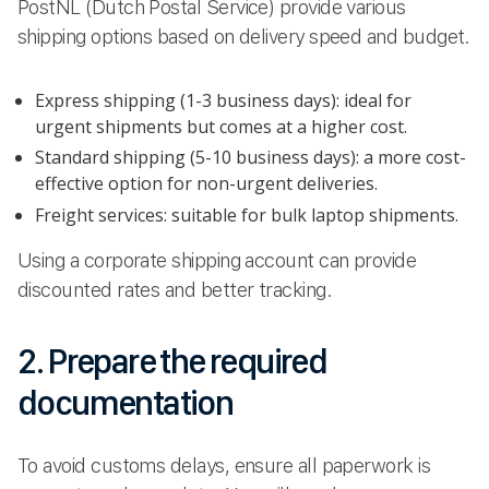
PostNL (Dutch Postal Service) provide various
shipping options based on delivery speed and budget.
Express shipping (1-3 business days): ideal for
urgent shipments but comes at a higher cost.
Standard shipping (5-10 business days): a more cost-
effective option for non-urgent deliveries.
Freight services: suitable for bulk laptop shipments.
Using a corporate shipping account can provide
discounted rates and better tracking.
2. Prepare the required
documentation
To avoid customs delays, ensure all paperwork is