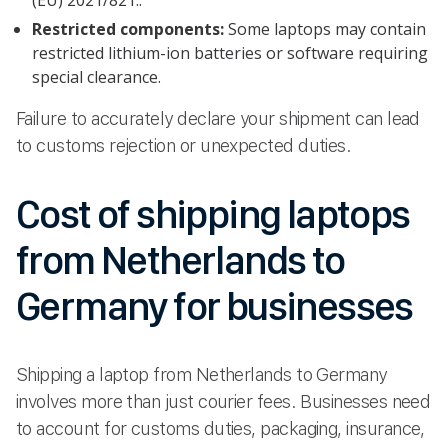
Restricted components:
Some laptops may contain
restricted lithium-ion batteries or software requiring
special clearance.
Failure to accurately declare your shipment can lead
to customs rejection or unexpected duties.
Cost of shipping laptops
from Netherlands to
Germany for businesses
Shipping a laptop from Netherlands to Germany
involves more than just courier fees. Businesses need
to account for customs duties, packaging, insurance,