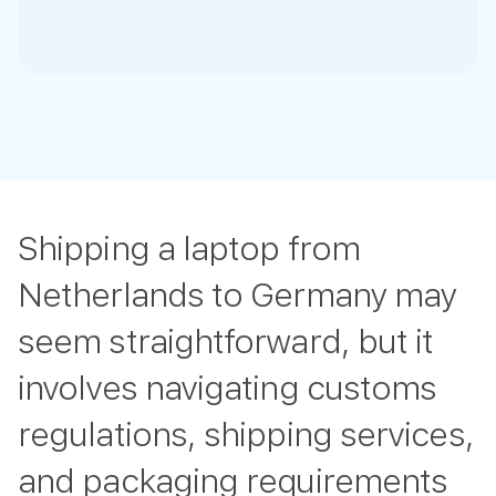
Shipping a laptop from
Netherlands to Germany may
seem straightforward, but it
involves navigating customs
regulations, shipping services,
and packaging requirements