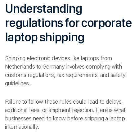
Understanding
regulations for corporate
laptop shipping
Shipping electronic devices like laptops from
Netherlands to Germany involves complying with
customs regulations, tax requirements, and safety
guidelines.
Failure to follow these rules could lead to delays,
additional fees, or shipment rejection. Here is what
businesses need to know before shipping a laptop
internationally.