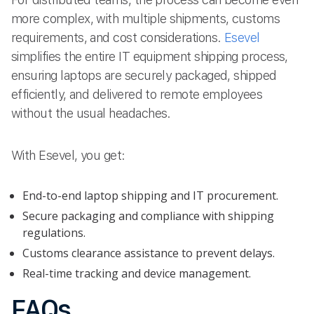
more complex, with multiple shipments, customs
requirements, and cost considerations.
Esevel
simplifies the entire IT equipment shipping process,
ensuring laptops are securely packaged, shipped
efficiently, and delivered to remote employees
without the usual headaches.
With Esevel, you get:
End-to-end laptop shipping and IT procurement.
Secure packaging and compliance with shipping
regulations.
Customs clearance assistance to prevent delays.
Real-time tracking and device management.
FAQs