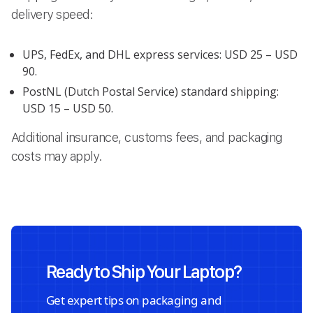
delivery speed:
UPS, FedEx, and DHL express services: USD 25 – USD
90.
PostNL (Dutch Postal Service) standard shipping:
USD 15 – USD 50.
Additional insurance, customs fees, and packaging
costs may apply.
Ready to Ship Your Laptop?
Get expert tips on packaging and