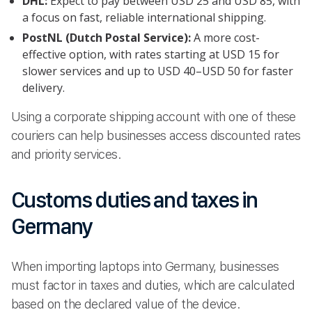
DHL:
Expect to pay between USD 25 and USD 85, with
a focus on fast, reliable international shipping.
PostNL (Dutch Postal Service):
A more cost-
effective option, with rates starting at USD 15 for
slower services and up to USD 40–USD 50 for faster
delivery.
Using a corporate shipping account with one of these
couriers can help businesses access discounted rates
and priority services.
Customs duties and taxes in
Germany
When importing laptops into Germany, businesses
must factor in taxes and duties, which are calculated
based on the declared value of the device.