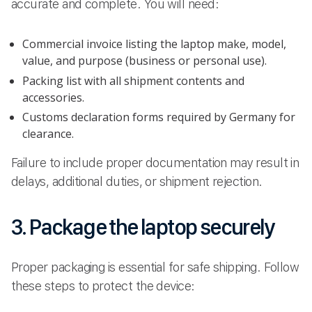
accurate and complete. You will need:
Commercial invoice listing the laptop make, model,
value, and purpose (business or personal use).
Packing list with all shipment contents and
accessories.
Customs declaration forms required by Germany for
clearance.
Failure to include proper documentation may result in
delays, additional duties, or shipment rejection.
3. Package the laptop securely
Proper packaging is essential for safe shipping. Follow
these steps to protect the device: