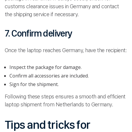
customs clearance issues in Germany and contact
the shipping service if necessary.
7. Confirm delivery
Once the laptop reaches Germany, have the recipient:
Inspect the package for damage.
Confirm all accessories are included.
Sign for the shipment.
Following these steps ensures a smooth and efficient
laptop shipment from Netherlands to Germany.
Tips and tricks for