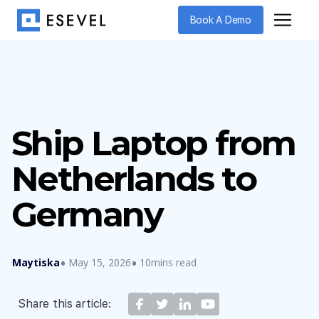
Book A Demo
Ship Laptop from
Netherlands to
Germany
Maytiska
May 15, 2026
10mins read
Share this article: