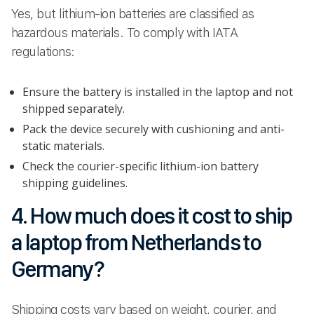
Yes, but lithium-ion batteries are classified as
hazardous materials. To comply with IATA
regulations:
Ensure the battery is installed in the laptop and not
shipped separately.
Pack the device securely with cushioning and anti-
static materials.
Check the courier-specific lithium-ion battery
shipping guidelines.
4. How much does it cost to ship
a laptop from Netherlands to
Germany?
Shipping costs vary based on weight, courier, and