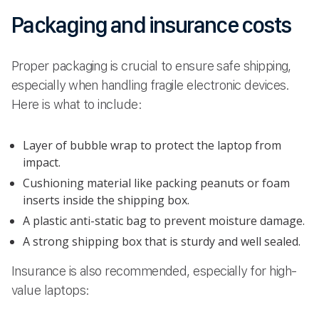
Packaging and insurance costs
Proper packaging is crucial to ensure safe shipping,
especially when handling fragile electronic devices.
Here is what to include:
Layer of bubble wrap to protect the laptop from
impact.
Cushioning material like packing peanuts or foam
inserts inside the shipping box.
A plastic anti-static bag to prevent moisture damage.
A strong shipping box that is sturdy and well sealed.
Insurance is also recommended, especially for high-
value laptops: