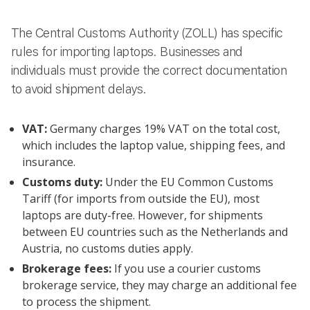
The Central Customs Authority (ZOLL) has specific
rules for importing laptops. Businesses and
individuals must provide the correct documentation
to avoid shipment delays.
VAT:
Germany charges 19% VAT on the total cost,
which includes the laptop value, shipping fees, and
insurance.
Customs duty:
Under the EU Common Customs
Tariff (for imports from outside the EU), most
laptops are duty-free. However, for shipments
between EU countries such as the Netherlands and
Austria, no customs duties apply.
Brokerage fees:
If you use a courier customs
brokerage service, they may charge an additional fee
to process the shipment.