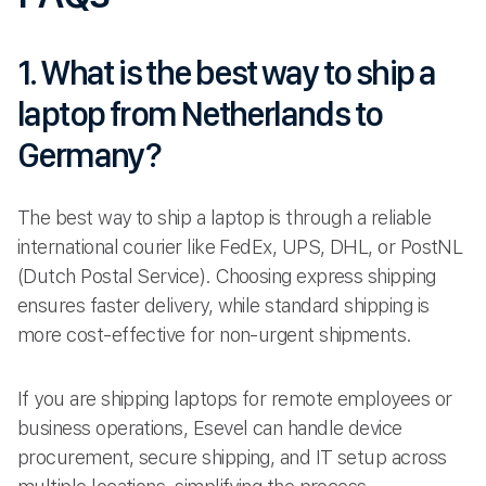
1. What is the best way to ship a
laptop from Netherlands to
Germany?
The best way to ship a laptop is through a reliable
international courier like FedEx, UPS, DHL, or PostNL
(Dutch Postal Service). Choosing express shipping
ensures faster delivery, while standard shipping is
more cost-effective for non-urgent shipments.
If you are shipping laptops for remote employees or
business operations, Esevel can handle device
procurement, secure shipping, and IT setup across