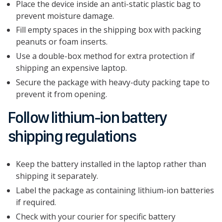
Place the device inside an anti-static plastic bag to
prevent moisture damage.
Fill empty spaces in the shipping box with packing
peanuts or foam inserts.
Use a double-box method for extra protection if
shipping an expensive laptop.
Secure the package with heavy-duty packing tape to
prevent it from opening.
Follow lithium-ion battery
shipping regulations
Keep the battery installed in the laptop rather than
shipping it separately.
Label the package as containing lithium-ion batteries
if required.
Check with your courier for specific battery