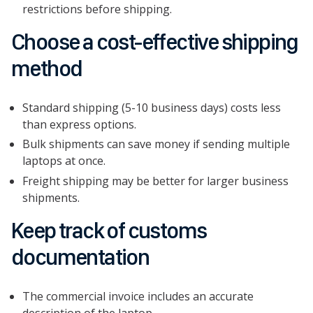
restrictions before shipping.
Choose a cost-effective shipping
method
Standard shipping (5-10 business days) costs less
than express options.
Bulk shipments can save money if sending multiple
laptops at once.
Freight shipping may be better for larger business
shipments.
Keep track of customs
documentation
The commercial invoice includes an accurate