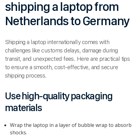
shipping a laptop from
Netherlands to Germany
Shipping a laptop internationally comes with
challenges like customs delays, damage during
transit, and unexpected fees. Here are practical tips
to ensure a smooth, cost-effective, and secure
shipping process.
Use high-quality packaging
materials
Wrap the laptop in a layer of bubble wrap to absorb
shocks.