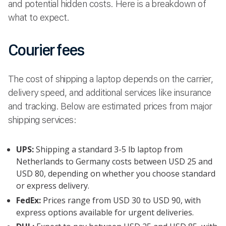
and potential hidden costs. Here is a breakdown of
what to expect.
Courier fees
The cost of shipping a laptop depends on the carrier,
delivery speed, and additional services like insurance
and tracking. Below are estimated prices from major
shipping services:
UPS:
Shipping a standard 3-5 lb laptop from
Netherlands to Germany costs between USD 25 and
USD 80, depending on whether you choose standard
or express delivery.
FedEx:
Prices range from USD 30 to USD 90, with
express options available for urgent deliveries.