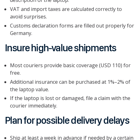
description of the laptop.
VAT and import taxes are calculated correctly to
avoid surprises.
Customs declaration forms are filled out properly for
Germany.
Insure high-value shipments
Most couriers provide basic coverage (USD 110) for
free.
Additional insurance can be purchased at 1%–2% of
the laptop value.
If the laptop is lost or damaged, file a claim with the
courier immediately.
Plan for possible delivery delays
Ship at least a week in advance if needed by a certain