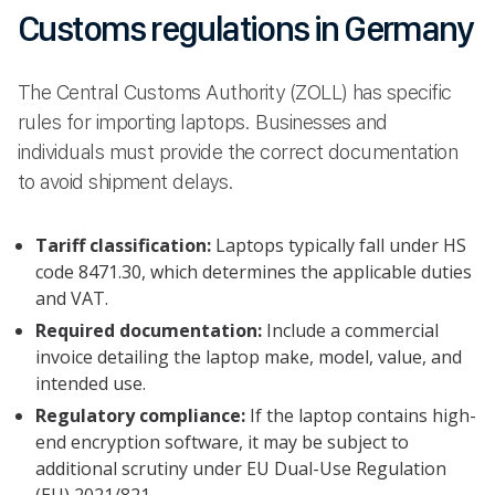
Customs regulations in Germany
The Central Customs Authority (ZOLL) has specific
rules for importing laptops. Businesses and
individuals must provide the correct documentation
to avoid shipment delays.
Tariff classification:
Laptops typically fall under HS
code 8471.30, which determines the applicable duties
and VAT.
Required documentation:
Include a commercial
invoice detailing the laptop make, model, value, and
intended use.
Regulatory compliance:
If the laptop contains high-
end encryption software, it may be subject to
additional scrutiny under EU Dual-Use Regulation
(EU) 2021/821..