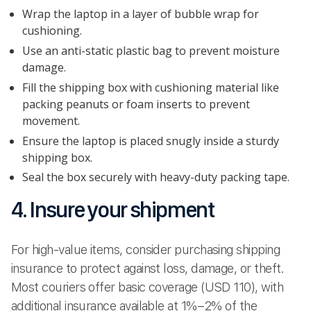
Wrap the laptop in a layer of bubble wrap for
cushioning.
Use an anti-static plastic bag to prevent moisture
damage.
Fill the shipping box with cushioning material like
packing peanuts or foam inserts to prevent
movement.
Ensure the laptop is placed snugly inside a sturdy
shipping box.
Seal the box securely with heavy-duty packing tape.
4. Insure your shipment
For high-value items, consider purchasing shipping
insurance to protect against loss, damage, or theft.
Most couriers offer basic coverage (USD 110), with
additional insurance available at 1%–2% of the