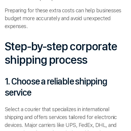
Preparing for these extra costs can help businesses
budget more accurately and avoid unexpected
expenses.
Step-by-step corporate
shipping process
1. Choose a reliable shipping
service
Select a courier that specializes in international
shipping and offers services tailored for electronic
devices. Major carriers like UPS, FedEx, DHL, and