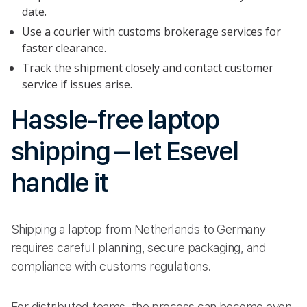
date.
Use a courier with customs brokerage services for
faster clearance.
Track the shipment closely and contact customer
service if issues arise.
Hassle-free laptop
shipping – let Esevel
handle it
Shipping a laptop from Netherlands to Germany
requires careful planning, secure packaging, and
compliance with customs regulations.
For distributed teams, the process can become even