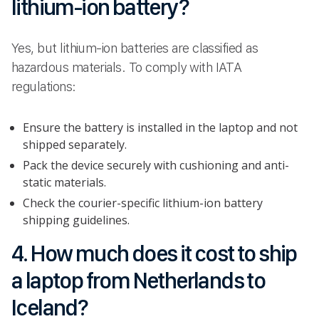
lithium-ion battery?
Yes, but lithium-ion batteries are classified as
hazardous materials. To comply with IATA
regulations:
Ensure the battery is installed in the laptop and not
shipped separately.
Pack the device securely with cushioning and anti-
static materials.
Check the courier-specific lithium-ion battery
shipping guidelines.
4. How much does it cost to ship
a laptop from Netherlands to
Iceland?