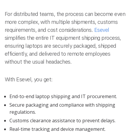
For distributed teams, the process can become even
more complex, with multiple shipments, customs
requirements, and cost considerations.
Esevel
simplifies the entire IT equipment shipping process,
ensuring laptops are securely packaged, shipped
efficiently, and delivered to remote employees
without the usual headaches.
With Esevel, you get:
End-to-end laptop shipping and IT procurement.
Secure packaging and compliance with shipping
regulations.
Customs clearance assistance to prevent delays.
Real-time tracking and device management.