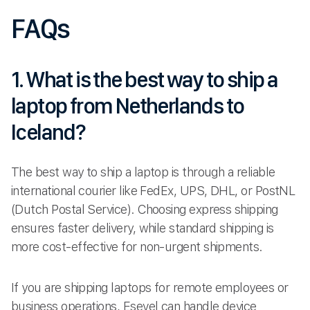
FAQs
1. What is the best way to ship a
laptop from Netherlands to
Iceland?
The best way to ship a laptop is through a reliable
international courier like FedEx, UPS, DHL, or PostNL
(Dutch Postal Service). Choosing express shipping
ensures faster delivery, while standard shipping is
more cost-effective for non-urgent shipments.
If you are shipping laptops for remote employees or
business operations, Esevel can handle device