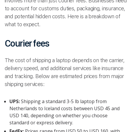
involves more than just courier fees. Businesses need
to account for customs duties, packaging, insurance,
and potential hidden costs. Here is a breakdown of
what to expect.
Courier fees
The cost of shipping a laptop depends on the carrier,
delivery speed, and additional services like insurance
and tracking. Below are estimated prices from major
shipping services:
UPS:
Shipping a standard 3-5 lb laptop from
Netherlands to Iceland costs between USD 45 and
USD 140, depending on whether you choose
standard or express delivery.
FedEx:
Prices range from USD 50 to USD 160, with