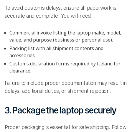
To avoid customs delays, ensure all paperwork is
accurate and complete. You will need:
Commercial invoice listing the laptop make, model,
value, and purpose (business or personal use).
Packing list with all shipment contents and
accessories.
Customs declaration forms required by Iceland for
clearance.
Failure to include proper documentation may result in
delays, additional duties, or shipment rejection.
3. Package the laptop securely
Proper packaging is essential for safe shipping. Follow