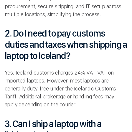
procurement, secure shipping, and IT setup across
multiple locations, simplifying the process.
2. Do I need to pay customs
duties and taxes when shipping a
laptop to Iceland?
Yes. Iceland customs charges 24% VAT VAT on
imported laptops. However, most laptops are
generally duty-free under the Icelandic Customs
Tariff. Additional brokerage or handling fees may
apply depending on the courier.
3. Can I ship a laptop with a