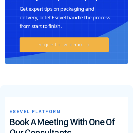
Get expert tips on packaging and
delivery, or let Esevel handle the process
from start to finish.
Request a live demo
ESEVEL PLATFORM
Book A Meeting With One Of
Our Consultants