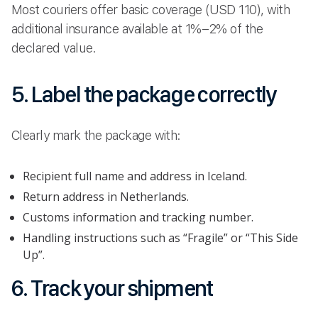
Most couriers offer basic coverage (USD 110), with
additional insurance available at 1%–2% of the
declared value.
5. Label the package correctly
Clearly mark the package with:
Recipient full name and address in Iceland.
Return address in Netherlands.
Customs information and tracking number.
Handling instructions such as “Fragile” or “This Side
Up”.
6. Track your shipment