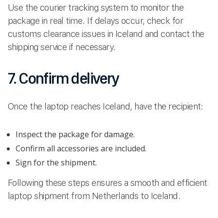
Use the courier tracking system to monitor the
package in real time. If delays occur, check for
customs clearance issues in Iceland and contact the
shipping service if necessary.
7. Confirm delivery
Once the laptop reaches Iceland, have the recipient:
Inspect the package for damage.
Confirm all accessories are included.
Sign for the shipment.
Following these steps ensures a smooth and efficient
laptop shipment from Netherlands to Iceland.