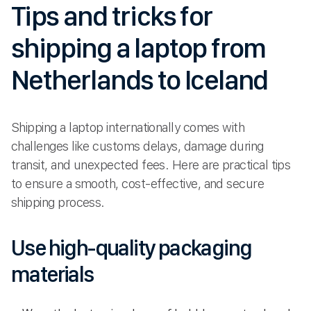
Tips and tricks for
shipping a laptop from
Netherlands to Iceland
Shipping a laptop internationally comes with
challenges like customs delays, damage during
transit, and unexpected fees. Here are practical tips
to ensure a smooth, cost-effective, and secure
shipping process.
Use high-quality packaging
materials