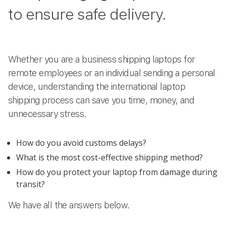
to ensure safe delivery.
Whether you are a business shipping laptops for
remote employees or an individual sending a personal
device, understanding the international laptop
shipping process can save you time, money, and
unnecessary stress.
How do you avoid customs delays?
What is the most cost-effective shipping method?
How do you protect your laptop from damage during
transit?
We have all the answers below.