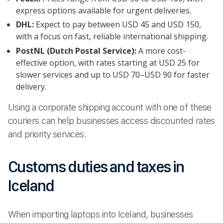
express options available for urgent deliveries.
DHL:
Expect to pay between USD 45 and USD 150,
with a focus on fast, reliable international shipping.
PostNL (Dutch Postal Service):
A more cost-
effective option, with rates starting at USD 25 for
slower services and up to USD 70–USD 90 for faster
delivery.
Using a corporate shipping account with one of these
couriers can help businesses access discounted rates
and priority services.
Customs duties and taxes in
Iceland
When importing laptops into Iceland, businesses