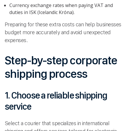
Currency exchange rates when paying VAT and
duties in ISK (Icelandic Króna).
Preparing for these extra costs can help businesses
budget more accurately and avoid unexpected
expenses.
Step-by-step corporate
shipping process
1. Choose a reliable shipping
service
Select a courier that specializes in international