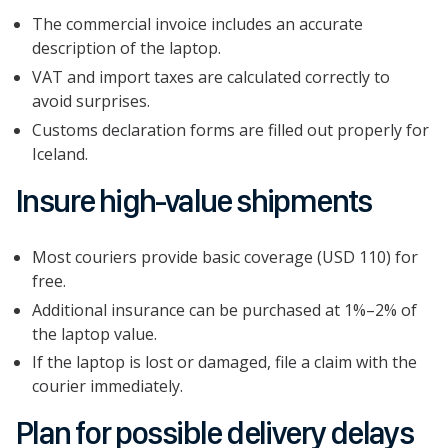
The commercial invoice includes an accurate
description of the laptop.
VAT and import taxes are calculated correctly to
avoid surprises.
Customs declaration forms are filled out properly for
Iceland.
Insure high-value shipments
Most couriers provide basic coverage (USD 110) for
free.
Additional insurance can be purchased at 1%–2% of
the laptop value.
If the laptop is lost or damaged, file a claim with the
courier immediately.
Plan for possible delivery delays