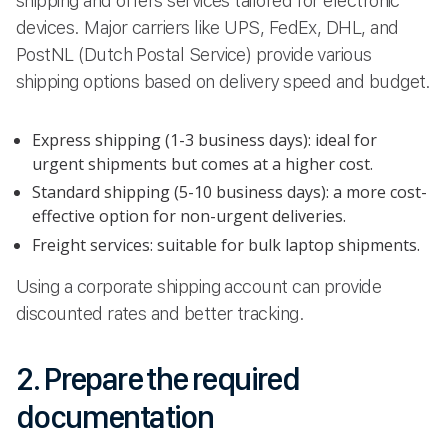
shipping and offers services tailored for electronic
devices. Major carriers like UPS, FedEx, DHL, and
PostNL (Dutch Postal Service) provide various
shipping options based on delivery speed and budget.
Express shipping (1-3 business days): ideal for
urgent shipments but comes at a higher cost.
Standard shipping (5-10 business days): a more cost-
effective option for non-urgent deliveries.
Freight services: suitable for bulk laptop shipments.
Using a corporate shipping account can provide
discounted rates and better tracking.
2. Prepare the required
documentation