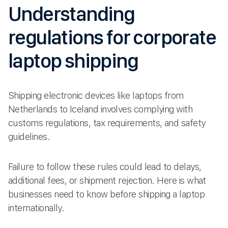
Understanding
regulations for corporate
laptop shipping
Shipping electronic devices like laptops from
Netherlands to Iceland involves complying with
customs regulations, tax requirements, and safety
guidelines.
Failure to follow these rules could lead to delays,
additional fees, or shipment rejection. Here is what
businesses need to know before shipping a laptop
internationally.