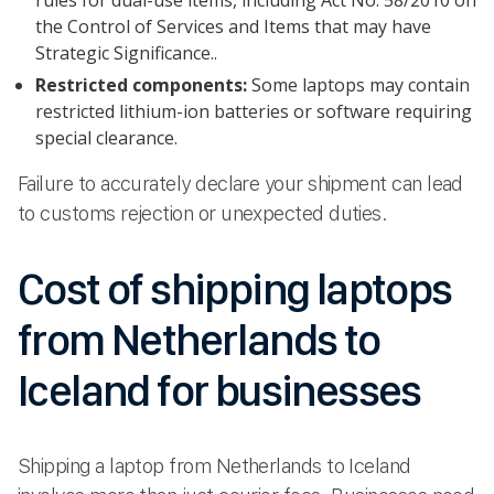
the Control of Services and Items that may have
Strategic Significance..
Restricted components:
Some laptops may contain
restricted lithium-ion batteries or software requiring
special clearance.
Failure to accurately declare your shipment can lead
to customs rejection or unexpected duties.
Cost of shipping laptops
from Netherlands to
Iceland for businesses
Shipping a laptop from Netherlands to Iceland