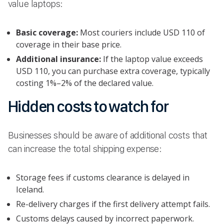
value laptops:
Basic coverage:
Most couriers include USD 110 of
coverage in their base price.
Additional insurance:
If the laptop value exceeds
USD 110, you can purchase extra coverage, typically
costing 1%–2% of the declared value.
Hidden costs to watch for
Businesses should be aware of additional costs that
can increase the total shipping expense:
Storage fees if customs clearance is delayed in
Iceland.
Re-delivery charges if the first delivery attempt fails.
Customs delays caused by incorrect paperwork.