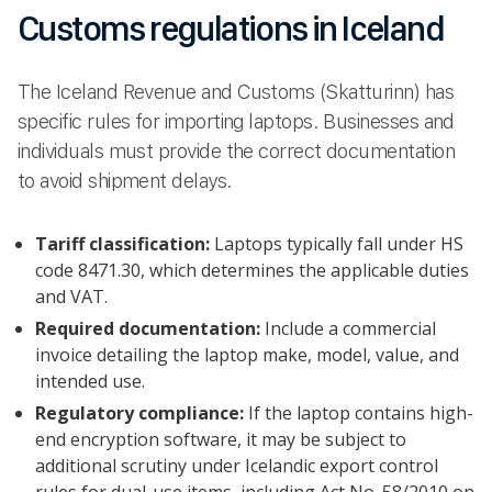
Customs regulations in Iceland
The Iceland Revenue and Customs (Skatturinn) has
specific rules for importing laptops. Businesses and
individuals must provide the correct documentation
to avoid shipment delays.
Tariff classification:
Laptops typically fall under HS
code 8471.30, which determines the applicable duties
and VAT.
Required documentation:
Include a commercial
invoice detailing the laptop make, model, value, and
intended use.
Regulatory compliance:
If the laptop contains high-
end encryption software, it may be subject to
additional scrutiny under Icelandic export control
rules for dual-use items, including Act No. 58/2010 on