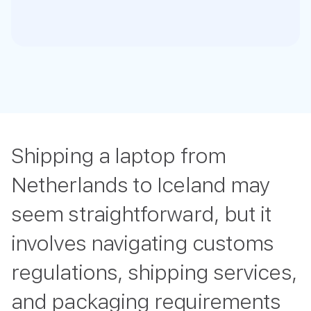
Shipping a laptop from
Netherlands to Iceland may
seem straightforward, but it
involves navigating customs
regulations, shipping services,
and packaging requirements