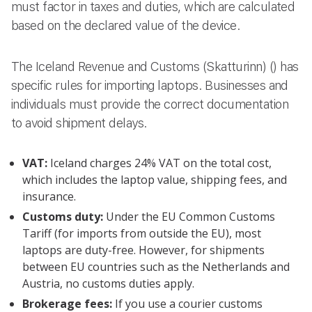
must factor in taxes and duties, which are calculated
based on the declared value of the device.
The Iceland Revenue and Customs (Skatturinn) () has
specific rules for importing laptops. Businesses and
individuals must provide the correct documentation
to avoid shipment delays.
VAT:
Iceland charges 24% VAT on the total cost,
which includes the laptop value, shipping fees, and
insurance.
Customs duty:
Under the EU Common Customs
Tariff (for imports from outside the EU), most
laptops are duty-free. However, for shipments
between EU countries such as the Netherlands and
Austria, no customs duties apply.
Brokerage fees:
If you use a courier customs