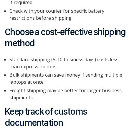
if required.
Check with your courier for specific battery
restrictions before shipping.
Choose a cost-effective shipping
method
Standard shipping (5-10 business days) costs less
than express options.
Bulk shipments can save money if sending multiple
laptops at once.
Freight shipping may be better for larger business
shipments.
Keep track of customs
documentation