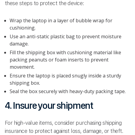
these steps to protect the device:
Wrap the laptop in a layer of bubble wrap for
cushioning.
Use an anti-static plastic bag to prevent moisture
damage.
Fill the shipping box with cushioning material like
packing peanuts or foam inserts to prevent
movement.
Ensure the laptop is placed snugly inside a sturdy
shipping box.
Seal the box securely with heavy-duty packing tape.
4. Insure your shipment
For high-value items, consider purchasing shipping
insurance to protect against loss, damage, or theft.