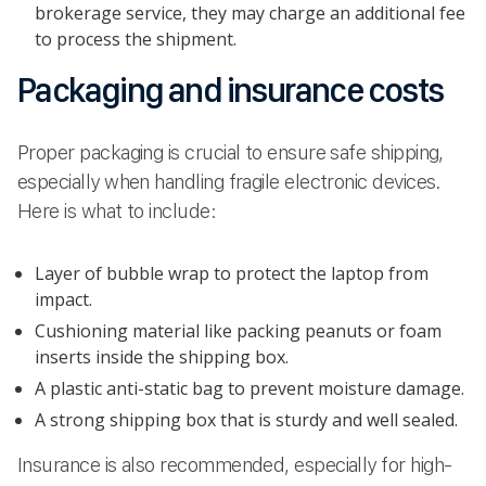
brokerage service, they may charge an additional fee
to process the shipment.
Packaging and insurance costs
Proper packaging is crucial to ensure safe shipping,
especially when handling fragile electronic devices.
Here is what to include:
Layer of bubble wrap to protect the laptop from
impact.
Cushioning material like packing peanuts or foam
inserts inside the shipping box.
A plastic anti-static bag to prevent moisture damage.
A strong shipping box that is sturdy and well sealed.
Insurance is also recommended, especially for high-