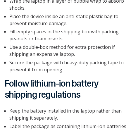
Wrap the laptop in a layer of bubble wrap to absorb
shocks.
Place the device inside an anti-static plastic bag to
prevent moisture damage.
Fill empty spaces in the shipping box with packing
peanuts or foam inserts.
Use a double-box method for extra protection if
shipping an expensive laptop.
Secure the package with heavy-duty packing tape to
prevent it from opening.
Follow lithium-ion battery
shipping regulations
Keep the battery installed in the laptop rather than
shipping it separately.
Label the package as containing lithium-ion batteries