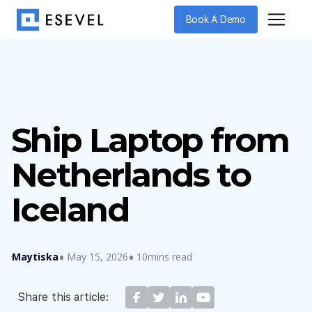
Book A Demo
Ship Laptop from
Netherlands to
Iceland
Maytiska
May 15, 2026
10mins read
Share this article: