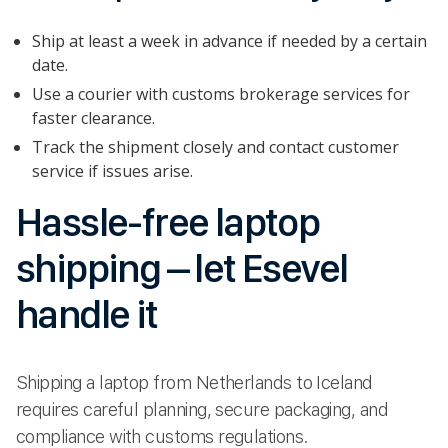
Ship at least a week in advance if needed by a certain
date.
Use a courier with customs brokerage services for
faster clearance.
Track the shipment closely and contact customer
service if issues arise.
Hassle-free laptop
shipping – let Esevel
handle it
Shipping a laptop from Netherlands to Iceland
requires careful planning, secure packaging, and
compliance with customs regulations.