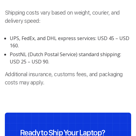
Shipping costs vary based on weight, courier, and
delivery speed:
UPS, FedEx, and DHL express services: USD 45 – USD
160.
PostNL (Dutch Postal Service) standard shipping:
USD 25 – USD 90.
Additional insurance, customs fees, and packaging
costs may apply.
Ready to Ship Your Laptop?