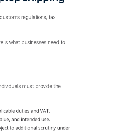
 customs regulations, tax
ere is what businesses need to
ndividuals must provide the
licable duties and VAT.
alue, and intended use.
ject to additional scrutiny under