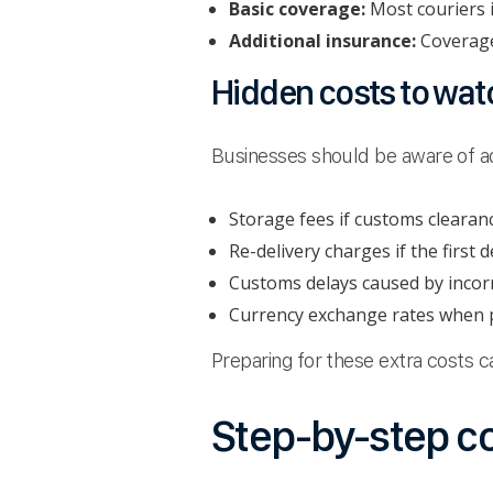
Basic coverage:
Most couriers i
Additional insurance:
Coverage 
Hidden costs to watc
Businesses should be aware of add
Storage fees if customs clearance
Re-delivery charges if the first d
Customs delays caused by incor
Currency exchange rates when p
Preparing for these extra costs
Step-by-step c