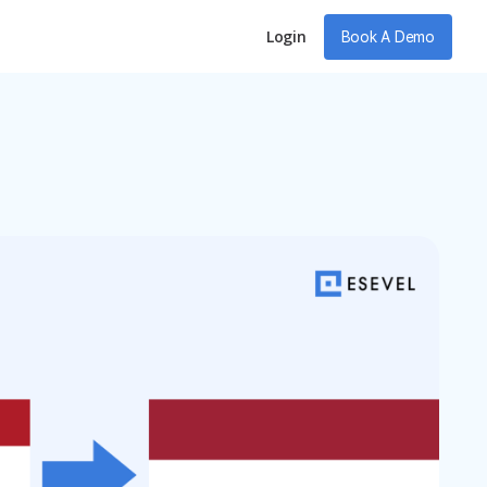
Login
Book A Demo