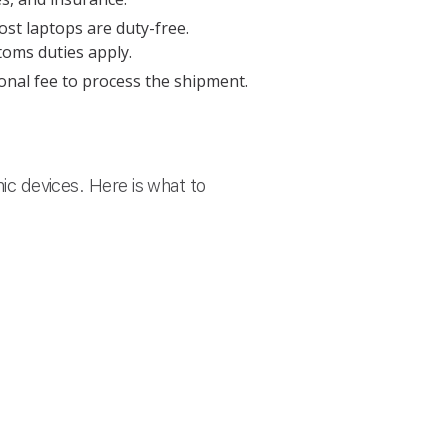
st laptops are duty-free.
oms duties apply.
onal fee to process the shipment.
nic devices. Here is what to