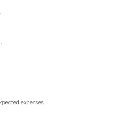
.
:
expected expenses.