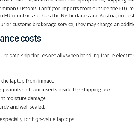
mmon Customs Tariff (for imports from outside the EU), mo
 EU countries such as the Netherlands and Austria, no cust
ourier customs brokerage service, they may charge an additi
rance costs
ure safe shipping, especially when handling fragile electro
 the laptop from impact.
g peanuts or foam inserts inside the shipping box.
vent moisture damage.
urdy and well sealed.
specially for high-value laptops: