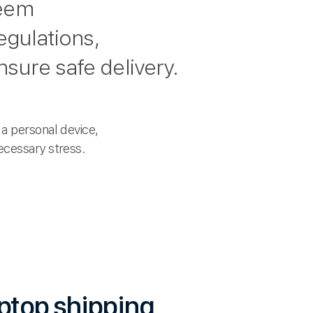
seem
egulations,
sure safe delivery.
a personal device,
ecessary stress.
aptop shipping