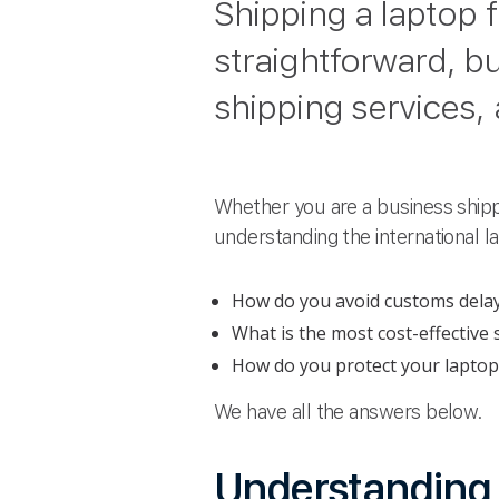
Shipping a laptop 
straightforward, bu
shipping services,
Whether you are a business shipp
understanding the international 
How do you avoid customs dela
What is the most cost-effective
How do you protect your laptop
We have all the answers below.
Understanding r