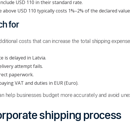
nclude USD 110 in their standard rate.
above USD 110 typically costs 1%–2% of the declared value
h for
itional costs that can increase the total shipping expense
 is delayed in Latvia.
elivery attempt fails.
rect paperwork.
aying VAT and duties in EUR (Euro).
 can help businesses budget more accurately and avoid un
orporate shipping process