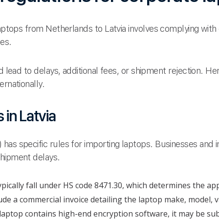
laptops from Netherlands to Latvia involves complying with
nes.
ld lead to delays, additional fees, or shipment rejection. H
ernationally.
in Latvia
has specific rules for importing laptops. Businesses and i
shipment delays.
pically fall under HS code 8471.30, which determines the app
ude a commercial invoice detailing the laptop make, model, v
 laptop contains high-end encryption software, it may be sub