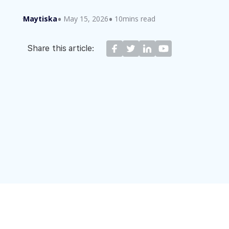
Maytiska
May 15, 2026
10mins read
Share this article: