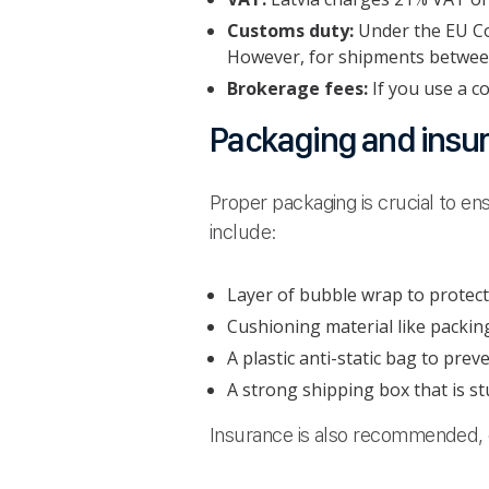
Customs duty:
Under the EU Co
However, for shipments between
Brokerage fees:
If you use a c
Packaging and insu
Proper packaging is crucial to ens
include:
Layer of bubble wrap to protect
Cushioning material like packin
A plastic anti-static bag to pre
A strong shipping box that is st
Insurance is also recommended, e