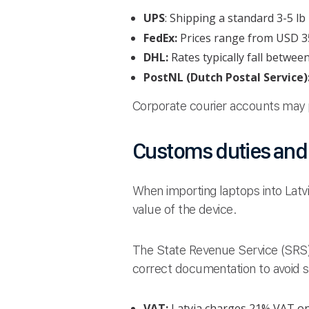
UPS
: Shipping a standard 3-5 l
FedEx:
Prices range from USD 35
DHL:
Rates typically fall betwee
PostNL (Dutch Postal Service)
Corporate courier accounts may p
Customs duties and t
When importing laptops into Latv
value of the device.
The State Revenue Service (SRS) 
correct documentation to avoid 
VAT:
Latvia charges 21% VAT on t