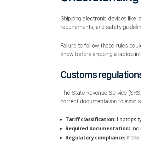
Shipping electronic devices like 
requirements, and safety guideli
Failure to follow these rules cou
know before shipping a laptop int
Customs regulations 
The State Revenue Service (SRS) 
correct documentation to avoid 
Tariff classification:
Laptops ty
Required documentation:
Incl
Regulatory compliance:
If the