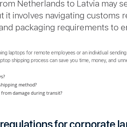
from Netherlands to Latvia may 
t it involves navigating customs r
 and packaging requirements to en
ing laptops for remote employees or an individual sending 
laptop shipping process can save you time, money, and unn
ys?
 shipping method?
 from damage during transit?
egulations for corporate l