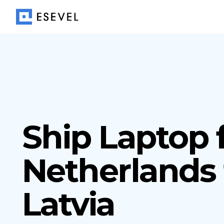
Ship Laptop
Netherlands 
Latvia