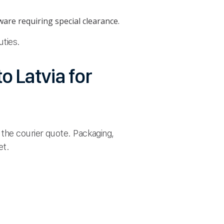
are requiring special clearance.
uties.
o Latvia for
 the courier quote. Packaging,
et.