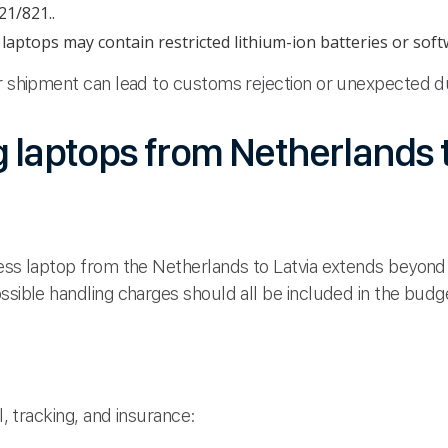
21/821..
aptops may contain restricted lithium-ion batteries or softw
ur shipment can lead to customs rejection or unexpected d
g laptops from Netherlands t
ness laptop from the Netherlands to Latvia extends beyond
ssible handling charges should all be included in the budg
l, tracking, and insurance: