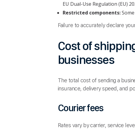
EU Dual-Use Regulation (EU) 20
Restricted components:
Some l
Failure to accurately declare yo
Cost of shippin
businesses
The total cost of sending a busi
insurance, delivery speed, and po
Courier fees
Rates vary by carrier, service leve