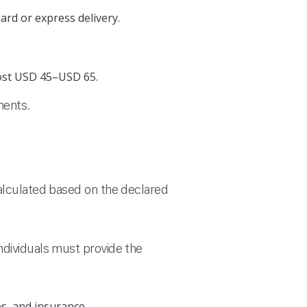
ard or express delivery.
cost USD 45–USD 65.
ments.
calculated based on the declared
ndividuals must provide the
s, and insurance.