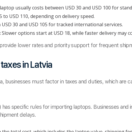
b laptop usually costs between USD 30 and USD 100 for stand
 to USD 110, depending on delivery speed.
n USD 30 and USD 105 for tracked international services.
:
Slower options start at USD 18, while faster delivery may 
rovide lower rates and priority support for frequent ship
axes in Latvia
ia, businesses must factor in taxes and duties, which are 
has specific rules for importing laptops. Businesses and i
shipment delays.
he total cost, which includes the laptop value, shipping fee