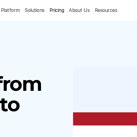
Platform
Solutions
Pricing
About Us
Resources
 from
to