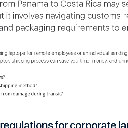
 from Panama to Costa Rica may 
t it involves navigating customs r
 and packaging requirements to en
ing laptops for remote employees or an individual sending 
laptop shipping process can save you time, money, and unn
ys?
 shipping method?
 from damage during transit?
egulations for corporate l