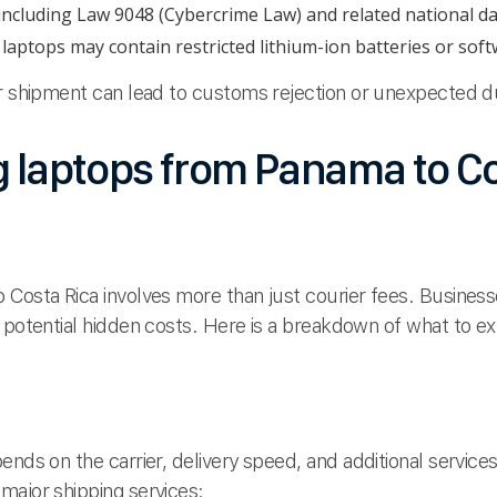
 including Law 9048 (Cybercrime Law) and related national da
aptops may contain restricted lithium-ion batteries or softw
ur shipment can lead to customs rejection or unexpected d
g laptops from Panama to Co
 Costa Rica involves more than just courier fees. Busine
 potential hidden costs. Here is a breakdown of what to e
nds on the carrier, delivery speed, and additional services
major shipping services: