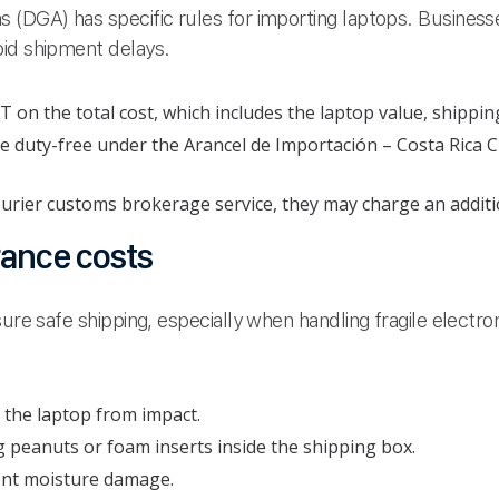
 (DGA) has specific rules for importing laptops. Business
oid shipment delays.
on the total cost, which includes the laptop value, shippin
 duty-free under the Arancel de Importación – Costa Rica C
ourier customs brokerage service, they may charge an additi
rance costs
ure safe shipping, especially when handling fragile electro
 the laptop from impact.
g peanuts or foam inserts inside the shipping box.
vent moisture damage.