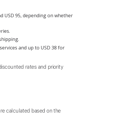
and USD 95, depending on whether
ries.
shipping.
 services and up to USD 38 for
iscounted rates and priority
are calculated based on the