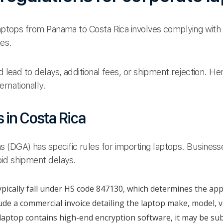
 laptops from Panama to Costa Rica involves complying with
nes.
ld lead to delays, additional fees, or shipment rejection. H
ernationally.
 in Costa Rica
 (DGA) has specific rules for importing laptops. Business
oid shipment delays.
pically fall under HS code 847130, which determines the app
ude a commercial invoice detailing the laptop make, model, v
 laptop contains high-end encryption software, it may be sub