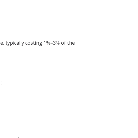
, typically costing 1%–3% of the
: