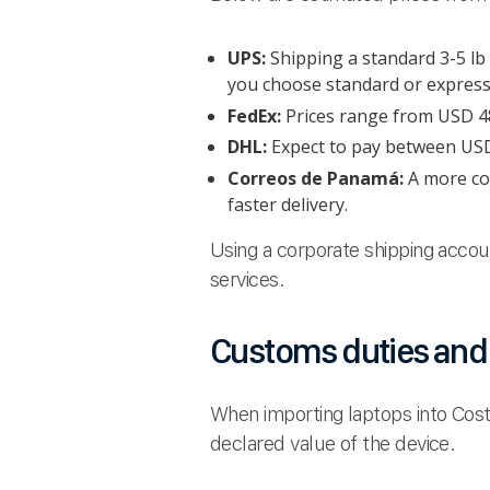
UPS:
Shipping a standard 3-5 l
you choose standard or express 
FedEx:
Prices range from USD 48 
DHL:
Expect to pay between USD 4
Correos de Panamá:
A more cos
faster delivery.
Using a corporate shipping accou
services.
Customs duties and 
When importing laptops into Cost
declared value of the device.