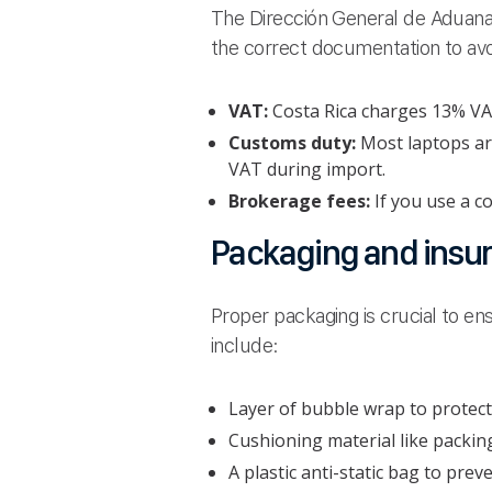
The Dirección General de Aduanas
the correct documentation to av
VAT:
Costa Rica charges 13% VAT 
Customs duty:
Most laptops are
VAT during import.
Brokerage fees:
If you use a c
Packaging and insu
Proper packaging is crucial to ens
include:
Layer of bubble wrap to protect
Cushioning material like packin
A plastic anti-static bag to pre