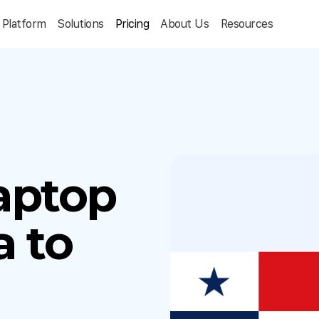
Platform
Solutions
Pricing
About Us
Resources
aptop
 to