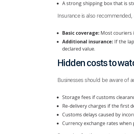
A strong shipping box that is st
Insurance is also recommended, e
Basic coverage:
Most couriers i
Additional insurance:
If the la
declared value.
Hidden costs to watc
Businesses should be aware of add
Storage fees if customs clearanc
Re-delivery charges if the first d
Customs delays caused by incor
Currency exchange rates when p