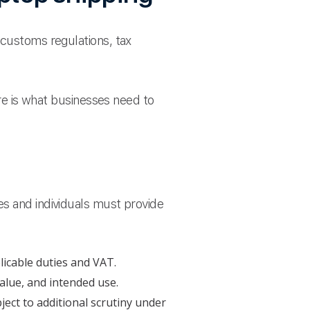
 customs regulations, tax
ere is what businesses need to
es and individuals must provide
licable duties and VAT.
alue, and intended use.
ject to additional scrutiny under