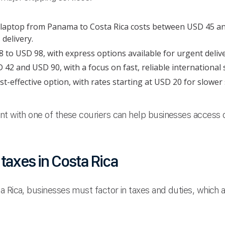
b laptop from Panama to Costa Rica costs between USD 45 
delivery.
to USD 98, with express options available for urgent delive
2 and USD 90, with a focus on fast, reliable international 
t-effective option, with rates starting at USD 20 for slower
nt with one of these couriers can help businesses access d
taxes in Costa Rica
a Rica, businesses must factor in taxes and duties, which 