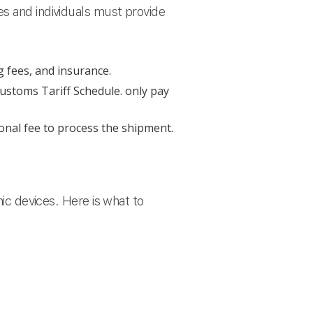
es and individuals must provide
g fees, and insurance.
ustoms Tariff Schedule. only pay
onal fee to process the shipment.
nic devices. Here is what to