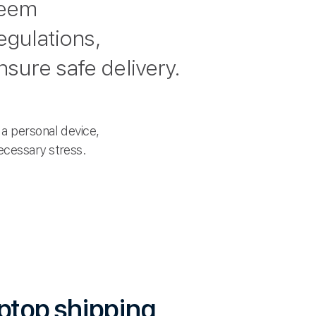
seem
egulations,
sure safe delivery.
a personal device,
ecessary stress.
aptop shipping