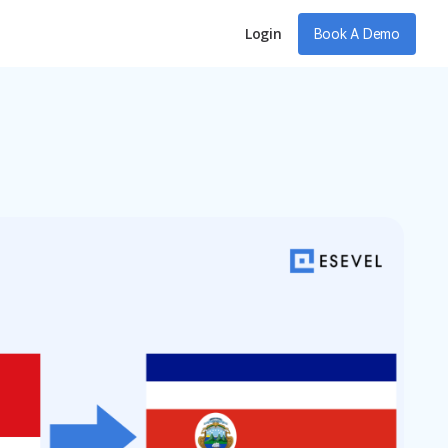
Login
Book A Demo