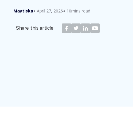
Maytiska
April 27, 2026
10mins read
Share this article: