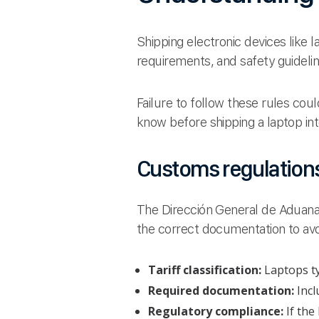
Shipping electronic devices like
requirements, and safety guideli
Failure to follow these rules cou
know before shipping a laptop int
Customs regulations
The Dirección General de Aduanas
the correct documentation to av
Tariff classification:
Laptops ty
Required documentation:
Incl
Regulatory compliance:
If the