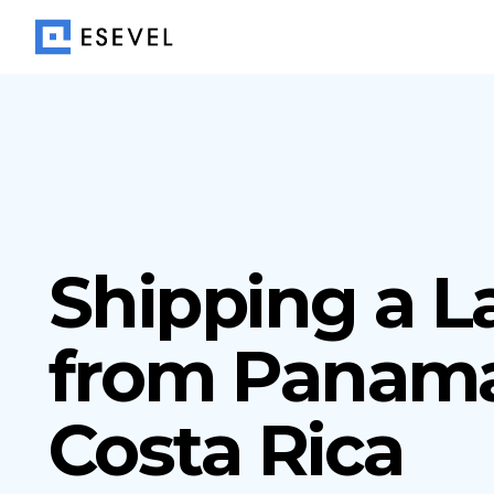
Shipping a L
from Panama
Costa Rica