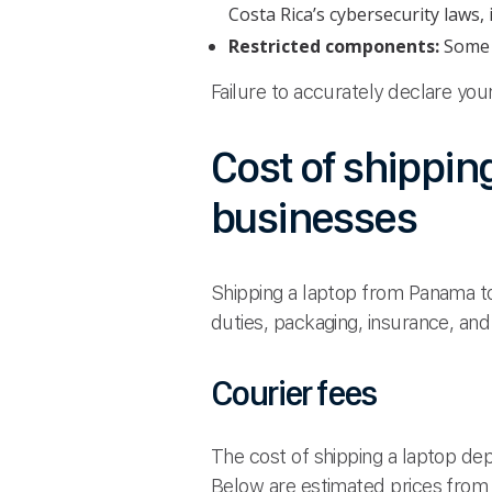
Costa Rica’s cybersecurity laws,
Restricted components:
Some l
Failure to accurately declare yo
Cost of shippin
businesses
Shipping a laptop from Panama to
duties, packaging, insurance, and
Courier fees
The cost of shipping a laptop depe
Below are estimated prices from 