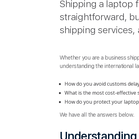
Shipping a laptop
straightforward, bu
shipping services,
Whether you are a business shipp
understanding the international 
How do you avoid customs dela
What is the most cost-effective
How do you protect your laptop
We have all the answers below.
Understanding r