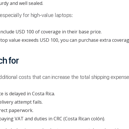
urdy and well sealed.
specially for high-value laptops:
nclude USD 100 of coverage in their base price.
ptop value exceeds USD 100, you can purchase extra coverage
h for
itional costs that can increase the total shipping expense
e is delayed in Costa Rica.
elivery attempt fails.
rect paperwork.
aying VAT and duties in CRC (Costa Rican colón).