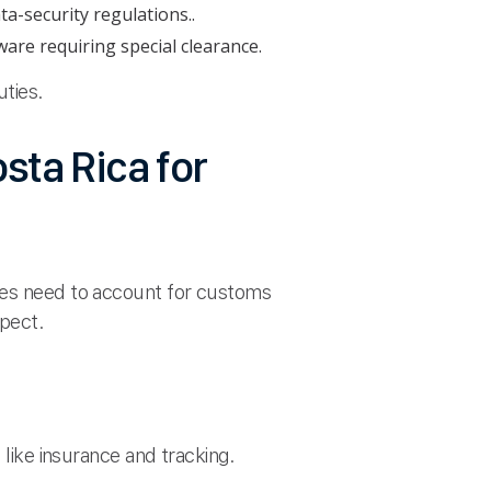
ta-security regulations..
are requiring special clearance.
uties.
sta Rica for
sses need to account for customs
xpect.
 like insurance and tracking.