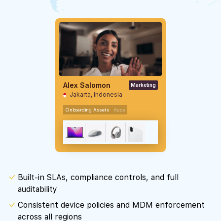
Alex Salomon
Marketing
Jakarta, Indonesia
Onboarding Assets
Apps
Built-in SLAs, compliance controls, and full
auditability
Consistent device policies and MDM enforcement
across all regions