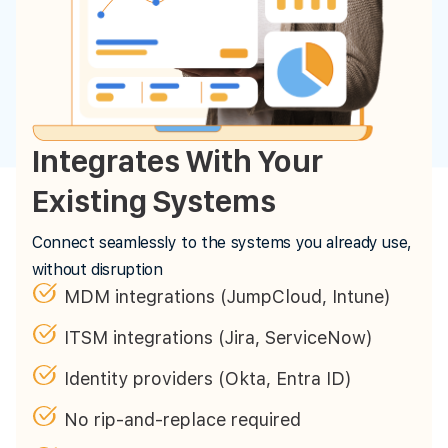
Integrates With Your
Existing Systems
Connect seamlessly to the systems you already use,
without disruption
MDM integrations (JumpCloud, Intune)
ITSM integrations (Jira, ServiceNow)
Identity providers (Okta, Entra ID)
No rip-and-replace required