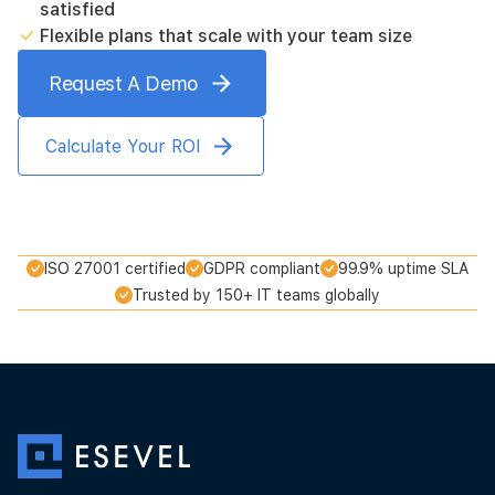
satisfied
Flexible plans that scale with your team size
Request A Demo
Calculate Your ROI