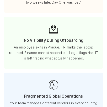
two weeks late. Day One was lost.”
No Visibility During Offboarding
An employee exits in Prague. HR marks the laptop
returned. Finance cannot reconcile it. Legal flags risk. IT
is left tracing what actually happened.
Fragmented Global Operations
Your team manages different vendors in every country,