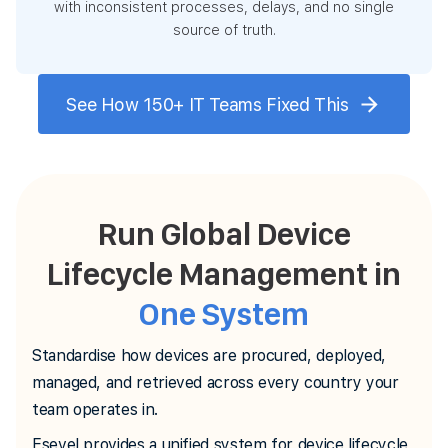
with inconsistent processes, delays, and no single
source of truth.
See How 150+ IT Teams Fixed This
Run Global Device
Lifecycle Management in
One System
Standardise how devices are procured, deployed,
managed, and retrieved across every country your
team operates in.
Esevel provides a unified system for device lifecycle