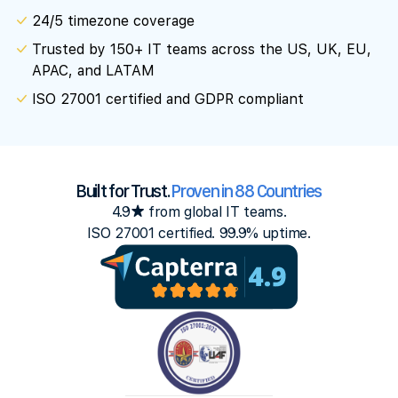
24/5 timezone coverage
Trusted by 150+ IT teams across the US, UK, EU,
APAC, and LATAM
ISO 27001 certified and GDPR compliant
Built for Trust.
Proven in 88 Countries
4.9★ from global IT teams.
ISO 27001 certified. 99.9% uptime.