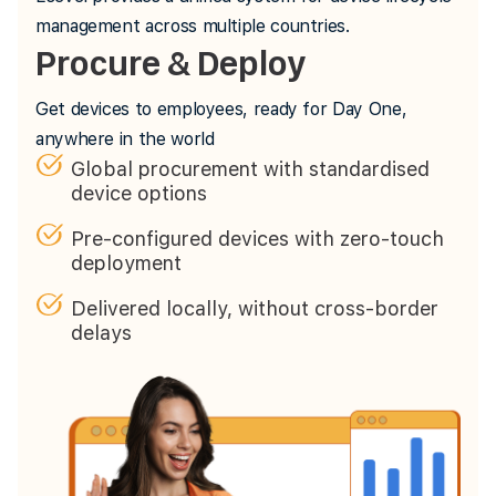
management across multiple countries.
Procure & Deploy
Get devices to employees, ready for Day One,
anywhere in the world
Global procurement with standardised
device options
Pre-configured devices with zero-touch
deployment
Delivered locally, without cross-border
delays