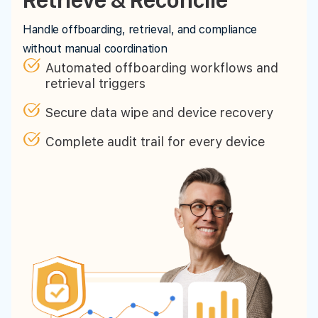
Handle offboarding, retrieval, and compliance
without manual coordination
Automated offboarding workflows and
retrieval triggers
Secure data wipe and device recovery
Complete audit trail for every device