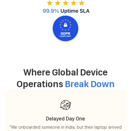
Where Global Device
Operations
Break Down
Delayed Day One
“We onboarded someone in India, but their laptop arrived