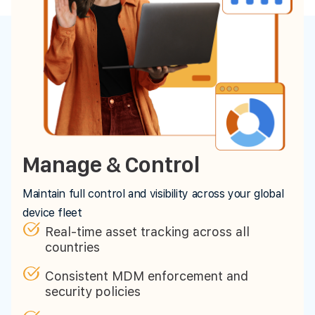
Manage & Control
Maintain full control and visibility across your global
device fleet
Real-time asset tracking across all
countries
Consistent MDM enforcement and
security policies