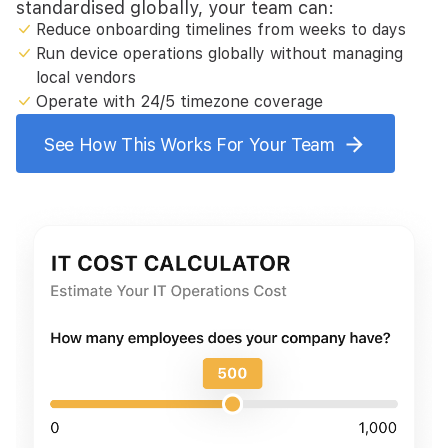
standardised globally, your team can:
Reduce onboarding timelines from weeks to days
Run device operations globally without managing
local vendors
Operate with 24/5 timezone coverage
See How This Works For Your Team