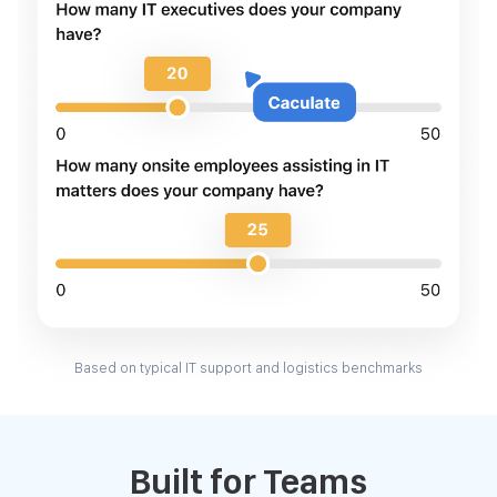
Based on typical IT support and logistics benchmarks
Built for Teams