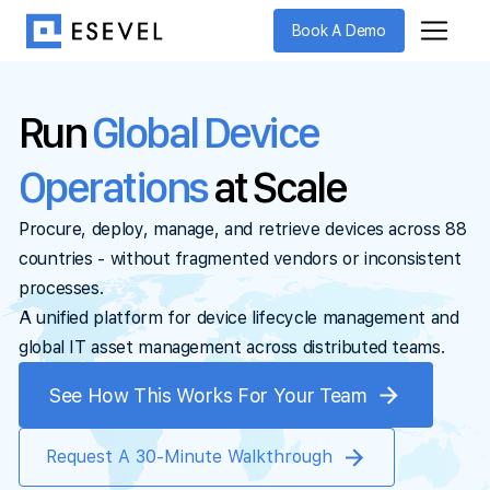
Book A Demo
Run
Global Device
Operations
at Scale
Procure, deploy, manage, and retrieve devices across 88
countries - without fragmented vendors or inconsistent
processes.
A unified platform for device lifecycle management and
global IT asset management across distributed teams.
See How This Works For Your Team
Request A 30-Minute Walkthrough