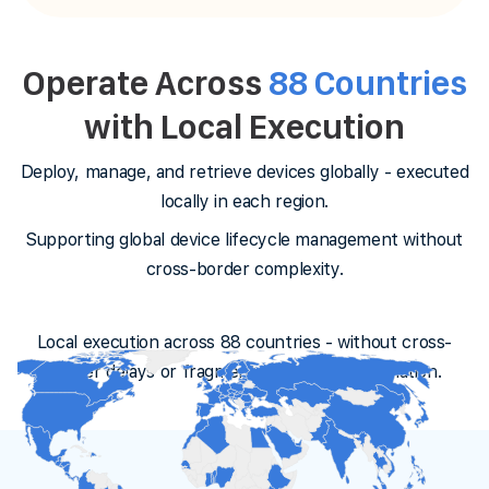
Operate Across
88 Countries
with Local Execution
Deploy, manage, and retrieve devices globally - executed
locally in each region.
Supporting global device lifecycle management without
cross-border complexity.
Local execution across 88 countries - without cross-
border delays or fragmented vendor coordination.