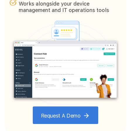
Works alongside your device
management and IT operations tools
Request A Demo