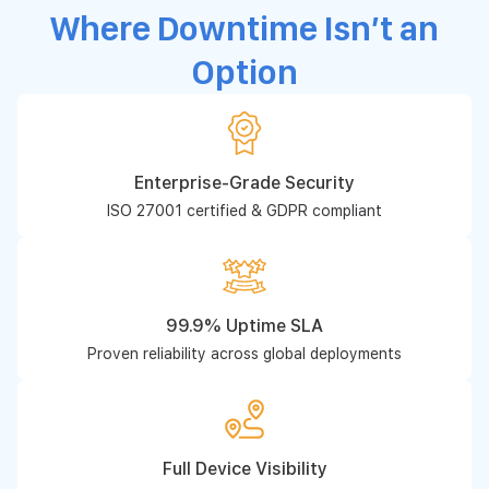
Where Downtime Isn’t an
Option
Enterprise-Grade Security
ISO 27001 certified & GDPR compliant
99.9% Uptime SLA
Proven reliability across global deployments
Full Device Visibility