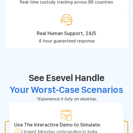
Real-time custody tracking across 88 countries
Real Human Support, 24/5
4-hour guaranteed response
See Esevel Handle
Your Worst-Case Scenarios
*Experience it fully on desktop.
Use The Interactive Demo to Simulate:
Urgent Monday onboarding in India
1