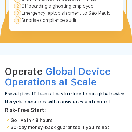
Offboarding a ghosting employee
2
Emergency laptop shipment to São Paulo
3
Surprise compliance audit
4
Operate
Global Device
Operations at Scale
Esevel gives IT teams the structure to run global device
lifecycle operations with consistency and control.
Risk-Free Start:
Go live in 48 hours
30-day money-back guarantee if you're not