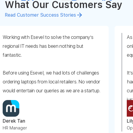
What Our Customers Say
Read Customer Success Stories
with Esevel to solve the company’s
As we have a
 IT needs has been nothing but
onboard a new
.
equipment by
ing Esevel, we had lots of challenges
It’s really har
laptops from local retailers. No vendor
had difficultie
ertain our queries as we are a startup.
currency diff
just searchin
as an easy choice. They solved our
vendors for t
ere easy to communicate with from day
an
Lily Ang
Somehow, Ese
ger
Operations, F