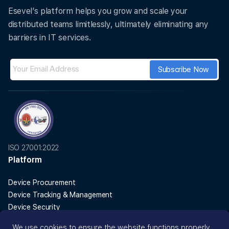
ISO 27001 certified
GDPR compliant
99.9% uptime SLA
Trusted by 150+ IT teams globally
We use cookies to ensure the website functions properly