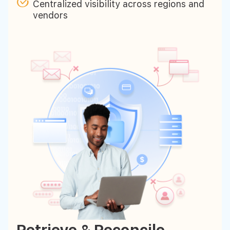
Centralized visibility across regions and
vendors
Retrieve & Reconcile