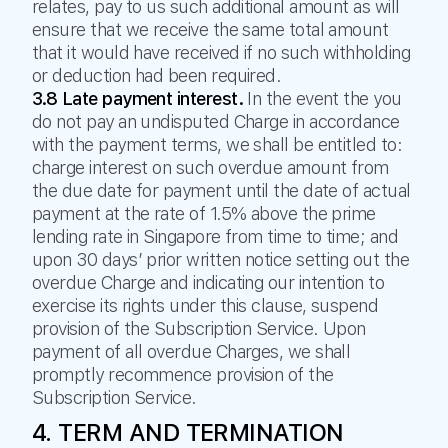
relates, pay to us such additional amount as will
ensure that we receive the same total amount
that it would have received if no such withholding
or deduction had been required.
3.8 Late payment interest.
In the event the you
do not pay an undisputed Charge in accordance
with the payment terms, we shall be entitled to:
charge interest on such overdue amount from
the due date for payment until the date of actual
payment at the rate of 1.5% above the prime
lending rate in Singapore from time to time; and
upon 30 days’ prior written notice setting out the
overdue Charge and indicating our intention to
exercise its rights under this clause, suspend
provision of the Subscription Service. Upon
payment of all overdue Charges, we shall
promptly recommence provision of the
Subscription Service.
4. TERM AND TERMINATION