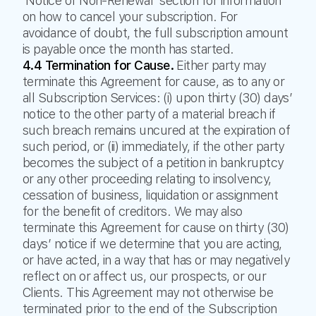
‘Notice of Non-Renewal’ section for information
on how to cancel your subscription. For
avoidance of doubt, the full subscription amount
is payable once the month has started.
4.4 Termination for Cause.
Either party may
terminate this Agreement for cause, as to any or
all Subscription Services: (i) upon thirty (30) days’
notice to the other party of a material breach if
such breach remains uncured at the expiration of
such period, or (ii) immediately, if the other party
becomes the subject of a petition in bankruptcy
or any other proceeding relating to insolvency,
cessation of business, liquidation or assignment
for the benefit of creditors. We may also
terminate this Agreement for cause on thirty (30)
days’ notice if we determine that you are acting,
or have acted, in a way that has or may negatively
reflect on or affect us, our prospects, or our
Clients. This Agreement may not otherwise be
terminated prior to the end of the Subscription