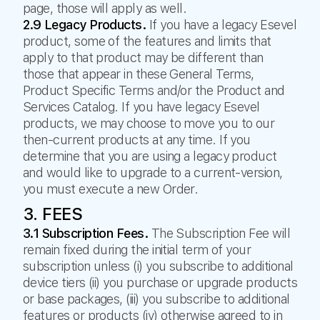
page, those will apply as well.
2.9 Legacy Products.
If you have a legacy Esevel
product, some of the features and limits that
apply to that product may be different than
those that appear in these General Terms,
Product Specific Terms and/or the Product and
Services Catalog. If you have legacy Esevel
products, we may choose to move you to our
then-current products at any time. If you
determine that you are using a legacy product
and would like to upgrade to a current-version,
you must execute a new Order.
3. FEES
3.1 Subscription Fees.
The Subscription Fee will
remain fixed during the initial term of your
subscription unless (i) you subscribe to additional
device tiers (ii) you purchase or upgrade products
or base packages, (iii) you subscribe to additional
features or products (iv) otherwise agreed to in