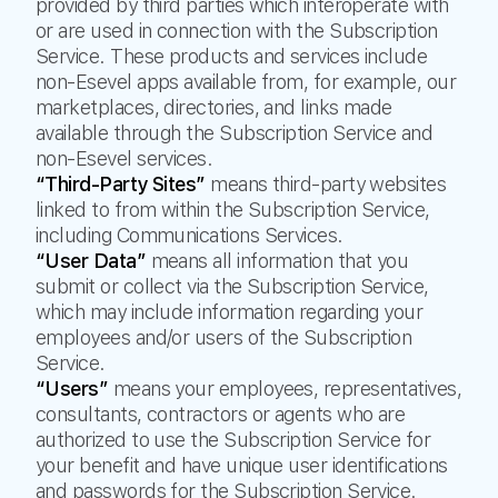
provided by third parties which interoperate with
or are used in connection with the Subscription
Service. These products and services include
non-Esevel apps available from, for example, our
marketplaces, directories, and links made
available through the Subscription Service and
non-Esevel services.
“Third-Party Sites”
means third-party websites
linked to from within the Subscription Service,
including Communications Services.
“User Data”
means all information that you
submit or collect via the Subscription Service,
which may include information regarding your
employees and/or users of the Subscription
Service.
“Users”
means your employees, representatives,
consultants, contractors or agents who are
authorized to use the Subscription Service for
your benefit and have unique user identifications
and passwords for the Subscription Service.