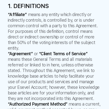
1. DEFINITIONS
“Affiliate”
means any entity which directly or
indirectly controls, is controlled by, or is under
common control with a party to this Agreement.
For purposes of this definition, control means
direct or indirect ownership or control of more
than 50% of the voting interests of the subject
entity.
“Agreement”
or
“Client Terms of Service”
means these General Terms and all materials
referred or linked to in here, unless otherwise
stated. Throughout this Agreement, we link to
knowledge base articles to help facilitate your
use of our products and services and manage
your Esevel Account; however, these knowledge
base articles are for your information only, and
they are not incorporated into this Agreement.
“Authorized Payment Method”
means a current,