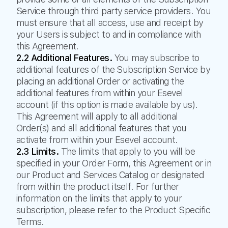
Service through third party service providers. You
must ensure that all access, use and receipt by
your Users is subject to and in compliance with
this Agreement.
2.2 Additional Features.
You may subscribe to
additional features of the Subscription Service by
placing an additional Order or activating the
additional features from within your Esevel
account (if this option is made available by us).
This Agreement will apply to all additional
Order(s) and all additional features that you
activate from within your Esevel account.
2.3 Limits.
The limits that apply to you will be
specified in your Order Form, this Agreement or in
our Product and Services Catalog or designated
from within the product itself. For further
information on the limits that apply to your
subscription, please refer to the Product Specific
Terms.