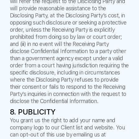
will refer the request to the Disclosing Party and
will provide reasonable assistance to the
Disclosing Party, at the Disclosing Party’s cost, in
opposing such disclosure or seeking a protective
order, unless the Receiving Party is explicitly
prohibited from doing so by law or court order;
and (iii) in no event will the Receiving Party
disclose Confidential Information to a party other
than a government agency except under a valid
order from a court having jurisdiction requiring the
specific disclosure, including in circumstances
where the Disclosing Party refuses to provide
their consent or fails to respond to the Receiving
Party’s inquiries in connection with the request to
disclose the Confidential Information.
8. PUBLICITY
You grant us the right to add your name and
company logo to our Client list and website. You
can opt-out of this use by emailing us at