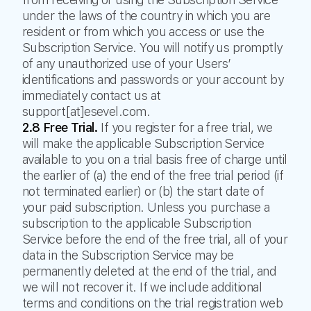
under the laws of the country in which you are
resident or from which you access or use the
Subscription Service. You will notify us promptly
of any unauthorized use of your Users’
identifications and passwords or your account by
immediately contact us at
support[at]esevel.com.
2.8 Free Trial.
If you register for a free trial, we
will make the applicable Subscription Service
available to you on a trial basis free of charge until
the earlier of (a) the end of the free trial period (if
not terminated earlier) or (b) the start date of
your paid subscription. Unless you purchase a
subscription to the applicable Subscription
Service before the end of the free trial, all of your
data in the Subscription Service may be
permanently deleted at the end of the trial, and
we will not recover it. If we include additional
terms and conditions on the trial registration web