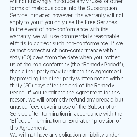
will not knowingly introduce any viruses or other
forms of malicious code into the Subscription
Service; provided however, this warranty will not
apply to you if you only use the Free Services.
In the event of non-conformance with this
warranty, we will use commercially reasonable
efforts to correct such non-conformance. If we
cannot correct such non-conformance within
sixty (60) days from the date when you notified
us of the non-conformity (the “Remedy Period”),
then either party may terminate this Agreement
by providing the other party written notice within
thirty (30) days after the end of the Remedy
Period. If you terminate the Agreement for this
reason, we will promptly refund any prepaid but
unused fees covering use of the Subscription
Service after termination in accordance with the
‘Effect of Termination or Expiration’ provision of
this Agreement.
We will not have any obligation or liability under