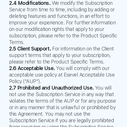
2.4 Modifications.
We modify the Subscription
Service from time to time, including by adding or
deleting features and functions, in an effort to
improve your experience. For further information
on our modification rights that apply to your
subscription, please refer to the Product Specific
Terms.
2.5 Client Support.
For information on the Client
support terms that apply to your subscription,
please refer to the Product Specific Terms.
2.6 Acceptable Use.
You will comply with our
acceptable use policy at Esevel Acceptable Use
Policy (“AUP”).
2.7 Prohibited and Unauthorized Use.
You will
not use the Subscription Service in any way that
violates the terms of the AUP or for any purpose
or in any manner that is unlawful or prohibited by
this Agreement. You may not use the
Subscription Service if you are legally prohibited
from receiving or using the Subscription Service