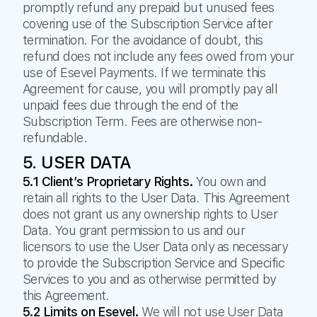
promptly refund any prepaid but unused fees
covering use of the Subscription Service after
termination. For the avoidance of doubt, this
refund does not include any fees owed from your
use of Esevel Payments. If we terminate this
Agreement for cause, you will promptly pay all
unpaid fees due through the end of the
Subscription Term. Fees are otherwise non-
refundable.
5. USER DATA
5.1 Client’s Proprietary Rights.
You own and
retain all rights to the User Data. This Agreement
does not grant us any ownership rights to User
Data. You grant permission to us and our
licensors to use the User Data only as necessary
to provide the Subscription Service and Specific
Services to you and as otherwise permitted by
this Agreement.
5.2 Limits on Esevel.
We will not use User Data