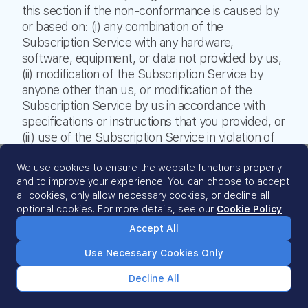
this section if the non-conformance is caused by
or based on: (i) any combination of the
Subscription Service with any hardware,
software, equipment, or data not provided by us,
(ii) modification of the Subscription Service by
anyone other than us, or modification of the
Subscription Service by us in accordance with
specifications or instructions that you provided, or
(iii) use of the Subscription Service in violation of
or outside the scope of this Agreement.
THIS SECTION STATES OUR ENTIRE LIABILITY
We use cookies to ensure the website functions properly
and to improve your experience. You can choose to accept
AND YOUR SOLE AND EXCLUSIVE REMEDY
all cookies, only allow necessary cookies, or decline all
WITH RESPECT TO ANY CLAIM PROVIDED FOR
optional cookies. For more details, see our
Cookie Policy
.
UNDER THIS SECTION.
Accept All
10.2 Disclaimer of Warranties.
EXCEPT AS SET
FORTH IN THE ‘PERFORMANCE WARRANTY’
Use Necessary Cookies Only
SECTION AND WITHOUT LIMITING OUR
OBLIGATIONS IN THE ‘PROTECTION OF CLIENT
Decline All
DATA’ SECTION OF THIS AGREEMENT, WE AND