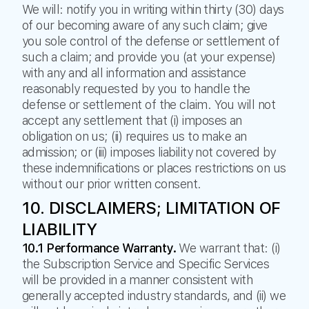
We will: notify you in writing within thirty (30) days
of our becoming aware of any such claim; give
you sole control of the defense or settlement of
such a claim; and provide you (at your expense)
with any and all information and assistance
reasonably requested by you to handle the
defense or settlement of the claim. You will not
accept any settlement that (i) imposes an
obligation on us; (ii) requires us to make an
admission; or (iii) imposes liability not covered by
these indemnifications or places restrictions on us
without our prior written consent.
10. DISCLAIMERS; LIMITATION OF
LIABILITY
10.1 Performance Warranty.
We warrant that: (i)
the Subscription Service and Specific Services
will be provided in a manner consistent with
generally accepted industry standards, and (ii) we