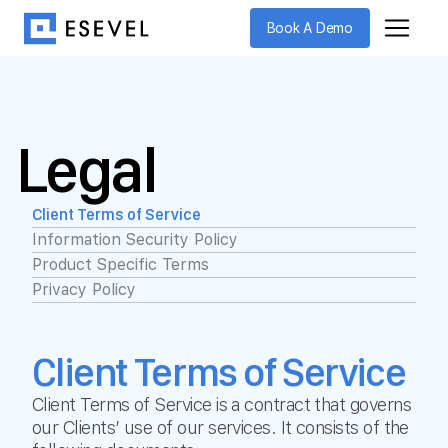
Book A Demo
Legal
Client Terms of Service
Information Security Policy
Product Specific Terms
Privacy Policy
Client Terms of Service
Client Terms of Service is a contract that governs
our Clients’ use of our services. It consists of the