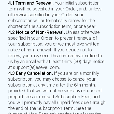
4.1 Term and Renewal.
Your initial subscription
term will be specified in your Order, and, unless
otherwise specified in your Order, your
subscription will automatically renew for the
shorter of the subscription term, or one year.
4.2 Notice of Non-Renewal.
Unless otherwise
specified in your Order, to prevent renewal of
your subscription, you or we must give written
notice of non-renewal. If you decide not to
renew, you may send this non-renewal notice to
us by an email with at least thirty (30) days notice
at support[at]esevel.com.
4.3 Early Cancellation.
If you are on a monthly
subscription, you may choose to cancel your
subscription at any time after the 6th month,
provided that we will not provide any refunds of
prepaid fees or unused Subscription Fees, and
you will promptly pay all unpaid fees due through
the end of the Subscription Term. See the