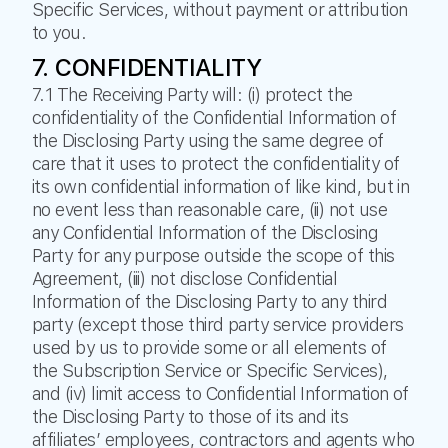
Specific Services, without payment or attribution
to you.
7. CONFIDENTIALITY
7.1 The Receiving Party will: (i) protect the
confidentiality of the Confidential Information of
the Disclosing Party using the same degree of
care that it uses to protect the confidentiality of
its own confidential information of like kind, but in
no event less than reasonable care, (ii) not use
any Confidential Information of the Disclosing
Party for any purpose outside the scope of this
Agreement, (iii) not disclose Confidential
Information of the Disclosing Party to any third
party (except those third party service providers
used by us to provide some or all elements of
the Subscription Service or Specific Services),
and (iv) limit access to Confidential Information of
the Disclosing Party to those of its and its
affiliates’ employees, contractors and agents who