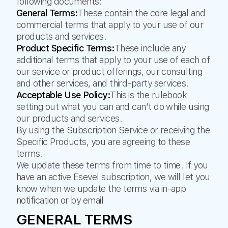
following documents:
General Terms:
These contain the core legal and
commercial terms that apply to your use of our
products and services.
Product Specific Terms:
These include any
additional terms that apply to your use of each of
our service or product offerings, our consulting
and other services, and third-party services.
Acceptable Use Policy:
This is the rulebook
setting out what you can and can’t do while using
our products and services.
By using the Subscription Service or receiving the
Specific Products, you are agreeing to these
terms.
We update these terms from time to time. If you
have an active Esevel subscription, we will let you
know when we update the terms via in-app
notification or by email
GENERAL TERMS