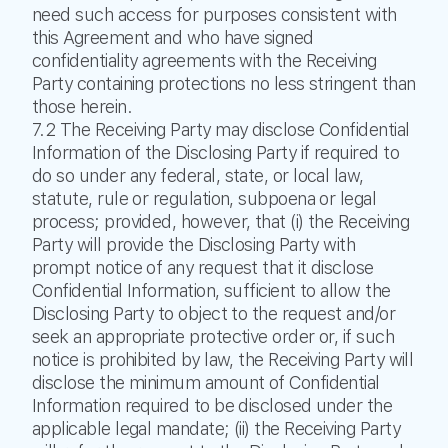
need such access for purposes consistent with
this Agreement and who have signed
confidentiality agreements with the Receiving
Party containing protections no less stringent than
those herein.
7.2 The Receiving Party may disclose Confidential
Information of the Disclosing Party if required to
do so under any federal, state, or local law,
statute, rule or regulation, subpoena or legal
process; provided, however, that (i) the Receiving
Party will provide the Disclosing Party with
prompt notice of any request that it disclose
Confidential Information, sufficient to allow the
Disclosing Party to object to the request and/or
seek an appropriate protective order or, if such
notice is prohibited by law, the Receiving Party will
disclose the minimum amount of Confidential
Information required to be disclosed under the
applicable legal mandate; (ii) the Receiving Party