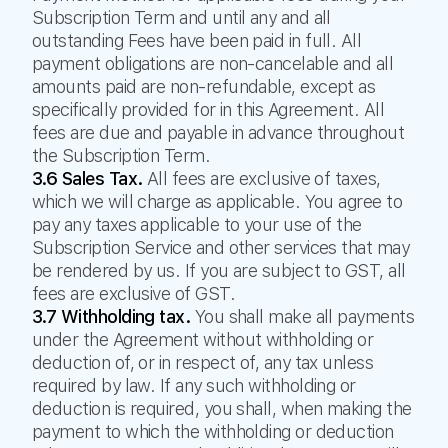
Subscription Term and until any and all
outstanding Fees have been paid in full. All
payment obligations are non-cancelable and all
amounts paid are non-refundable, except as
specifically provided for in this Agreement. All
fees are due and payable in advance throughout
the Subscription Term.
3.6 Sales Tax.
All fees are exclusive of taxes,
which we will charge as applicable. You agree to
pay any taxes applicable to your use of the
Subscription Service and other services that may
be rendered by us. If you are subject to GST, all
fees are exclusive of GST.
3.7 Withholding tax.
You shall make all payments
under the Agreement without withholding or
deduction of, or in respect of, any tax unless
required by law. If any such withholding or
deduction is required, you shall, when making the
payment to which the withholding or deduction