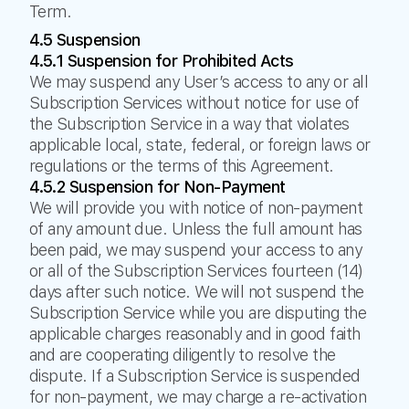
Term.
4.5 Suspension
4.5.1 Suspension for Prohibited Acts
We may suspend any User’s access to any or all
Subscription Services without notice for use of
the Subscription Service in a way that violates
applicable local, state, federal, or foreign laws or
regulations or the terms of this Agreement.
4.5.2 Suspension for Non-Payment
We will provide you with notice of non-payment
of any amount due. Unless the full amount has
been paid, we may suspend your access to any
or all of the Subscription Services fourteen (14)
days after such notice. We will not suspend the
Subscription Service while you are disputing the
applicable charges reasonably and in good faith
and are cooperating diligently to resolve the
dispute. If a Subscription Service is suspended
for non-payment, we may charge a re-activation