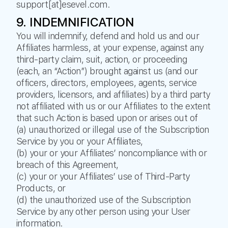
support[at]esevel.com.
9. INDEMNIFICATION
You will indemnify, defend and hold us and our
Affiliates harmless, at your expense, against any
third-party claim, suit, action, or proceeding
(each, an “Action”) brought against us (and our
officers, directors, employees, agents, service
providers, licensors, and affiliates) by a third party
not affiliated with us or our Affiliates to the extent
that such Action is based upon or arises out of
(a) unauthorized or illegal use of the Subscription
Service by you or your Affiliates,
(b) your or your Affiliates’ noncompliance with or
breach of this Agreement,
(c) your or your Affiliates’ use of Third-Party
Products, or
(d) the unauthorized use of the Subscription
Service by any other person using your User
information.