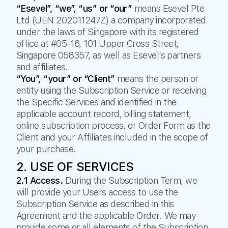
“Esevel”, “we”, “us” or “our”
means Esevel Pte
Ltd (UEN 202011247Z) a company incorporated
under the laws of Singapore with its registered
office at #05-16, 101 Upper Cross Street,
Singapore 058357, as well as Esevel’s partners
and affiliates.
“You”, “your” or “Client”
means the person or
entity using the Subscription Service or receiving
the Specific Services and identified in the
applicable account record, billing statement,
online subscription process, or Order Form as the
Client and your Affiliates included in the scope of
your purchase.
2. USE OF SERVICES
2.1 Access.
During the Subscription Term, we
will provide your Users access to use the
Subscription Service as described in this
Agreement and the applicable Order. We may
provide some or all elements of the Subscription