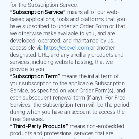
for the Subscription Service.
“Subscription Service”
means all of our web-
based applications, tools and platforms that you
have subscribed to under an Order Form or that
we otherwise make available to you, and are
developed, operated, and maintained by us,
accessible via
https://esevel.com
or another
designated URL, and any ancillary products and
services, including website hosting, that we
provide to you.
“Subscription Term”
means the initial term of
your subscription to the applicable Subscription
Service, as specified on your Order Form(s), and
each subsequent renewal term (if any). For Free
Services, the Subscription Term will be the period
during which you have an account to access the
Free Services.
“Third-Party Products”
means non-embedded
products and professional services that are