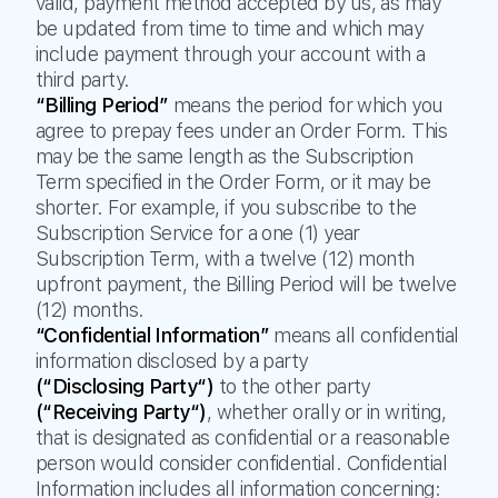
valid, payment method accepted by us, as may
be updated from time to time and which may
include payment through your account with a
third party.
“Billing Period”
means the period for which you
agree to prepay fees under an Order Form. This
may be the same length as the Subscription
Term specified in the Order Form, or it may be
shorter. For example, if you subscribe to the
Subscription Service for a one (1) year
Subscription Term, with a twelve (12) month
upfront payment, the Billing Period will be twelve
(12) months.
“Confidential Information”
means all confidential
information disclosed by a party
(“Disclosing Party“)
to the other party
(“Receiving Party“)
, whether orally or in writing,
that is designated as confidential or a reasonable
person would consider confidential. Confidential
Information includes all information concerning: