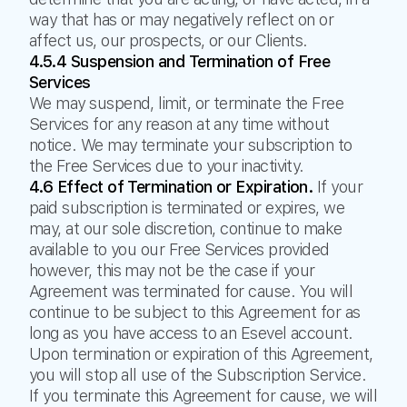
way that has or may negatively reflect on or
affect us, our prospects, or our Clients.
4.5.4 Suspension and Termination of Free
Services
We may suspend, limit, or terminate the Free
Services for any reason at any time without
notice. We may terminate your subscription to
the Free Services due to your inactivity.
4.6 Effect of Termination or Expiration.
If your
paid subscription is terminated or expires, we
may, at our sole discretion, continue to make
available to you our Free Services provided
however, this may not be the case if your
Agreement was terminated for cause. You will
continue to be subject to this Agreement for as
long as you have access to an Esevel account.
Upon termination or expiration of this Agreement,
you will stop all use of the Subscription Service.
If you terminate this Agreement for cause, we will