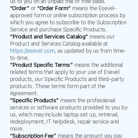
us to you on an unpaid trial or free basis.
“Order”
or
“Order Form”
means the Esevel-
approved form or online subscription process by
which you agree to subscribe to the Subscription
Service and purchase Specific Products.
“Product and Services Catalog”
means our
Product and Services Catalog available at
https://esevel.com
, as updated by us from time-
to-time.
“Product Specific Terms”
means the additional
related terms that apply to your use of Esevel
products, our Specific Products and third-party
products. These terms form part of the
Agreement.
“Specific Products”
means the professional
services or software products provided to you by
us, which may include laptop set up, retrieval,
redeployment, IT helpdesk, repair service and
more.
“Subscription Fee”
means the amount you pay