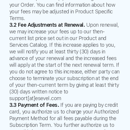
your Order. You can find information about how
your fees may be adjusted in Product Specific
Terms.
3.2 Fee Adjustments at Renewal.
Upon renewal,
we may increase your fees up to our then-
current list price set out in our Product and
Services Catalog. If this increase applies to you,
we will notify you at least thirty (30) days in
advance of your renewal and the increased fees
will apply at the start of the next renewal term. If
you do not agree to this increase, either party can
choose to terminate your subscription at the end
of your then-current term by giving at least thirty
(30) days written notice to
support[at]esevel.com
3.3 Payment of Fees.
If you are paying by credit
card, you authorize us to charge your Authorized
Payment Method for all fees payable during the
Subscription Term. You further authorize us to