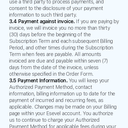
use a third party to process payments, and
consent to the disclosure of your payment
information to such third party.
3.4 Payment against invoice.
If you are paying by
invoice, we will invoice you no more than thirty
(30) days before the beginning of the
Subscription Term and each subsequent Billing
Period, and other times during the Subscription
Term when fees are payable. All amounts
invoiced are due and payable within seven (7)
days from the date of the invoice, unless
otherwise specified in the Order Form.
3.5 Payment Information.
You will keep your
Authorized Payment Method, contact
information, billing information up to date for the
payment of incurred and recurring fees, as
applicable. Changes may be made on your Billing
page within your Esevel account. You authorize
us to continue to charge your Authorized
Payment Method for applicable fees during your