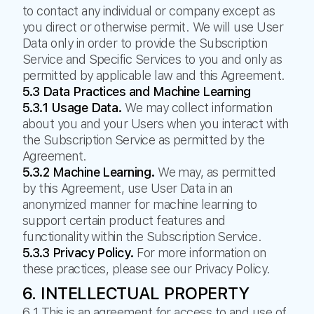
to contact any individual or company except as
you direct or otherwise permit. We will use User
Data only in order to provide the Subscription
Service and Specific Services to you and only as
permitted by applicable law and this Agreement.
5.3 Data Practices and Machine Learning
5.3.1 Usage Data.
We may collect information
about you and your Users when you interact with
the Subscription Service as permitted by the
Agreement.
5.3.2 Machine Learning.
We may, as permitted
by this Agreement, use User Data in an
anonymized manner for machine learning to
support certain product features and
functionality within the Subscription Service.
5.3.3 Privacy Policy.
For more information on
these practices, please see our Privacy Policy.
6. INTELLECTUAL PROPERTY
6.1 This is an agreement for access to and use of