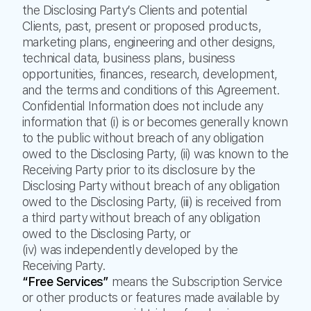
the Disclosing Party’s Clients and potential
Clients, past, present or proposed products,
marketing plans, engineering and other designs,
technical data, business plans, business
opportunities, finances, research, development,
and the terms and conditions of this Agreement.
Confidential Information does not include any
information that (i) is or becomes generally known
to the public without breach of any obligation
owed to the Disclosing Party, (ii) was known to the
Receiving Party prior to its disclosure by the
Disclosing Party without breach of any obligation
owed to the Disclosing Party, (iii) is received from
a third party without breach of any obligation
owed to the Disclosing Party, or
(iv) was independently developed by the
Receiving Party.
“Free Services”
means the Subscription Service
or other products or features made available by