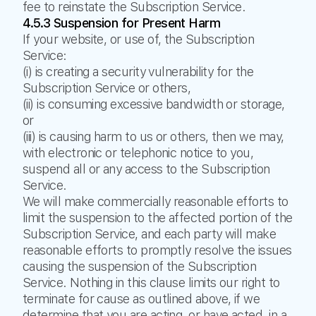
fee to reinstate the Subscription Service.
4.5.3 Suspension for Present Harm
If your website, or use of, the Subscription
Service:
(i) is creating a security vulnerability for the
Subscription Service or others,
(ii) is consuming excessive bandwidth or storage,
or
(iii) is causing harm to us or others, then we may,
with electronic or telephonic notice to you,
suspend all or any access to the Subscription
Service.
We will make commercially reasonable efforts to
limit the suspension to the affected portion of the
Subscription Service, and each party will make
reasonable efforts to promptly resolve the issues
causing the suspension of the Subscription
Service. Nothing in this clause limits our right to
terminate for cause as outlined above, if we
determine that you are acting, or have acted, in a