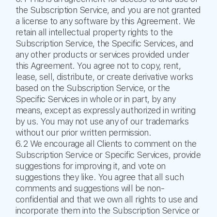
the Subscription Service, and you are not granted
a license to any software by this Agreement. We
retain all intellectual property rights to the
Subscription Service, the Specific Services, and
any other products or services provided under
this Agreement. You agree not to copy, rent,
lease, sell, distribute, or create derivative works
based on the Subscription Service, or the
Specific Services in whole or in part, by any
means, except as expressly authorized in writing
by us. You may not use any of our trademarks
without our prior written permission.
6.2 We encourage all Clients to comment on the
Subscription Service or Specific Services, provide
suggestions for improving it, and vote on
suggestions they like. You agree that all such
comments and suggestions will be non-
confidential and that we own all rights to use and
incorporate them into the Subscription Service or