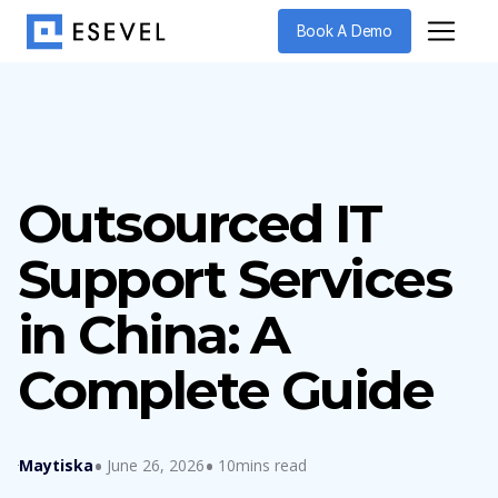
Book A Demo
Outsourced IT
Support Services
in China: A
Complete Guide
Maytiska
June 26, 2026
10mins read