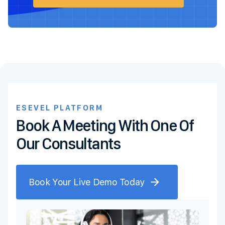
ESEVEL PLATFORM
Book A Meeting With One Of
Our Consultants
Book Your Live Demo Today