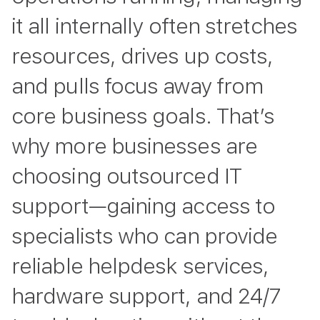
it all internally often stretches
resources, drives up costs,
and pulls focus away from
core business goals. That’s
why more businesses are
choosing outsourced IT
support—gaining access to
specialists who can provide
reliable helpdesk services,
hardware support, and 24/7