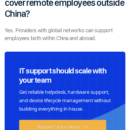
cover remote employees outside
China?
Yes. Providers with global networks can support
employees both within China and abroad.
IT support should scale with
your team
Get reliable helpdesk, hardware support,
and device lifecycle management without
building everything in house.
Request a live demo