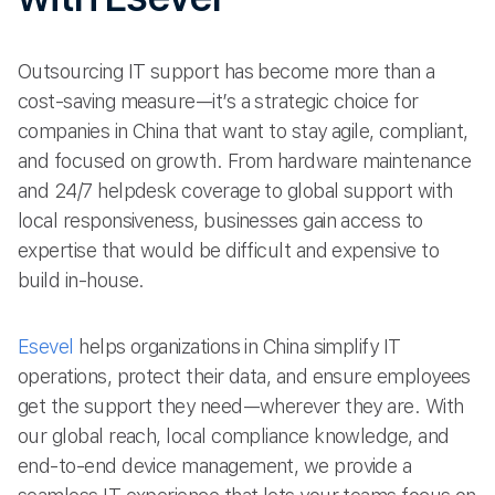
Outsourcing IT support has become more than a
cost-saving measure—it’s a strategic choice for
companies in China that want to stay agile, compliant,
and focused on growth. From hardware maintenance
and 24/7 helpdesk coverage to global support with
local responsiveness, businesses gain access to
expertise that would be difficult and expensive to
build in-house.
Esevel
helps organizations in China simplify IT
operations, protect their data, and ensure employees
get the support they need—wherever they are. With
our global reach, local compliance knowledge, and
end-to-end device management, we provide a