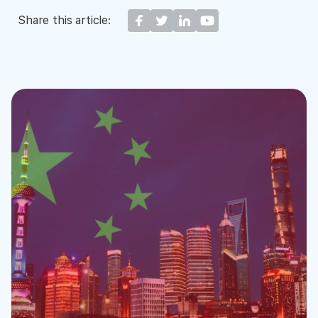
Share this article: