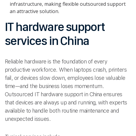
infrastructure, making flexible outsourced support
an attractive solution.
IT hardware support
services in China
Reliable hardware is the foundation of every
productive workforce. When laptops crash, printers
fail, or devices slow down, employees lose valuable
time—and the business loses momentum.
Outsourced IT hardware support in China ensures
that devices are always up and running, with experts
available to handle both routine maintenance and
unexpected issues.