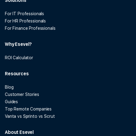
Solutions
For IT Professionals
For HR Professionals
For Finance Professionals
Why Esevel?
ROI Calculator
Resources
Blog
Customer Stories
Guides
Top Remote Companies
Vanta vs Sprinto vs Scrut
About Esevel