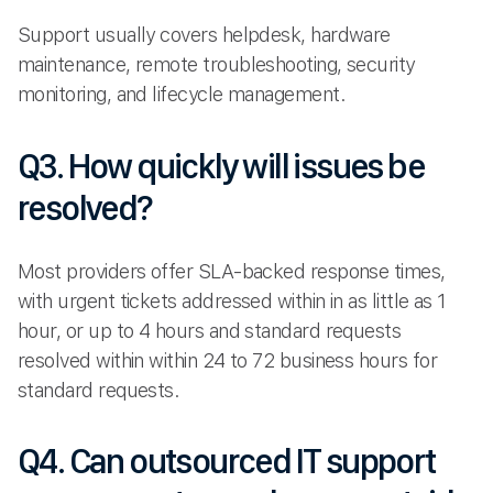
Support usually covers helpdesk, hardware
maintenance, remote troubleshooting, security
monitoring, and lifecycle management.
Q3. How quickly will issues be
resolved?
Most providers offer SLA-backed response times,
with urgent tickets addressed within in as little as 1
hour, or up to 4 hours and standard requests
resolved within within 24 to 72 business hours for
standard requests.
Q4. Can outsourced IT support