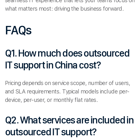
seamless IT experience that lets your teams focus on
what matters most: driving the business forward.
FAQs
Q1. How much does outsourced
IT support in China cost?
Pricing depends on service scope, number of users,
and SLA requirements. Typical models include per-
device, per-user, or monthly flat rates.
Q2. What services are included in
outsourced IT support?