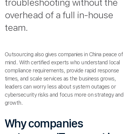
troubleshooting without the
overhead of a full in-house
team.
Outsourcing also gives companies in China peace of
mind. With certified experts who understand local
compliance requirements, provide rapid response
times, and scale services as the business grows,
leaders can worry less about system outages or
cybersecurity risks and focus more on strategy and
growth.
Why companies