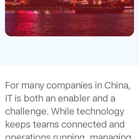
For many companies in China,
IT is both an enabler and a
challenge. While technology
keeps teams connected and
operations running, managing