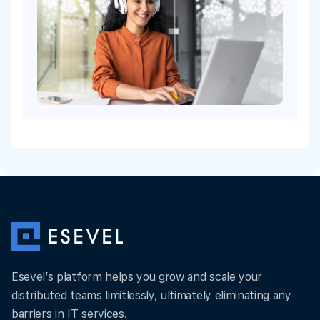
Esevel’s platform helps you grow and scale your
distributed teams limitlessly, ultimately eliminating any
barriers in IT services.