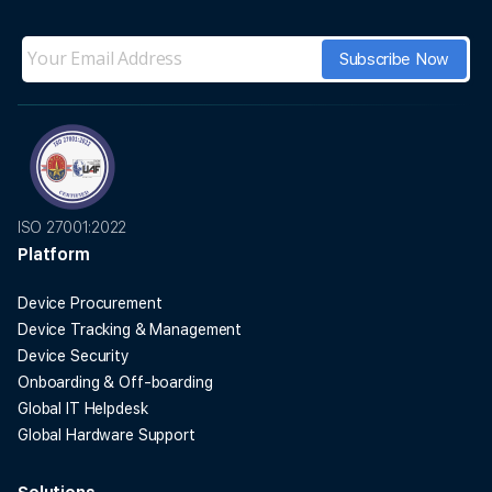
ISO 27001:2022
Platform
Device Procurement
Device Tracking & Management
Device Security
Onboarding & Off-boarding
Global IT Helpdesk
Global Hardware Support