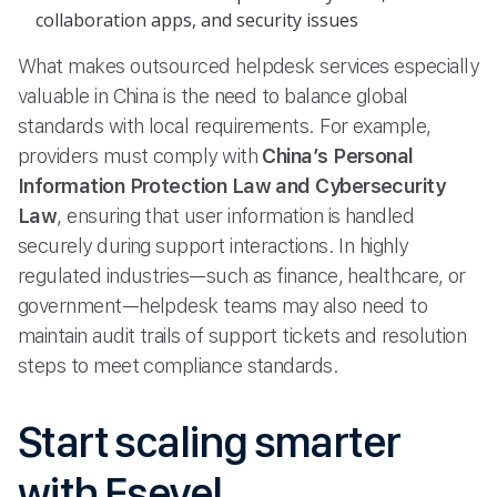
collaboration apps, and security issues
What makes outsourced helpdesk services especially
valuable in China is the need to balance global
standards with local requirements. For example,
providers must comply with
China’s Personal
Information Protection Law and Cybersecurity
Law
, ensuring that user information is handled
securely during support interactions. In highly
regulated industries—such as finance, healthcare, or
government—helpdesk teams may also need to
maintain audit trails of support tickets and resolution
steps to meet compliance standards.
Start scaling smarter
with Esevel