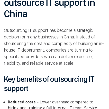
outsource IT support in
China
Outsourcing IT support has become a strategic
decision for many businesses in China. Instead of
shouldering the cost and complexity of building an in-
house IT department, companies are turning to
specialized providers who can deliver expertise,
flexibility, and reliable service at scale.
Key benefits of outsourcing IT
support
Reduced costs
– Lower overhead compared to
hiring and training a full internal IT team. Service