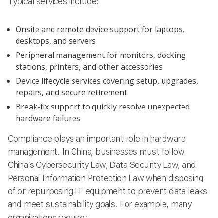
Typical services include:
Onsite and remote device support for laptops,
desktops, and servers
Peripheral management for monitors, docking
stations, printers, and other accessories
Device lifecycle services covering setup, upgrades,
repairs, and secure retirement
Break-fix support to quickly resolve unexpected
hardware failures
Compliance plays an important role in hardware
management. In China, businesses must follow
China’s Cybersecurity Law, Data Security Law, and
Personal Information Protection Law when disposing
of or repurposing IT equipment to prevent data leaks
and meet sustainability goals. For example, many
organizations require: