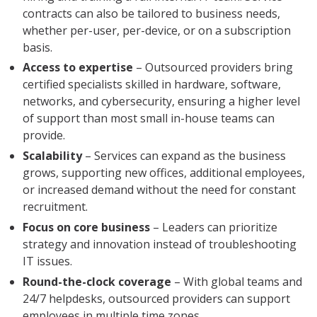
contracts can also be tailored to business needs,
whether per-user, per-device, or on a subscription
basis.
Access to expertise
– Outsourced providers bring
certified specialists skilled in hardware, software,
networks, and cybersecurity, ensuring a higher level
of support than most small in-house teams can
provide.
Scalability
– Services can expand as the business
grows, supporting new offices, additional employees,
or increased demand without the need for constant
recruitment.
Focus on core business
– Leaders can prioritize
strategy and innovation instead of troubleshooting
IT issues.
Round-the-clock coverage
– With global teams and
24/7 helpdesks, outsourced providers can support
employees in multiple time zones.