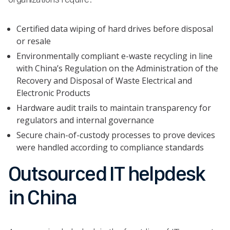
Certified data wiping of hard drives before disposal
or resale
Environmentally compliant e-waste recycling in line
with China’s Regulation on the Administration of the
Recovery and Disposal of Waste Electrical and
Electronic Products
Hardware audit trails to maintain transparency for
regulators and internal governance
Secure chain-of-custody processes to prove devices
were handled according to compliance standards
Outsourced IT helpdesk
in China