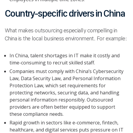
Country-specific drivers in China
What makes outsourcing especially compelling in
China is the local business environment. For example:
In China, talent shortages in IT make it costly and
time-consuming to recruit skilled staff.
Companies must comply with China’s Cybersecurity
Law, Data Security Law, and Personal Information
Protection Law, which set requirements for
protecting networks, securing data, and handling
personal information responsibly. Outsourced
providers are often better equipped to support
these compliance needs.
Rapid growth in sectors like e-commerce, fintech,
healthcare, and digital services puts pressure on IT