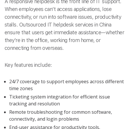
A responsive helpdesk is the front line of IT support.
When employees can’t access applications, lose
connectivity, or run into software issues, productivity
stalls. Outsourced IT helpdesk services in China
ensure that users get immediate assistance—whether
they’re in the office, working from home, or
connecting from overseas.
Key features include:
24/7 coverage to support employees across different
time zones
Ticketing system integration for efficient issue
tracking and resolution
Remote troubleshooting for common software,
connectivity, and login problems
End-user assistance for productivity tools,