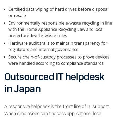
Certified data wiping of hard drives before disposal
or resale
Environmentally responsible e-waste recycling in line
with the Home Appliance Recycling Law and local
prefecture-level e-waste rules
Hardware audit trails to maintain transparency for
regulators and internal governance
Secure chain-of-custody processes to prove devices
were handled according to compliance standards
Outsourced IT helpdesk
in Japan
A responsive helpdesk is the front line of IT support.
When employees can’t access applications, lose