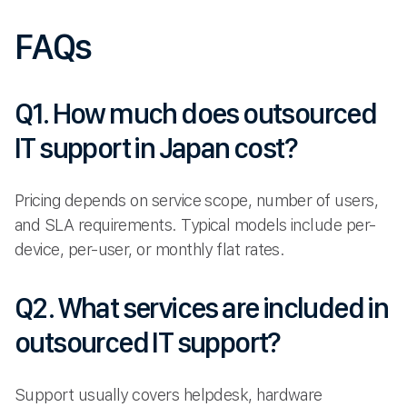
FAQs
Q1. How much does outsourced
IT support in Japan cost?
Pricing depends on service scope, number of users,
and SLA requirements. Typical models include per-
device, per-user, or monthly flat rates.
Q2. What services are included in
outsourced IT support?
Support usually covers helpdesk, hardware