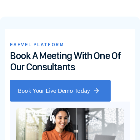
ESEVEL PLATFORM
Book A Meeting With One Of
Our Consultants
Book Your Live Demo Today