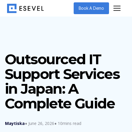
Book A Demo
Outsourced IT
Support Services
in Japan: A
Complete Guide
Maytiska
June 26, 2026
10mins read