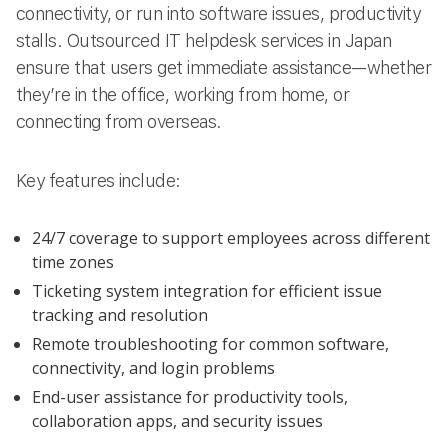
connectivity, or run into software issues, productivity
stalls. Outsourced IT helpdesk services in Japan
ensure that users get immediate assistance—whether
they’re in the office, working from home, or
connecting from overseas.
Key features include:
24/7 coverage to support employees across different
time zones
Ticketing system integration for efficient issue
tracking and resolution
Remote troubleshooting for common software,
connectivity, and login problems
End-user assistance for productivity tools,
collaboration apps, and security issues