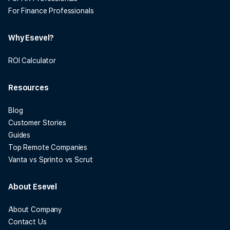
For Finance Professionals
Why Esevel?
ROI Calculator
Resources
Blog
Customer Stories
Guides
Top Remote Companies
Vanta vs Sprinto vs Scrut
About Esevel
About Company
Contact Us