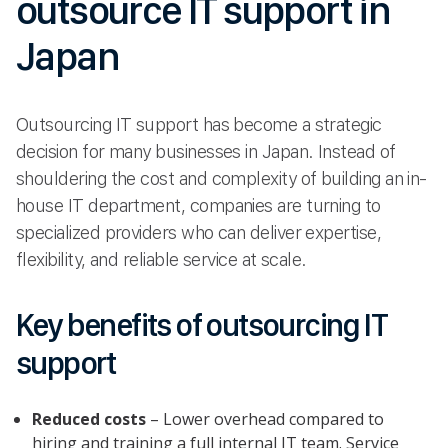
outsource IT support in
Japan
Outsourcing IT support has become a strategic
decision for many businesses in Japan. Instead of
shouldering the cost and complexity of building an in-
house IT department, companies are turning to
specialized providers who can deliver expertise,
flexibility, and reliable service at scale.
Key benefits of outsourcing IT
support
Reduced costs
– Lower overhead compared to
hiring and training a full internal IT team. Service