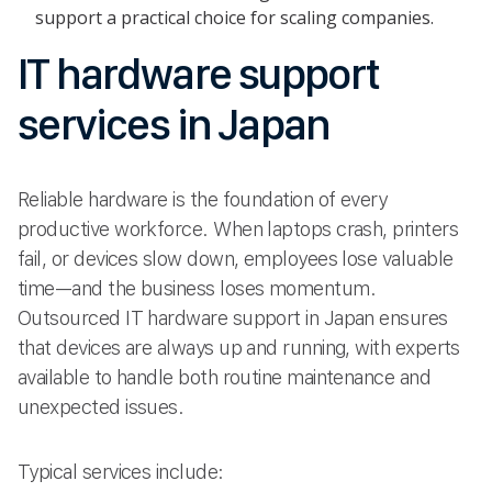
support a practical choice for scaling companies.
IT hardware support
services in Japan
Reliable hardware is the foundation of every
productive workforce. When laptops crash, printers
fail, or devices slow down, employees lose valuable
time—and the business loses momentum.
Outsourced IT hardware support in Japan ensures
that devices are always up and running, with experts
available to handle both routine maintenance and
unexpected issues.
Typical services include: