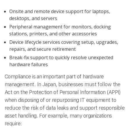
Onsite and remote device support for laptops,
desktops, and servers
Peripheral management for monitors, docking
stations, printers, and other accessories
Device lifecycle services covering setup, upgrades,
repairs, and secure retirement
Break-fix support to quickly resolve unexpected
hardware failures
Compliance is an important part of hardware
management. In Japan, businesses must follow the
Act on the Protection of Personal Information (APPI)
when disposing of or repurposing IT equipment to
reduce the risk of data leaks and support responsible
asset handling. For example, many organizations
require: