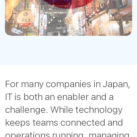
For many companies in Japan,
IT is both an enabler and a
challenge. While technology
keeps teams connected and
operations running, managing