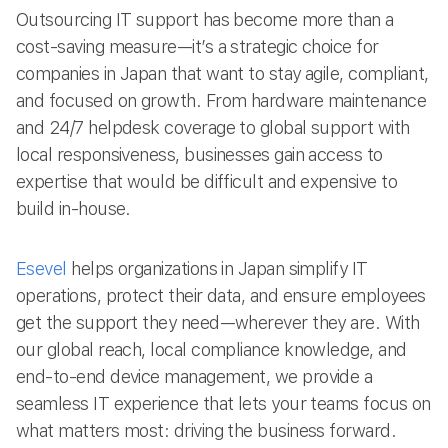
Outsourcing IT support has become more than a
cost-saving measure—it’s a strategic choice for
companies in Japan that want to stay agile, compliant,
and focused on growth. From hardware maintenance
and 24/7 helpdesk coverage to global support with
local responsiveness, businesses gain access to
expertise that would be difficult and expensive to
build in-house.
Esevel
helps organizations in Japan simplify IT
operations, protect their data, and ensure employees
get the support they need—wherever they are. With
our global reach, local compliance knowledge, and
end-to-end device management, we provide a
seamless IT experience that lets your teams focus on
what matters most: driving the business forward.