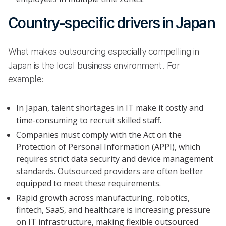
Country-specific drivers in Japan
What makes outsourcing especially compelling in
Japan is the local business environment. For
example:
In Japan, talent shortages in IT make it costly and
time-consuming to recruit skilled staff.
Companies must comply with the Act on the
Protection of Personal Information (APPI), which
requires strict data security and device management
standards. Outsourced providers are often better
equipped to meet these requirements.
Rapid growth across manufacturing, robotics,
fintech, SaaS, and healthcare is increasing pressure
on IT infrastructure, making flexible outsourced