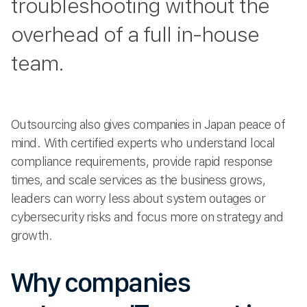
troubleshooting without the
overhead of a full in-house
team.
Outsourcing also gives companies in Japan peace of
mind. With certified experts who understand local
compliance requirements, provide rapid response
times, and scale services as the business grows,
leaders can worry less about system outages or
cybersecurity risks and focus more on strategy and
growth.
Why companies