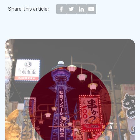
Share this article: