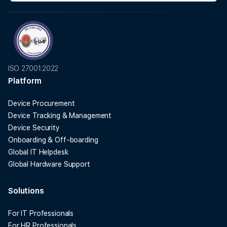
ISO 27001:2022
Platform
Device Procurement
Device Tracking & Management
Device Security
Onboarding & Off-boarding
Global IT Helpdesk
Global Hardware Support
Solutions
For IT Professionals
For HR Professionals