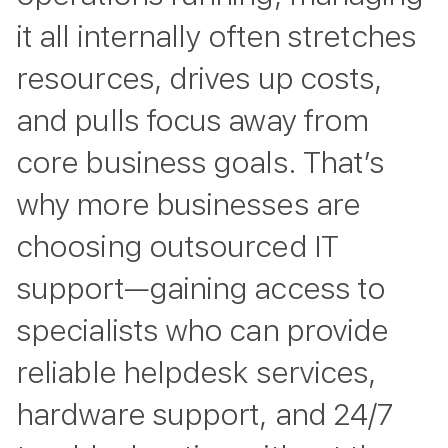
it all internally often stretches
resources, drives up costs,
and pulls focus away from
core business goals. That’s
why more businesses are
choosing outsourced IT
support—gaining access to
specialists who can provide
reliable helpdesk services,
hardware support, and 24/7