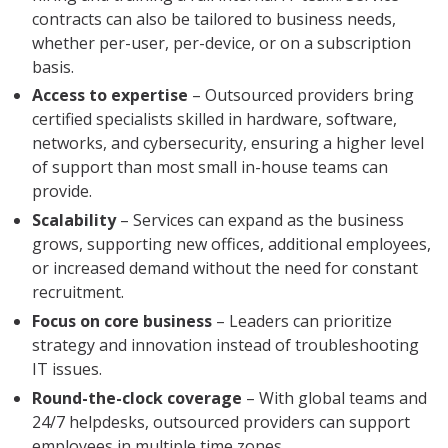
contracts can also be tailored to business needs,
whether per-user, per-device, or on a subscription
basis.
Access to expertise
– Outsourced providers bring
certified specialists skilled in hardware, software,
networks, and cybersecurity, ensuring a higher level
of support than most small in-house teams can
provide.
Scalability
– Services can expand as the business
grows, supporting new offices, additional employees,
or increased demand without the need for constant
recruitment.
Focus on core business
– Leaders can prioritize
strategy and innovation instead of troubleshooting
IT issues.
Round-the-clock coverage
– With global teams and
24/7 helpdesks, outsourced providers can support
employees in multiple time zones.