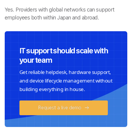
Yes. Providers with global networks can support
employees both within Japan and abroad.
IT support should scale with
your team
Get reliable helpdesk, hardware support,
and device lifecycle management without
building everything in house.
Request a live demo