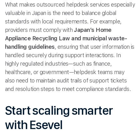
What makes outsourced helpdesk services especially
valuable in Japan is the need to balance global
standards with local requirements. For example,
providers must comply with
Japan’s Home
Appliance Recycling Law and municipal waste-
handling guidelines
, ensuring that user information is
handled securely during support interactions. In
highly regulated industries—such as finance,
healthcare, or government—helpdesk teams may
also need to maintain audit trails of support tickets
and resolution steps to meet compliance standards.
Start scaling smarter
with Esevel