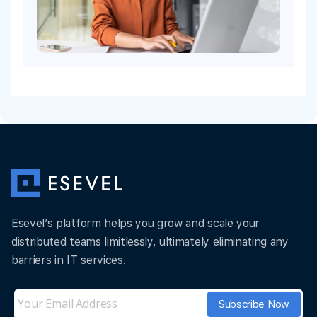
Esevel’s platform helps you grow and scale your
distributed teams limitlessly, ultimately eliminating any
barriers in IT services.