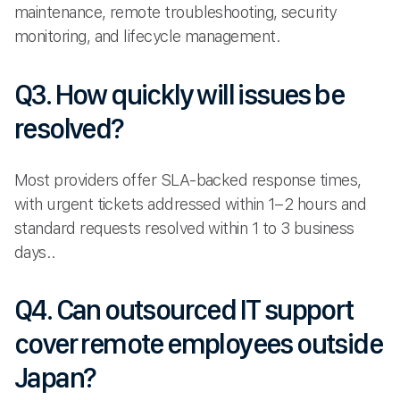
maintenance, remote troubleshooting, security
monitoring, and lifecycle management.
Q3. How quickly will issues be
resolved?
Most providers offer SLA-backed response times,
with urgent tickets addressed within 1–2 hours and
standard requests resolved within 1 to 3 business
days..
Q4. Can outsourced IT support
cover remote employees outside
Japan?