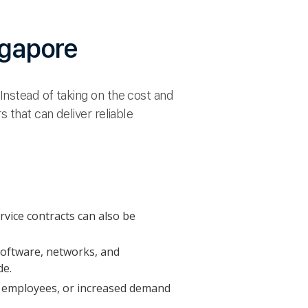
ngapore
Instead of taking on the cost and
 that can deliver reliable
rvice contracts can also be
 software, networks, and
de.
al employees, or increased demand