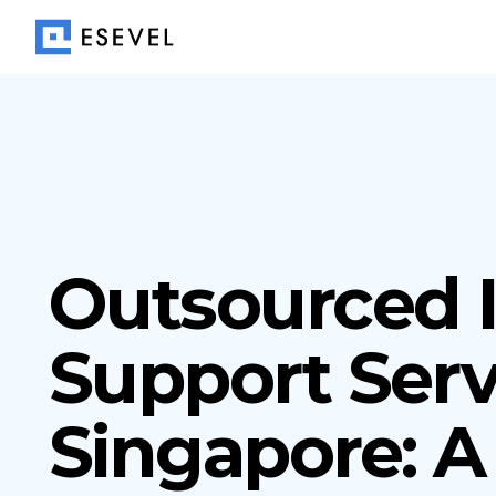
Outsourced 
Support Serv
Singapore: A