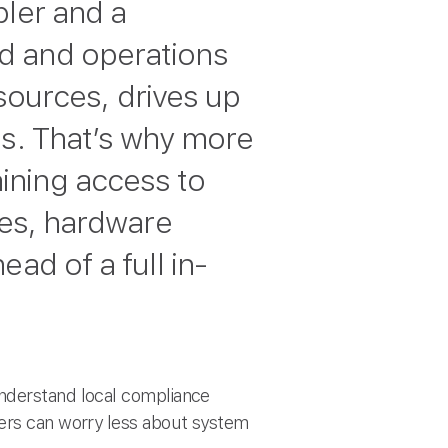
bler and a
d and operations
esources, drives up
ls. That’s why more
ining access to
ces, hardware
ad of a full in-
understand local compliance
ders can worry less about system