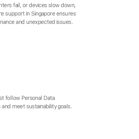
ters fail, or devices slow down,
e support in Singapore ensures
ntenance and unexpected issues.
t follow Personal Data
and meet sustainability goals.