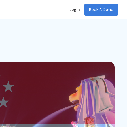
Login
Book A Demo