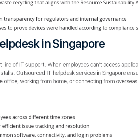
aste recycling that aligns with the Resource Sustainability 
in transparency for regulators and internal governance
ses to prove devices were handled according to compliance 
elpdesk in Singapore
t line of IT support. When employees can’t access applicati
y stalls. Outsourced IT helpdesk services in Singapore ens
e office, working from home, or connecting from overseas
yees across different time zones
 efficient issue tracking and resolution
mon software, connectivity, and login problems