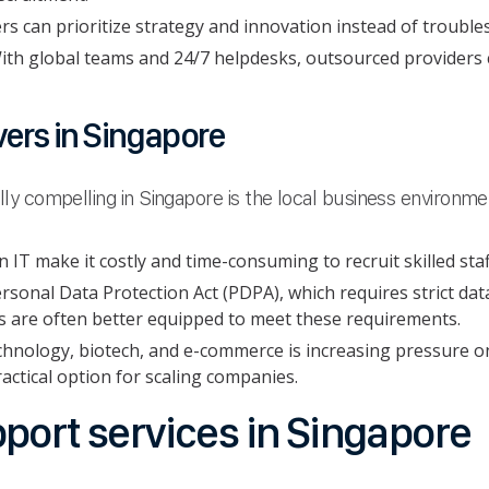
s can prioritize strategy and innovation instead of trouble
ith global teams and 24/7 helpdesks, outsourced providers
vers in Singapore
y compelling in Singapore is the local business environme
 IT make it costly and time-consuming to recruit skilled staf
sonal Data Protection Act (PDPA), which requires strict da
s are often better equipped to meet these requirements.
chnology, biotech, and e-commerce is increasing pressure o
actical option for scaling companies.
port services in Singapore