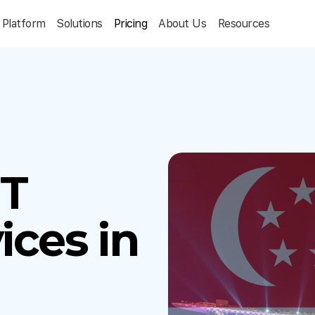
Platform
Solutions
Pricing
About Us
Resources
IT
ices in