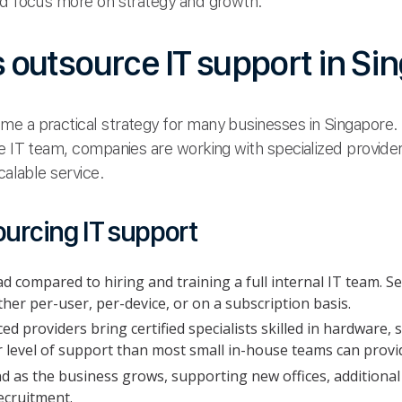
nd focus more on strategy and growth.
outsource IT support in Si
e a practical strategy for many businesses in Singapore. 
e IT team, companies are working with specialized providers
calable service.
ourcing IT support
 compared to hiring and training a full internal IT team. Se
her per-user, per-device, or on a subscription basis.
d providers bring certified specialists skilled in hardware,
r level of support than most small in-house teams can provi
d as the business grows, supporting new offices, addition
ecruitment.