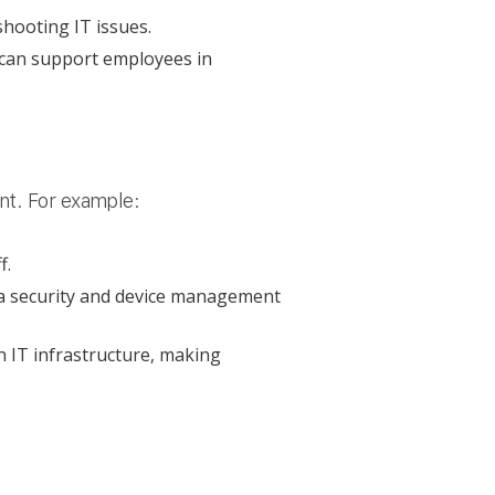
shooting IT issues.
 can support employees in
nt. For example:
f.
ta security and device management
n IT infrastructure, making