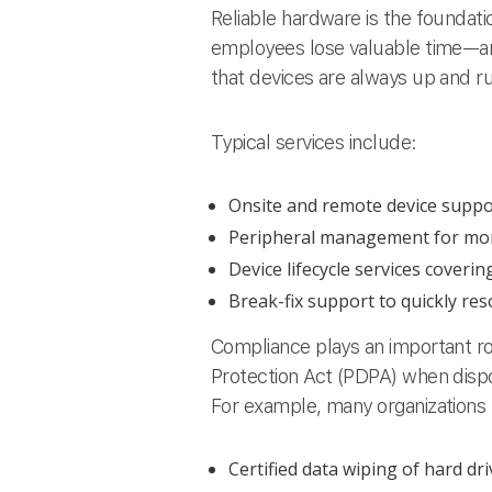
Reliable hardware is the foundati
employees lose valuable time—a
that devices are always up and r
Typical services include:
Onsite and remote device suppor
Peripheral management for monit
Device lifecycle services coveri
Break-fix support to quickly re
Compliance plays an important r
Protection Act (PDPA) when dispo
For example, many organizations 
Certified data wiping of hard dr