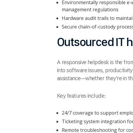
Environmentally responsible e-w
management regulations
Hardware audit trails to mainta
Secure chain-of-custody proces
Outsourced IT h
A responsive helpdesk is the fron
into software issues, productivit
assistance—whether they’re in th
Key features include:
24/7 coverage to support emplo
Ticketing system integration for
Remote troubleshooting for com