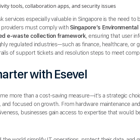
vity tools, collaboration apps, and security issues
ervices especially valuable in Singapore is the need to b
, providers must comply with
Singapore’s Environmenta
ed e-waste collection framework
, ensuring that user in
highly regulated industries—such as finance, healthcare,
rails of support tickets and resolution steps to meet comp
marter with Esevel
me more than a cost-saving measure—it’s a strategic choi
ant, and focused on growth. From hardware maintenance an
iveness, businesses gain access to expertise that would be
 the world simplify IT operations, protect their data, and