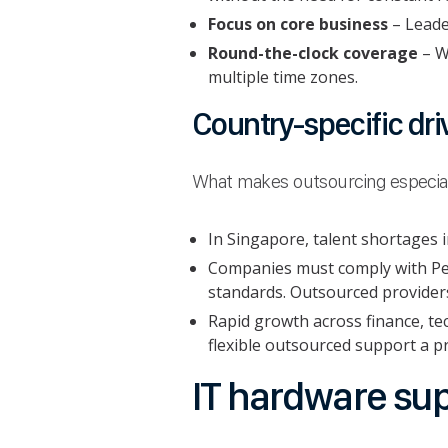
Focus on core business
– Leader
Round-the-clock coverage
– W
multiple time zones.
Country-specific dri
What makes outsourcing especiall
In Singapore, talent shortages in
Companies must comply with Per
standards. Outsourced provider
Rapid growth across finance, te
flexible outsourced support a pr
IT hardware sup