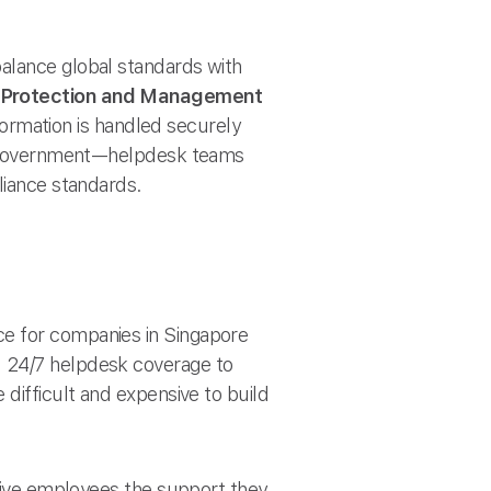
alance global standards with
l Protection and Management
formation is handled securely
 or government—helpdesk teams
liance standards.
ce for companies in Singapore
d 24/7 helpdesk coverage to
 difficult and expensive to build
 give employees the support they