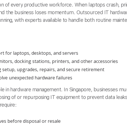
on of every productive workforce. When laptops crash, prin
nd the business loses momentum. Outsourced IT hardwar
unning, with experts available to handle both routine mai
t for laptops, desktops, and servers
ors, docking stations, printers, and other accessories
ng setup, upgrades, repairs, and secure retirement
solve unexpected hardware failures
ole in hardware management. In Singapore, businesses mus
sing of or repurposing IT equipment to prevent data leaks 
require:
ives before disposal or resale