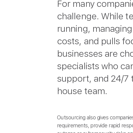
For many companies
challenge. While 
running, managing i
costs, and pulls f
businesses are ch
specialists who ca
support, and 24/7 t
house team.
Outsourcing also gives companies
requirements, provide rapid resp