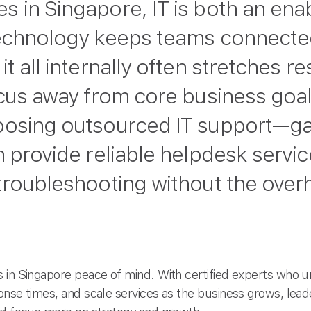
 in Singapore, IT is both an ena
technology keeps teams connecte
t all internally often stretches r
ocus away from core business goa
oosing outsourced IT support—ga
n provide reliable helpdesk servi
roubleshooting without the overhe
 in Singapore peace of mind. With certified experts who 
onse times, and scale services as the business grows, lea