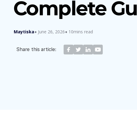
Complete Gu
Maytiska
June 26, 2026
10mins read
Share this article: