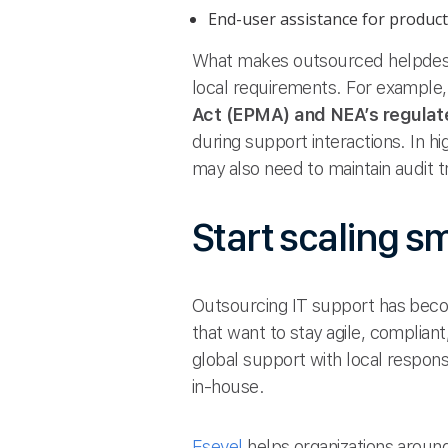
End-user assistance for producti
What makes outsourced helpdesk s
local requirements. For example
Act (EPMA) and NEA’s regulat
during support interactions. In 
may also need to maintain audit t
Start scaling s
Outsourcing IT support has beco
that want to stay agile, compli
global support with local respons
in-house.
Esevel
helps organizations around