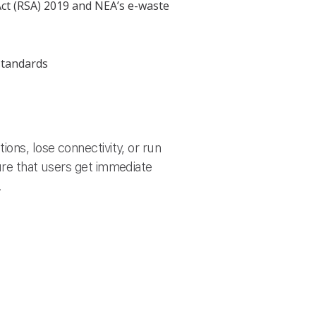
Act (RSA) 2019 and NEA’s e-waste
standards
ons, lose connectivity, or run
ure that users get immediate
.