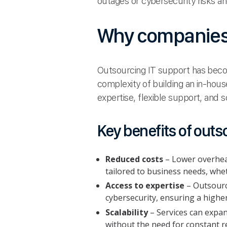
outages or cybersecurity risks a
Why companies 
Outsourcing IT support has becom
complexity of building an in-hous
expertise, flexible support, and s
Key benefits of outs
Reduced costs
– Lower overhead
tailored to business needs, whet
Access to expertise
– Outsource
cybersecurity, ensuring a highe
Scalability
– Services can expan
without the need for constant r