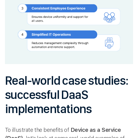
Real-world case studies:
successful DaaS
implementations
To illustrate the benefits of
Device as a Service