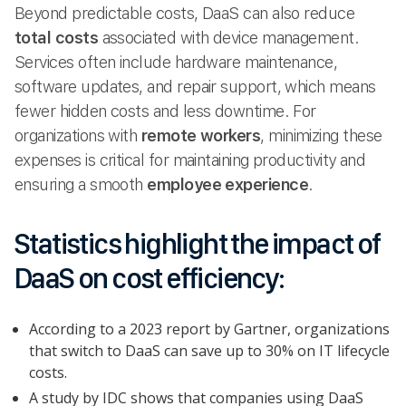
Beyond predictable costs, DaaS can also reduce
total costs
associated with device management.
Services often include hardware maintenance,
software updates, and repair support, which means
fewer hidden costs and less downtime. For
organizations with
remote workers
, minimizing these
expenses is critical for maintaining productivity and
ensuring a smooth
employee experience
.
Statistics highlight the impact of
DaaS on cost efficiency:
According to a 2023 report by Gartner, organizations
that switch to DaaS can save up to 30% on IT lifecycle
costs.
A study by IDC shows that companies using DaaS