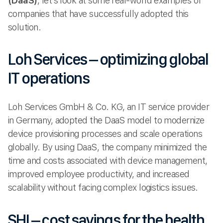
(DaaS)
, let’s look at some real-world examples of
companies that have successfully adopted this
solution.
Loh Services – optimizing global
IT operations
Loh Services GmbH & Co. KG, an IT service provider
in Germany, adopted the DaaS model to modernize
device provisioning processes and scale operations
globally. By using DaaS, the company minimized the
time and costs associated with device management,
improved employee productivity, and increased
scalability without facing complex logistics issues.
SHI – cost savings for the health