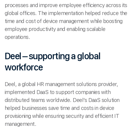
processes and improve employee efficiency across its
global offices. The implementation helped reduce the
time and cost of device management while boosting
employee productivity and enabling scalable
operations.
Deel – supporting a global
workforce
Deel, a global HR management solutions provider,
implemented DaaS to support companies with
distributed teams worldwide. Deel’s DaaS solution
helped businesses save time and costs in device
provisioning while ensuring security and efficient IT
management.