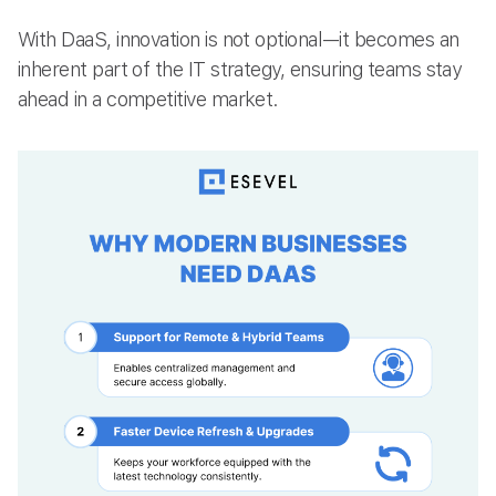
With DaaS, innovation is not optional—it becomes an
inherent part of the IT strategy, ensuring teams stay
ahead in a competitive market.