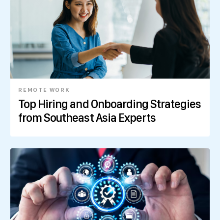
REMOTE WORK
Top Hiring and Onboarding Strategies
from Southeast Asia Experts