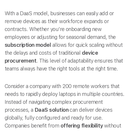
With a DaaS model, businesses can easily add or
remove devices as their workforce expands or
contracts. Whether you’re onboarding new
employees or adjusting for seasonal demand, the
subscription model
allows for quick scaling without
the delays and costs of traditional
device
procurement
. This level of adaptability ensures that
teams always have the right tools at the right time.
Consider a company with 200 remote workers that
needs to rapidly deploy laptops in multiple countries.
Instead of navigating complex procurement
processes, a
DaaS solution
can deliver devices
globally, fully configured and ready for use.
Companies benefit from
offering flexibility
without