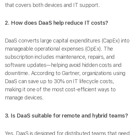
that covers both devices and IT support.
2. How does DaaS help reduce IT costs?
DaaS converts large capital expenditures (CapEx) into
manageable operational expenses (OpEx). The
subscription includes maintenance, repairs, and
software updates—helping avoid hidden costs and
downtime. According to Gartner, organizations using
DaaS can save up to 30% on IT lifecycle costs,
making it one of the most cost-efficient ways to
manage devices.
3. Is DaaS suitable for remote and hybrid teams?
Yes. DaaS is designed for distributed teams that need