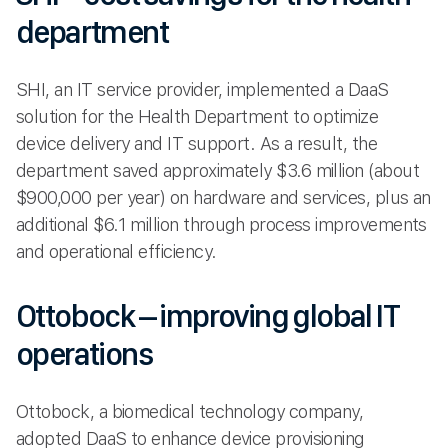
department
SHI, an IT service provider, implemented a DaaS
solution for the Health Department to optimize
device delivery and IT support. As a result, the
department saved approximately $3.6 million (about
$900,000 per year) on hardware and services, plus an
additional $6.1 million through process improvements
and operational efficiency.
Ottobock – improving global IT
operations
Ottobock, a biomedical technology company,
adopted DaaS to enhance device provisioning