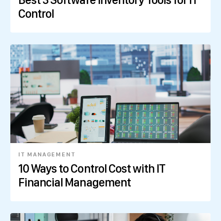
Control
IT MANAGEMENT
10 Ways to Control Cost with IT
Financial Management