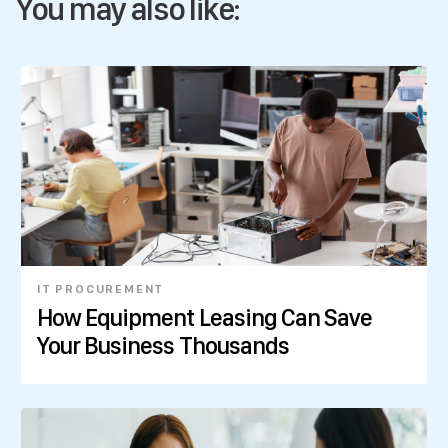
You may also like:
IT PROCUREMENT
How Equipment Leasing Can Save
Your Business Thousands