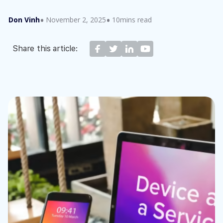
Don Vinh
November 2, 2025
10mins read
Share this article: