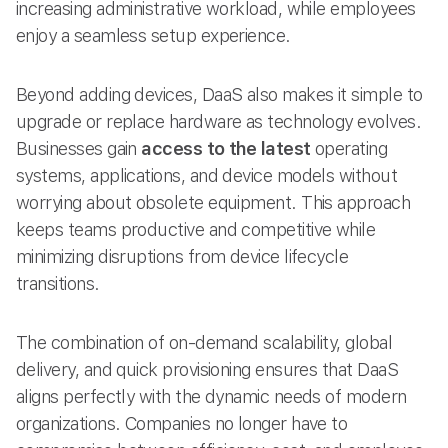
increasing administrative workload, while employees
enjoy a seamless setup experience.
Beyond adding devices, DaaS also makes it simple to
upgrade or replace hardware as technology evolves.
Businesses gain
access to the latest
operating
systems, applications, and device models without
worrying about obsolete equipment. This approach
keeps teams productive and competitive while
minimizing disruptions from device lifecycle
transitions.
The combination of on-demand scalability, global
delivery, and quick provisioning ensures that DaaS
aligns perfectly with the dynamic needs of modern
organizations. Companies no longer have to