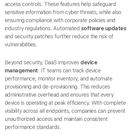
access controls. These features help safeguard
sensitive information from cyber threats, while also
ensuring compliance with corporate policies and
industry regulations. Automated
software updates
and security patches further reduce the risk of
vulnerabilities.
Beyond security, DaaS improves
device
management
. IT teams can track device
performance, monitor inventory, and automate
provisioning and de-provisioning. This reduces
administrative overhead and ensures that every
device is operating at peak efficiency. With complete
visibility across all endpoints, companies can prevent
unauthorized access and maintain consistent
performance standards.