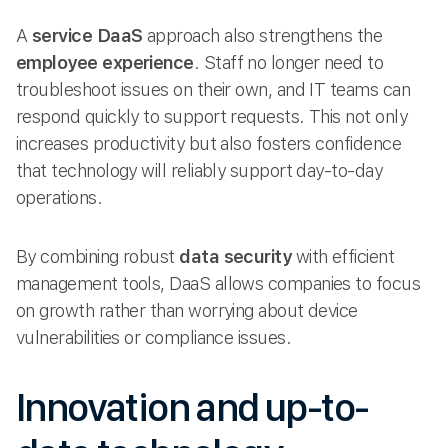
A
service DaaS
approach also strengthens the
employee experience
. Staff no longer need to
troubleshoot issues on their own, and IT teams can
respond quickly to support requests. This not only
increases productivity but also fosters confidence
that technology will reliably support day-to-day
operations.
By combining robust
data security
with efficient
management tools, DaaS allows companies to focus
on growth rather than worrying about device
vulnerabilities or compliance issues.
Innovation and up-to-