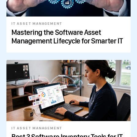
IT ASSET MANAGEMENT
Mastering the Software Asset
Management Lifecycle for Smarter IT
IT ASSET MANAGEMENT
Best 3 Software Inventory Tools for IT