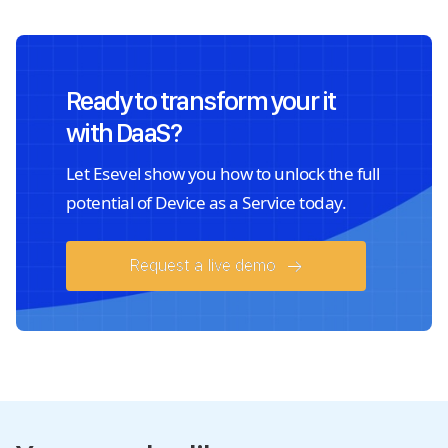
Ready to transform your it
with DaaS?
Let Esevel show you how to unlock the full
potential of Device as a Service today.
Request a live demo