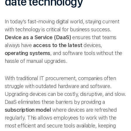
date technology
In today’s fast-moving digital world, staying current
with technology is critical for business success.
Device as a Service (DaaS)
ensures that teams
always have
access to the latest
devices,
operating systems
, and software tools without the
hassle of manual upgrades.
With traditional IT procurement, companies often
struggle with outdated hardware and software.
Upgrading devices can be costly, disruptive, and slow.
DaaS eliminates these barriers by providing a
subscription model
where devices are refreshed
regularly. This allows employees to work with the
most efficient and secure tools available, keeping