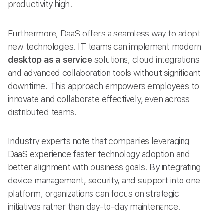
productivity high.
Furthermore, DaaS offers a seamless way to adopt
new technologies. IT teams can implement modern
desktop as a service
solutions, cloud integrations,
and advanced collaboration tools without significant
downtime. This approach empowers employees to
innovate and collaborate effectively, even across
distributed teams.
Industry experts note that companies leveraging
DaaS experience faster technology adoption and
better alignment with business goals. By integrating
device management, security, and support into one
platform, organizations can focus on strategic
initiatives rather than day-to-day maintenance.