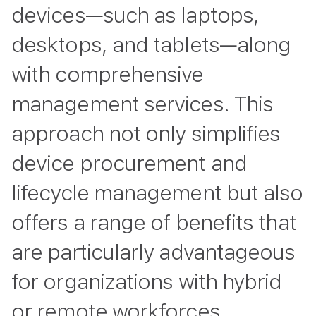
devices—such as laptops,
desktops, and tablets—along
with comprehensive
management services. This
approach not only simplifies
device procurement and
lifecycle management but also
offers a range of benefits that
are particularly advantageous
for organizations with hybrid
or remote workforces.