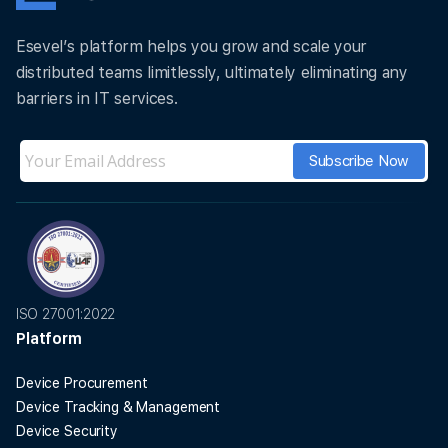
Esevel’s platform helps you grow and scale your
distributed teams limitlessly, ultimately eliminating any
barriers in IT services.
ISO 27001:2022
Platform
Device Procurement
Device Tracking & Management
Device Security