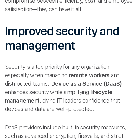
compromise between efficiency, cost, and employee
satisfaction—they can have it all.
Improved security and
management
Security is a top priority for any organization,
especially when managing
remote workers
and
distributed teams.
Device as a Service (DaaS)
enhances security while simplifying
lifecycle
management
, giving IT leaders confidence that
devices and data are well-protected.
DaaS providers include built-in security measures,
such as advanced encryption, firewalls, and strict