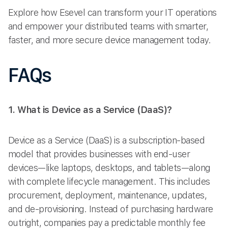
Explore how Esevel can transform your IT operations
and empower your distributed teams with smarter,
faster, and more secure device management today.
FAQs
1. What is Device as a Service (DaaS)?
Device as a Service (DaaS) is a subscription-based
model that provides businesses with end-user
devices—like laptops, desktops, and tablets—along
with complete lifecycle management. This includes
procurement, deployment, maintenance, updates,
and de-provisioning. Instead of purchasing hardware
outright, companies pay a predictable monthly fee