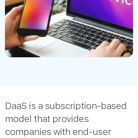
DaaS is a subscription-based
model that provides
companies with end-user