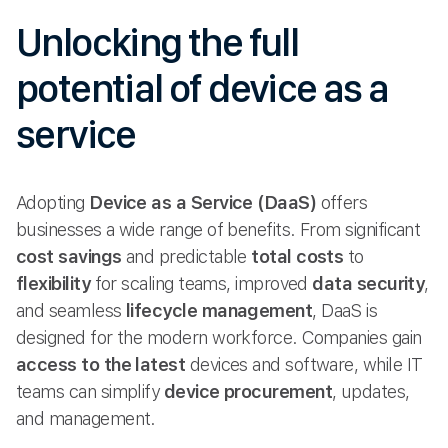
Unlocking the full
potential of device as a
service
Adopting
Device as a Service (DaaS)
offers
businesses a wide range of benefits. From significant
cost savings
and predictable
total costs
to
flexibility
for scaling teams, improved
data security
,
and seamless
lifecycle management
, DaaS is
designed for the modern workforce. Companies gain
access to the latest
devices and software, while IT
teams can simplify
device procurement
, updates,
and management.