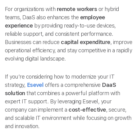
For organizations with
remote workers
or hybrid
teams, DaaS also enhances the
employee
experience
by providing ready-to-use devices,
reliable support, and consistent performance.
Businesses can reduce
capital expenditure
, improve
operational efficiency, and stay competitive in a rapidly
evolving digital landscape.
If you’re considering how to modernize your IT
strategy,
Esevel
offers a comprehensive
DaaS
solution
that combines a powerful platform with
expert IT support. By leveraging Esevel, your
company can implement a
cost-effective
, secure,
and scalable IT environment while focusing on growth
and innovation.