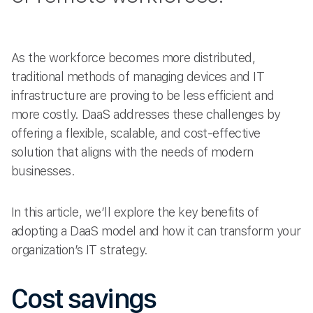
As the workforce becomes more distributed,
traditional methods of managing devices and IT
infrastructure are proving to be less efficient and
more costly. DaaS addresses these challenges by
offering a flexible, scalable, and cost-effective
solution that aligns with the needs of modern
businesses.
In this article, we’ll explore the key benefits of
adopting a DaaS model and how it can transform your
organization’s IT strategy.
Cost savings