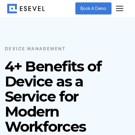
Book A Demo
DEVICE MANAGEMENT
4+ Benefits of
Device as a
Service for
Modern
Workforces