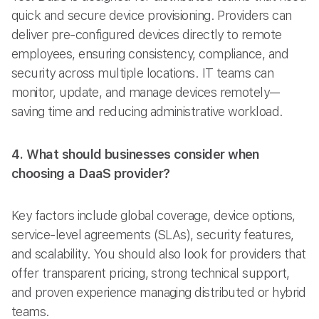
quick and secure device provisioning. Providers can
deliver pre-configured devices directly to remote
employees, ensuring consistency, compliance, and
security across multiple locations. IT teams can
monitor, update, and manage devices remotely—
saving time and reducing administrative workload.
4. What should businesses consider when
choosing a DaaS provider?
Key factors include global coverage, device options,
service-level agreements (SLAs), security features,
and scalability. You should also look for providers that
offer transparent pricing, strong technical support,
and proven experience managing distributed or hybrid
teams.