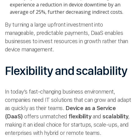
experience a reduction in device downtime by an
average of 25%, further decreasing indirect costs.
By turning a large upfront investment into
manageable, predictable payments, DaaS enables
businesses to invest resources in growth rather than
device management.
Flexibility and scalability
In today’s fast-changing business environment,
companies need IT solutions that can grow and adapt
as quickly as their teams.
Device as a Service
(DaaS)
offers unmatched
flexibility
and
scalability
,
making it an ideal choice for startups, scale-ups, and
enterprises with hybrid or remote teams.