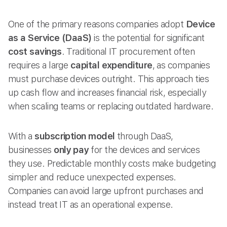
One of the primary reasons companies adopt
Device
as a Service (DaaS)
is the potential for significant
cost savings
. Traditional IT procurement often
requires a large
capital expenditure
, as companies
must purchase devices outright. This approach ties
up cash flow and increases financial risk, especially
when scaling teams or replacing outdated hardware.
With a
subscription model
through DaaS,
businesses
only pay
for the devices and services
they use. Predictable monthly costs make budgeting
simpler and reduce unexpected expenses.
Companies can avoid large upfront purchases and
instead treat IT as an operational expense.