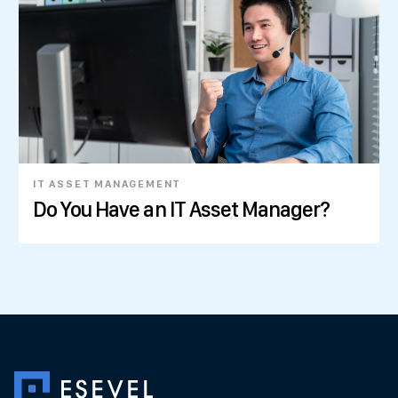
IT ASSET MANAGEMENT
Do You Have an IT Asset Manager?