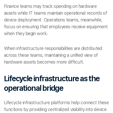
Finance teams may track spending on hardware
assets while IT teams maintain operational records of
device deployment. Operations teams, meanwhile,
focus on ensuring that employees receive equipment
when they begin work.
When infrastructure responsibilities are distributed
across these teams, maintaining a unified view of
hardware assets becomes more difficult.
Lifecycle infrastructure as the
operational bridge
Lifecycle infrastructure platforms help connect these
functions by providing centralized visibility into device