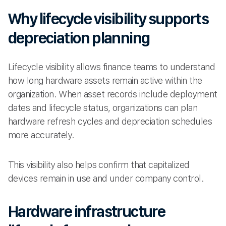
Why lifecycle visibility supports
depreciation planning
Lifecycle visibility allows finance teams to understand
how long hardware assets remain active within the
organization. When asset records include deployment
dates and lifecycle status, organizations can plan
hardware refresh cycles and depreciation schedules
more accurately.
This visibility also helps confirm that capitalized
devices remain in use and under company control.
Hardware infrastructure