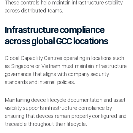
These controls help maintain infrastructure stability
across distributed teams.
Infrastructure compliance
across global GCC locations
Global Capability Centres operating in locations such
as Singapore or Vietnam must maintain infrastructure
governance that aligns with company security
standards and internal policies.
Maintaining device lifecycle documentation and asset
visibility supports infrastructure compliance by
ensuring that devices remain properly configured and
traceable throughout their lifecycle.