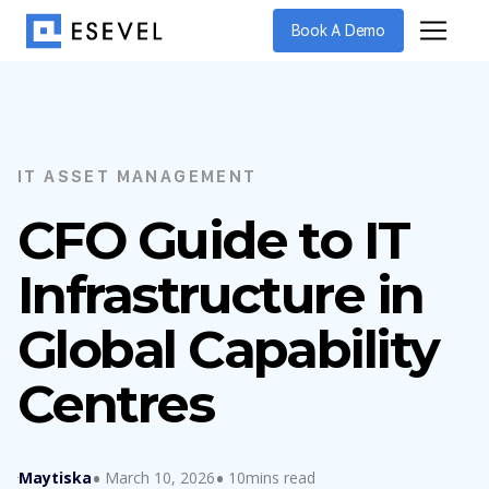
Book A Demo
IT ASSET MANAGEMENT
CFO Guide to IT
Infrastructure in
Global Capability
Centres
Maytiska
March 10, 2026
10mins read