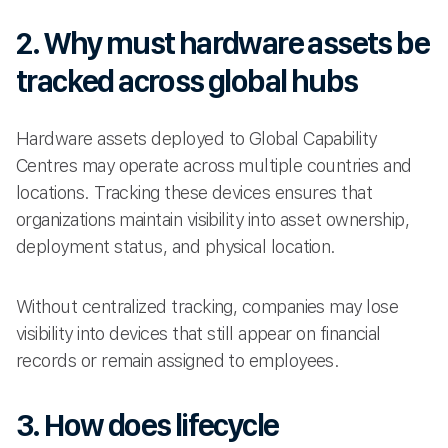
2. Why must hardware assets be
tracked across global hubs
Hardware assets deployed to Global Capability
Centres may operate across multiple countries and
locations. Tracking these devices ensures that
organizations maintain visibility into asset ownership,
deployment status, and physical location.
Without centralized tracking, companies may lose
visibility into devices that still appear on financial
records or remain assigned to employees.
3. How does lifecycle