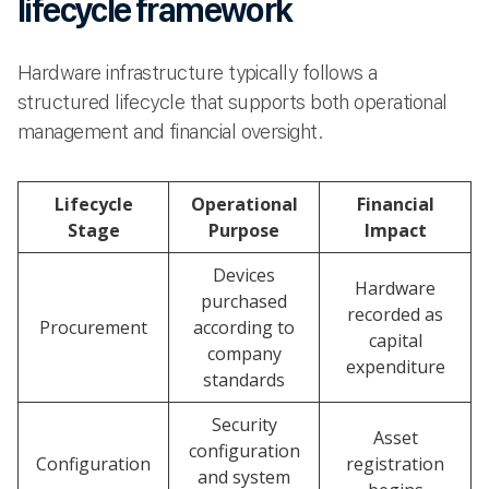
lifecycle framework
Hardware infrastructure typically follows a
structured lifecycle that supports both operational
management and financial oversight.
Lifecycle
Operational
Financial
Stage
Purpose
Impact
Devices
Hardware
purchased
recorded as
Procurement
according to
capital
company
expenditure
standards
Security
Asset
configuration
Configuration
registration
and system