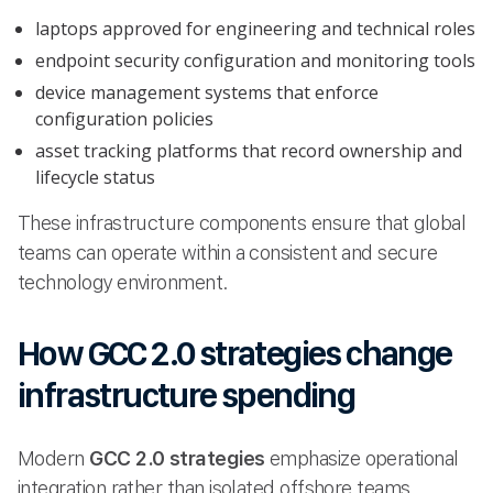
laptops approved for engineering and technical roles
endpoint security configuration and monitoring tools
device management systems that enforce
configuration policies
asset tracking platforms that record ownership and
lifecycle status
These infrastructure components ensure that global
teams can operate within a consistent and secure
technology environment.
How GCC 2.0 strategies change
infrastructure spending
Modern
GCC 2.0 strategies
emphasize operational
integration rather than isolated offshore teams.