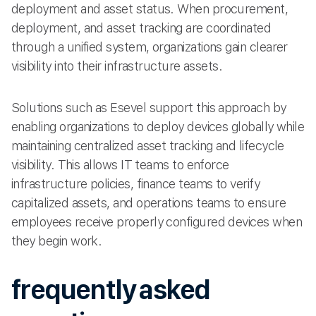
deployment and asset status. When procurement,
deployment, and asset tracking are coordinated
through a unified system, organizations gain clearer
visibility into their infrastructure assets.
Solutions such as Esevel support this approach by
enabling organizations to deploy devices globally while
maintaining centralized asset tracking and lifecycle
visibility. This allows IT teams to enforce
infrastructure policies, finance teams to verify
capitalized assets, and operations teams to ensure
employees receive properly configured devices when
they begin work.
frequently asked