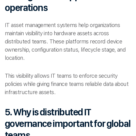
operations
IT asset management systems help organizations
maintain visibility into hardware assets across
distributed teams. These platforms record device
ownership, configuration status, lifecycle stage, and
location.
This visibility allows IT teams to enforce security
policies while giving finance teams reliable data about
infrastructure assets.
5. Why is distributed IT
governance important for global
teams