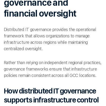
governance and
financial oversight
Distributed IT governance provides the operational
framework that allows organizations to manage
infrastructure across regions while maintaining
centralized oversight.
Rather than relying on independent regional practices,
governance frameworks ensure that infrastructure
policies remain consistent across all GCC locations.
How distributed IT governance
supports infrastructure control