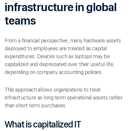
infrastructure in global
teams
From a financial perspective, many hardware assets
deployed to employees are treated as capital
expenditures. Devices such as laptops may be
capitalized and depreciated over their useful life,
depending on company accounting policies.
This approach allows organizations to treat
infrastructure as long term operational assets rather
than short term purchases.
What is capitalized IT