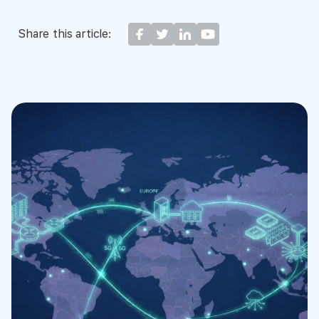
Share this article: