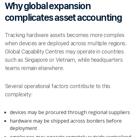
Why global expansion
complicates asset accounting
Tracking hardware assets becomes more complex
when devices are deployed across multiple regions.
Global Capability Centres may operate in countries
such as Singapore or Vietnam, while headquarters
teams remain elsewhere.
Several operational factors contribute to this
complexity:
devices may be procured through regional suppliers
hardware may be shipped across borders before
deployment