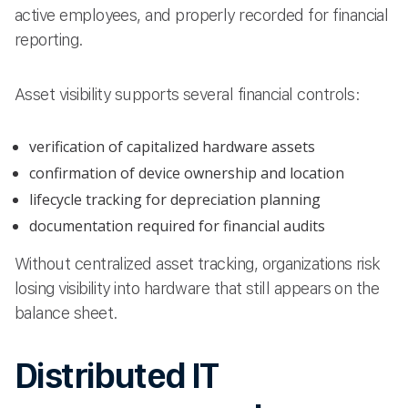
active employees, and properly recorded for financial
reporting.
Asset visibility supports several financial controls:
verification of capitalized hardware assets
confirmation of device ownership and location
lifecycle tracking for depreciation planning
documentation required for financial audits
Without centralized asset tracking, organizations risk
losing visibility into hardware that still appears on the
balance sheet.
Distributed IT