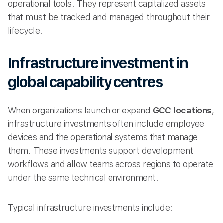
operational tools. They represent capitalized assets
that must be tracked and managed throughout their
lifecycle.
Infrastructure investment in
global capability centres
When organizations launch or expand
GCC locations
,
infrastructure investments often include employee
devices and the operational systems that manage
them. These investments support development
workflows and allow teams across regions to operate
under the same technical environment.
Typical infrastructure investments include: