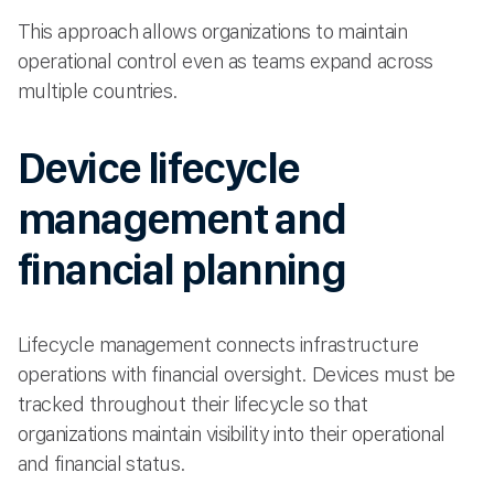
This approach allows organizations to maintain
operational control even as teams expand across
multiple countries.
Device lifecycle
management and
financial planning
Lifecycle management connects infrastructure
operations with financial oversight. Devices must be
tracked throughout their lifecycle so that
organizations maintain visibility into their operational
and financial status.