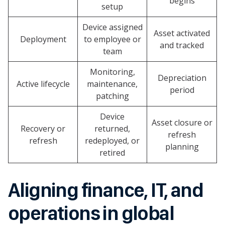
begins
setup
Device assigned
Asset activated
Deployment
to employee or
and tracked
team
Monitoring,
Depreciation
Active lifecycle
maintenance,
period
patching
Device
Asset closure or
Recovery or
returned,
refresh
refresh
redeployed, or
planning
retired
Aligning finance, IT, and
operations in global