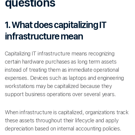
questions
1. What does capitalizing IT
infrastructure mean
Capitalizing IT infrastructure means recognizing
certain hardware purchases as long term assets
instead of treating them as immediate operational
expenses. Devices such as laptops and engineering
workstations may be capitalized because they
support business operations over several years.
When infrastructure is capitalized, organizations track
these assets throughout their lifecycle and apply
depreciation based on internal accounting policies.