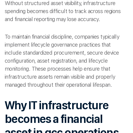
Without structured asset visibility, infrastructure
spending becomes difficult to track across regions
and financial reporting may lose accuracy.
To maintain financial discipline, companies typically
implement lifecycle governance practices that
include standardized procurement, secure device
configuration, asset registration, and lifecycle
monitoring. These processes help ensure that
infrastructure assets remain visible and properly
managed throughout their operational lifespan.
Why IT infrastructure
becomes a financial
asset in gcc operations