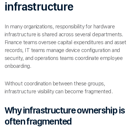
infrastructure
In many organizations, responsibility for hardware
infrastructure is shared across several departments.
Finance teams oversee capital expenditures and asset
records, IT teams manage device configuration and
security, and operations teams coordinate employee
onboarding.
Without coordination between these groups,
infrastructure visibility can become fragmented.
Why infrastructure ownership is
often fragmented