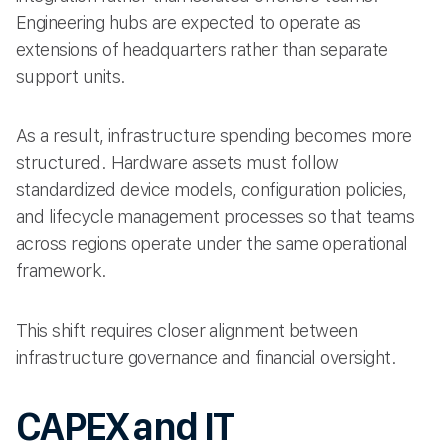
Engineering hubs are expected to operate as
extensions of headquarters rather than separate
support units.
As a result, infrastructure spending becomes more
structured. Hardware assets must follow
standardized device models, configuration policies,
and lifecycle management processes so that teams
across regions operate under the same operational
framework.
This shift requires closer alignment between
infrastructure governance and financial oversight.
CAPEX and IT