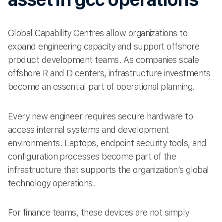
Global Capability Centres allow organizations to
expand engineering capacity and support offshore
product development teams. As companies scale
offshore R and D centers, infrastructure investments
become an essential part of operational planning.
Every new engineer requires secure hardware to
access internal systems and development
environments. Laptops, endpoint security tools, and
configuration processes become part of the
infrastructure that supports the organization’s global
technology operations.
For finance teams, these devices are not simply