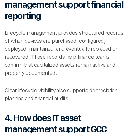
management support financial
reporting
Lifecycle management provides structured records
of when devices are purchased, configured,
deployed, maintained, and eventually replaced or
recovered. These records help finance teams
confirm that capitalized assets remain active and
properly documented.
Clear lifecycle visibility also supports depreciation
planning and financial audits.
4. How does IT asset
management support GCC