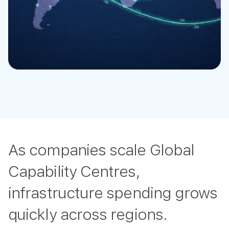
As companies scale Global
Capability Centres,
infrastructure spending grows
quickly across regions.