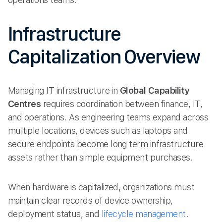
Infrastructure
Capitalization Overview
Managing IT infrastructure in
Global Capability
Centres
requires coordination between finance, IT,
and operations. As engineering teams expand across
multiple locations, devices such as laptops and
secure endpoints become long term infrastructure
assets rather than simple equipment purchases.
When hardware is capitalized, organizations must
maintain clear records of device ownership,
deployment status, and
lifecycle management
.