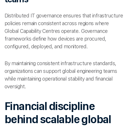
Distributed IT governance ensures that infrastructure
policies remain consistent across regions where
Global Capability Centres operate. Governance
frameworks define how devices are procured,
configured, deployed, and monitored.
By maintaining consistent infrastructure standards,
organizations can support global engineering teams
while maintaining operational stability and financial
oversight.
Financial discipline
behind scalable global