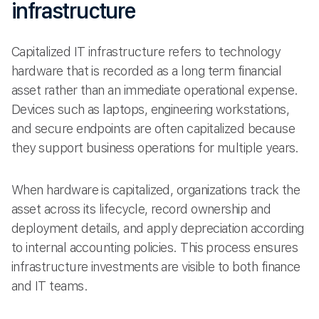
infrastructure
Capitalized IT infrastructure refers to technology
hardware that is recorded as a long term financial
asset rather than an immediate operational expense.
Devices such as laptops, engineering workstations,
and secure endpoints are often capitalized because
they support business operations for multiple years.
When hardware is capitalized, organizations track the
asset across its lifecycle, record ownership and
deployment details, and apply depreciation according
to internal accounting policies. This process ensures
infrastructure investments are visible to both finance
and IT teams.