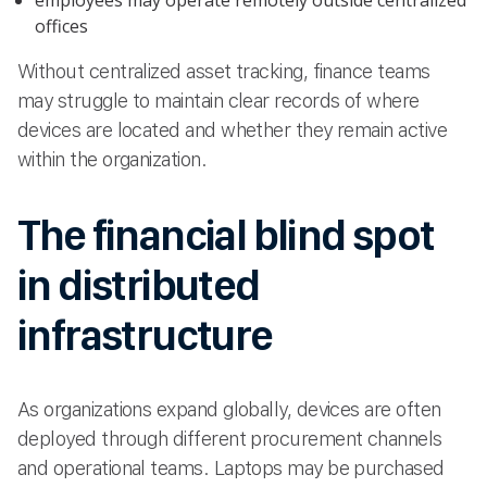
employees may operate remotely outside centralized
offices
Without centralized asset tracking, finance teams
may struggle to maintain clear records of where
devices are located and whether they remain active
within the organization.
The financial blind spot
in distributed
infrastructure
As organizations expand globally, devices are often
deployed through different procurement channels
and operational teams. Laptops may be purchased