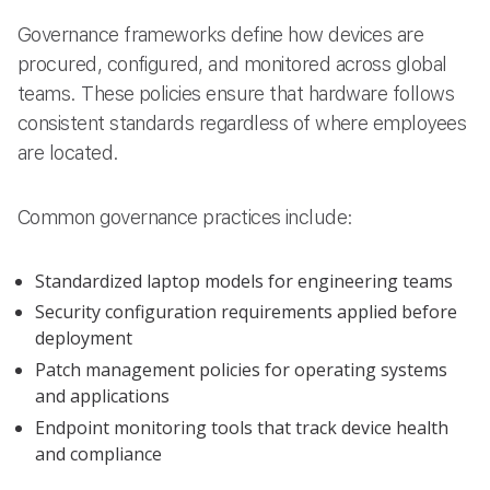
Governance frameworks define how devices are
procured, configured, and monitored across global
teams. These policies ensure that hardware follows
consistent standards regardless of where employees
are located.
Common governance practices include:
Standardized laptop models for engineering teams
Security configuration requirements applied before
deployment
Patch management policies for operating systems
and applications
Endpoint monitoring tools that track device health
and compliance