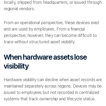
locally, shipped from headquarters, or issued through
regional vendors.
From an operational perspective, these devices exist
and are used by employees. From a financial
perspective, however, they can become difficult to
trace without structured asset visibility.
When hardware assets lose
visibility
Hardware visibility can decline when asset records are
maintained separately across regions. Devices may be
issued to employees but not recorded in centralized
systems that track ownership and lifecycle status.