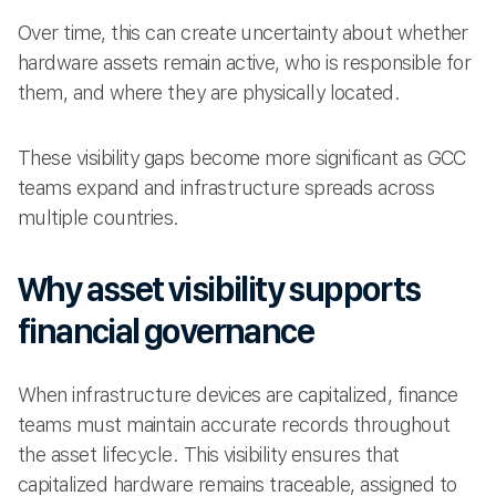
Over time, this can create uncertainty about whether
hardware assets remain active, who is responsible for
them, and where they are physically located.
These visibility gaps become more significant as GCC
teams expand and infrastructure spreads across
multiple countries.
Why asset visibility supports
financial governance
When infrastructure devices are capitalized, finance
teams must maintain accurate records throughout
the asset lifecycle. This visibility ensures that
capitalized hardware remains traceable, assigned to