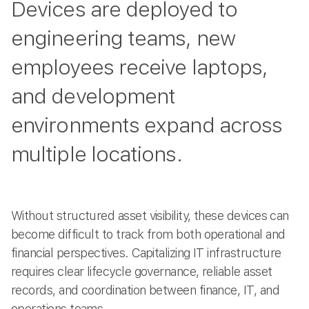
Devices are deployed to
engineering teams, new
employees receive laptops,
and development
environments expand across
multiple locations.
Without structured asset visibility, these devices can
become difficult to track from both operational and
financial perspectives. Capitalizing IT infrastructure
requires clear lifecycle governance, reliable asset
records, and coordination between finance, IT, and
operations teams.