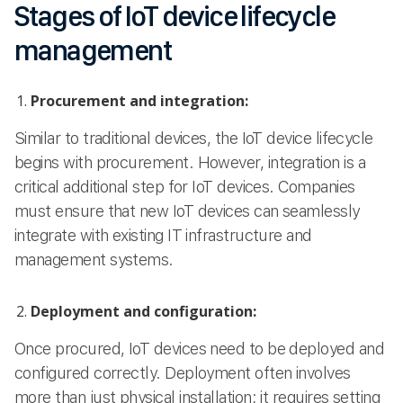
Stages of IoT device lifecycle
management
Procurement and integration:
Similar to traditional devices, the IoT device lifecycle
begins with procurement. However, integration is a
critical additional step for IoT devices. Companies
must ensure that new IoT devices can seamlessly
integrate with existing IT infrastructure and
management systems.
Deployment and configuration:
Once procured, IoT devices need to be deployed and
configured correctly. Deployment often involves
more than just physical installation; it requires setting