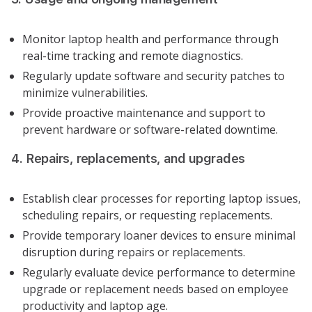
Monitor laptop health and performance through
real-time tracking and remote diagnostics.
Regularly update software and security patches to
minimize vulnerabilities.
Provide proactive maintenance and support to
prevent hardware or software-related downtime.
4. Repairs, replacements, and upgrades
Establish clear processes for reporting laptop issues,
scheduling repairs, or requesting replacements.
Provide temporary loaner devices to ensure minimal
disruption during repairs or replacements.
Regularly evaluate device performance to determine
upgrade or replacement needs based on employee
productivity and laptop age.