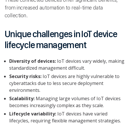
from increased automation to real-time data
collection.
Unique challenges in IoT device
lifecycle management
Diversity of devices:
IoT devices vary widely, making
standardized management difficult.
Security risks:
IoT devices are highly vulnerable to
cyberattacks due to less secure deployment
environments.
Scalability:
Managing large volumes of IoT devices
becomes increasingly complex as they scale.
Lifecycle variability:
IoT devices have varied
lifecycles, requiring flexible management strategies.