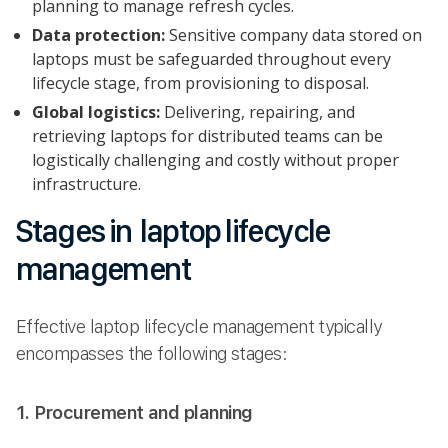
planning to manage refresh cycles.
Data protection:
Sensitive company data stored on
laptops must be safeguarded throughout every
lifecycle stage, from provisioning to disposal.
Global logistics:
Delivering, repairing, and
retrieving laptops for distributed teams can be
logistically challenging and costly without proper
infrastructure.
Stages in laptop lifecycle
management
Effective laptop lifecycle management typically
encompasses the following stages:
1. Procurement and planning