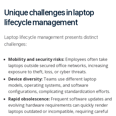
Unique challenges in laptop
lifecycle management
Laptop lifecycle management presents distinct
challenges:
Mobility and security risks:
Employees often take
laptops outside secured office networks, increasing
exposure to theft, loss, or cyber threats.
Device diversity:
Teams use different laptop
models, operating systems, and software
configurations, complicating standardization efforts.
Rapid obsolescence:
Frequent software updates and
evolving hardware requirements can quickly render
laptops outdated or incompatible, requiring careful