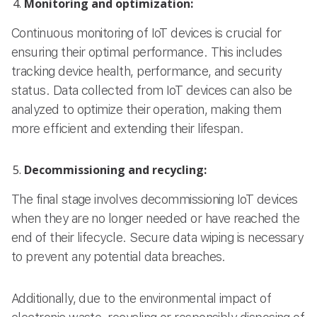
Monitoring and optimization:
Continuous monitoring of IoT devices is crucial for
ensuring their optimal performance. This includes
tracking device health, performance, and security
status. Data collected from IoT devices can also be
analyzed to optimize their operation, making them
more efficient and extending their lifespan.
Decommissioning and recycling:
The final stage involves decommissioning IoT devices
when they are no longer needed or have reached the
end of their lifecycle. Secure data wiping is necessary
to prevent any potential data breaches.
Additionally, due to the environmental impact of