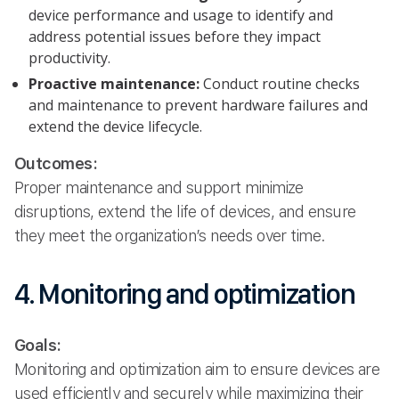
device performance and usage to identify and
address potential issues before they impact
productivity.
Proactive maintenance:
Conduct routine checks
and maintenance to prevent hardware failures and
extend the device lifecycle.
Outcomes:
Proper maintenance and support minimize
disruptions, extend the life of devices, and ensure
they meet the organization’s needs over time.
4. Monitoring and optimization
Goals:
Monitoring and optimization aim to ensure devices are
used efficiently and securely while maximizing their