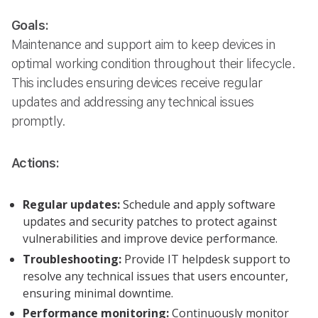
Goals:
Maintenance and support aim to keep devices in
optimal working condition throughout their lifecycle.
This includes ensuring devices receive regular
updates and addressing any technical issues
promptly.
Actions:
Regular updates:
Schedule and apply software
updates and security patches to protect against
vulnerabilities and improve device performance.
Troubleshooting:
Provide IT helpdesk support to
resolve any technical issues that users encounter,
ensuring minimal downtime.
Performance monitoring:
Continuously monitor