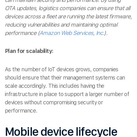
OTA updates, logistics companies can ensure that all
devices across a fleet are running the latest firmware,
reducing vulnerabilities and maintaining optimal
performance​ (
Amazon Web Services, Inc.
).
Plan for scalability:
As the number of IoT devices grows, companies
should ensure that their management systems can
scale accordingly. This includes having the
infrastructure in place to support a larger number of
devices without compromising security or
performance.
Mobile device lifecycle