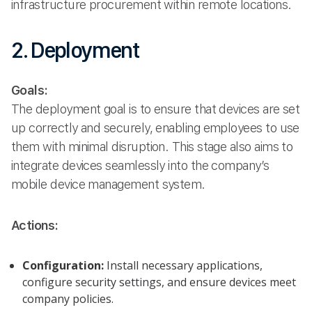
infrastructure procurement within remote locations.
2. Deployment
Goals:
The deployment goal is to ensure that devices are set
up correctly and securely, enabling employees to use
them with minimal disruption. This stage also aims to
integrate devices seamlessly into the company’s
mobile device management system.
Actions:
Configuration:
Install necessary applications,
configure security settings, and ensure devices meet
company policies.