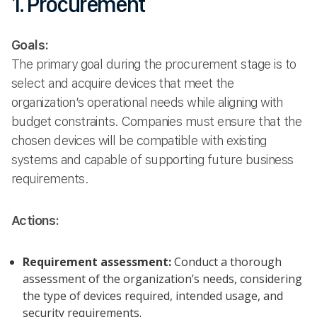
1. Procurement
Goals:
The primary goal during the procurement stage is to
select and acquire devices that meet the
organization’s operational needs while aligning with
budget constraints. Companies must ensure that the
chosen devices will be compatible with existing
systems and capable of supporting future business
requirements.
Actions:
Requirement assessment:
Conduct a thorough
assessment of the organization’s needs, considering
the type of devices required, intended usage, and
security requirements.