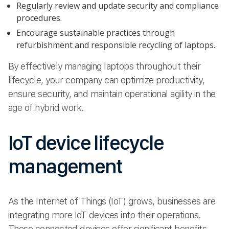
Regularly review and update security and compliance
procedures.
Encourage sustainable practices through
refurbishment and responsible recycling of laptops.
By effectively managing laptops throughout their
lifecycle, your company can optimize productivity,
ensure security, and maintain operational agility in the
age of hybrid work.
IoT device lifecycle
management
As the Internet of Things (IoT) grows, businesses are
integrating more IoT devices into their operations.
These connected devices offer significant benefits,