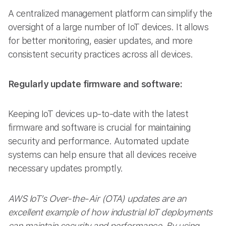
A centralized management platform can simplify the
oversight of a large number of IoT devices. It allows
for better monitoring, easier updates, and more
consistent security practices across all devices.
Regularly update firmware and software:
Keeping IoT devices up-to-date with the latest
firmware and software is crucial for maintaining
security and performance. Automated update
systems can help ensure that all devices receive
necessary updates promptly.
AWS IoT’s Over-the-Air (OTA) updates are an
excellent example of how industrial IoT deployments
can maintain security and performance. By using