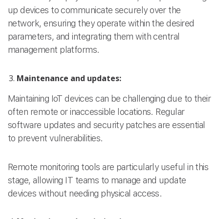
up devices to communicate securely over the
network, ensuring they operate within the desired
parameters, and integrating them with central
management platforms.
Maintenance and updates:
Maintaining IoT devices can be challenging due to their
often remote or inaccessible locations. Regular
software updates and security patches are essential
to prevent vulnerabilities.
Remote monitoring tools are particularly useful in this
stage, allowing IT teams to manage and update
devices without needing physical access.