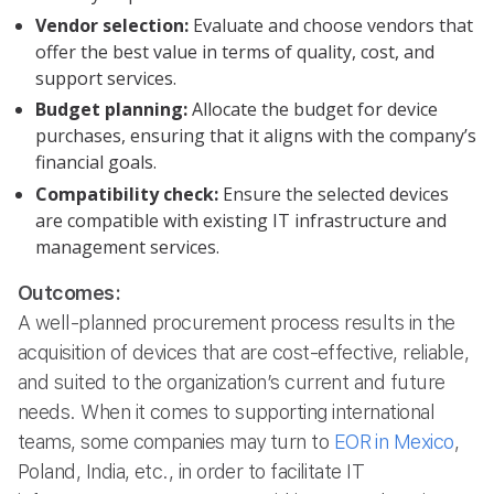
Vendor selection:
Evaluate and choose vendors that
offer the best value in terms of quality, cost, and
support services.
Budget planning:
Allocate the budget for device
purchases, ensuring that it aligns with the company’s
financial goals.
Compatibility check:
Ensure the selected devices
are compatible with existing IT infrastructure and
management services.
Outcomes:
A well-planned procurement process results in the
acquisition of devices that are cost-effective, reliable,
and suited to the organization’s current and future
needs. When it comes to supporting international
teams, some companies may turn to
EOR in Mexico
,
Poland, India, etc., in order to facilitate IT