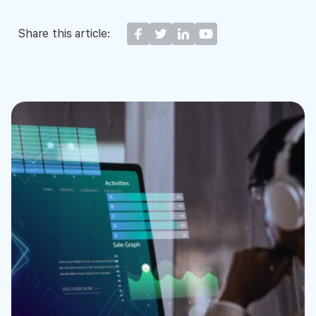
Share this article: