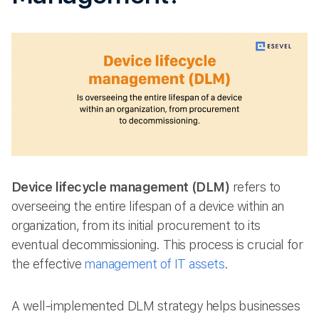
Device lifecycle management (DLM)
refers to
overseeing the entire lifespan of a device within an
organization, from its initial procurement to its
eventual decommissioning. This process is crucial for
the effective
management of IT assets
.
A well-implemented DLM strategy helps businesses