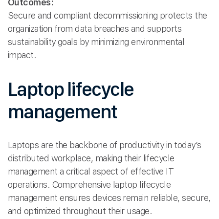
Outcomes:
Secure and compliant decommissioning protects the
organization from data breaches and supports
sustainability goals by minimizing environmental
impact.
Laptop lifecycle
management
Laptops are the backbone of productivity in today’s
distributed workplace, making their lifecycle
management a critical aspect of effective IT
operations. Comprehensive laptop lifecycle
management ensures devices remain reliable, secure,
and optimized throughout their usage.