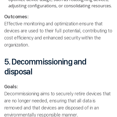
adjusting configurations, or consolidating resources.
Outcomes:
Effective monitoring and optimization ensure that
devices are used to their full potential, contributing to
cost efficiency and enhanced security within the
organization.
5. Decommissioning and
disposal
Goals:
Decommissioning aims to securely retire devices that
are no longer needed, ensuring that all data is
removed and that devices are disposed of in an
environmentally responsible manner.