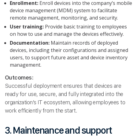
Enrollment:
Enroll devices into the company’s mobile
device management (MDM) system to facilitate
remote management, monitoring, and security.
User training:
Provide basic training to employees
on how to use and manage the devices effectively.
Documentation:
Maintain records of deployed
devices, including their configurations and assigned
users, to support future asset and device inventory
management.
Outcomes:
Successful deployment ensures that devices are
ready for use, secure, and fully integrated into the
organization’s IT ecosystem, allowing employees to
work efficiently from the start.
3. Maintenance and support