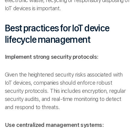
electronic waste, recycling or responsibly disposing of
IoT devices is important.
Best practices for IoT device
lifecycle management
Implement strong security protocols:
Given the heightened security risks associated with
IoT devices, companies should enforce robust
security protocols. This includes encryption, regular
security audits, and real-time monitoring to detect
and respond to threats.
Use centralized management systems: