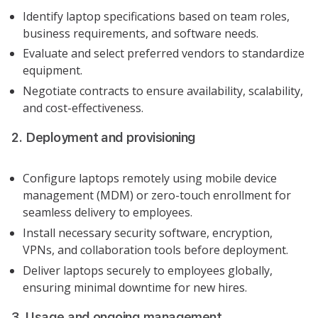
Identify laptop specifications based on team roles,
business requirements, and software needs.
Evaluate and select preferred vendors to standardize
equipment.
Negotiate contracts to ensure availability, scalability,
and cost-effectiveness.
2. Deployment and provisioning
Configure laptops remotely using mobile device
management (MDM) or zero-touch enrollment for
seamless delivery to employees.
Install necessary security software, encryption,
VPNs, and collaboration tools before deployment.
Deliver laptops securely to employees globally,
ensuring minimal downtime for new hires.
3. Usage and ongoing management