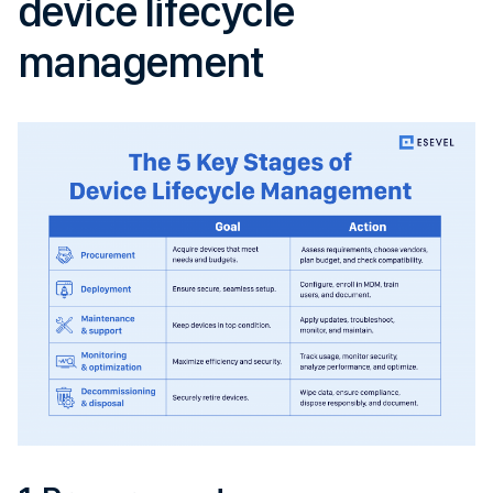
device lifecycle
management