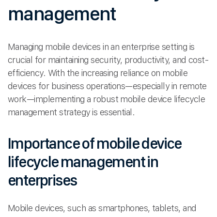
management
Managing mobile devices in an enterprise setting is
crucial for maintaining security, productivity, and cost-
efficiency. With the increasing reliance on mobile
devices for business operations—especially in remote
work—implementing a robust mobile device lifecycle
management strategy is essential.
Importance of mobile device
lifecycle management in
enterprises
Mobile devices, such as smartphones, tablets, and