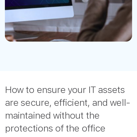
How to ensure your IT assets
are secure, efficient, and well-
maintained without the
protections of the office