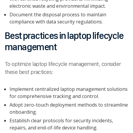
electronic waste and environmental impact.
Document the disposal process to maintain
compliance with data security regulations.
Best practices in laptop lifecycle
management
To optimize laptop lifecycle management, consider
these best practices:
Implement centralized laptop management solutions
for comprehensive tracking and control.
Adopt zero-touch deployment methods to streamline
onboarding.
Establish clear protocols for security incidents,
repairs, and end-of-life device handling.