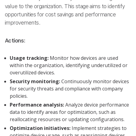
value to the organization. This stage aims to identify
opportunities for cost savings and performance
improvements.
Actions:
Usage tracking:
Monitor how devices are used
within the organization, identifying underutilized or
overutilized devices.
Security monitoring:
Continuously monitor devices
for security threats and compliance with company
policies.
Performance analysis:
Analyze device performance
data to identify areas for optimization, such as
reallocating resources or updating configurations.
Optimization initiatives:
Implement strategies to
optimize device usage, such as reassigning devices,