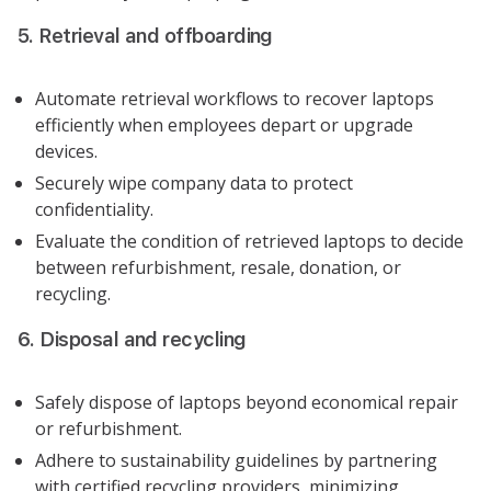
5. Retrieval and offboarding
Automate retrieval workflows to recover laptops
efficiently when employees depart or upgrade
devices.
Securely wipe company data to protect
confidentiality.
Evaluate the condition of retrieved laptops to decide
between refurbishment, resale, donation, or
recycling.
6. Disposal and recycling
Safely dispose of laptops beyond economical repair
or refurbishment.
Adhere to sustainability guidelines by partnering
with certified recycling providers, minimizing