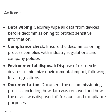
Actions:
Data wiping:
Securely wipe all data from devices
before decommissioning to protect sensitive
information.
Compliance check:
Ensure the decommissioning
process complies with industry regulations and
company policies.
Environmental disposal:
Dispose of or recycle
devices to minimize environmental impact, following
local regulations.
Documentation:
Document the decommissioning
process, including how data was removed and how
the device was disposed of, for audit and compliance
purposes.