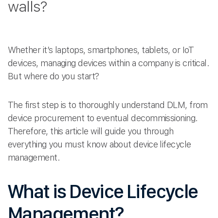
walls?
Whether it’s laptops, smartphones, tablets, or IoT
devices, managing devices within a company is critical.
But where do you start?
The first step is to thoroughly understand DLM, from
device procurement to eventual decommissioning.
Therefore, this article will guide you through
everything you must know about device lifecycle
management.
What is Device Lifecycle
Management?