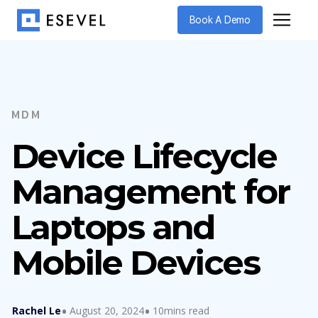
Book A Demo
MDM
Device Lifecycle
Management for
Laptops and
Mobile Devices
Rachel Le
August 20, 2024
10mins read