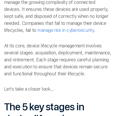
manage the growing complexity of connected
devices. It ensures these devices are used properly,
kept safe, and disposed of correctly when no longer
needed. Companies that fail to manage their device
lifecycles, fail to
manage risk in cybersecurity
.
At its core, device lifecycle management involves
several stages: acquisition, deployment, maintenance,
and retirement. Each stage requires careful planning
and execution to ensure that devices remain secure
and functional throughout their lifecycle.
Let’s take a closer look…
The 5 key stages in