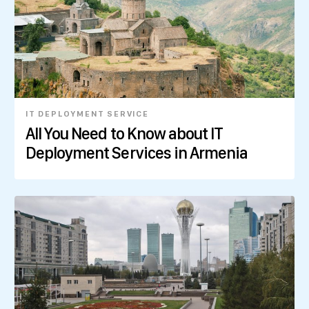
IT DEPLOYMENT SERVICE
All You Need to Know about IT
Deployment Services in Armenia