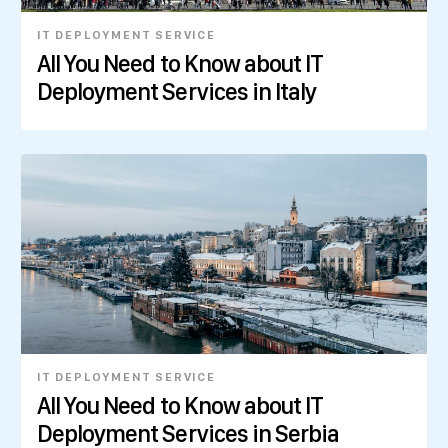
IT DEPLOYMENT SERVICE
All You Need to Know about IT
Deployment Services in Italy
IT DEPLOYMENT SERVICE
All You Need to Know about IT
Deployment Services in Serbia