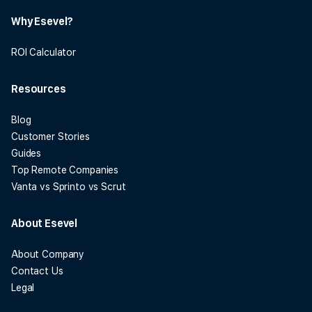
Why Esevel?
ROI Calculator
Resources
Blog
Customer Stories
Guides
Top Remote Companies
Vanta vs Sprinto vs Scrut
About Esevel
About Company
Contact Us
Legal