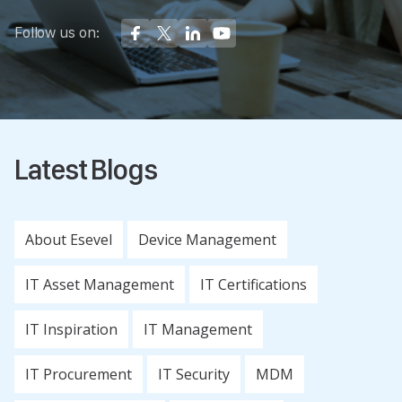
Follow us on:
Latest Blogs
About Esevel
Device Management
IT Asset Management
IT Certifications
IT Inspiration
IT Management
IT Procurement
IT Security
MDM