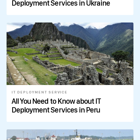
Deployment Services in Ukraine
IT DEPLOYMENT SERVICE
All You Need to Know about IT
Deployment Services in Peru