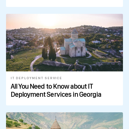
IT DEPLOYMENT SERVICE
All You Need to Know about IT
Deployment Services in Georgia