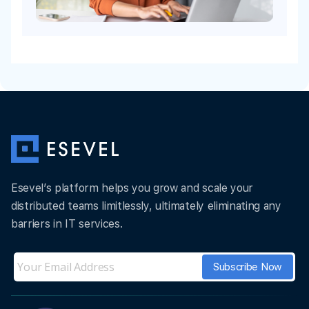
Esevel’s platform helps you grow and scale your
distributed teams limitlessly, ultimately eliminating any
barriers in IT services.