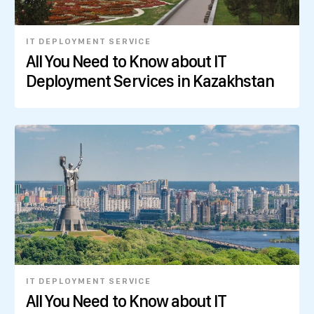
IT DEPLOYMENT SERVICE
All You Need to Know about IT
Deployment Services in Kazakhstan
IT DEPLOYMENT SERVICE
All You Need to Know about IT