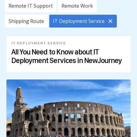
Remote IT Support
Remote Work
Shipping Route
IT Deployment Service
IT DEPLOYMENT SERVICE
All You Need to Know about IT
Deployment Services in NewJourney