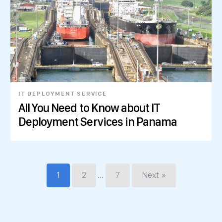
IT DEPLOYMENT SERVICE
All You Need to Know about IT
Deployment Services in Panama
…
1
2
7
Next »