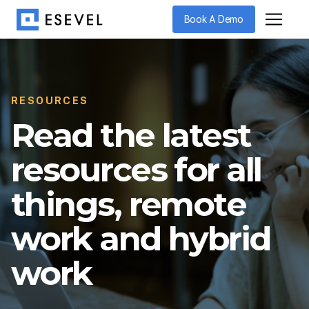
Book A Demo
RESOURCES
Read the latest
resources for all
things, remote
work and hybrid
work