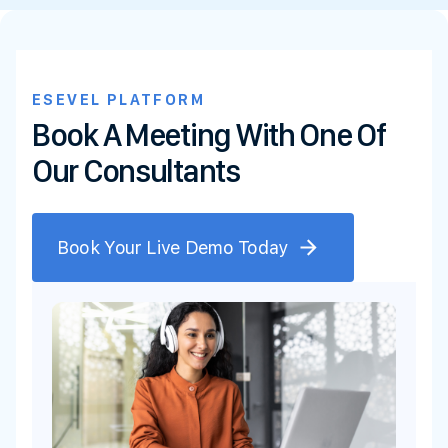
ESEVEL PLATFORM
Book A Meeting With One Of
Our Consultants
Book Your Live Demo Today