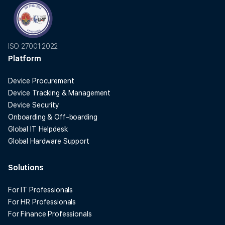
ISO 27001:2022
Platform
Device Procurement
Device Tracking & Management
Device Security
Onboarding & Off-boarding
Global IT Helpdesk
Global Hardware Support
Solutions
For IT Professionals
For HR Professionals
For Finance Professionals