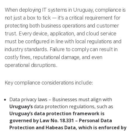
When deploying IT systems in Uruguay, compliance is
not just a box to tick — it’s a critical requirement for
protecting both business operations and customer
trust. Every device, application, and cloud service
must be configured in line with local regulations and
industry standards. Failure to comply can result in
costly fines, reputational damage, and even
operational disruptions.
Key compliance considerations include:
Data privacy laws – Businesses must align with
Uruguay’s
data protection regulations, such as
Uruguay’s data protection framework is
governed by Law No. 18.331 – Personal Data
Protection and Habeas Data, which is enforced by