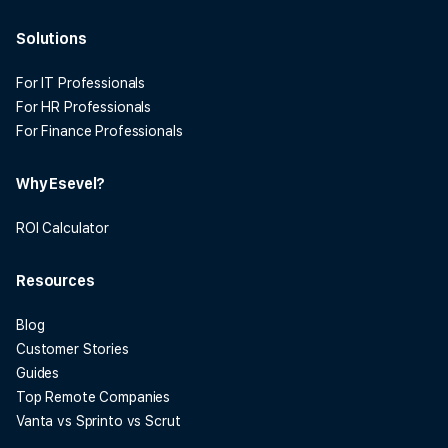
Solutions
For IT Professionals
For HR Professionals
For Finance Professionals
Why Esevel?
ROI Calculator
Resources
Blog
Customer Stories
Guides
Top Remote Companies
Vanta vs Sprinto vs Scrut