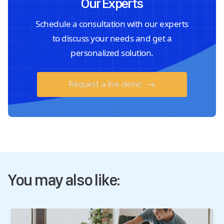
Our Experts
Schedule a consultation with our experts
to discuss your needs and get a
personalized solution.
Request a live demo
You may also like: