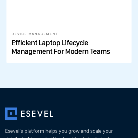
DEVICE MANAGEMENT
Efficient Laptop Lifecycle
Management For Modern Teams
Esevel’s platform helps you grow and scale your