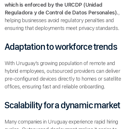
which is enforced by the URCDP (Unidad
Reguladora y de Control de Datos Personales).
,
helping businesses avoid regulatory penalties and
ensuring that deployments meet privacy standards.
Adaptation to workforce trends
With Uruguay’s growing population of remote and
hybrid employees, outsourced providers can deliver
pre-configured devices directly to homes or satellite
offices, ensuring fast and reliable onboarding.
Scalability for a dynamic market
Many companies in Uruguay experience rapid hiring