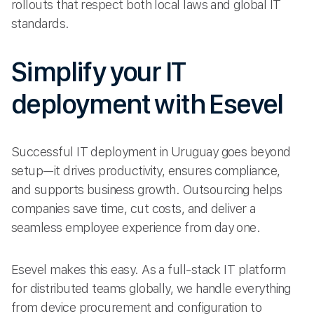
rollouts that respect both local laws and global IT
standards.
Simplify your IT
deployment with Esevel
Successful IT deployment in Uruguay goes beyond
setup—it drives productivity, ensures compliance,
and supports business growth. Outsourcing helps
companies save time, cut costs, and deliver a
seamless employee experience from day one.
Esevel makes this easy. As a full-stack IT platform
for distributed teams globally, we handle everything
from device procurement and configuration to