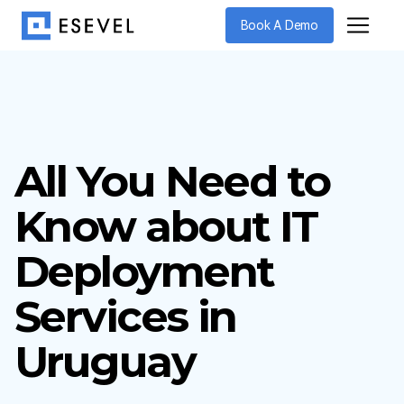
Book A Demo
All You Need to
Know about IT
Deployment
Services in
Uruguay