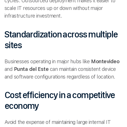
cycles. Outsourced deployment makes it easier to
scale IT resources up or down without major
infrastructure investment.
Standardization across multiple
sites
Businesses operating in major hubs like
Montevideo
and
Punta del Este
can maintain consistent device
and software configurations regardless of location.
Cost efficiency in a competitive
economy
Avoid the expense of maintaining large internal IT