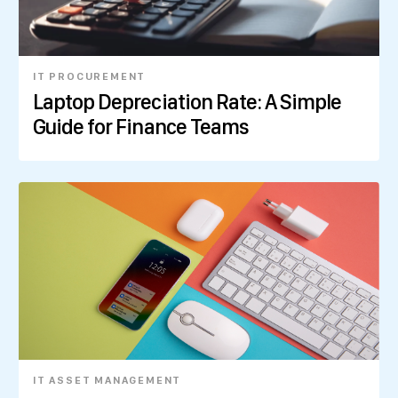
IT PROCUREMENT
Laptop Depreciation Rate: A Simple
Guide for Finance Teams
IT ASSET MANAGEMENT