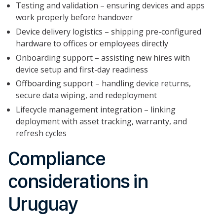
Testing and validation – ensuring devices and apps
work properly before handover
Device delivery logistics – shipping pre-configured
hardware to offices or employees directly
Onboarding support – assisting new hires with
device setup and first-day readiness
Offboarding support – handling device returns,
secure data wiping, and redeployment
Lifecycle management integration – linking
deployment with asset tracking, warranty, and
refresh cycles
Compliance
considerations in
Uruguay