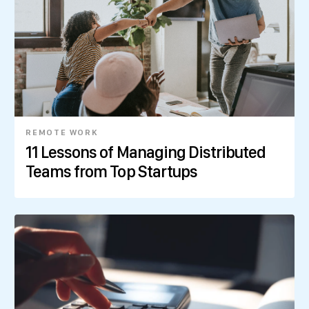
REMOTE WORK
11 Lessons of Managing Distributed
Teams from Top Startups