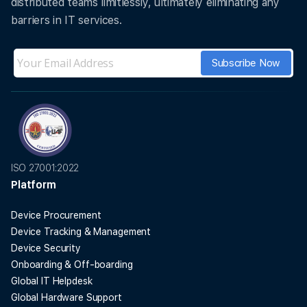
distributed teams limitlessly, ultimately eliminating any
barriers in IT services.
ISO 27001:2022
Platform
Device Procurement
Device Tracking & Management
Device Security
Onboarding & Off-boarding
Global IT Helpdesk
Global Hardware Support