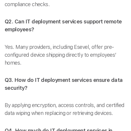
compliance checks.
Q2. Can IT deployment services support remote
employees?
Yes. Many providers, including Esevel, offer pre-
configured device shipping directly to employees’
homes.
Q3. How do IT deployment services ensure data
security?
By applying encryption, access controls, and certified
data wiping when replacing or retrieving devices.
Q4. How much do IT deployment services in