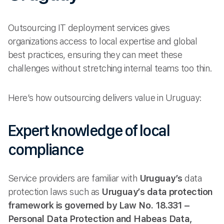
Outsourcing IT deployment services gives
organizations access to local expertise and global
best practices, ensuring they can meet these
challenges without stretching internal teams too thin.
Here’s how outsourcing delivers value in Uruguay:
Expert knowledge of local
compliance
Service providers are familiar with
Uruguay’s
data
protection laws such as
Uruguay’s data protection
framework is governed by Law No. 18.331 –
Personal Data Protection and Habeas Data,