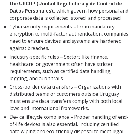
the URCDP (Unidad Reguladora y de Control de
Datos Personales).
, which govern how personal and
corporate data is collected, stored, and processed.
Cybersecurity requirements – From mandatory
encryption to multi-factor authentication, companies
need to ensure devices and systems are hardened
against breaches.
Industry-specific rules – Sectors like finance,
healthcare, or government often have stricter
requirements, such as certified data handling,
logging, and audit trails.
Cross-border data transfers – Organizations with
distributed teams or customers outside Uruguay
must ensure data transfers comply with both local
laws and international frameworks.
Device lifecycle compliance – Proper handling of end-
of-life devices is also essential, including certified
data wiping and eco-friendly disposal to meet legal