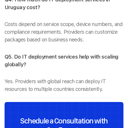
Uruguay cost?
Costs depend on service scope, device numbers, and
compliance requirements. Providers can customize
packages based on business needs.
Q5. Do IT deployment services help with scaling
globally?
Yes. Providers with global reach can deploy IT
resources to multiple countries consistently.
Schedule a Consultation with