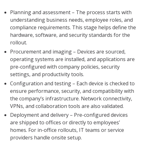
Planning and assessment – The process starts with
understanding business needs, employee roles, and
compliance requirements. This stage helps define the
hardware, software, and security standards for the
rollout.
Procurement and imaging – Devices are sourced,
operating systems are installed, and applications are
pre-configured with company policies, security
settings, and productivity tools.
Configuration and testing – Each device is checked to
ensure performance, security, and compatibility with
the company’s infrastructure. Network connectivity,
VPNs, and collaboration tools are also validated.
Deployment and delivery – Pre-configured devices
are shipped to offices or directly to employees’
homes. For in-office rollouts, IT teams or service
providers handle onsite setup.