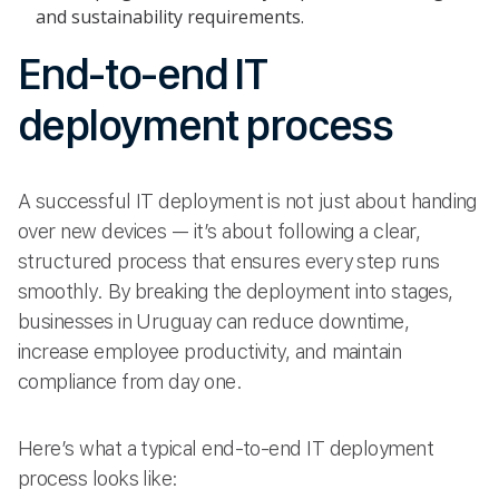
and sustainability requirements.
End-to-end IT
deployment process
A successful IT deployment is not just about handing
over new devices — it’s about following a clear,
structured process that ensures every step runs
smoothly. By breaking the deployment into stages,
businesses in Uruguay can reduce downtime,
increase employee productivity, and maintain
compliance from day one.
Here’s what a typical end-to-end IT deployment
process looks like: