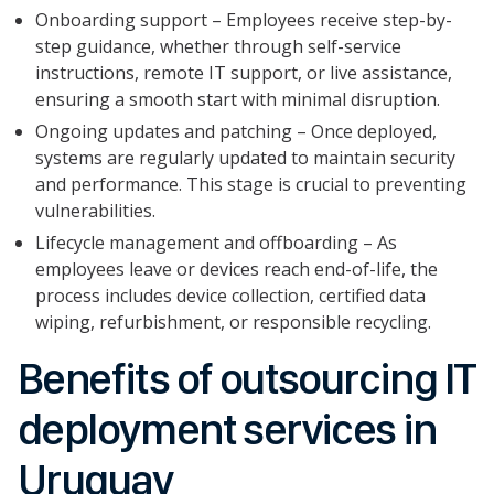
Onboarding support – Employees receive step-by-
step guidance, whether through self-service
instructions, remote IT support, or live assistance,
ensuring a smooth start with minimal disruption.
Ongoing updates and patching – Once deployed,
systems are regularly updated to maintain security
and performance. This stage is crucial to preventing
vulnerabilities.
Lifecycle management and offboarding – As
employees leave or devices reach end-of-life, the
process includes device collection, certified data
wiping, refurbishment, or responsible recycling.
Benefits of outsourcing IT
deployment services in
Uruguay