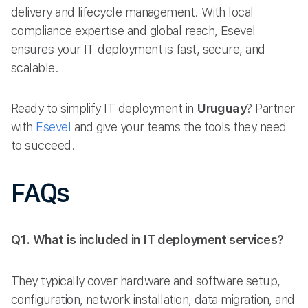
delivery and lifecycle management. With local
compliance expertise and global reach, Esevel
ensures your IT deployment is fast, secure, and
scalable.
Ready to simplify IT deployment in
Uruguay
? Partner
with
Esevel
and give your teams the tools they need
to succeed.
FAQs
Q1. What is included in IT deployment services?
They typically cover hardware and software setup,
configuration, network installation, data migration, and