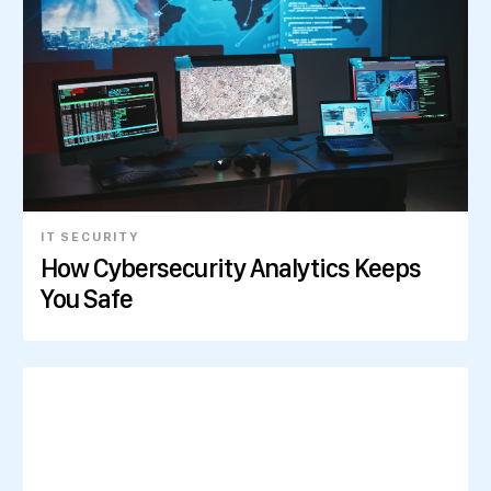
IT SECURITY
How Cybersecurity Analytics Keeps
You Safe