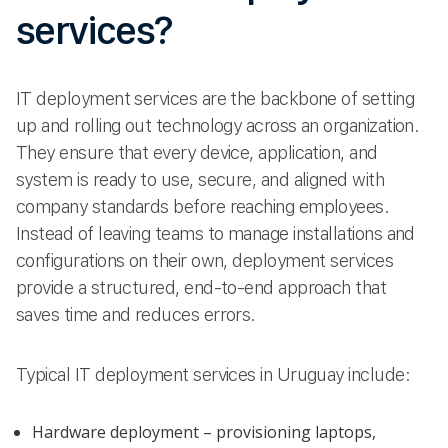
services?
IT deployment services are the backbone of setting
up and rolling out technology across an organization.
They ensure that every device, application, and
system is ready to use, secure, and aligned with
company standards before reaching employees.
Instead of leaving teams to manage installations and
configurations on their own, deployment services
provide a structured, end-to-end approach that
saves time and reduces errors.
Typical IT deployment services in Uruguay include:
Hardware deployment – provisioning laptops,