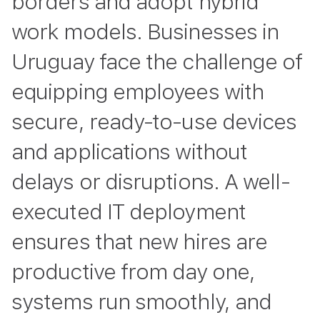
borders and adopt hybrid
work models. Businesses in
Uruguay face the challenge of
equipping employees with
secure, ready-to-use devices
and applications without
delays or disruptions. A well-
executed IT deployment
ensures that new hires are
productive from day one,
systems run smoothly, and