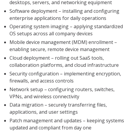
desktops, servers, and networking equipment
Software deployment – installing and configuring
enterprise applications for daily operations
Operating system imaging – applying standardized
OS setups across all company devices
Mobile device management (MDM) enrollment –
enabling secure, remote device management
Cloud deployment – rolling out SaaS tools,
collaboration platforms, and cloud infrastructure
Security configuration – implementing encryption,
firewalls, and access controls
Network setup – configuring routers, switches,
VPNs, and wireless connectivity
Data migration – securely transferring files,
applications, and user settings
Patch management and updates – keeping systems
updated and compliant from day one