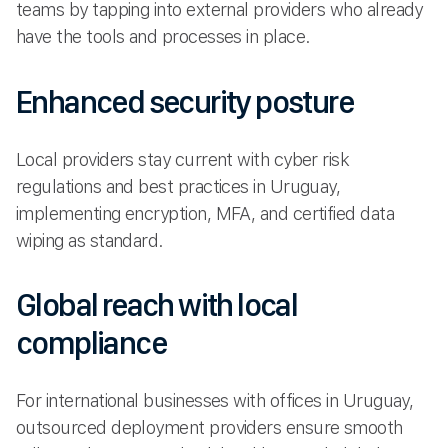
teams by tapping into external providers who already
have the tools and processes in place.
Enhanced security posture
Local providers stay current with cyber risk
regulations and best practices in Uruguay,
implementing encryption, MFA, and certified data
wiping as standard.
Global reach with local
compliance
For international businesses with offices in Uruguay,
outsourced deployment providers ensure smooth