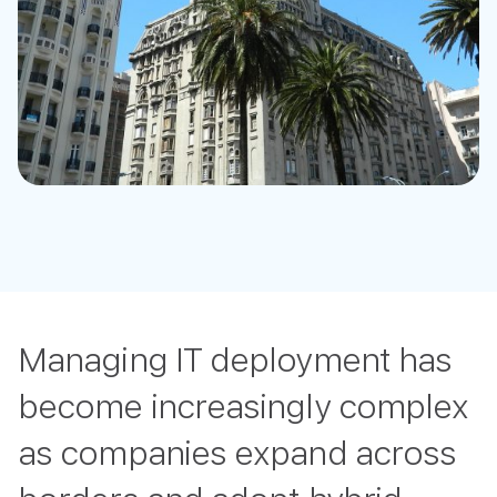
Managing IT deployment has
become increasingly complex
as companies expand across