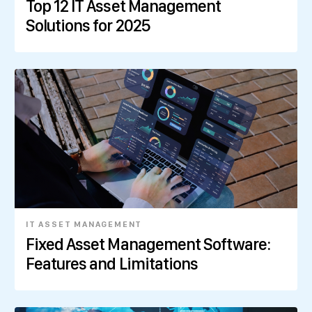
Top 12 IT Asset Management
Solutions for 2025
IT ASSET MANAGEMENT
Fixed Asset Management Software:
Features and Limitations