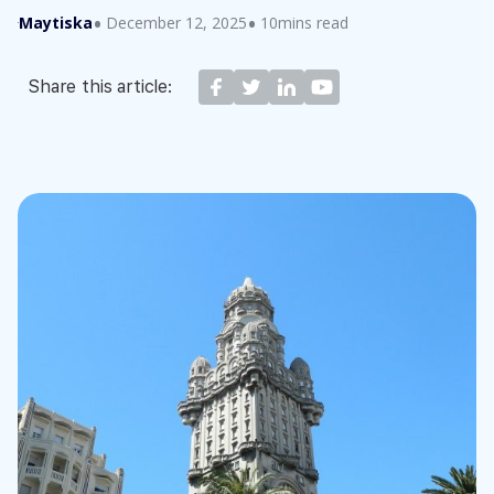
Maytiska
December 12, 2025
10mins read
Share this article: