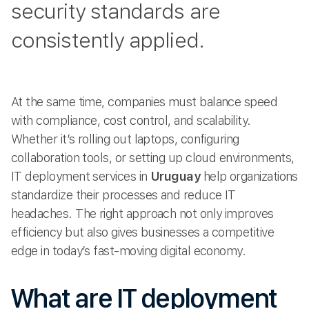
security standards are
consistently applied.
At the same time, companies must balance speed
with compliance, cost control, and scalability.
Whether it’s rolling out laptops, configuring
collaboration tools, or setting up cloud environments,
IT deployment services in
Uruguay
help organizations
standardize their processes and reduce IT
headaches. The right approach not only improves
efficiency but also gives businesses a competitive
edge in today’s fast-moving digital economy.
What are IT deployment