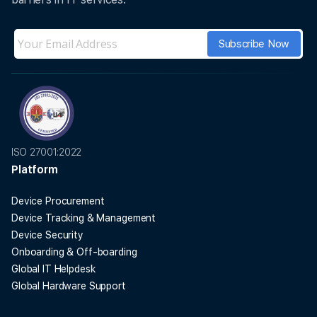
ISO 27001:2022
Platform
Device Procurement
Device Tracking & Management
Device Security
Onboarding & Off-boarding
Global IT Helpdesk
Global Hardware Support