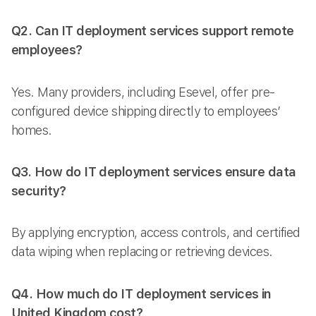
Q2. Can IT deployment services support remote
employees?
Yes. Many providers, including Esevel, offer pre-
configured device shipping directly to employees’
homes.
Q3. How do IT deployment services ensure data
security?
By applying encryption, access controls, and certified
data wiping when replacing or retrieving devices.
Q4. How much do IT deployment services in
United Kingdom cost?