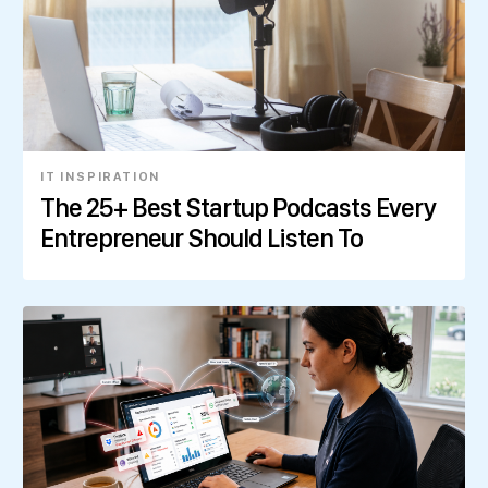
IT INSPIRATION
The 25+ Best Startup Podcasts Every
Entrepreneur Should Listen To