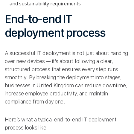
and sustainability requirements.
End-to-end IT
deployment process
A successful IT deployment is not just about handing
over new devices — it’s about following a clear,
structured process that ensures every step runs
smoothly. By breaking the deployment into stages,
businesses in United Kingdom can reduce downtime,
increase employee productivity, and maintain
compliance from day one.
Here’s what a typical end-to-end IT deployment
process looks like: