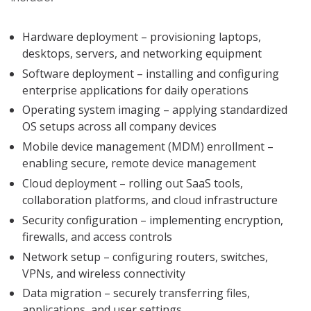
Hardware deployment – provisioning laptops,
desktops, servers, and networking equipment
Software deployment – installing and configuring
enterprise applications for daily operations
Operating system imaging – applying standardized
OS setups across all company devices
Mobile device management (MDM) enrollment –
enabling secure, remote device management
Cloud deployment – rolling out SaaS tools,
collaboration platforms, and cloud infrastructure
Security configuration – implementing encryption,
firewalls, and access controls
Network setup – configuring routers, switches,
VPNs, and wireless connectivity
Data migration – securely transferring files,
applications, and user settings