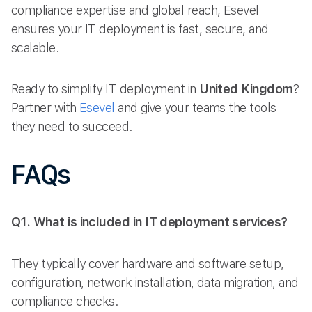
compliance expertise and global reach, Esevel
ensures your IT deployment is fast, secure, and
scalable.
Ready to simplify IT deployment in
United Kingdom
?
Partner with
Esevel
and give your teams the tools
they need to succeed.
FAQs
Q1. What is included in IT deployment services?
They typically cover hardware and software setup,
configuration, network installation, data migration, and
compliance checks.