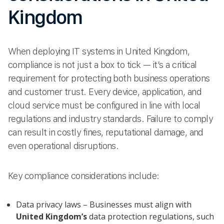
Kingdom
When deploying IT systems in United Kingdom,
compliance is not just a box to tick — it’s a critical
requirement for protecting both business operations
and customer trust. Every device, application, and
cloud service must be configured in line with local
regulations and industry standards. Failure to comply
can result in costly fines, reputational damage, and
even operational disruptions.
Key compliance considerations include:
Data privacy laws – Businesses must align with
United Kingdom’s
data protection regulations, such