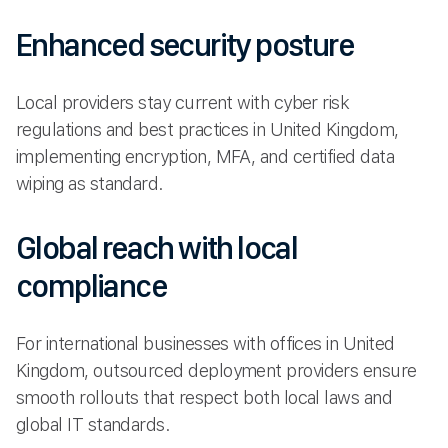
Enhanced security posture
Local providers stay current with cyber risk
regulations and best practices in United Kingdom,
implementing encryption, MFA, and certified data
wiping as standard.
Global reach with local
compliance
For international businesses with offices in United
Kingdom, outsourced deployment providers ensure
smooth rollouts that respect both local laws and
global IT standards.