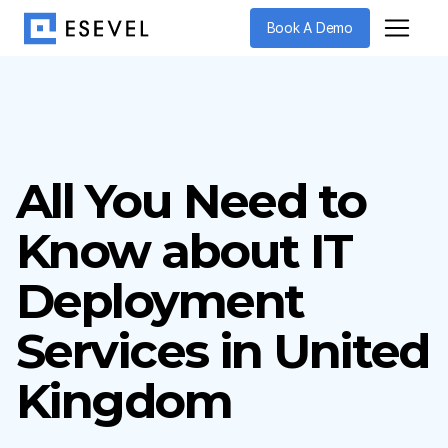
Book A Demo
All You Need to
Know about IT
Deployment
Services in United
Kingdom