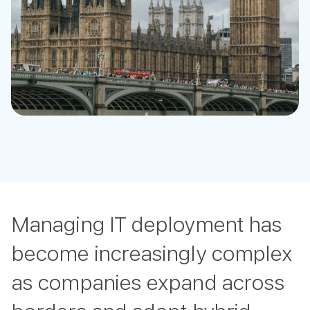
Managing IT deployment has
become increasingly complex
as companies expand across