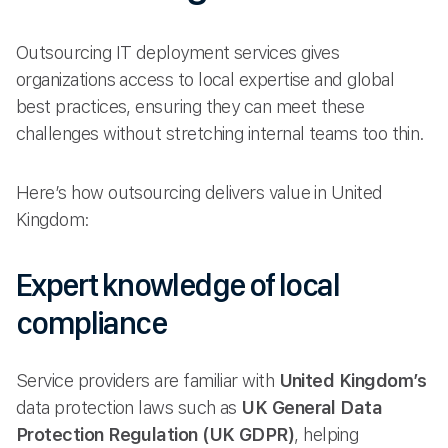
Outsourcing IT deployment services gives
organizations access to local expertise and global
best practices, ensuring they can meet these
challenges without stretching internal teams too thin.
Here’s how outsourcing delivers value in United
Kingdom:
Expert knowledge of local
compliance
Service providers are familiar with
United Kingdom’s
data protection laws such as
UK General Data
Protection Regulation (UK GDPR)
, helping