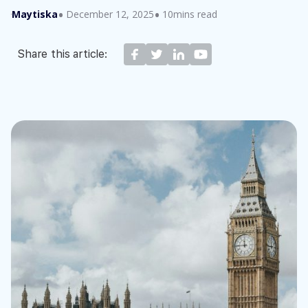
Maytiska
December 12, 2025
10mins read
Share this article: