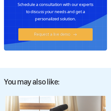
Schedule a consultation with our experts
to discuss your needs and get a
personalized solution.
Request a live demo
You may also like: