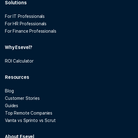
Solutions
For IT Professionals
For HR Professionals
For Finance Professionals
Why Esevel?
ROI Calculator
Resources
Blog
Customer Stories
Guides
Top Remote Companies
Vanta vs Sprinto vs Scrut
About Esevel