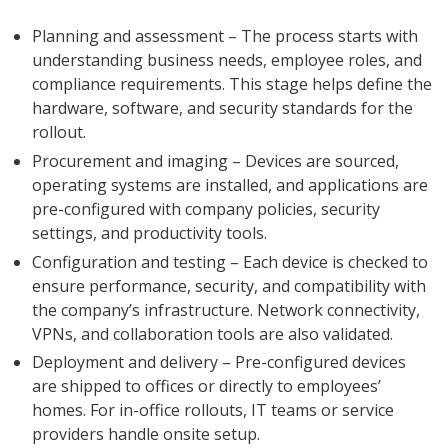
Planning and assessment – The process starts with
understanding business needs, employee roles, and
compliance requirements. This stage helps define the
hardware, software, and security standards for the
rollout.
Procurement and imaging – Devices are sourced,
operating systems are installed, and applications are
pre-configured with company policies, security
settings, and productivity tools.
Configuration and testing – Each device is checked to
ensure performance, security, and compatibility with
the company’s infrastructure. Network connectivity,
VPNs, and collaboration tools are also validated.
Deployment and delivery – Pre-configured devices
are shipped to offices or directly to employees’
homes. For in-office rollouts, IT teams or service
providers handle onsite setup.