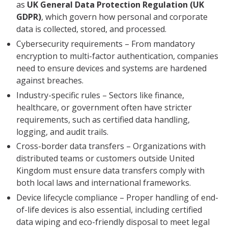
as
UK General Data Protection Regulation (UK
GDPR)
, which govern how personal and corporate
data is collected, stored, and processed.
Cybersecurity requirements – From mandatory
encryption to multi-factor authentication, companies
need to ensure devices and systems are hardened
against breaches.
Industry-specific rules – Sectors like finance,
healthcare, or government often have stricter
requirements, such as certified data handling,
logging, and audit trails.
Cross-border data transfers – Organizations with
distributed teams or customers outside United
Kingdom must ensure data transfers comply with
both local laws and international frameworks.
Device lifecycle compliance – Proper handling of end-
of-life devices is also essential, including certified
data wiping and eco-friendly disposal to meet legal