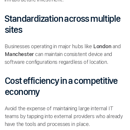
Standardization across multiple
sites
Businesses operating in major hubs like
London
and
Manchester
can maintain consistent device and
software configurations regardless of location.
Cost efficiency in a competitive
economy
Avoid the expense of maintaining large internal IT
teams by tapping into external providers who already
have the tools and processes in place.