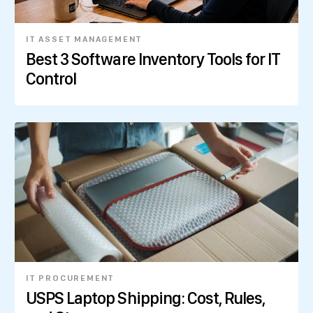
IT ASSET MANAGEMENT
Best 3 Software Inventory Tools for IT
Control
IT PROCUREMENT
USPS Laptop Shipping: Cost, Rules,