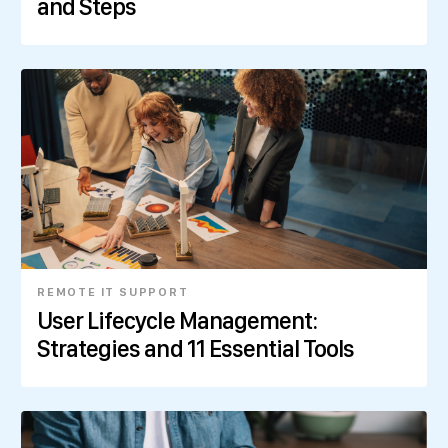
and Steps
REMOTE IT SUPPORT
User Lifecycle Management:
Strategies and 11 Essential Tools