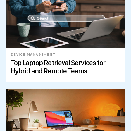
DEVICE MANAGEMENT
Top Laptop Retrieval Services for
Hybrid and Remote Teams