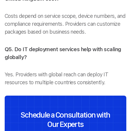
Costs depend on service scope, device numbers, and
compliance requirements. Providers can customize
packages based on business needs.
Q5. Do IT deployment services help with scaling
globally?
Yes. Providers with global reach can deploy IT
resources to multiple countries consistently.
Schedule a Consultation with
Our Experts