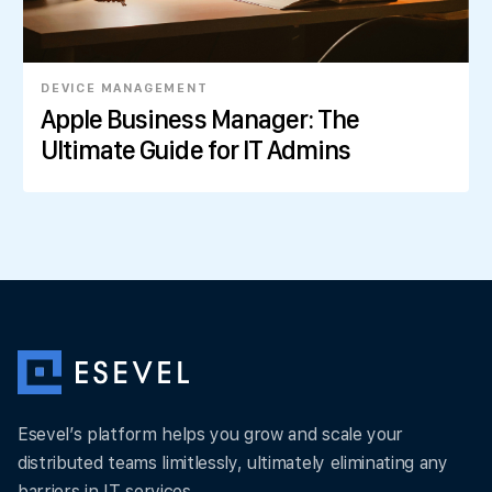
DEVICE MANAGEMENT
Apple Business Manager: The
Ultimate Guide for IT Admins
Esevel’s platform helps you grow and scale your
distributed teams limitlessly, ultimately eliminating any
barriers in IT services.