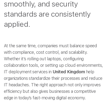
smoothly, and security
standards are consistently
applied.
At the same time, companies must balance speed
with compliance, cost control, and scalability.
Whether it’s rolling out laptops, configuring
collaboration tools, or setting up cloud environments,
IT deployment services in
United Kingdom
help
organizations standardize their processes and reduce
IT headaches. The right approach not only improves
efficiency but also gives businesses a competitive
edge in today’s fast-moving digital economy.