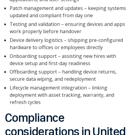
Patch management and updates – keeping systems
updated and compliant from day one
Testing and validation – ensuring devices and apps
work properly before handover
Device delivery logistics – shipping pre-configured
hardware to offices or employees directly
Onboarding support – assisting new hires with
device setup and first-day readiness
Offboarding support – handling device returns,
secure data wiping, and redeployment
Lifecycle management integration – linking
deployment with asset tracking, warranty, and
refresh cycles
Compliance
considerations in United