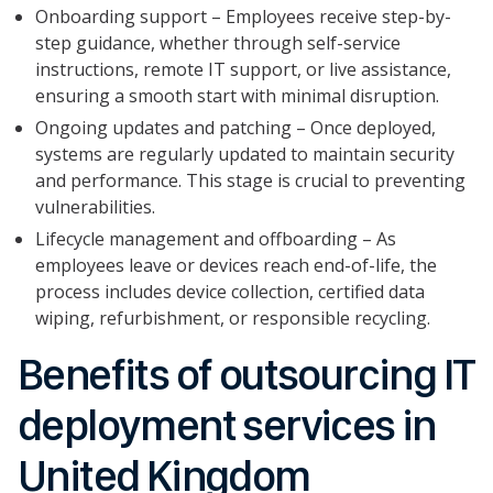
Onboarding support – Employees receive step-by-
step guidance, whether through self-service
instructions, remote IT support, or live assistance,
ensuring a smooth start with minimal disruption.
Ongoing updates and patching – Once deployed,
systems are regularly updated to maintain security
and performance. This stage is crucial to preventing
vulnerabilities.
Lifecycle management and offboarding – As
employees leave or devices reach end-of-life, the
process includes device collection, certified data
wiping, refurbishment, or responsible recycling.
Benefits of outsourcing IT
deployment services in
United Kingdom