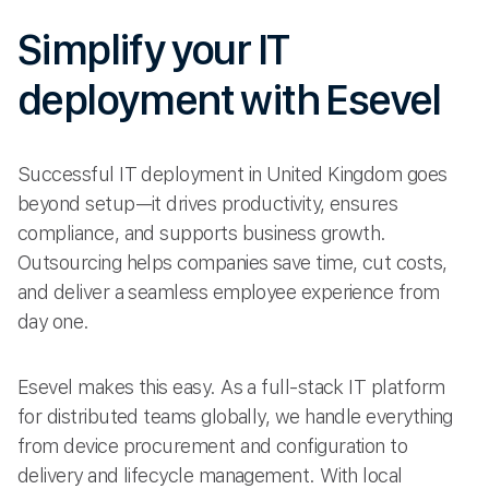
Simplify your IT
deployment with Esevel
Successful IT deployment in United Kingdom goes
beyond setup—it drives productivity, ensures
compliance, and supports business growth.
Outsourcing helps companies save time, cut costs,
and deliver a seamless employee experience from
day one.
Esevel makes this easy. As a full-stack IT platform
for distributed teams globally, we handle everything
from device procurement and configuration to
delivery and lifecycle management. With local