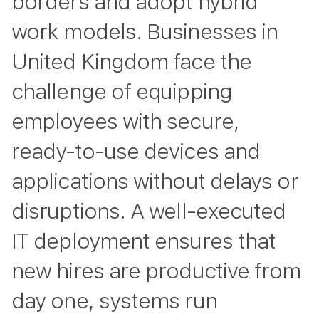
borders and adopt hybrid
work models. Businesses in
United Kingdom face the
challenge of equipping
employees with secure,
ready-to-use devices and
applications without delays or
disruptions. A well-executed
IT deployment ensures that
new hires are productive from
day one, systems run