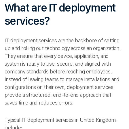
What are IT deployment
services?
IT deployment services are the backbone of setting
up and rolling out technology across an organization.
They ensure that every device, application, and
system is ready to use, secure, and aligned with
company standards before reaching employees.
Instead of leaving teams to manage installations and
configurations on their own, deployment services
provide a structured, end-to-end approach that
saves time and reduces errors.
Typical IT deployment services in United Kingdom
include: