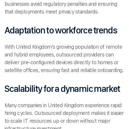
businesses avoid regulatory penalties and ensuring
that deployments meet privacy standards.
Adaptation to workforce trends
With United Kingdom’s growing population of remote
and hybrid employees, outsourced providers can
deliver pre-configured devices directly to homes or
satellite offices, ensuring fast and reliable onboarding.
Scalability for a dynamic market
Many companies in United Kingdom experience rapid
hiring cycles. Outsourced deployment makes it easier
to scale IT resources up or down without major
infrastructure investment.