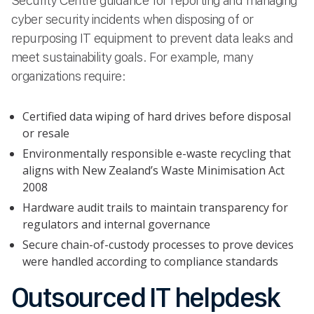
Security Centre guidance for reporting and managing
cyber security incidents when disposing of or
repurposing IT equipment to prevent data leaks and
meet sustainability goals. For example, many
organizations require:
Certified data wiping of hard drives before disposal
or resale
Environmentally responsible e-waste recycling that
aligns with New Zealand’s Waste Minimisation Act
2008
Hardware audit trails to maintain transparency for
regulators and internal governance
Secure chain-of-custody processes to prove devices
were handled according to compliance standards
Outsourced IT helpdesk