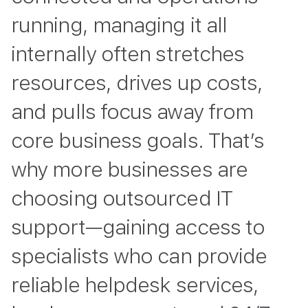
running, managing it all
internally often stretches
resources, drives up costs,
and pulls focus away from
core business goals. That’s
why more businesses are
choosing outsourced IT
support—gaining access to
specialists who can provide
reliable helpdesk services,