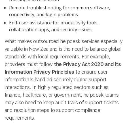
Remote troubleshooting for common software,
connectivity, and login problems
End-user assistance for productivity tools,
collaboration apps, and security issues
What makes outsourced helpdesk services especially
valuable in New Zealand is the need to balance global
standards with local requirements. For example,
providers must follow
the Privacy Act 2020 and its
Information Privacy Principles
to ensure user
information is handled securely during support
interactions. In highly regulated sectors such as
finance, healthcare, or government, helpdesk teams
may also need to keep audit trails of support tickets
and resolution steps to support compliance
requirements.