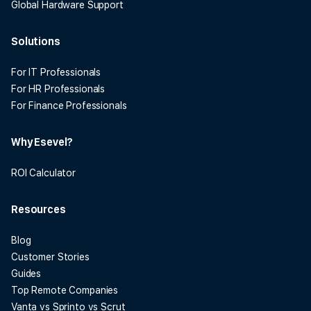
Global Hardware Support
Solutions
For IT Professionals
For HR Professionals
For Finance Professionals
Why Esevel?
ROI Calculator
Resources
Blog
Customer Stories
Guides
Top Remote Companies
Vanta vs Sprinto vs Scrut