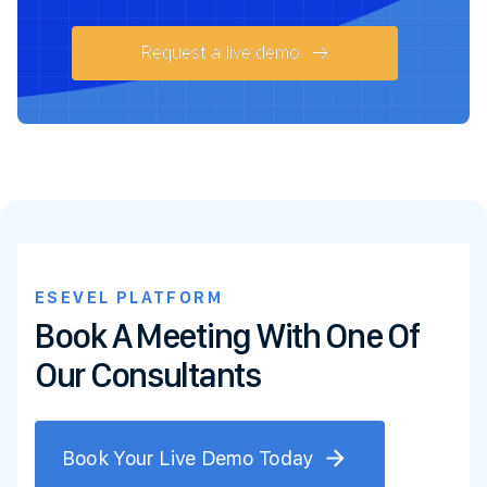
Request a live demo
ESEVEL PLATFORM
Book A Meeting With One Of
Our Consultants
Book Your Live Demo Today