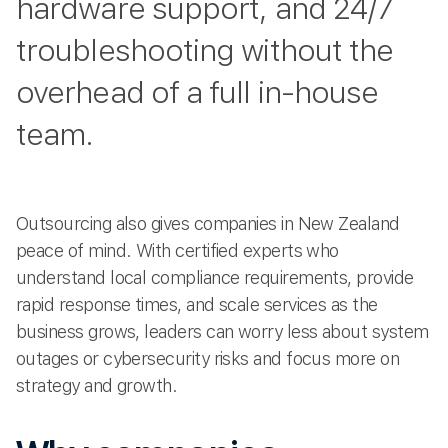
hardware support, and 24/7
troubleshooting without the
overhead of a full in-house
team.
Outsourcing also gives companies in New Zealand
peace of mind. With certified experts who
understand local compliance requirements, provide
rapid response times, and scale services as the
business grows, leaders can worry less about system
outages or cybersecurity risks and focus more on
strategy and growth.