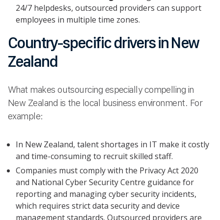
24/7 helpdesks, outsourced providers can support
employees in multiple time zones.
Country-specific drivers in New
Zealand
What makes outsourcing especially compelling in
New Zealand is the local business environment. For
example:
In New Zealand, talent shortages in IT make it costly
and time-consuming to recruit skilled staff.
Companies must comply with the Privacy Act 2020
and National Cyber Security Centre guidance for
reporting and managing cyber security incidents,
which requires strict data security and device
management standards. Outsourced providers are