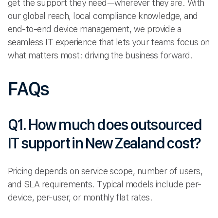
get the support they need—wherever they are. With
our global reach, local compliance knowledge, and
end-to-end device management, we provide a
seamless IT experience that lets your teams focus on
what matters most: driving the business forward.
FAQs
Q1. How much does outsourced
IT support in New Zealand cost?
Pricing depends on service scope, number of users,
and SLA requirements. Typical models include per-
device, per-user, or monthly flat rates.