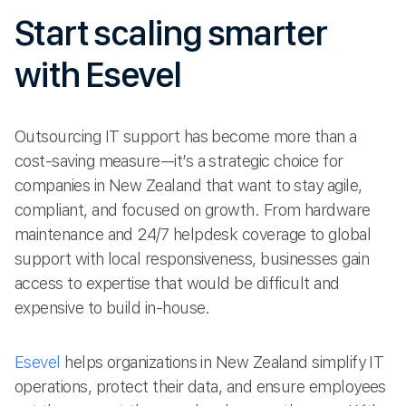
Start scaling smarter
with Esevel
Outsourcing IT support has become more than a
cost-saving measure—it’s a strategic choice for
companies in New Zealand that want to stay agile,
compliant, and focused on growth. From hardware
maintenance and 24/7 helpdesk coverage to global
support with local responsiveness, businesses gain
access to expertise that would be difficult and
expensive to build in-house.
Esevel
helps organizations in New Zealand simplify IT
operations, protect their data, and ensure employees