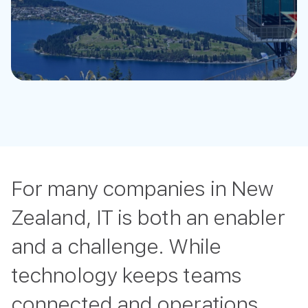
For many companies in New
Zealand, IT is both an enabler
and a challenge. While
technology keeps teams
connected and operations