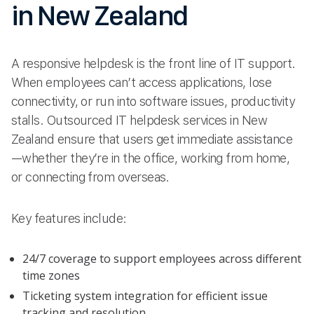
in New Zealand
A responsive helpdesk is the front line of IT support.
When employees can’t access applications, lose
connectivity, or run into software issues, productivity
stalls. Outsourced IT helpdesk services in New
Zealand ensure that users get immediate assistance
—whether they’re in the office, working from home,
or connecting from overseas.
Key features include:
24/7 coverage to support employees across different
time zones
Ticketing system integration for efficient issue
tracking and resolution