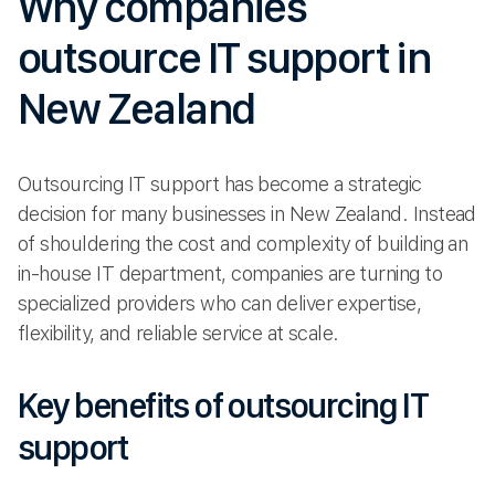
Why companies
outsource IT support in
New Zealand
Outsourcing IT support has become a strategic
decision for many businesses in New Zealand. Instead
of shouldering the cost and complexity of building an
in-house IT department, companies are turning to
specialized providers who can deliver expertise,
flexibility, and reliable service at scale.
Key benefits of outsourcing IT
support