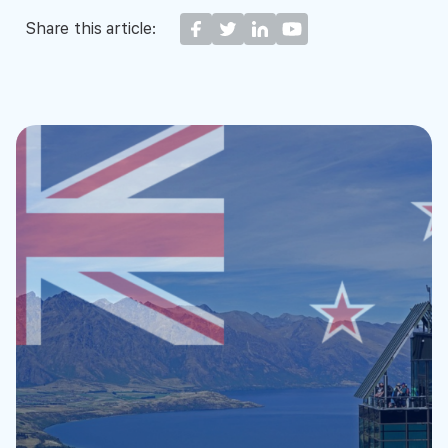
Share this article: