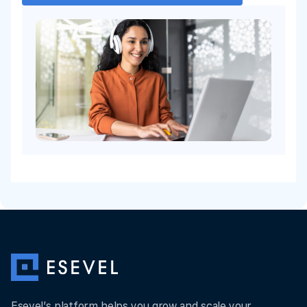
Esevel’s platform helps you grow and scale your