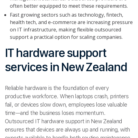
often better equipped to meet these requirements.
Fast growing sectors such as technology, fintech,
health tech, and e-commerce are increasing pressure
on IT infrastructure, making flexible outsourced
support a practical option for scaling companies.
IT hardware support
services in New Zealand
Reliable hardware is the foundation of every
productive workforce. When laptops crash, printers
fail, or devices slow down, employees lose valuable
time—and the business loses momentum.
Outsourced IT hardware support in New Zealand
ensures that devices are always up and running, with
experts available to handle both routine maintenance