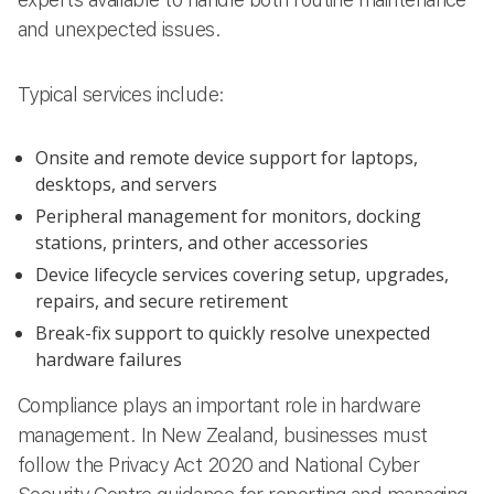
and unexpected issues.
Typical services include:
Onsite and remote device support for laptops,
desktops, and servers
Peripheral management for monitors, docking
stations, printers, and other accessories
Device lifecycle services covering setup, upgrades,
repairs, and secure retirement
Break-fix support to quickly resolve unexpected
hardware failures
Compliance plays an important role in hardware
management. In New Zealand, businesses must
follow the Privacy Act 2020 and National Cyber