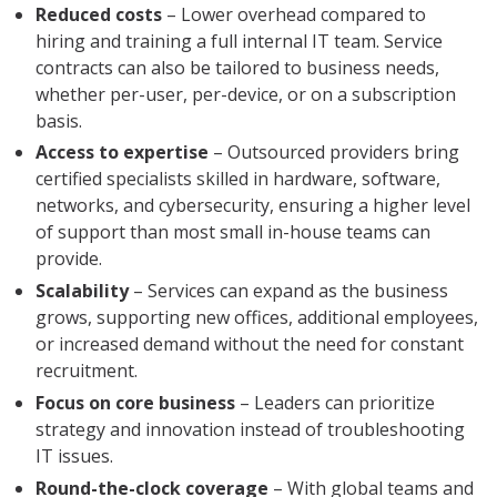
Reduced costs
– Lower overhead compared to
hiring and training a full internal IT team. Service
contracts can also be tailored to business needs,
whether per-user, per-device, or on a subscription
basis.
Access to expertise
– Outsourced providers bring
certified specialists skilled in hardware, software,
networks, and cybersecurity, ensuring a higher level
of support than most small in-house teams can
provide.
Scalability
– Services can expand as the business
grows, supporting new offices, additional employees,
or increased demand without the need for constant
recruitment.
Focus on core business
– Leaders can prioritize
strategy and innovation instead of troubleshooting
IT issues.
Round-the-clock coverage
– With global teams and