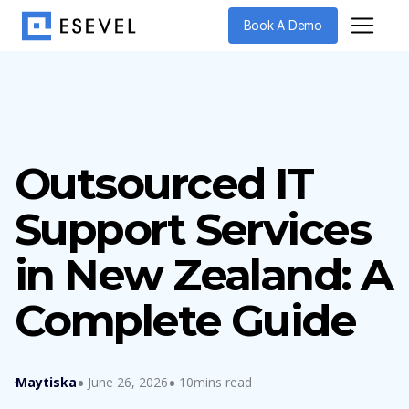
Book A Demo
Outsourced IT
Support Services
in New Zealand: A
Complete Guide
Maytiska
June 26, 2026
10mins read