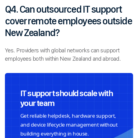
Q4. Can outsourced IT support
cover remote employees outside
New Zealand?
Yes. Providers with global networks can support
employees both within New Zealand and abroad.
IT support should scale with
your team
Get reliable helpdesk, hardware support,
and device lifecycle management without
building everything in house.