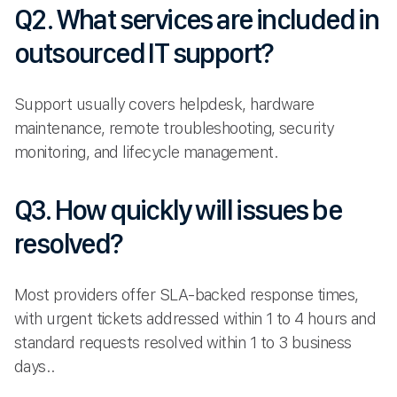
Q2. What services are included in
outsourced IT support?
Support usually covers helpdesk, hardware
maintenance, remote troubleshooting, security
monitoring, and lifecycle management.
Q3. How quickly will issues be
resolved?
Most providers offer SLA-backed response times,
with urgent tickets addressed within 1 to 4 hours and
standard requests resolved within 1 to 3 business
days..