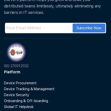
distributed teams limitlessly, ultimately eliminating any
barriers in IT services.
ISO 27001:2022
Platform
Device Procurement
Device Tracking & Management
Device Security
Onboarding & Off-boarding
Global IT Helpdesk