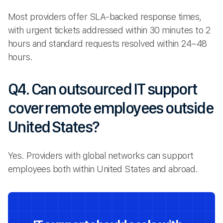
Most providers offer SLA-backed response times,
with urgent tickets addressed within 30 minutes to 2
hours and standard requests resolved within 24–48
hours.
Q4. Can outsourced IT support
cover remote employees outside
United States?
Yes. Providers with global networks can support
employees both within United States and abroad.