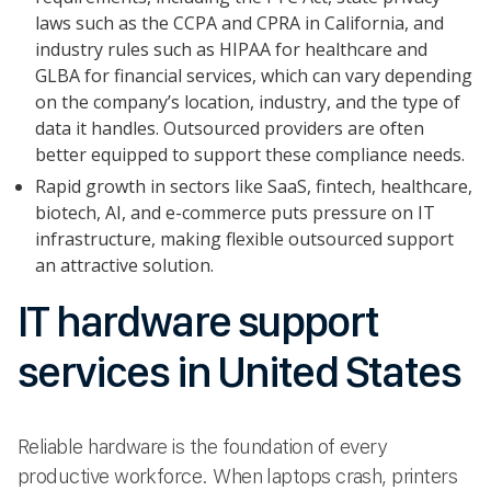
laws such as the CCPA and CPRA in California, and
industry rules such as HIPAA for healthcare and
GLBA for financial services, which can vary depending
on the company’s location, industry, and the type of
data it handles. Outsourced providers are often
better equipped to support these compliance needs.
Rapid growth in sectors like SaaS, fintech, healthcare,
biotech, AI, and e-commerce puts pressure on IT
infrastructure, making flexible outsourced support
an attractive solution.
IT hardware support
services in United States
Reliable hardware is the foundation of every
productive workforce. When laptops crash, printers