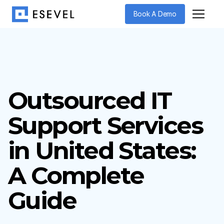
Book A Demo
Outsourced IT
Support Services
in United States:
A Complete
Guide