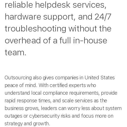
reliable helpdesk services,
hardware support, and 24/7
troubleshooting without the
overhead of a full in-house
team.
Outsourcing also gives companies in United States
peace of mind. With certified experts who
understand local compliance requirements, provide
rapid response times, and scale services as the
business grows, leaders can worry less about system
outages or cybersecurity risks and focus more on
strategy and growth.