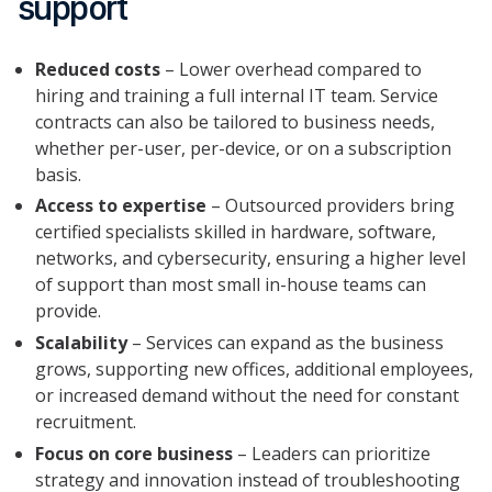
support
Reduced costs
– Lower overhead compared to
hiring and training a full internal IT team. Service
contracts can also be tailored to business needs,
whether per-user, per-device, or on a subscription
basis.
Access to expertise
– Outsourced providers bring
certified specialists skilled in hardware, software,
networks, and cybersecurity, ensuring a higher level
of support than most small in-house teams can
provide.
Scalability
– Services can expand as the business
grows, supporting new offices, additional employees,
or increased demand without the need for constant
recruitment.
Focus on core business
– Leaders can prioritize
strategy and innovation instead of troubleshooting