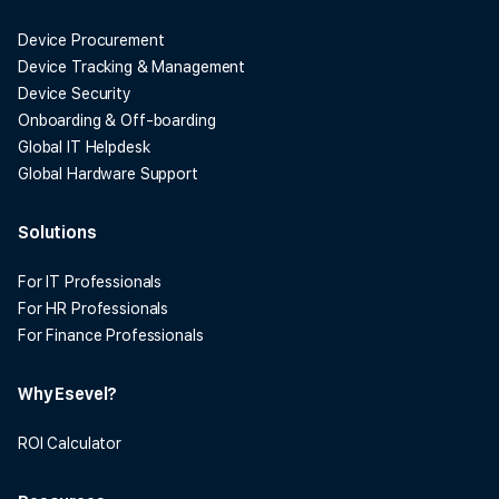
Device Procurement
Device Tracking & Management
Device Security
Onboarding & Off-boarding
Global IT Helpdesk
Global Hardware Support
Solutions
For IT Professionals
For HR Professionals
For Finance Professionals
Why Esevel?
ROI Calculator