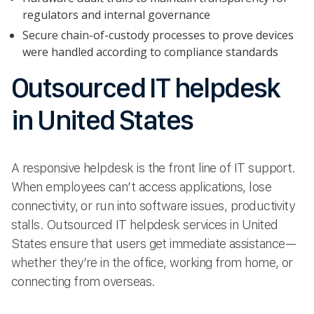
regulators and internal governance
Secure chain-of-custody processes to prove devices
were handled according to compliance standards
Outsourced IT helpdesk
in United States
A responsive helpdesk is the front line of IT support.
When employees can’t access applications, lose
connectivity, or run into software issues, productivity
stalls. Outsourced IT helpdesk services in United
States ensure that users get immediate assistance—
whether they’re in the office, working from home, or
connecting from overseas.