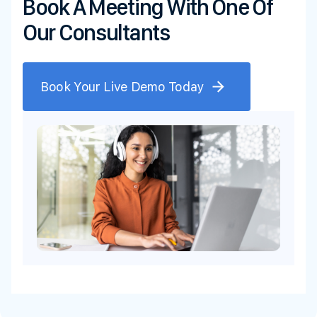
Book A Meeting With One Of
Our Consultants
Book Your Live Demo Today