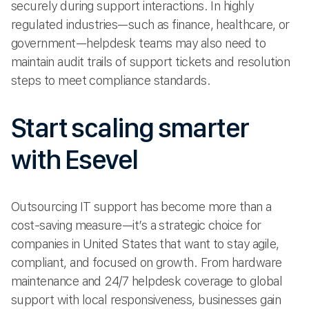
securely during support interactions. In highly
regulated industries—such as finance, healthcare, or
government—helpdesk teams may also need to
maintain audit trails of support tickets and resolution
steps to meet compliance standards.
Start scaling smarter
with Esevel
Outsourcing IT support has become more than a
cost-saving measure—it’s a strategic choice for
companies in United States that want to stay agile,
compliant, and focused on growth. From hardware
maintenance and 24/7 helpdesk coverage to global
support with local responsiveness, businesses gain