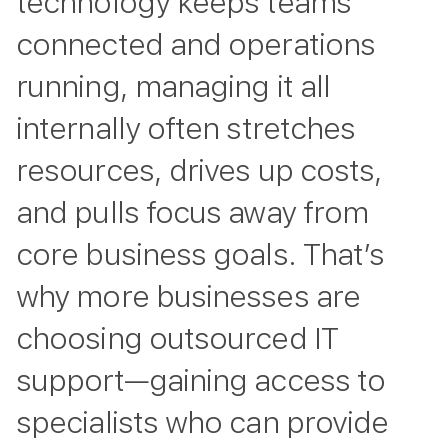
technology keeps teams
connected and operations
running, managing it all
internally often stretches
resources, drives up costs,
and pulls focus away from
core business goals. That’s
why more businesses are
choosing outsourced IT
support—gaining access to
specialists who can provide