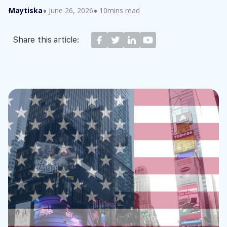
Maytiska
June 26, 2026
10mins read
Share this article: