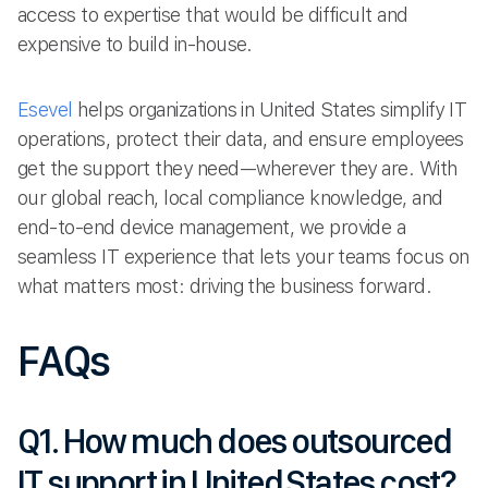
access to expertise that would be difficult and
expensive to build in-house.
Esevel
helps organizations in United States simplify IT
operations, protect their data, and ensure employees
get the support they need—wherever they are. With
our global reach, local compliance knowledge, and
end-to-end device management, we provide a
seamless IT experience that lets your teams focus on
what matters most: driving the business forward.
FAQs
Q1. How much does outsourced
IT support in United States cost?