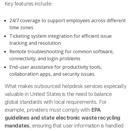
Key features include:
24/7 coverage to support employees across different
time zones
Ticketing system integration for efficient issue
tracking and resolution
Remote troubleshooting for common software,
connectivity, and login problems
End-user assistance for productivity tools,
collaboration apps, and security issues
What makes outsourced helpdesk services especially
valuable in United States is the need to balance
global standards with local requirements. For
example, providers must comply with
EPA
guidelines and state electronic waste recycling
mandates
, ensuring that user information is handled