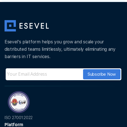
Esevel’s platform helps you grow and scale your
distributed teams limitlessly, ultimately eliminating any
barriers in IT services.
ISO 27001:2022
Platform