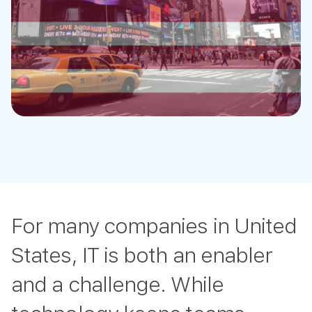
For many companies in United
States, IT is both an enabler
and a challenge. While