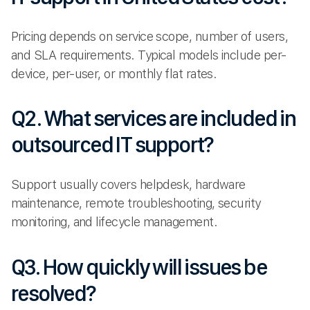
Pricing depends on service scope, number of users,
and SLA requirements. Typical models include per-
device, per-user, or monthly flat rates.
Q2. What services are included in
outsourced IT support?
Support usually covers helpdesk, hardware
maintenance, remote troubleshooting, security
monitoring, and lifecycle management.
Q3. How quickly will issues be
resolved?