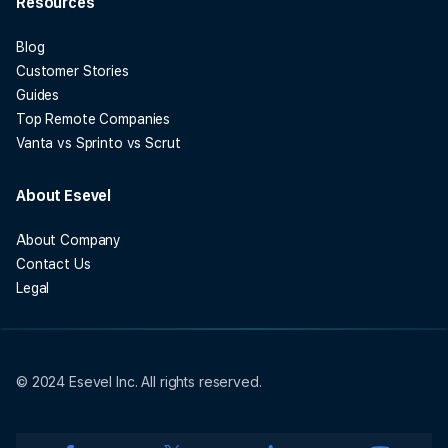
Resources
Blog
Customer Stories
Guides
Top Remote Companies
Vanta vs Sprinto vs Scrut
About Esevel
About Company
Contact Us
Legal
© 2024 Esevel Inc. All rights reserved.