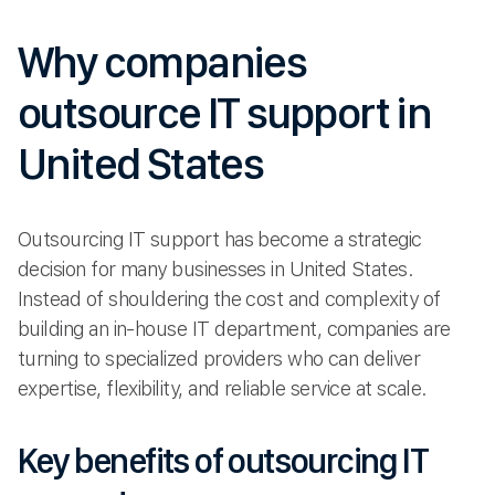
Why companies
outsource IT support in
United States
Outsourcing IT support has become a strategic
decision for many businesses in United States.
Instead of shouldering the cost and complexity of
building an in-house IT department, companies are
turning to specialized providers who can deliver
expertise, flexibility, and reliable service at scale.
Key benefits of outsourcing IT