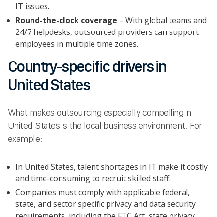
IT issues.
Round-the-clock coverage
– With global teams and
24/7 helpdesks, outsourced providers can support
employees in multiple time zones.
Country-specific drivers in
United States
What makes outsourcing especially compelling in
United States is the local business environment. For
example:
In United States, talent shortages in IT make it costly
and time-consuming to recruit skilled staff.
Companies must comply with applicable federal,
state, and sector specific privacy and data security
requirements, including the FTC Act, state privacy