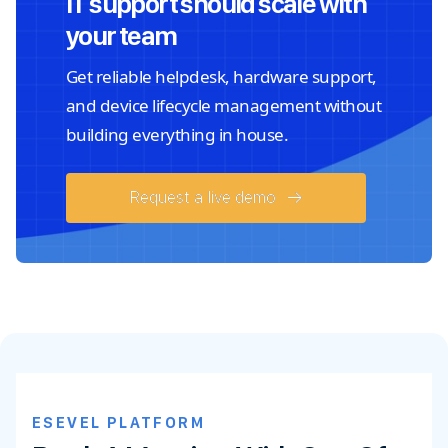
IT support should scale with
your team
Get reliable helpdesk, hardware support,
and device lifecycle management without
building everything in house.
Request a live demo
ESEVEL PLATFORM