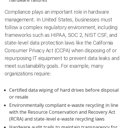
Compliance plays an important role in hardware
management. In United States, businesses must
follow a complex regulatory environment, including
frameworks such as HIPAA, SOC 2, NIST CSF, and
state-level data protection laws like the California
Consumer Privacy Act (CCPA) when disposing of or
repurposing IT equipment to prevent data leaks and
meet sustainability goals. For example, many
organizations require:
Certified data wiping of hard drives before disposal
or resale
Environmentally compliant e-waste recycling in line
with the Resource Conservation and Recovery Act
(RCRA) and state-level e-waste recycling laws
Hardware audit trails to maintain transparency for