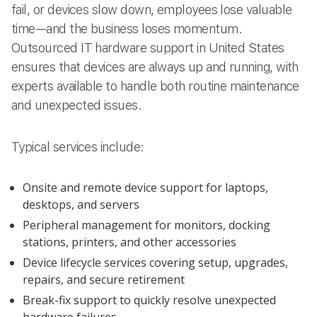
fail, or devices slow down, employees lose valuable
time—and the business loses momentum.
Outsourced IT hardware support in United States
ensures that devices are always up and running, with
experts available to handle both routine maintenance
and unexpected issues.
Typical services include:
Onsite and remote device support for laptops,
desktops, and servers
Peripheral management for monitors, docking
stations, printers, and other accessories
Device lifecycle services covering setup, upgrades,
repairs, and secure retirement
Break-fix support to quickly resolve unexpected
hardware failures