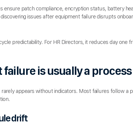
s ensure patch compliance, encryption status, battery hea
 discovering issues after equipment failure disrupts onboar
cycle predictability. For HR Directors, it reduces day one 
ailure is usually a proces
T rarely appears without indicators. Most failures follow a 
tion.
e drift