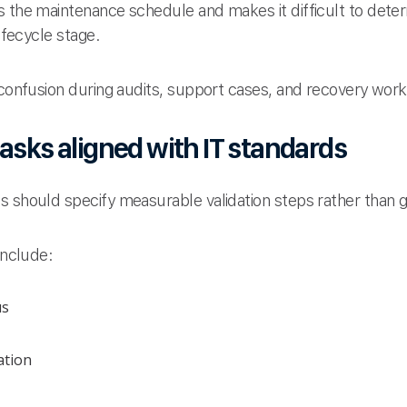
s the maintenance schedule and makes it difficult to dete
lifecycle stage.
 confusion during audits, support cases, and recovery wor
asks aligned with IT standards
s should specify measurable validation steps rather than 
include:
us
ation