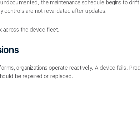
 undocumented, the maintenance schedule begins to drift.
y controls are not revalidated after updates.
k across the device fleet.
sions
rms, organizations operate reactively. A device fails. Pro
should be repaired or replaced.