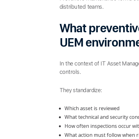
distributed teams.
What preventiv
UEM environm
In the context of IT Asset Mana
controls.
They standardize:
Which asset is reviewed
What technical and security con
How often inspections occur wi
What action must follow when ris