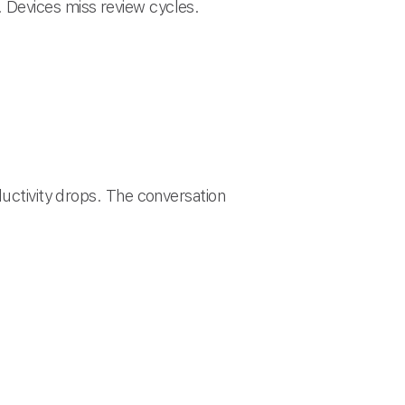
 Devices miss review cycles.
ductivity drops. The conversation