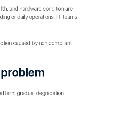
lth, and hardware condition are
ding or daily operations, IT teams
friction caused by non compliant
s problem
pattern: gradual degradation