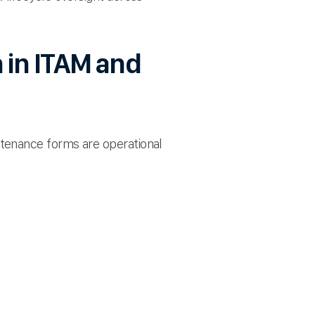
 in ITAM and
tenance forms are operational