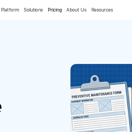
Platform
Solutions
Pricing
About Us
Resources
e