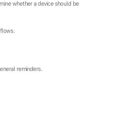
rmine whether a device should be
kflows.
general reminders.