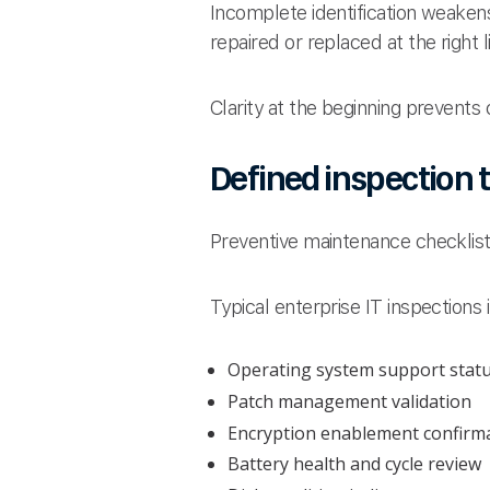
Incomplete identification weaken
repaired or replaced at the right 
Clarity at the beginning prevents
Defined inspection t
Preventive maintenance checklist
Typical enterprise IT inspections 
Operating system support stat
Patch management validation
Encryption enablement confirm
Battery health and cycle review