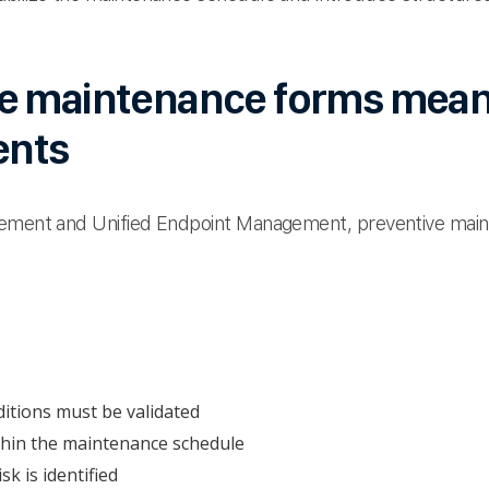
e maintenance forms mean
ents
gement and Unified Endpoint Management, preventive main
ditions must be validated
thin the maintenance schedule
k is identified