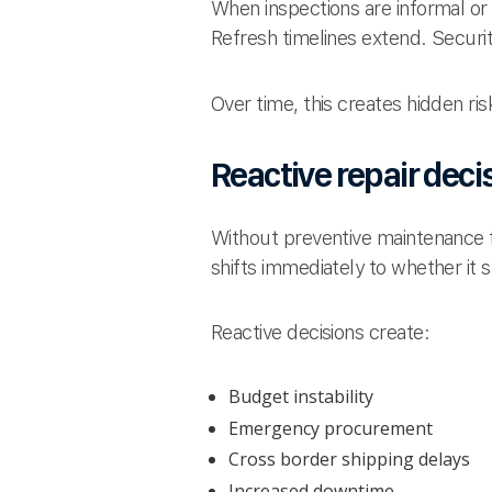
When inspections are informal or
Refresh timelines extend. Securit
Over time, this creates hidden ris
Reactive repair deci
Without preventive maintenance fo
shifts immediately to whether it 
Reactive decisions create:
Budget instability
Emergency procurement
Cross border shipping delays
Increased downtime