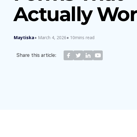
Actually Wo
Maytiska
March 4, 2026
10mins read
Share this article: