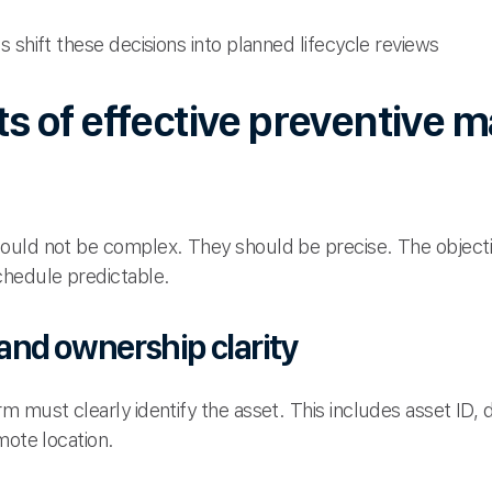
 shift these decisions into planned lifecycle reviews
 of effective preventive 
uld not be complex. They should be precise. The objectiv
chedule predictable.
 and ownership clarity
 must clearly identify the asset. This includes asset ID, 
mote location.