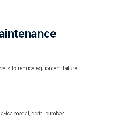
maintenance
e is to reduce equipment failure
device model, serial number,