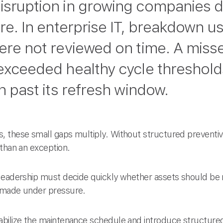
isruption in growing companies d
ure. In enterprise IT, breakdown u
were not reviewed on time. A miss
 exceeded healthy cycle threshold
on past its refresh window.
, these small gaps multiply. Without structured prevent
 than an exception.
leadership must decide quickly whether assets should be 
 made under pressure.
bilize the maintenance schedule and introduce structured 