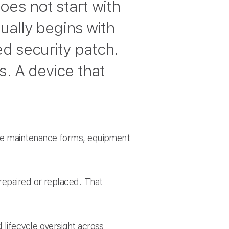
oes not start with
sually begins with
ed security patch.
s. A device that
ive maintenance forms, equipment
repaired or replaced. That
lifecycle oversight across