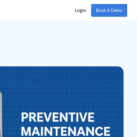
Login
Book A Demo