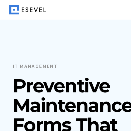
IT MANAGEMENT
Preventive
Maintenanc
Forms That