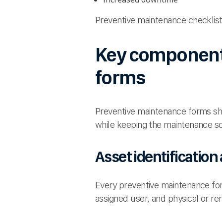
Preventive maintenance checklists
Key components
forms
Preventive maintenance forms sho
while keeping the maintenance s
Asset identification
Every preventive maintenance form
assigned user, and physical or re