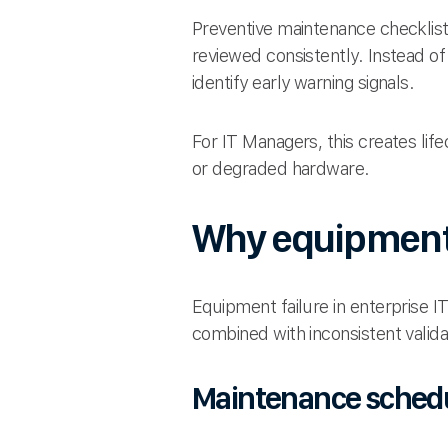
Preventive maintenance checklist
reviewed consistently. Instead of
identify early warning signals.
For IT Managers, this creates life
or degraded hardware.
Why equipment f
Equipment failure in enterprise I
combined with inconsistent valida
Maintenance schedul