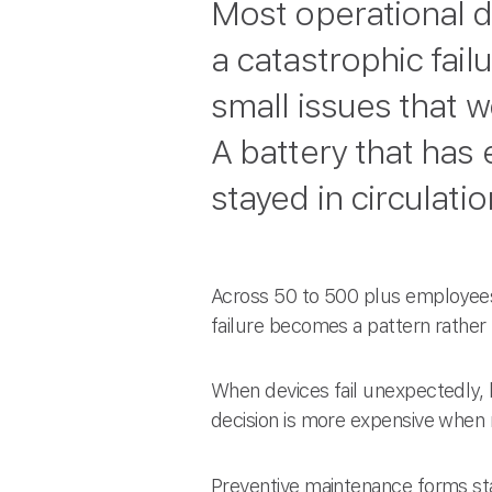
Most operational d
a catastrophic fail
small issues that 
A battery that has
stayed in circulati
Across 50 to 500 plus employees
failure becomes a pattern rather
When devices fail unexpectedly, 
decision is more expensive when
Preventive maintenance forms sta