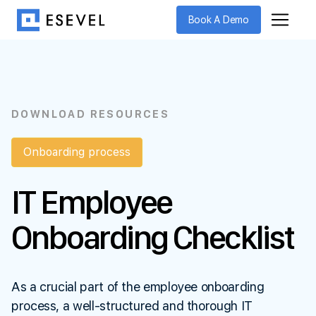
Book A Demo
DOWNLOAD RESOURCES
Onboarding process
IT Employee
Onboarding Checklist
As a crucial part of the employee onboarding
process, a well-structured and thorough IT