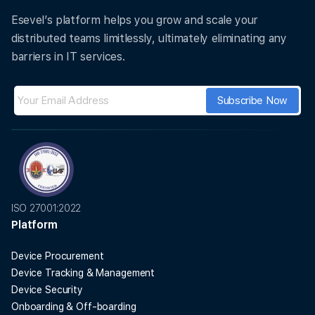
Esevel’s platform helps you grow and scale your
distributed teams limitlessly, ultimately eliminating any
barriers in IT services.
ISO 27001:2022
Platform
Device Procurement
Device Tracking & Management
Device Security
Onboarding & Off-boarding