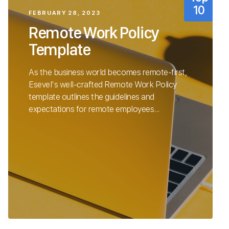
FEBRUARY 28, 2023
Remote Work Policy
Template
As the business world becomes remote-first,
Esevel's well-crafted Remote Work Policy
template outlines the guidelines and
expectations for remote employees...