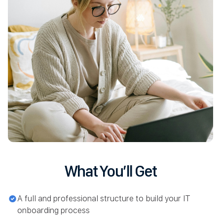
What You’ll Get
A full and professional structure to build your IT
onboarding process