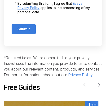
*Required fields. We're committed to your privacy.
Esevel uses the information you provide to us to contact
you about our relevant content, products, and services.
For more information, check out our
Privacy Policy
.
Free Guides