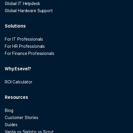
Global IT Helpdesk
Global Hardware Support
Solutions
For IT Professionals
For HR Professionals
For Finance Professionals
Why Esevel?
ROI Calculator
Resources
Blog
Customer Stories
Guides
Vanta vs Sprinto vs Scrut