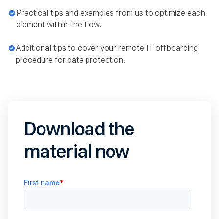
Practical tips and examples from us to optimize each
element within the flow.
Additional tips to cover your remote IT offboarding
procedure for data protection.
Download the
material now