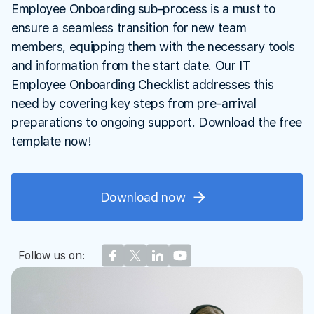
Employee Onboarding sub-process is a must to
ensure a seamless transition for new team
members, equipping them with the necessary tools
and information from the start date. Our IT
Employee Onboarding Checklist addresses this
need by covering key steps from pre-arrival
preparations to ongoing support. Download the free
template now!
Download now
Follow us on: