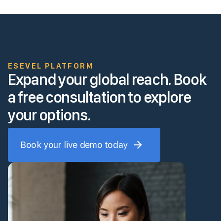
ESEVEL PLATFORM
Expand your global reach. Book
a free consultation to explore
your options.
Book your live demo today