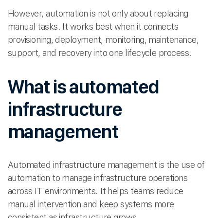
However, automation is not only about replacing
manual tasks. It works best when it connects
provisioning, deployment, monitoring, maintenance,
support, and recovery into one lifecycle process.
What is automated
infrastructure
management
Automated infrastructure management is the use of
automation to manage infrastructure operations
across IT environments. It helps teams reduce
manual intervention and keep systems more
consistent as infrastructure grows.