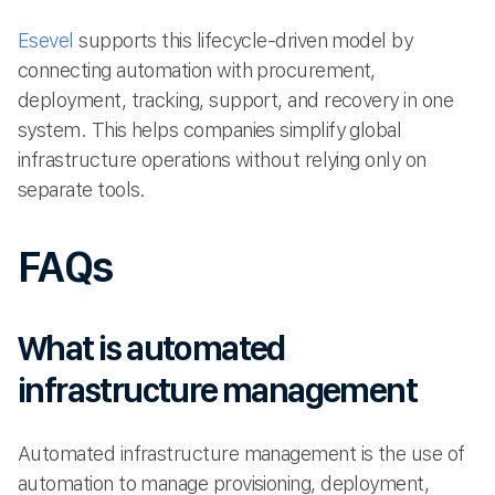
Esevel
supports this lifecycle-driven model by
connecting automation with procurement,
deployment, tracking, support, and recovery in one
system. This helps companies simplify global
infrastructure operations without relying only on
separate tools.
FAQs
What is automated
infrastructure management
Automated infrastructure management is the use of
automation to manage provisioning, deployment,