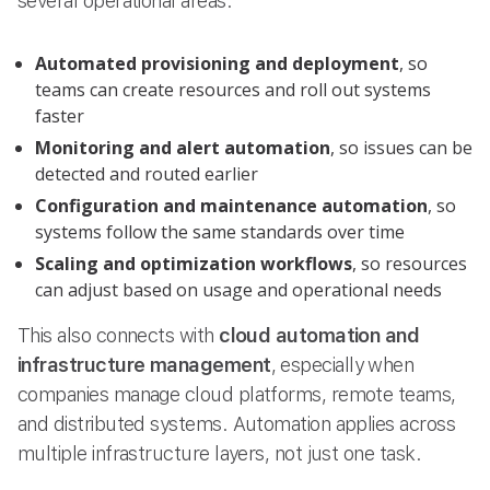
several operational areas:
Automated provisioning and deployment
, so
teams can create resources and roll out systems
faster
Monitoring and alert automation
, so issues can be
detected and routed earlier
Configuration and maintenance automation
, so
systems follow the same standards over time
Scaling and optimization workflows
, so resources
can adjust based on usage and operational needs
This also connects with
cloud automation and
infrastructure management
, especially when
companies manage cloud platforms, remote teams,
and distributed systems. Automation applies across
multiple infrastructure layers, not just one task.