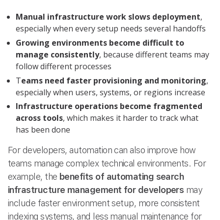
Manual infrastructure work slows deployment
,
especially when every setup needs several handoffs
Growing environments become difficult to
manage consistently
, because different teams may
follow different processes
T
eams need faster provisioning and monitoring
,
especially when users, systems, or regions increase
Infrastructure operations become fragmented
across tools
, which makes it harder to track what
has been done
For developers, automation can also improve how
teams manage complex technical environments. For
example, the
benefits of automating search
infrastructure management for developers
may
include faster environment setup, more consistent
indexing systems, and less manual maintenance for