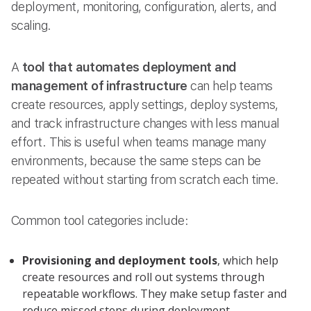
deployment, monitoring, configuration, alerts, and
scaling.
A
tool that automates deployment and
management of infrastructure
can help teams
create resources, apply settings, deploy systems,
and track infrastructure changes with less manual
effort. This is useful when teams manage many
environments, because the same steps can be
repeated without starting from scratch each time.
Common tool categories include:
Provisioning and deployment tools
, which help
create resources and roll out systems through
repeatable workflows. They make setup faster and
reduce missed steps during deployment.