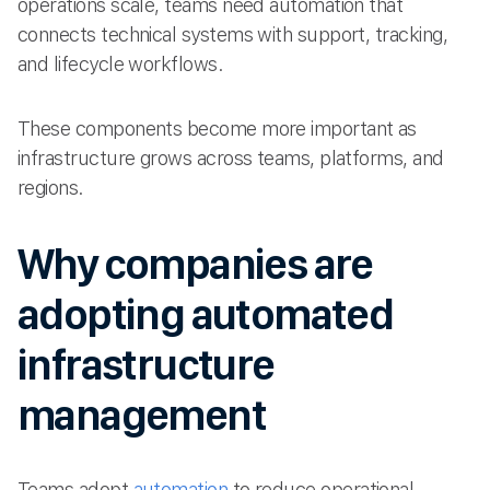
operations scale, teams need automation that
connects technical systems with support, tracking,
and lifecycle workflows.
These components become more important as
infrastructure grows across teams, platforms, and
regions.
Why companies are
adopting automated
infrastructure
management
Teams adopt
automation
to reduce operational