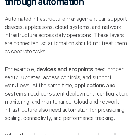
through automation
Automated infrastructure management can support
devices, applications, cloud systems, and network
infrastructure across daily operations. These layers
are connected, so automation should not treat them
as separate tasks.
For example,
devices and endpoints
need proper
setup, updates, access controls, and support
workflows. At the same time,
applications and
systems
need consistent deployment, configuration,
monitoring, and maintenance. Cloud and network
infrastructure also need automation for provisioning,
scaling, connectivity, and performance tracking.