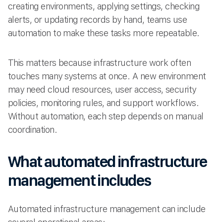
creating environments, applying settings, checking
alerts, or updating records by hand, teams use
automation to make these tasks more repeatable.
This matters because infrastructure work often
touches many systems at once. A new environment
may need cloud resources, user access, security
policies, monitoring rules, and support workflows.
Without automation, each step depends on manual
coordination.
What automated infrastructure
management includes
Automated infrastructure management can include