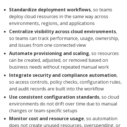
Standardize deployment workflows
, so teams
deploy cloud resources in the same way across
environments, regions, and applications
Centralize visibility across cloud environments
,
so teams can track performance, usage, ownership,
and issues from one connected view
Automate provisioning and scaling
, so resources
can be created, adjusted, or removed based on
business needs without repeated manual work
Integrate security and compliance automation
,
so access controls, policy checks, configuration rules,
and audit records are built into the workflow
Use consistent configuration standards
, so cloud
environments do not drift over time due to manual
changes or team-specific setups
Monitor cost and resource usage
, so automation
does not create unused resources, overspending, or