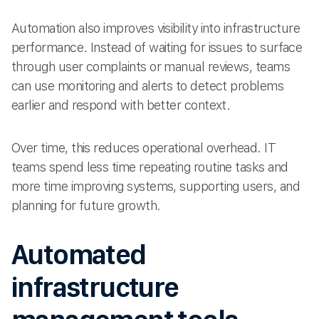
Automation also improves visibility into infrastructure
performance. Instead of waiting for issues to surface
through user complaints or manual reviews, teams
can use monitoring and alerts to detect problems
earlier and respond with better context.
Over time, this reduces operational overhead. IT
teams spend less time repeating routine tasks and
more time improving systems, supporting users, and
planning for future growth.
Automated
infrastructure