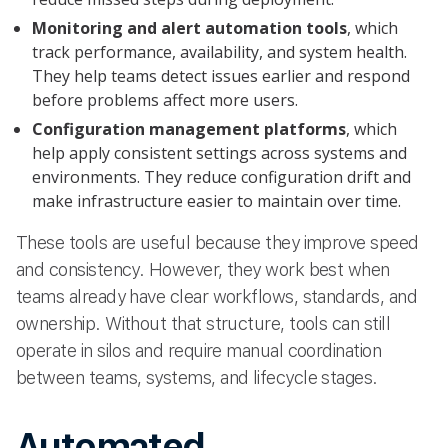
Monitoring and alert automation tools
, which
track performance, availability, and system health.
They help teams detect issues earlier and respond
before problems affect more users.
Configuration management platforms
, which
help apply consistent settings across systems and
environments. They reduce configuration drift and
make infrastructure easier to maintain over time.
These tools are useful because they improve speed
and consistency. However, they work best when
teams already have clear workflows, standards, and
ownership. Without that structure, tools can still
operate in silos and require manual coordination
between teams, systems, and lifecycle stages.
Automated