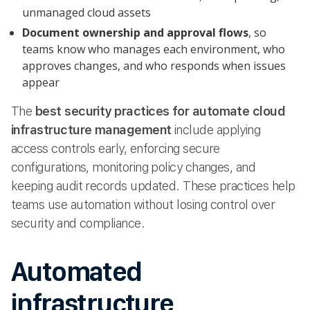
unmanaged cloud assets
Document ownership and approval flows
, so
teams know who manages each environment, who
approves changes, and who responds when issues
appear
The
best security practices for automate cloud
infrastructure management
include applying
access controls early, enforcing secure
configurations, monitoring policy changes, and
keeping audit records updated. These practices help
teams use automation without losing control over
security and compliance.
Automated
infrastructure