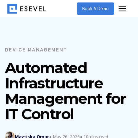
Book A Demo
DEVICE MANAGEMENT
Automated
Infrastructure
Management for
IT Control
Maytiska Omar
May 26, 2026
10mins read