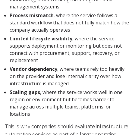
management systems
Process mismatch
, where the service follows a
standard workflow that does not fully match how the
company actually operates
Limited lifecycle visibility
, where the service
supports deployment or monitoring but does not
connect with procurement, support, recovery, or
replacement
Vendor dependency
, where teams rely too heavily
on the provider and lose internal clarity over how
infrastructure is managed
Scaling gaps
, where the service works well in one
region or environment but becomes harder to
manage across multiple teams, platforms, or
locations
This is why companies should evaluate infrastructure
automation services as part of a larger operating