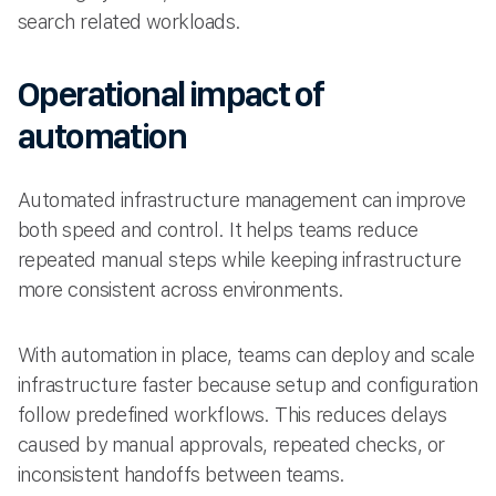
search related workloads.
Operational impact of
automation
Automated infrastructure management can improve
both speed and control. It helps teams reduce
repeated manual steps while keeping infrastructure
more consistent across environments.
With automation in place, teams can deploy and scale
infrastructure faster because setup and configuration
follow predefined workflows. This reduces delays
caused by manual approvals, repeated checks, or
inconsistent handoffs between teams.