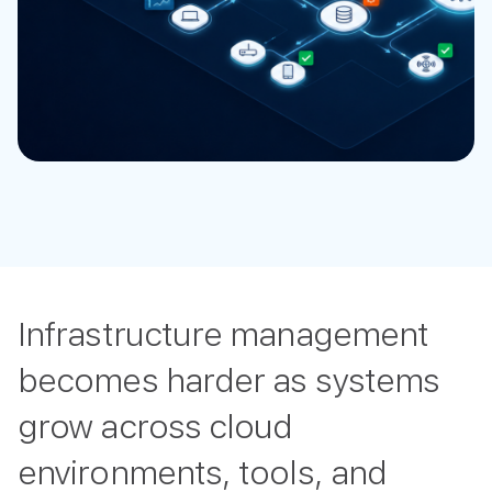
Infrastructure management
becomes harder as systems
grow across cloud
environments, tools, and