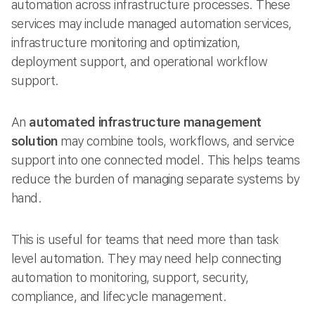
automation across infrastructure processes. These
services may include managed automation services,
infrastructure monitoring and optimization,
deployment support, and operational workflow
support.
An
automated infrastructure management
solution
may combine tools, workflows, and service
support into one connected model. This helps teams
reduce the burden of managing separate systems by
hand.
This is useful for teams that need more than task
level automation. They may need help connecting
automation to monitoring, support, security,
compliance, and lifecycle management.