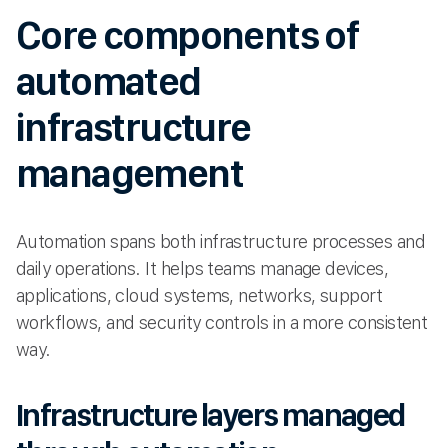
Core components of
automated
infrastructure
management
Automation spans both infrastructure processes and
daily operations. It helps teams manage devices,
applications, cloud systems, networks, support
workflows, and security controls in a more consistent
way.
Infrastructure layers managed