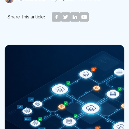
Share this article: