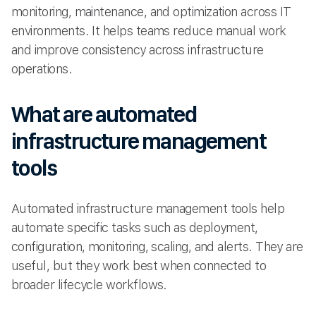
monitoring, maintenance, and optimization across IT
environments. It helps teams reduce manual work
and improve consistency across infrastructure
operations.
What are automated
infrastructure management
tools
Automated infrastructure management tools help
automate specific tasks such as deployment,
configuration, monitoring, scaling, and alerts. They are
useful, but they work best when connected to
broader lifecycle workflows.