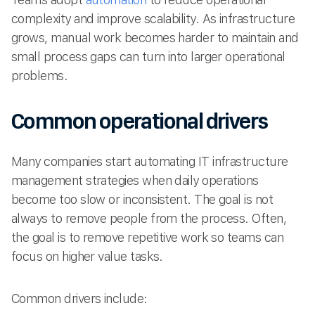
complexity and improve scalability. As infrastructure
grows, manual work becomes harder to maintain and
small process gaps can turn into larger operational
problems.
Common operational drivers
Many companies start automating IT infrastructure
management strategies when daily operations
become too slow or inconsistent. The goal is not
always to remove people from the process. Often,
the goal is to remove repetitive work so teams can
focus on higher value tasks.
Common drivers include: