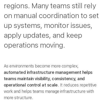
regions. Many teams still rely
on manual coordination to set
up systems, monitor issues,
apply updates, and keep
operations moving.
As environments become more complex,
automated infrastructure management helps
teams maintain visibility, consistency, and
operational control at scale
. It reduces repetitive
work and helps teams manage infrastructure with
more structure.