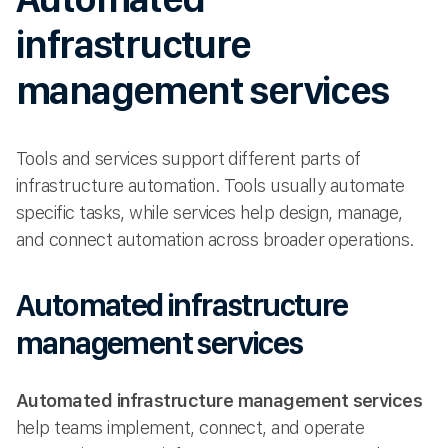
infrastructure
management services
Tools and services support different parts of
infrastructure automation. Tools usually automate
specific tasks, while services help design, manage,
and connect automation across broader operations.
Automated infrastructure
management services
Automated infrastructure management services
help teams implement, connect, and operate