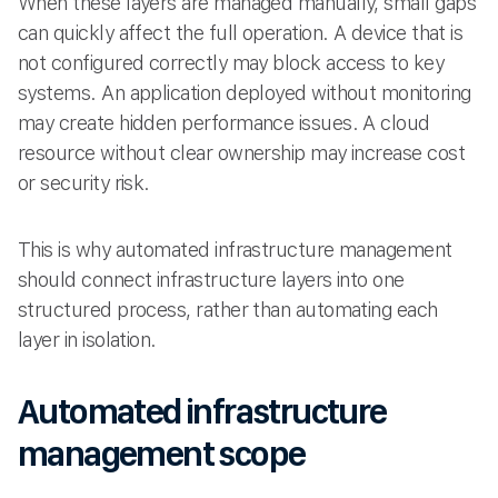
When these layers are managed manually, small gaps
can quickly affect the full operation. A device that is
not configured correctly may block access to key
systems. An application deployed without monitoring
may create hidden performance issues. A cloud
resource without clear ownership may increase cost
or security risk.
This is why automated infrastructure management
should connect infrastructure layers into one
structured process, rather than automating each
layer in isolation.
Automated infrastructure
management scope