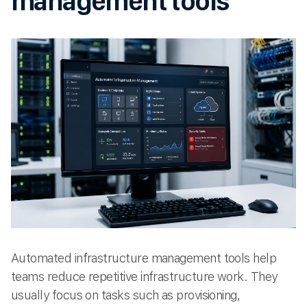
management tools
Automated infrastructure management tools help
teams reduce repetitive infrastructure work. They
usually focus on tasks such as provisioning,