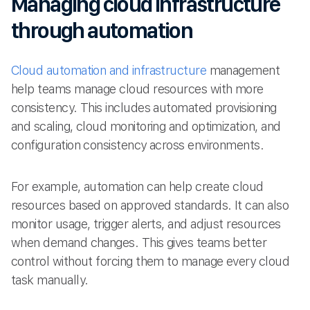
Managing cloud infrastructure
through automation
Cloud automation and infrastructure
management
help teams manage cloud resources with more
consistency. This includes automated provisioning
and scaling, cloud monitoring and optimization, and
configuration consistency across environments.
For example, automation can help create cloud
resources based on approved standards. It can also
monitor usage, trigger alerts, and adjust resources
when demand changes. This gives teams better
control without forcing them to manage every cloud
task manually.