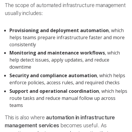
The scope of automated infrastructure management
usually includes:
Provisioning and deployment automation
, which
helps teams prepare infrastructure faster and more
consistently
Monitoring and maintenance workflows
, which
help detect issues, apply updates, and reduce
downtime
Security and compliance automation
, which helps
enforce policies, access rules, and required checks
Support and operational coordination
, which helps
route tasks and reduce manual follow up across
teams
This is also where
automation in infrastructure
management services
becomes useful. As