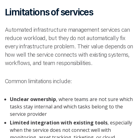
Limitations of services
Automated infrastructure management services can
reduce workload, but they do not automatically fix
every infrastructure problem. Their value depends on
how well the service connects with existing systems,
workflows, and team responsibilities.
Common limitations include:
Unclear ownership
, where teams are not sure which
tasks stay internal and which tasks belong to the
service provider
Limited integration with existing tools
, especially
when the service does not connect well with
monitoring, asset tracking, ticketing, or cloud