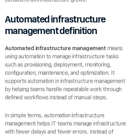
Automated infrastructure
management definition
Automated infrastructure management
means
using automation to manage infrastructure tasks
such as provisioning, deployment, monitoring,
configuration, maintenance, and optimization. It
supports automation in infrastructure management
by helping teams handle repeatable work through
defined workflows instead of manual steps.
In simple terms, automation infrastructure
management helps IT teams manage infrastructure
with fewer delays and fewer errors. Instead of