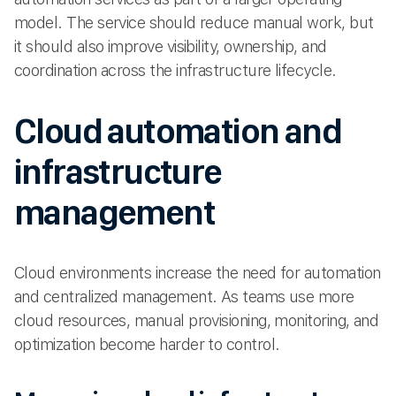
model. The service should reduce manual work, but
it should also improve visibility, ownership, and
coordination across the infrastructure lifecycle.
Cloud automation and
infrastructure
management
Cloud environments increase the need for automation
and centralized management. As teams use more
cloud resources, manual provisioning, monitoring, and
optimization become harder to control.