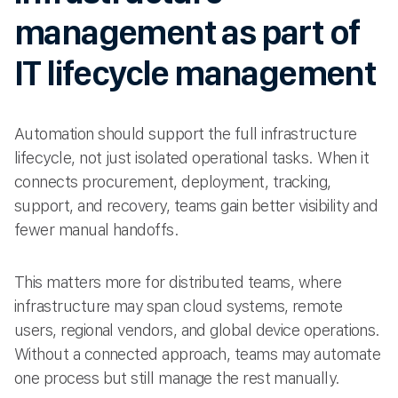
management as part of
IT lifecycle management
Automation should support the full infrastructure
lifecycle, not just isolated operational tasks. When it
connects procurement, deployment, tracking,
support, and recovery, teams gain better visibility and
fewer manual handoffs.
This matters more for distributed teams, where
infrastructure may span cloud systems, remote
users, regional vendors, and global device operations.
Without a connected approach, teams may automate
one process but still manage the rest manually.