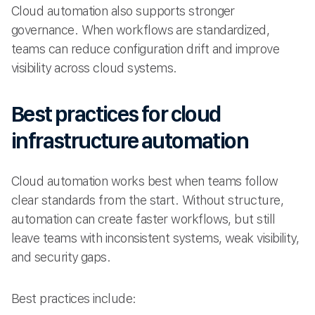
Cloud automation also supports stronger
governance. When workflows are standardized,
teams can reduce configuration drift and improve
visibility across cloud systems.
Best practices for cloud
infrastructure automation
Cloud automation works best when teams follow
clear standards from the start. Without structure,
automation can create faster workflows, but still
leave teams with inconsistent systems, weak visibility,
and security gaps.
Best practices include: