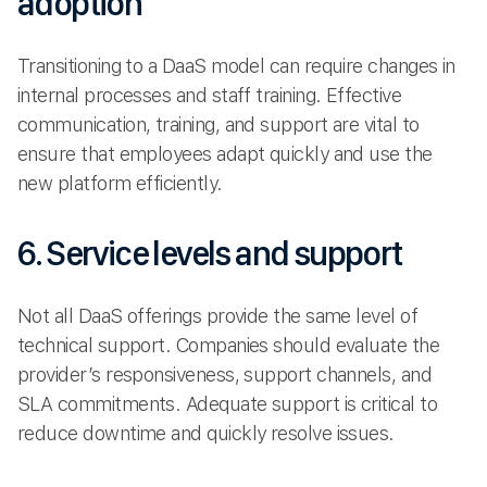
adoption
Transitioning to a DaaS model can require changes in
internal processes and staff training. Effective
communication, training, and support are vital to
ensure that employees adapt quickly and use the
new platform efficiently.
6. Service levels and support
Not all DaaS offerings provide the same level of
technical support. Companies should evaluate the
provider’s responsiveness, support channels, and
SLA commitments. Adequate support is critical to
reduce downtime and quickly resolve issues.