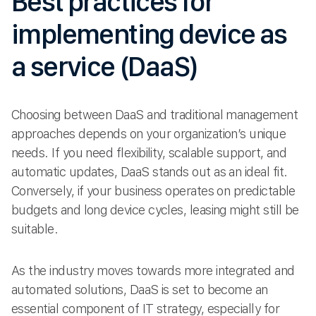
Best practices for
implementing device as
a service (DaaS)
Choosing between DaaS and traditional management
approaches depends on your organization’s unique
needs. If you need flexibility, scalable support, and
automatic updates, DaaS stands out as an ideal fit.
Conversely, if your business operates on predictable
budgets and long device cycles, leasing might still be
suitable.
As the industry moves towards more integrated and
automated solutions, DaaS is set to become an
essential component of IT strategy, especially for