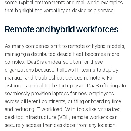
some typical environments and real-world examples
that highlight the versatility of device as a service.
Remote and hybrid workforces
As many companies shift to remote or hybrid models,
managing a distributed device fleet becomes more
complex. DaaS is an ideal solution for these
organizations because it allows IT teams to deploy,
manage, and troubleshoot devices remotely. For
instance, a global tech startup used DaaS offerings to
seamlessly provision laptops for new employees
across different continents, cutting onboarding time
and reducing IT workload. With tools like virtualized
desktop infrastructure (VDI), remote workers can
securely access their desktops from any location,