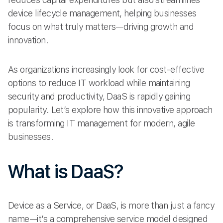
device lifecycle management, helping businesses
focus on what truly matters—driving growth and
innovation.
As organizations increasingly look for cost-effective
options to reduce IT workload while maintaining
security and productivity, DaaS is rapidly gaining
popularity. Let’s explore how this innovative approach
is transforming IT management for modern, agile
businesses.
What is DaaS?
Device as a Service, or DaaS, is more than just a fancy
name—it’s a comprehensive service model designed