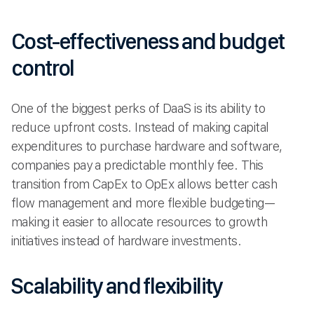
Cost-effectiveness and budget
control
One of the biggest perks of DaaS is its ability to
reduce upfront costs. Instead of making capital
expenditures to purchase hardware and software,
companies pay a predictable monthly fee. This
transition from CapEx to OpEx allows better cash
flow management and more flexible budgeting—
making it easier to allocate resources to growth
initiatives instead of hardware investments.
Scalability and flexibility