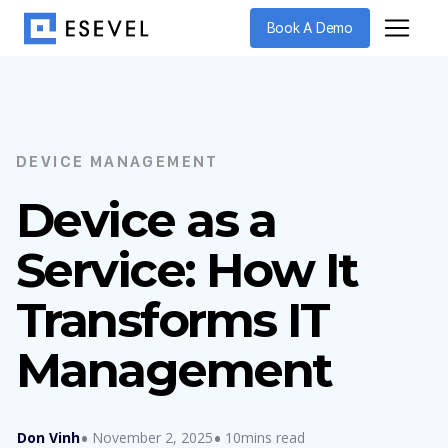
Book A Demo
DEVICE MANAGEMENT
Device as a
Service: How It
Transforms IT
Management
Don Vinh
November 2, 2025
10mins read