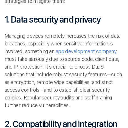
strategies to mitigate them:
1. Data security and privacy
Managing devices remotely increases the risk of data
breaches, especially when sensitive information is
involved, something an
app development company
must take seriously due to source code, client data,
and IP protection. It’s crucial to choose DaaS
solutions that include robust security features—such
as encryption, remote wipe capabilities, and strict
access controls—and to establish clear security
policies. Regular security audits and staff training
further reduce vulnerabilities.
2. Compatibility and integration