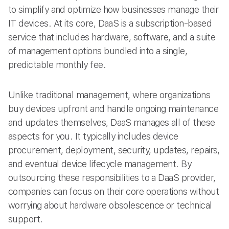
to simplify and optimize how businesses manage their
IT devices. At its core, DaaS is a subscription-based
service that includes hardware, software, and a suite
of management options bundled into a single,
predictable monthly fee.
Unlike traditional management, where organizations
buy devices upfront and handle ongoing maintenance
and updates themselves, DaaS manages all of these
aspects for you. It typically includes device
procurement, deployment, security, updates, repairs,
and eventual device lifecycle management. By
outsourcing these responsibilities to a DaaS provider,
companies can focus on their core operations without
worrying about hardware obsolescence or technical
support.