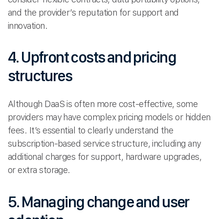
and the provider’s reputation for support and
innovation.
4. Upfront costs and pricing
structures
Although DaaS is often more cost-effective, some
providers may have complex pricing models or hidden
fees. It’s essential to clearly understand the
subscription-based service structure, including any
additional charges for support, hardware upgrades,
or extra storage.
5. Managing change and user