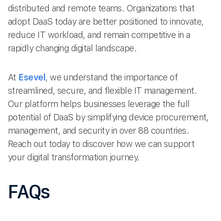
distributed and remote teams. Organizations that
adopt DaaS today are better positioned to innovate,
reduce IT workload, and remain competitive in a
rapidly changing digital landscape.
At
Esevel
, we understand the importance of
streamlined, secure, and flexible IT management.
Our platform helps businesses leverage the full
potential of DaaS by simplifying device procurement,
management, and security in over 88 countries.
Reach out today to discover how we can support
your digital transformation journey.
FAQs