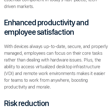
driven markets.
Enhanced productivity and
employee satisfaction
With devices always up-to-date, secure, and properly
managed, employees can focus on their core tasks
rather than dealing with hardware issues. Plus, the
ability to access virtualized desktop infrastructure
(VDI) and remote work environments makes it easier
for teams to work from anywhere, boosting
productivity and morale.
Risk reduction