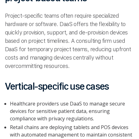
Project-specific teams often require specialized
hardware or software. DaaS offers the flexibility to
quickly provision, support, and de-provision devices
based on project timelines. A consulting firm used
DaaS for temporary project teams, reducing upfront
costs and managing devices centrally without
overcommitting resources.
Vertical-specific use cases
Healthcare providers use DaaS to manage secure
devices for sensitive patient data, ensuring
compliance with privacy regulations.
Retail chains are deploying tablets and POS devices
with automated management to maintain consistent