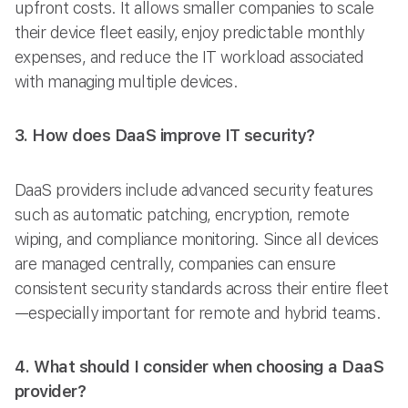
upfront costs. It allows smaller companies to scale
their device fleet easily, enjoy predictable monthly
expenses, and reduce the IT workload associated
with managing multiple devices.
3. How does DaaS improve IT security?
DaaS providers include advanced security features
such as automatic patching, encryption, remote
wiping, and compliance monitoring. Since all devices
are managed centrally, companies can ensure
consistent security standards across their entire fleet
—especially important for remote and hybrid teams.
4. What should I consider when choosing a DaaS
provider?