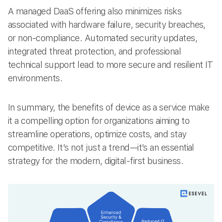
A managed DaaS offering also minimizes risks
associated with hardware failure, security breaches,
or non-compliance. Automated security updates,
integrated threat protection, and professional
technical support lead to more secure and resilient IT
environments.
In summary, the benefits of device as a service make
it a compelling option for organizations aiming to
streamline operations, optimize costs, and stay
competitive. It’s not just a trend—it’s an essential
strategy for the modern, digital-first business.