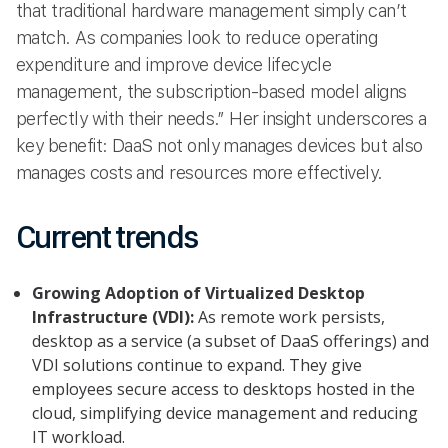
that traditional hardware management simply can’t
match. As companies look to reduce operating
expenditure and improve device lifecycle
management, the subscription-based model aligns
perfectly with their needs.” Her insight underscores a
key benefit: DaaS not only manages devices but also
manages costs and resources more effectively.
Current trends
Growing Adoption of Virtualized Desktop
Infrastructure (VDI):
As remote work persists,
desktop as a service (a subset of DaaS offerings) and
VDI solutions continue to expand. They give
employees secure access to desktops hosted in the
cloud, simplifying device management and reducing
IT workload.