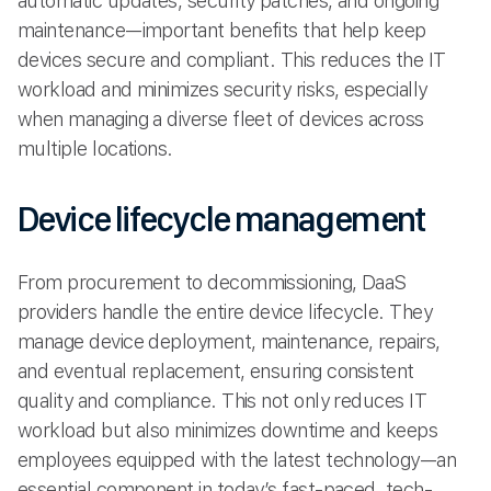
automatic updates, security patches, and ongoing
maintenance—important benefits that help keep
devices secure and compliant. This reduces the IT
workload and minimizes security risks, especially
when managing a diverse fleet of devices across
multiple locations.
Device lifecycle management
From procurement to decommissioning, DaaS
providers handle the entire device lifecycle. They
manage device deployment, maintenance, repairs,
and eventual replacement, ensuring consistent
quality and compliance. This not only reduces IT
workload but also minimizes downtime and keeps
employees equipped with the latest technology—an
essential component in today’s fast-paced, tech-