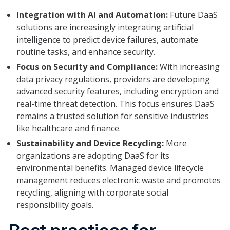
Integration with AI and Automation:
Future DaaS
solutions are increasingly integrating artificial
intelligence to predict device failures, automate
routine tasks, and enhance security.
Focus on Security and Compliance:
With increasing
data privacy regulations, providers are developing
advanced security features, including encryption and
real-time threat detection. This focus ensures DaaS
remains a trusted solution for sensitive industries
like healthcare and finance.
Sustainability and Device Recycling:
More
organizations are adopting DaaS for its
environmental benefits. Managed device lifecycle
management reduces electronic waste and promotes
recycling, aligning with corporate social
responsibility goals.