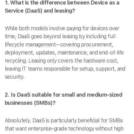
1. What is the difference between Device as a
Service (DaaS) and leasing?
While both models involve paying for devices over
time, DaaS goes beyond leasing by including full
lifecycle management—covering procurement,
deployment, updates, maintenance, and end-of-life
recycling. Leasing only covers the hardware cost,
leaving IT teams responsible for setup, support, and
security.
2. Is DaaS suitable for small and medium-sized
businesses (SMBs)?
Absolutely. DaaS is particularly beneficial for SMBs
that want enterprise-grade technology without high