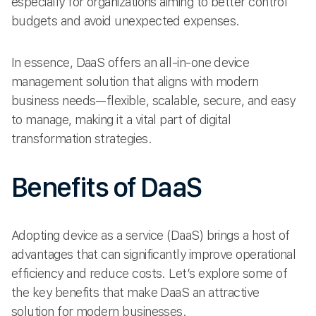
especially for organizations aiming to better control
budgets and avoid unexpected expenses.
In essence, DaaS offers an all-in-one device
management solution that aligns with modern
business needs—flexible, scalable, secure, and easy
to manage, making it a vital part of digital
transformation strategies.
Benefits of DaaS
Adopting device as a service (DaaS) brings a host of
advantages that can significantly improve operational
efficiency and reduce costs. Let’s explore some of
the key benefits that make DaaS an attractive
solution for modern businesses.