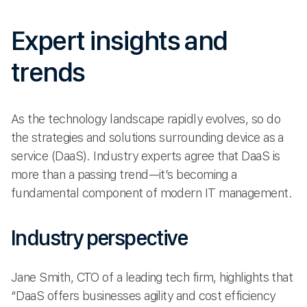
Expert insights and
trends
As the technology landscape rapidly evolves, so do
the strategies and solutions surrounding device as a
service (DaaS). Industry experts agree that DaaS is
more than a passing trend—it’s becoming a
fundamental component of modern IT management.
Industry perspective
Jane Smith, CTO of a leading tech firm, highlights that
“DaaS offers businesses agility and cost efficiency