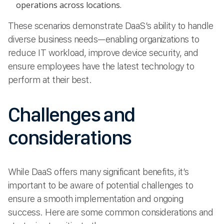
operations across locations.
These scenarios demonstrate DaaS’s ability to handle
diverse business needs—enabling organizations to
reduce IT workload, improve device security, and
ensure employees have the latest technology to
perform at their best.
Challenges and
considerations
While DaaS offers many significant benefits, it’s
important to be aware of potential challenges to
ensure a smooth implementation and ongoing
success. Here are some common considerations and