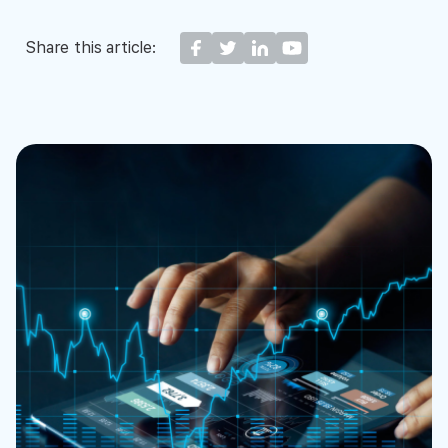
Share this article: