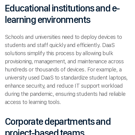
Educational institutions and e-
learning environments
Schools and universities need to deploy devices to
students and staff quickly and efficiently. DaaS
solutions simplify this process by allowing bulk
provisioning, management, and maintenance across
hundreds or thousands of devices. For example, a
university used DaaS to standardize student laptops,
enhance security, and reduce IT support workload
during the pandemic, ensuring students had reliable
access to learning tools.
Corporate departments and
project-based teams