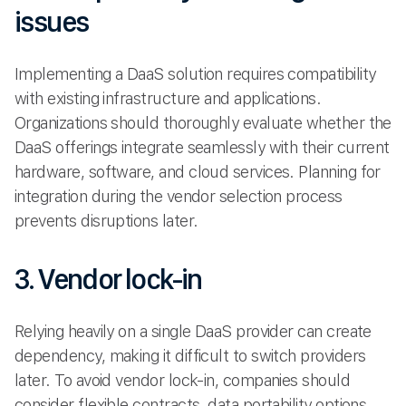
issues
Implementing a DaaS solution requires compatibility
with existing infrastructure and applications.
Organizations should thoroughly evaluate whether the
DaaS offerings integrate seamlessly with their current
hardware, software, and cloud services. Planning for
integration during the vendor selection process
prevents disruptions later.
3. Vendor lock-in
Relying heavily on a single DaaS provider can create
dependency, making it difficult to switch providers
later. To avoid vendor lock-in, companies should
consider flexible contracts, data portability options,