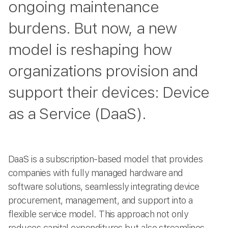
ongoing maintenance
burdens. But now, a new
model is reshaping how
organizations provision and
support their devices: Device
as a Service (DaaS).
DaaS is a subscription-based model that provides
companies with fully managed hardware and
software solutions, seamlessly integrating device
procurement, management, and support into a
flexible service model. This approach not only
reduces capital expenditures but also streamlines