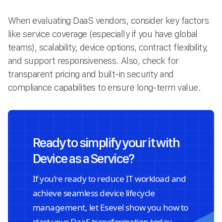
When evaluating DaaS vendors, consider key factors
like service coverage (especially if you have global
teams), scalability, device options, contract flexibility,
and support responsiveness. Also, check for
transparent pricing and built-in security and
compliance capabilities to ensure long-term value.
Ready to simplify your it with
Device as a Service?
If you’re ready to reduce IT workload and
achieve seamless device lifecycle
management, let Esevel show you how to
start your DaaS transformation today.