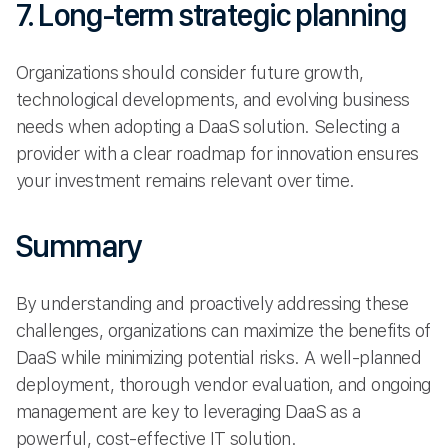
7. Long-term strategic planning
Organizations should consider future growth,
technological developments, and evolving business
needs when adopting a DaaS solution. Selecting a
provider with a clear roadmap for innovation ensures
your investment remains relevant over time.
Summary
By understanding and proactively addressing these
challenges, organizations can maximize the benefits of
DaaS while minimizing potential risks. A well-planned
deployment, thorough vendor evaluation, and ongoing
management are key to leveraging DaaS as a
powerful, cost-effective IT solution.