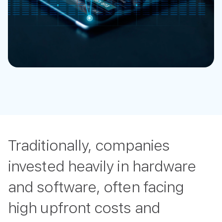
Traditionally, companies
invested heavily in hardware
and software, often facing
high upfront costs and