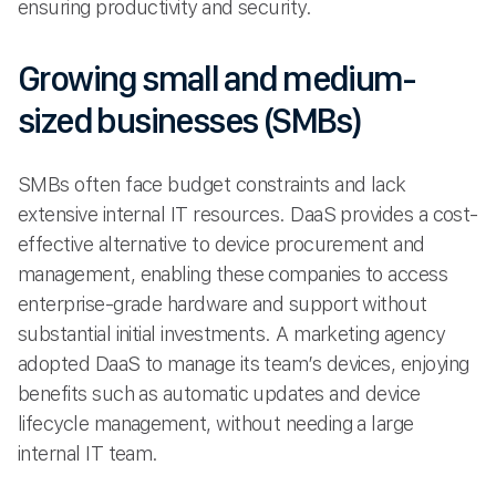
ensuring productivity and security.
Growing small and medium-
sized businesses (SMBs)
SMBs often face budget constraints and lack
extensive internal IT resources. DaaS provides a cost-
effective alternative to device procurement and
management, enabling these companies to access
enterprise-grade hardware and support without
substantial initial investments. A marketing agency
adopted DaaS to manage its team’s devices, enjoying
benefits such as automatic updates and device
lifecycle management, without needing a large
internal IT team.