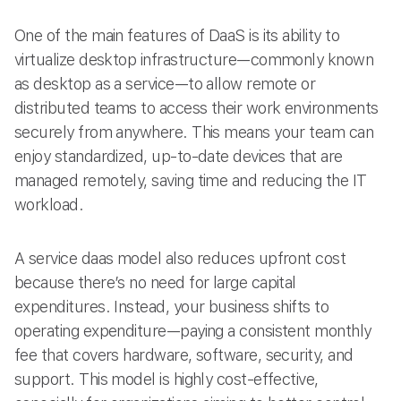
One of the main features of DaaS is its ability to
virtualize desktop infrastructure—commonly known
as desktop as a service—to allow remote or
distributed teams to access their work environments
securely from anywhere. This means your team can
enjoy standardized, up-to-date devices that are
managed remotely, saving time and reducing the IT
workload.
A service daas model also reduces upfront cost
because there’s no need for large capital
expenditures. Instead, your business shifts to
operating expenditure—paying a consistent monthly
fee that covers hardware, software, security, and
support. This model is highly cost-effective,