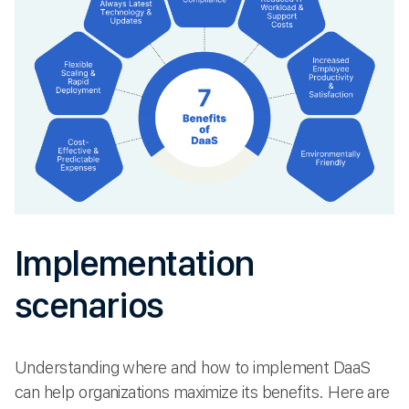
Implementation
scenarios
Understanding where and how to implement DaaS
can help organizations maximize its benefits. Here are