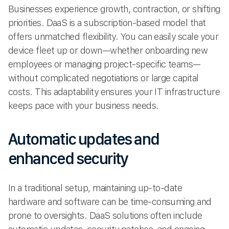
Businesses experience growth, contraction, or shifting
priorities. DaaS is a subscription-based model that
offers unmatched flexibility. You can easily scale your
device fleet up or down—whether onboarding new
employees or managing project-specific teams—
without complicated negotiations or large capital
costs. This adaptability ensures your IT infrastructure
keeps pace with your business needs.
Automatic updates and
enhanced security
In a traditional setup, maintaining up-to-date
hardware and software can be time-consuming and
prone to oversights. DaaS solutions often include