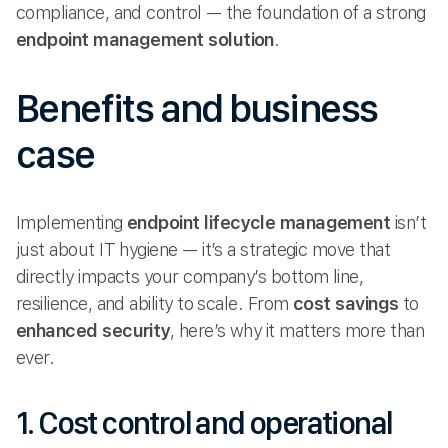
compliance, and control — the foundation of a strong
endpoint management solution
.
Benefits and business
case
Implementing
endpoint lifecycle management
isn’t
just about IT hygiene — it’s a strategic move that
directly impacts your company’s bottom line,
resilience, and ability to scale. From
cost savings
to
enhanced security
, here’s why it matters more than
ever.
1. Cost control and operational