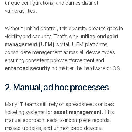
unique configurations, and carries distinct
vulnerabilities.
Without unified control, this diversity creates gaps in
visibility and security. That’s why
unified endpoint
management (UEM)
is vital. UEM platforms
consolidate management across all device types,
ensuring consistent policy enforcement and
enhanced security
no matter the hardware or OS.
2. Manual, ad hoc processes
Many IT teams still rely on spreadsheets or basic
ticketing systems for
asset management
. This
manual approach leads to incomplete records,
missed updates, and unmonitored devices.