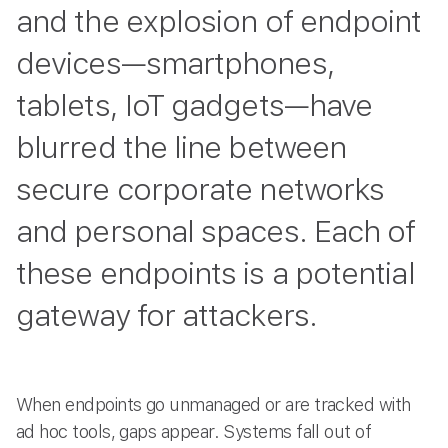
and the explosion of endpoint
devices—smartphones,
tablets, IoT gadgets—have
blurred the line between
secure corporate networks
and personal spaces. Each of
these endpoints is a potential
gateway for attackers.
When endpoints go unmanaged or are tracked with
ad hoc tools, gaps appear. Systems fall out of