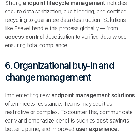
Strong
endpoint lifecycle management
includes
secure data sanitization, audit logging, and certified
recycling to guarantee data destruction. Solutions
like Esevel handle this process globally — from
access control
deactivation to verified data wipes —
ensuring total compliance.
6. Organizational buy-in and
change management
Implementing new
endpoint management solutions
often meets resistance. Teams may see it as
restrictive or complex. To counter this, communicate
early and emphasize benefits such as
cost savings
,
better uptime, and improved
user experience
.