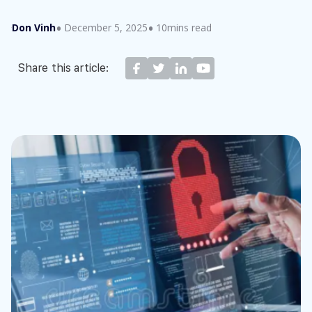
Don Vinh
December 5, 2025
10mins read
Share this article: