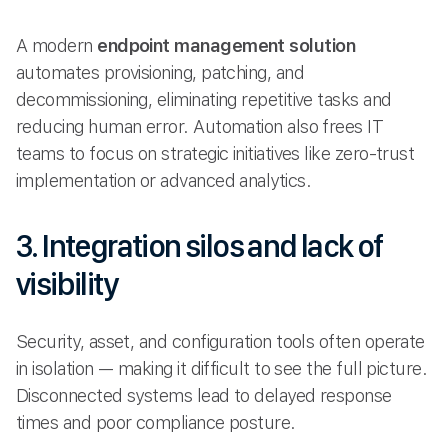
A modern
endpoint management solution
automates provisioning, patching, and
decommissioning, eliminating repetitive tasks and
reducing human error. Automation also frees IT
teams to focus on strategic initiatives like zero-trust
implementation or advanced analytics.
3. Integration silos and lack of
visibility
Security, asset, and configuration tools often operate
in isolation — making it difficult to see the full picture.
Disconnected systems lead to delayed response
times and poor compliance posture.