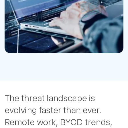
The threat landscape is
evolving faster than ever.
Remote work, BYOD trends,