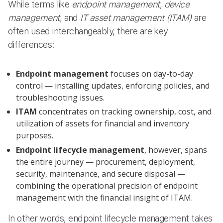
While terms like
endpoint management
,
device
management
, and
IT asset management (ITAM)
are
often used interchangeably, there are key
differences:
Endpoint management
focuses on day-to-day
control — installing updates, enforcing policies, and
troubleshooting issues.
ITAM
concentrates on tracking ownership, cost, and
utilization of assets for financial and inventory
purposes.
Endpoint lifecycle management
, however, spans
the entire journey — procurement, deployment,
security, maintenance, and secure disposal —
combining the operational precision of endpoint
management with the financial insight of ITAM.
In other words, endpoint lifecycle management takes