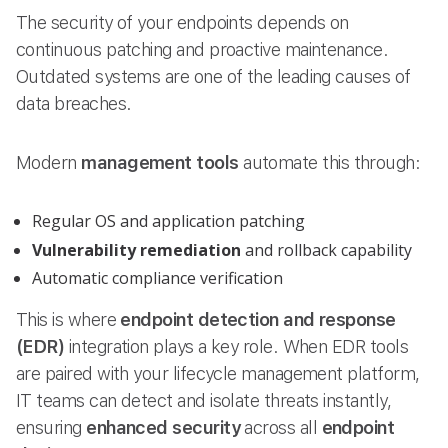
The security of your endpoints depends on
continuous patching and proactive maintenance.
Outdated systems are one of the leading causes of
data breaches.
Modern
management tools
automate this through:
Regular OS and application patching
Vulnerability remediation
and rollback capability
Automatic compliance verification
This is where
endpoint detection and response
(EDR)
integration plays a key role. When EDR tools
are paired with your lifecycle management platform,
IT teams can detect and isolate threats instantly,
ensuring
enhanced security
across all
endpoint