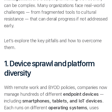
can be complex. Many organizations face real-world
challenges — from fragmented tools to cultural
resistance — that can derail progress if not addressed
early.
Let’s explore the key pitfalls and how to overcome
them.
1. Device sprawl and platform
diversity
With remote work and BYOD policies, companies now
manage hundreds of different
endpoint devices
—
including
smartphones, tablets, and IoT devices
.
Each runs on different
operating systems
, uses