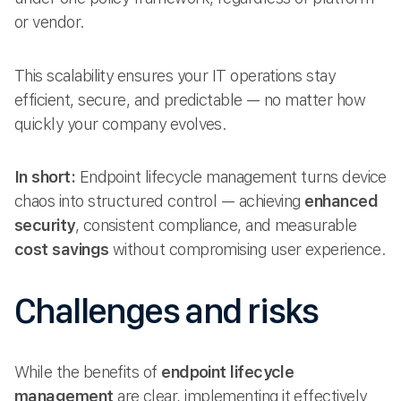
or vendor.
This scalability ensures your IT operations stay
efficient, secure, and predictable — no matter how
quickly your company evolves.
In short:
Endpoint lifecycle management turns device
chaos into structured control — achieving
enhanced
security
, consistent compliance, and measurable
cost savings
without compromising user experience.
Challenges and risks
While the benefits of
endpoint lifecycle
management
are clear, implementing it effectively