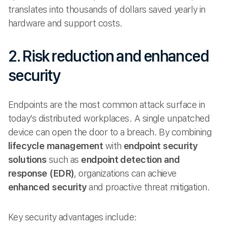
translates into thousands of dollars saved yearly in
hardware and support costs.
2. Risk reduction and enhanced
security
Endpoints are the most common attack surface in
today’s distributed workplaces. A single unpatched
device can open the door to a breach. By combining
lifecycle management
with
endpoint security
solutions
such as
endpoint detection and
response (EDR)
, organizations can achieve
enhanced security
and proactive threat mitigation.
Key security advantages include: