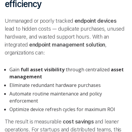
efficiency
Unmanaged or poorly tracked
endpoint devices
lead to hidden costs — duplicate purchases, unused
hardware, and wasted support hours. With an
integrated
endpoint management solution
,
organizations can:
Gain
full asset visibility
through centralized
asset
management
Eliminate redundant hardware purchases
Automate routine maintenance and policy
enforcement
Optimize device refresh cycles for maximum ROI
The result is measurable
cost savings
and leaner
operations. For startups and distributed teams, this