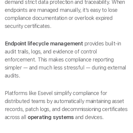
demand strict data protection and traceability. When
endpoints are managed manually, it’s easy to lose
compliance documentation or overlook expired
security certificates.
Endpoint lifecycle management
provides built-in
audit trails, logs, and evidence of control
enforcement. This makes compliance reporting
simpler — and much less stressful — during external
audits.
Platforms like Esevel simplify compliance for
distributed teams by automatically maintaining asset
records, patch logs, and decommissioning certificates
across all
operating systems
and devices.