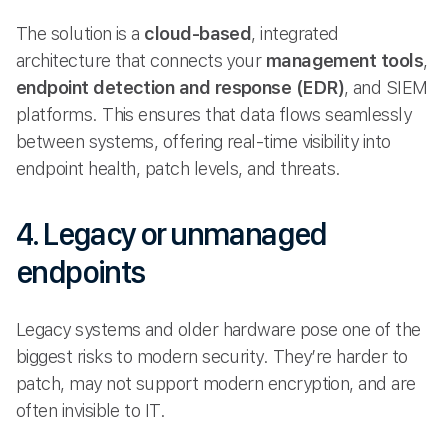
The solution is a
cloud-based
, integrated
architecture that connects your
management tools
,
endpoint detection and response (EDR)
, and SIEM
platforms. This ensures that data flows seamlessly
between systems, offering real-time visibility into
endpoint health, patch levels, and threats.
4. Legacy or unmanaged
endpoints
Legacy systems and older hardware pose one of the
biggest risks to modern security. They’re harder to
patch, may not support modern encryption, and are
often invisible to IT.