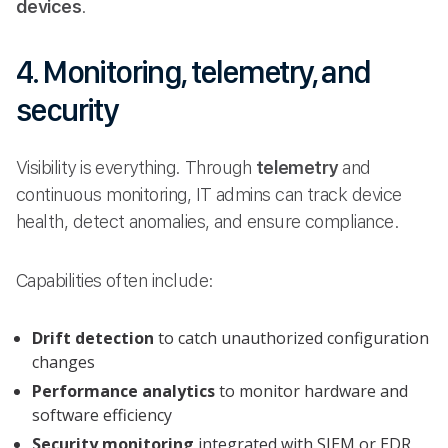
devices
.
4. Monitoring, telemetry, and
security
Visibility is everything. Through
telemetry
and
continuous monitoring, IT admins can track device
health, detect anomalies, and ensure compliance.
Capabilities often include:
Drift detection
to catch unauthorized configuration
changes
Performance analytics
to monitor hardware and
software efficiency
Security monitoring
integrated with SIEM or EDR