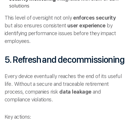
solutions
This level of oversight not only
enforces security
but also ensures consistent
user experience
by
identifying performance issues before they impact
employees.
5. Refresh and decommissioning
Every device eventually reaches the end of its useful
life. Without a secure and traceable retirement
process, companies risk
data leakage
and
compliance violations.
Key actions: