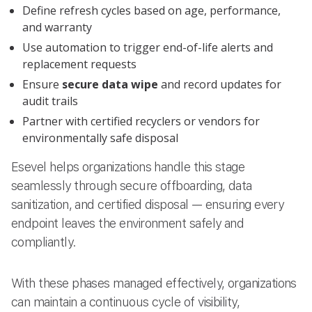
Define refresh cycles based on age, performance,
and warranty
Use automation to trigger end-of-life alerts and
replacement requests
Ensure
secure data wipe
and record updates for
audit trails
Partner with certified recyclers or vendors for
environmentally safe disposal
Esevel helps organizations handle this stage
seamlessly through secure offboarding, data
sanitization, and certified disposal — ensuring every
endpoint leaves the environment safely and
compliantly.
With these phases managed effectively, organizations
can maintain a continuous cycle of visibility,