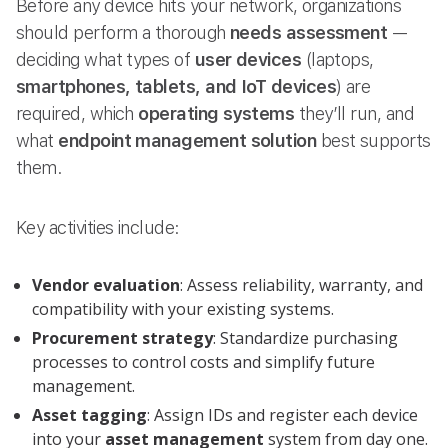
Before any device hits your network, organizations
should perform a thorough
needs assessment
—
deciding what types of
user devices
(laptops,
smartphones, tablets, and IoT devices
) are
required, which
operating systems
they’ll run, and
what
endpoint management solution
best supports
them.
Key activities include:
Vendor evaluation
: Assess reliability, warranty, and
compatibility with your existing systems.
Procurement strategy
: Standardize purchasing
processes to control costs and simplify future
management.
Asset tagging
: Assign IDs and register each device
into your
asset management
system from day one.