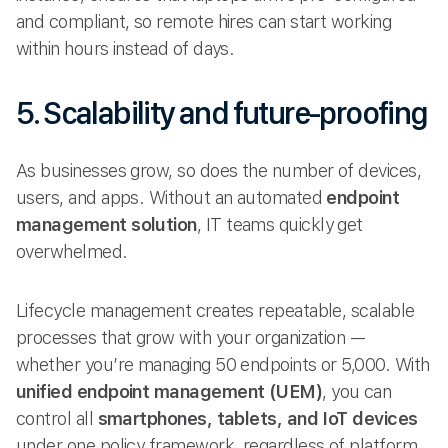
and compliant, so remote hires can start working
within hours instead of days.
5. Scalability and future-proofing
As businesses grow, so does the number of devices,
users, and apps. Without an automated
endpoint
management solution
, IT teams quickly get
overwhelmed.
Lifecycle management creates repeatable, scalable
processes that grow with your organization —
whether you’re managing 50 endpoints or 5,000. With
unified endpoint management (UEM)
, you can
control all
smartphones, tablets, and IoT devices
under one policy framework, regardless of platform