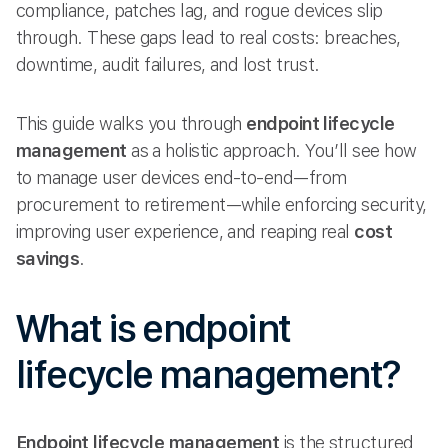
compliance, patches lag, and rogue devices slip
through. These gaps lead to real costs: breaches,
downtime, audit failures, and lost trust.
This guide walks you through
endpoint lifecycle
management
as a holistic approach. You’ll see how
to manage user devices end-to-end—from
procurement to retirement—while enforcing security,
improving user experience, and reaping real
cost
savings
.
What is endpoint
lifecycle management?
Endpoint lifecycle management
is the structured