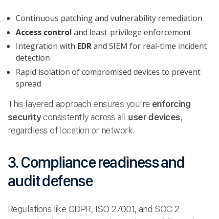
Continuous patching and vulnerability remediation
Access control
and least-privilege enforcement
Integration with
EDR
and SIEM for real-time incident
detection
Rapid isolation of compromised devices to prevent
spread
This layered approach ensures you’re
enforcing
security
consistently across all
user devices
,
regardless of location or network.
3. Compliance readiness and
audit defense
Regulations like GDPR, ISO 27001, and SOC 2