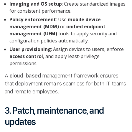
Imaging and OS setup
: Create standardized images
for consistent performance.
Policy enforcement
: Use
mobile device
management (MDM)
or
unified endpoint
management (UEM)
tools to apply security and
configuration policies automatically.
User provisioning
: Assign devices to users, enforce
access control
, and apply least-privilege
permissions.
A
cloud-based
management framework ensures
that deployment remains seamless for both IT teams
and remote employees.
3. Patch, maintenance, and
updates