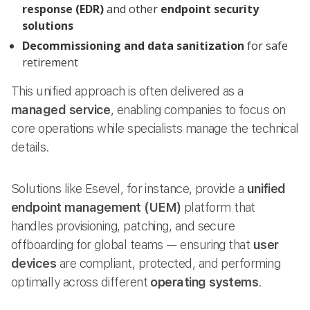
response (EDR)
and other
endpoint security
solutions
Decommissioning and data sanitization
for safe
retirement
This unified approach is often delivered as a
managed service
, enabling companies to focus on
core operations while specialists manage the technical
details.
Solutions like Esevel, for instance, provide a
unified
endpoint management (UEM)
platform that
handles provisioning, patching, and secure
offboarding for global teams — ensuring that
user
devices
are compliant, protected, and performing
optimally across different
operating systems
.