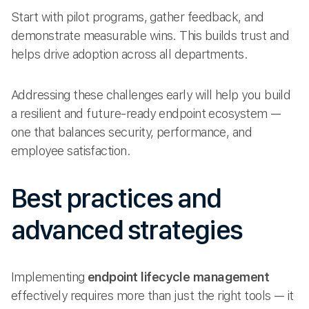
Start with pilot programs, gather feedback, and
demonstrate measurable wins. This builds trust and
helps drive adoption across all departments.
Addressing these challenges early will help you build
a resilient and future-ready endpoint ecosystem —
one that balances security, performance, and
employee satisfaction.
Best practices and
advanced strategies
Implementing
endpoint lifecycle management
effectively requires more than just the right tools — it