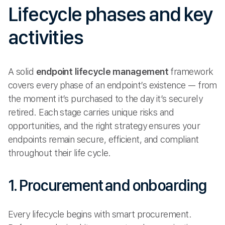
Lifecycle phases and key
activities
A solid
endpoint lifecycle management
framework
covers every phase of an endpoint’s existence — from
the moment it’s purchased to the day it’s securely
retired. Each stage carries unique risks and
opportunities, and the right strategy ensures your
endpoints remain secure, efficient, and compliant
throughout their life cycle.
1. Procurement and onboarding
Every lifecycle begins with smart procurement.