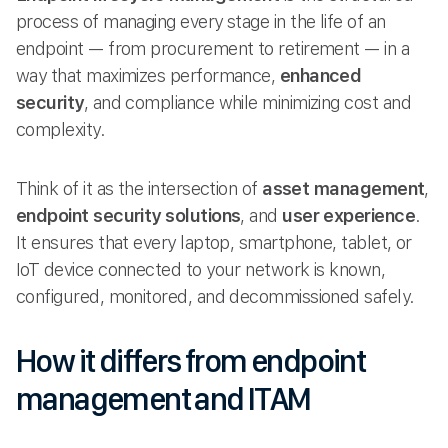
process of managing every stage in the life of an
endpoint — from procurement to retirement — in a
way that maximizes performance,
enhanced
security
, and compliance while minimizing cost and
complexity.
Think of it as the intersection of
asset management
,
endpoint security solutions
, and
user experience
.
It ensures that every laptop, smartphone, tablet, or
IoT device connected to your network is known,
configured, monitored, and decommissioned safely.
How it differs from endpoint
management and ITAM