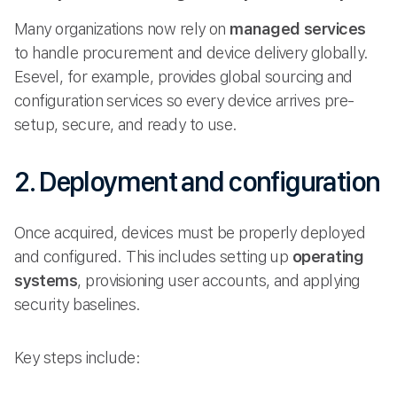
Many organizations now rely on
managed services
to handle procurement and device delivery globally.
Esevel, for example, provides global sourcing and
configuration services so every device arrives pre-
setup, secure, and ready to use.
2. Deployment and configuration
Once acquired, devices must be properly deployed
and configured. This includes setting up
operating
systems
, provisioning user accounts, and applying
security baselines.
Key steps include: