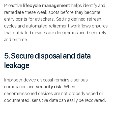
Proactive
lifecycle management
helps identify and
remediate these weak spots before they become
entry points for attackers. Setting defined refresh
cycles and automated retirement workflows ensures
that outdated devices are decommissioned securely
and on time.
5. Secure disposal and data
leakage
Improper device disposal remains a serious
compliance and
security risk
. When
decommissioned devices are not properly wiped or
documented, sensitive data can easily be recovered.