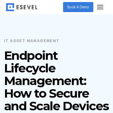
Book A Demo
IT ASSET MANAGEMENT
Endpoint
Lifecycle
Management:
How to Secure
and Scale Devices