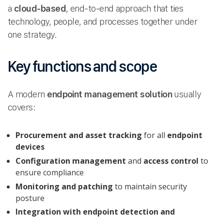
a
cloud-based
, end-to-end approach that ties
technology, people, and processes together under
one strategy.
Key functions and scope
A modern
endpoint management solution
usually
covers:
Procurement and asset tracking
for all
endpoint
devices
Configuration management
and
access control
to
ensure compliance
Monitoring and patching
to maintain security
posture
Integration with endpoint detection and