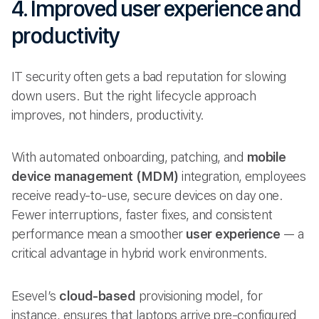
4. Improved user experience and
productivity
IT security often gets a bad reputation for slowing
down users. But the right lifecycle approach
improves, not hinders, productivity.
With automated onboarding, patching, and
mobile
device management (MDM)
integration, employees
receive ready-to-use, secure devices on day one.
Fewer interruptions, faster fixes, and consistent
performance mean a smoother
user experience
— a
critical advantage in hybrid work environments.
Esevel’s
cloud-based
provisioning model, for
instance, ensures that laptops arrive pre-configured