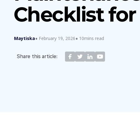
Checklist fo
Maytiska
February 19, 2026
10mins read
Share this article: