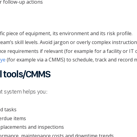
r follow-up actions
ific piece of equipment, its environment and its risk profile.
am’s skill levels. Avoid jargon or overly complex instruction
e requirements if relevant (for example for a facility or IT c
eye
(for example via a CMMS) to schedule, track and record m
al tools/CMMS
t system helps you:
nd tasks
erdue items
replacements and inspections
formance, maintenance costs and downtime trends