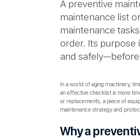
A preventive maint
maintenance list o
maintenance tasks
order. Its purpose 
and safely—before
In a world of aging machinery, l
an effective checklist is more ti
or replacements, a piece of equip
maintenance strategy and protect
Why a preventi