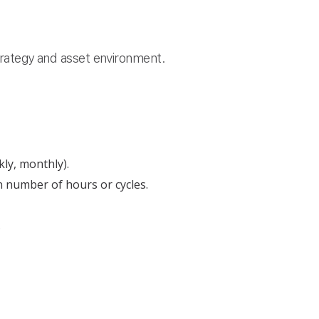
strategy and asset environment.
kly, monthly).
 number of hours or cycles.
.