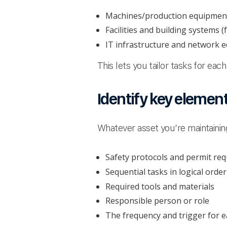
Machines/production equipmen
Facilities and building systems 
IT infrastructure and network 
This lets you tailor tasks for ea
Identify key elemen
Whatever asset you’re maintaining
Safety protocols and permit re
Sequential tasks in logical order
Required tools and materials
Responsible person or role
The frequency and trigger for e