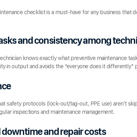
intenance checklist is a must-have for any business that
tasks and consistency among techn
h technician knows exactly what preventive maintenance ta
ity in output and avoids the “everyone does it differently”
nce
at safety protocols (lock-out/tag-out, PPE use) aren’t s
ular inspections and maintenance management.
downtime and repair costs