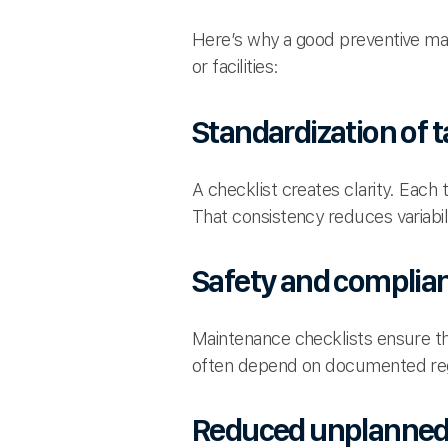
Here’s why a good preventive ma
or facilities:
Standardization of 
A checklist creates clarity. Eac
That consistency reduces variabil
Safety and complia
Maintenance checklists ensure th
often depend on documented reg
Reduced unplanned 