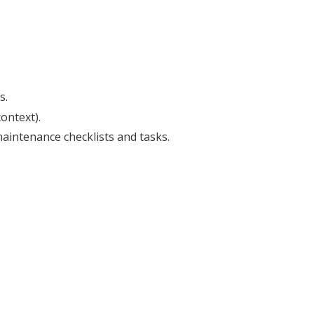
s.
ontext).
aintenance checklists and tasks.