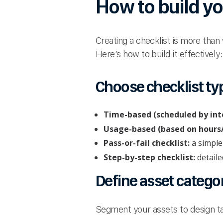
How to build yo
Creating a checklist is more than
Here’s how to build it effectively:
Choose checklist ty
Time-based (scheduled by inte
Usage-based (based on hours/
Pass-or-fail checklist:
a simple
Step-by-step checklist:
detaile
Define asset catego
Segment your assets to design ta