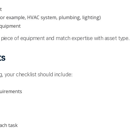
t
(for example, HVAC system, plumbing, lighting)
equipment
ch piece of equipment and match expertise with asset type.
ts
, your checklist should include:
quirements
ach task