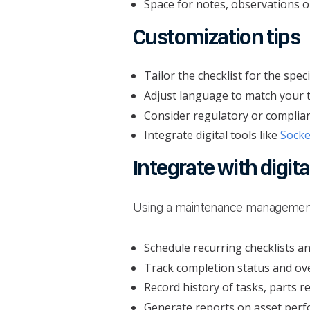
Space for notes, observations o
Customization tips
Tailor the checklist for the spec
Adjust language to match your te
Consider regulatory or complianc
Integrate digital tools like
Sock
Integrate with digit
Using a maintenance managemen
Schedule recurring checklists a
Track completion status and ov
Record history of tasks, parts 
Generate reports on asset per