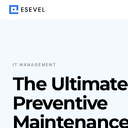
IT MANAGEMENT
The Ultimate
Preventive
Maintenanc