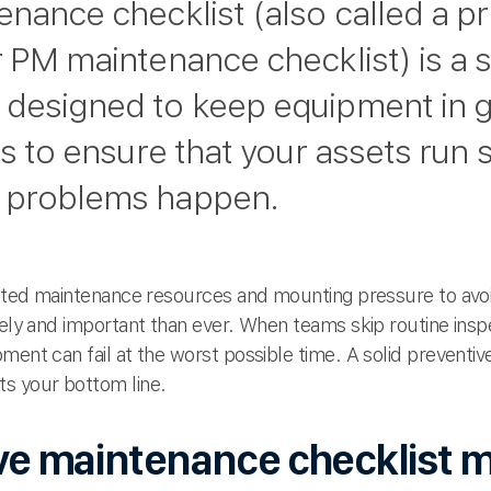
enance checklist (also called a p
r PM maintenance checklist) is a 
 designed to keep equipment in 
is to ensure that your assets run 
 problems happen.
imited maintenance resources and mounting pressure to av
mely and important than ever. When teams skip routine insp
ment can fail at the worst possible time. A solid prevent
s your bottom line.
ve maintenance checklist m