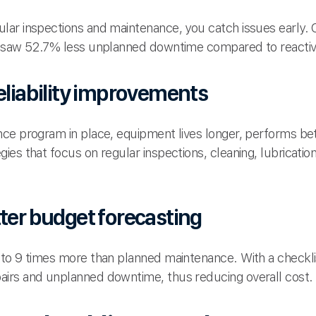
ar inspections and maintenance, you catch issues early. 
e saw 52.7% less unplanned downtime compared to reactiv
eliability improvements
ce program in place, equipment lives longer, performs be
ies that focus on regular inspections, cleaning, lubricati
tter budget forecasting
to 9 times more than planned maintenance. With a checkli
irs and unplanned downtime, thus reducing overall cost.