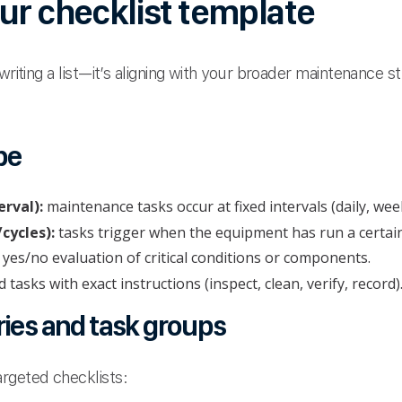
ur checklist template
 writing a list—it’s aligning with your broader maintenance 
pe
rval):
maintenance tasks occur at fixed intervals (daily, wee
cycles):
tasks trigger when the equipment has run a certain
 yes/no evaluation of critical conditions or components.
d tasks with exact instructions (inspect, clean, verify, record)
ries and task groups
rgeted checklists: