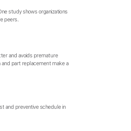
One study shows organizations
e peers.
tter and avoids premature
on and part replacement make a
st and preventive schedule in