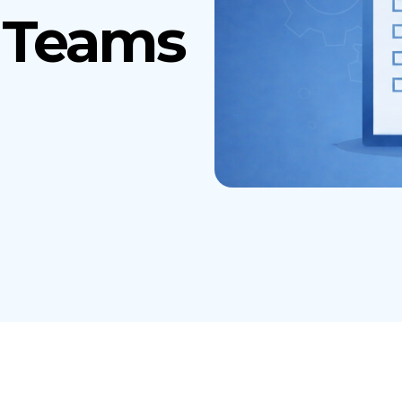
r Teams