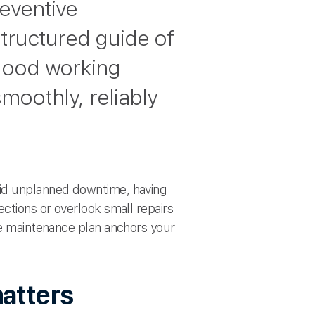
reventive
structured guide of
good working
smoothly, reliably
oid unplanned downtime, having
ections or overlook small repairs
ive maintenance plan anchors your
atters