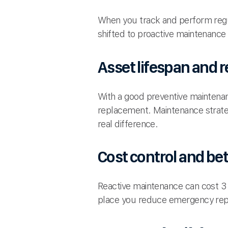
When you track and perform regul
shifted to proactive maintenanc
Asset lifespan and r
With a good preventive maintenan
replacement. Maintenance strateg
real difference.
Cost control and be
Reactive maintenance can cost 3 
place you reduce emergency repa