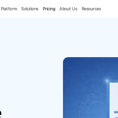
Platform
Solutions
Pricing
About Us
Resources
e