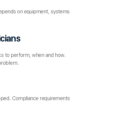
 depends on equipment, systems
icians
sks to perform, when and how.
 problem.
kipped. Compliance requirements