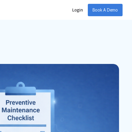
Login
Book A Demo