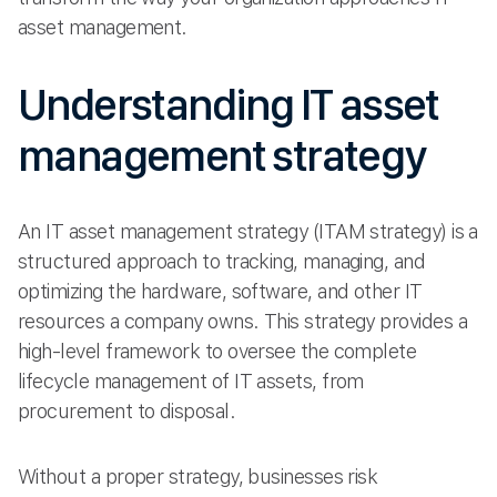
asset management.
Understanding IT asset
management strategy
An IT asset management strategy (ITAM strategy) is a
structured approach to tracking, managing, and
optimizing the hardware, software, and other IT
resources a company owns. This strategy provides a
high-level framework to oversee the complete
lifecycle management of IT assets, from
procurement to disposal.
Without a proper strategy, businesses risk