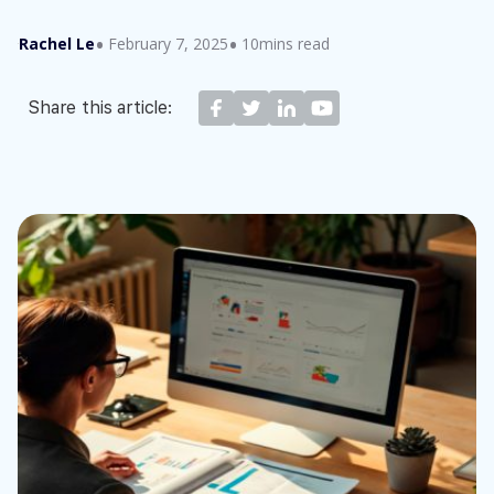
Rachel Le
February 7, 2025
10mins read
Share this article: