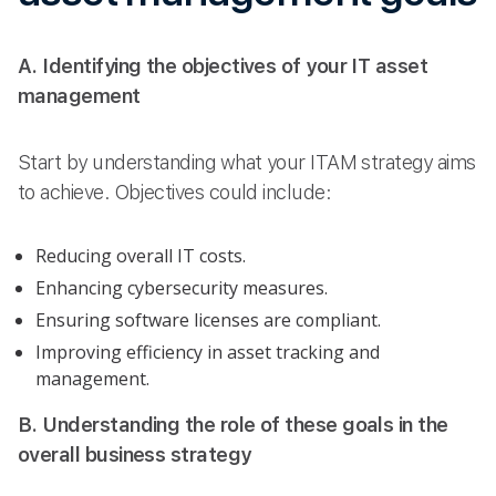
A. Identifying the objectives of your IT asset
management
Start by understanding what your ITAM strategy aims
to achieve. Objectives could include:
Reducing overall IT costs.
Enhancing cybersecurity measures.
Ensuring software licenses are compliant.
Improving efficiency in asset tracking and
management.
B. Understanding the role of these goals in the
overall business strategy