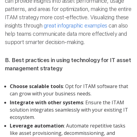
can provide insights into asset performance, usage
patterns, and areas for optimization, making the entire
ITAM strategy more cost-effective. Visualizing these
insights through
great infographic examples
can also
help teams communicate data more effectively and
support smarter decision-making.
B. Best practices in using technology for IT asset
management strategy
Choose scalable tools
: Opt for ITAM software that
can grow with your business needs.
Integrate with other systems
: Ensure the ITAM
solution integrates seamlessly with your existing IT
ecosystem.
Leverage automation
: Automate repetitive tasks
like asset provisioning, decommissioning, and