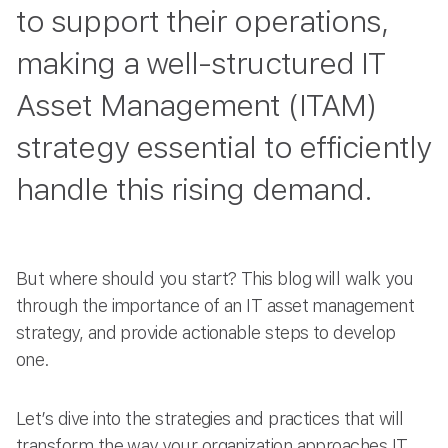
to support their operations,
making a well-structured IT
Asset Management (ITAM)
strategy essential to efficiently
handle this rising demand.
But where should you start? This blog will walk you
through the importance of an IT asset management
strategy, and provide actionable steps to develop
one.
Let’s dive into the strategies and practices that will
transform the way your organization approaches IT