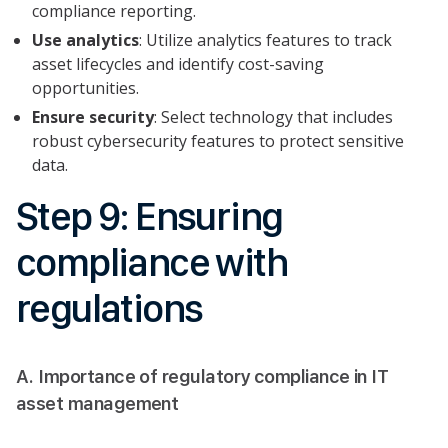
compliance reporting.
Use analytics
: Utilize analytics features to track
asset lifecycles and identify cost-saving
opportunities.
Ensure security
: Select technology that includes
robust cybersecurity features to protect sensitive
data.
Step 9: Ensuring
compliance with
regulations
A. Importance of regulatory compliance in IT
asset management