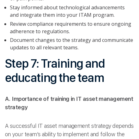
Stay informed about technological advancements
and integrate them into your ITAM program.
Review compliance requirements to ensure ongoing
adherence to regulations.
Document changes to the strategy and communicate
updates to all relevant teams.
Step 7: Training and
educating the team
A. Importance of training in IT asset management
strategy
A successful IT asset management strategy depends
on your team’s ability to implement and follow the