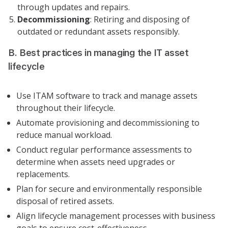
through updates and repairs.
Decommissioning
: Retiring and disposing of
outdated or redundant assets responsibly.
B. Best practices in managing the IT asset
lifecycle
Use ITAM software to track and manage assets
throughout their lifecycle.
Automate provisioning and decommissioning to
reduce manual workload.
Conduct regular performance assessments to
determine when assets need upgrades or
replacements.
Plan for secure and environmentally responsible
disposal of retired assets.
Align lifecycle management processes with business
goals to ensure cost-effectiveness.