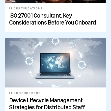
IT CERTIFICATIONS
ISO 27001 Consultant: Key
Considerations Before You Onboard
IT PROCUREMENT
Device Lifecycle Management
Strategies for Distributed Staff