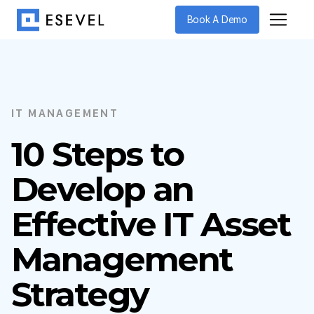
Book A Demo
IT MANAGEMENT
10 Steps to
Develop an
Effective IT Asset
Management
Strategy