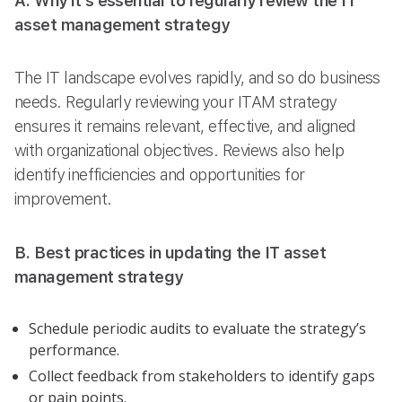
A. Why it’s essential to regularly review the IT
asset management strategy
The IT landscape evolves rapidly, and so do business
needs. Regularly reviewing your ITAM strategy
ensures it remains relevant, effective, and aligned
with organizational objectives. Reviews also help
identify inefficiencies and opportunities for
improvement.
B. Best practices in updating the IT asset
management strategy
Schedule periodic audits to evaluate the strategy’s
performance.
Collect feedback from stakeholders to identify gaps
or pain points.