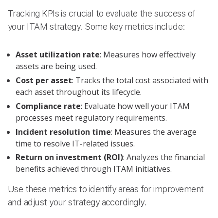
Tracking KPIs is crucial to evaluate the success of
your ITAM strategy. Some key metrics include:
Asset utilization rate
: Measures how effectively
assets are being used.
Cost per asset
: Tracks the total cost associated with
each asset throughout its lifecycle.
Compliance rate
: Evaluate how well your ITAM
processes meet regulatory requirements.
Incident resolution time
: Measures the average
time to resolve IT-related issues.
Return on investment (ROI)
: Analyzes the financial
benefits achieved through ITAM initiatives.
Use these metrics to identify areas for improvement
and adjust your strategy accordingly.