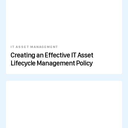
IT ASSET MANAGEMENT
Creating an Effective IT Asset
Lifecycle Management Policy