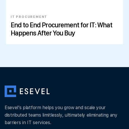
IT PROCUREMENT
End to End Procurement for IT: What
Happens After You Buy
Esevel’s platform helps you grow and scale your
distributed teams limitlessly, ultimately eliminating any
barriers in IT services.