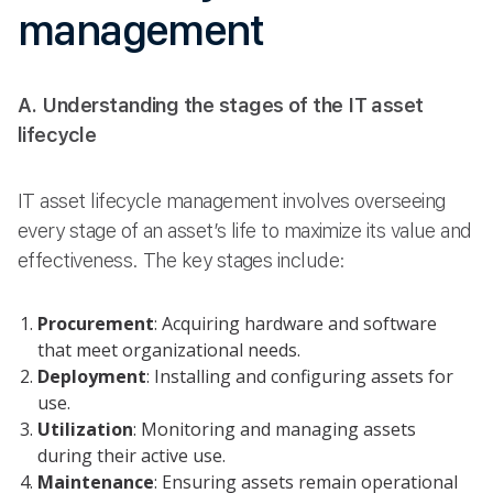
management
A. Understanding the stages of the IT asset
lifecycle
IT asset lifecycle management involves overseeing
every stage of an asset’s life to maximize its value and
effectiveness. The key stages include:
Procurement
: Acquiring hardware and software
that meet organizational needs.
Deployment
: Installing and configuring assets for
use.
Utilization
: Monitoring and managing assets
during their active use.
Maintenance
: Ensuring assets remain operational