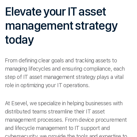
Elevate your IT asset
management strategy
today
From defining clear goals and tracking assets to
managing lifecycles and ensuring compliance, each
step of IT asset management strategy plays a vital
role in optimizing your IT operations.
At Esevel, we specialize in helping businesses with
distributed teams streamline their IT asset
management processes. From device procurement
and lifecycle management to IT support and
cybersecurity, we provide the tools and expertise to