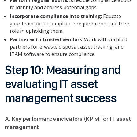
to identify and address potential gaps.
Incorporate compliance into training
: Educate
your team about compliance requirements and their
role in upholding them.
Partner with trusted vendors
: Work with certified
partners for e-waste disposal, asset tracking, and
ITAM software to ensure compliance.
Step 10: Measuring and
evaluating IT asset
management success
A. Key performance indicators (KPIs) for IT asset
management