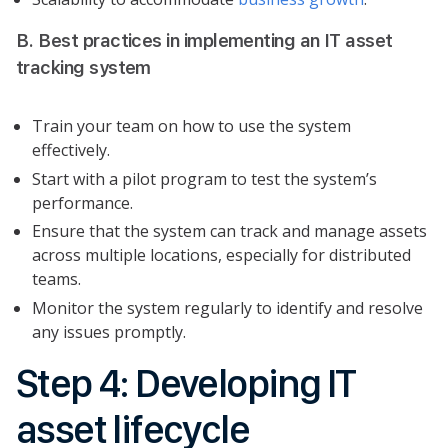
B. Best practices in implementing an IT asset
tracking system
Train your team on how to use the system
effectively.
Start with a pilot program to test the system’s
performance.
Ensure that the system can track and manage assets
across multiple locations, especially for distributed
teams.
Monitor the system regularly to identify and resolve
any issues promptly.
Step 4: Developing IT
asset lifecycle