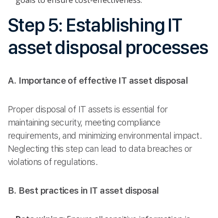
Step 5: Establishing IT
asset disposal processes
A. Importance of effective IT asset disposal
Proper disposal of IT assets is essential for
maintaining security, meeting compliance
requirements, and minimizing environmental impact.
Neglecting this step can lead to data breaches or
violations of regulations.
B. Best practices in IT asset disposal