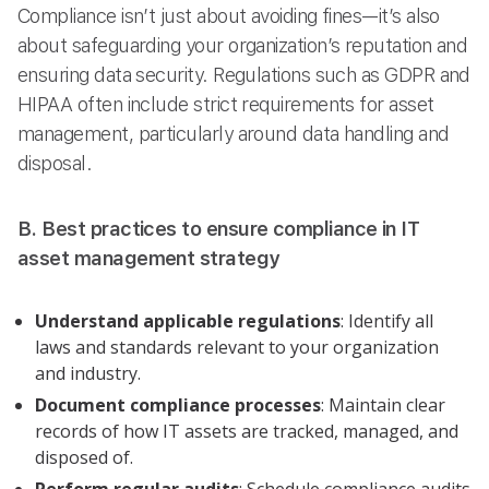
Compliance isn’t just about avoiding fines—it’s also
about safeguarding your organization’s reputation and
ensuring data security. Regulations such as GDPR and
HIPAA often include strict requirements for asset
management, particularly around data handling and
disposal.
B. Best practices to ensure compliance in IT
asset management strategy
Understand applicable regulations
: Identify all
laws and standards relevant to your organization
and industry.
Document compliance processes
: Maintain clear
records of how IT assets are tracked, managed, and
disposed of.
Perform regular audits
: Schedule compliance audits