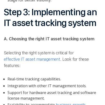
stage for better visibility.
Step 3: Implementing an
IT asset tracking system
A. Choosing the right IT asset tracking system
Selecting the right system is critical for
effective IT asset management.
Look for these
features:
Real-time tracking capabilities.
Integration with other IT management tools.
Support for hardware asset tracking and software
license management.
Scalability to accommodate
business growth
.