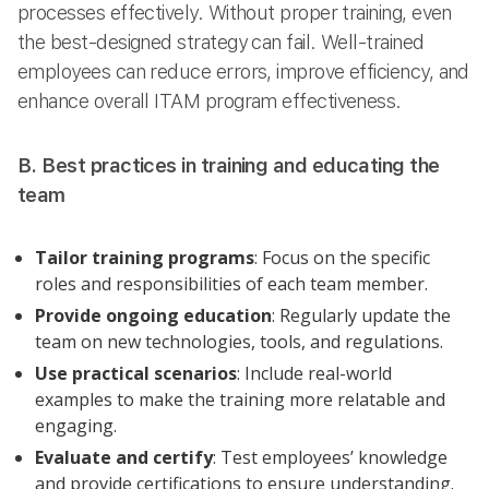
processes effectively. Without proper training, even
the best-designed strategy can fail. Well-trained
employees can reduce errors, improve efficiency, and
enhance overall ITAM program effectiveness.
B. Best practices in training and educating the
team
Tailor training programs
: Focus on the specific
roles and responsibilities of each team member.
Provide ongoing education
: Regularly update the
team on new technologies, tools, and regulations.
Use practical scenarios
: Include real-world
examples to make the training more relatable and
engaging.
Evaluate and certify
: Test employees’ knowledge
and provide certifications to ensure understanding.