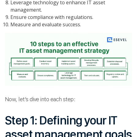
Leverage technology to enhance IT asset
management.
Ensure compliance with regulations.
Measure and evaluate success.
Now, let’s dive into each step:
Step 1: Defining your IT
asset management goals