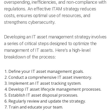
overspending, inefficiencies, and non-compliance with
regulations. An effective ITAM strategy reduces
costs, ensures optimal use of resources, and
strengthens cybersecurity.
Developing an IT asset management strategy involves
a series of critical steps designed to optimize the
management of IT assets. Here’s a high-level
breakdown of the process:
Define your IT asset management goals.
Conduct a comprehensive IT asset inventory.
Implement an IT asset tracking system.
Develop IT asset lifecycle management processes.
Establish IT asset disposal processes.
Regularly review and update the strategy.
Train and educate your team.