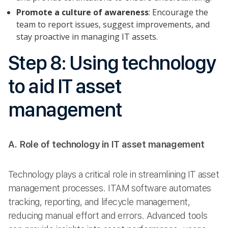
Promote a culture of awareness
: Encourage the
team to report issues, suggest improvements, and
stay proactive in managing IT assets.
Step 8: Using technology
to aid IT asset
management
A. Role of technology in IT asset management
Technology plays a critical role in streamlining IT asset
management processes. ITAM software automates
tracking, reporting, and lifecycle management,
reducing manual effort and errors. Advanced tools