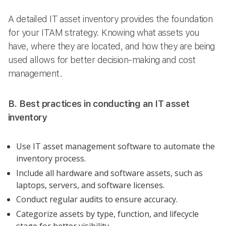
A detailed IT asset inventory provides the foundation
for your ITAM strategy. Knowing what assets you
have, where they are located, and how they are being
used allows for better decision-making and cost
management.
B. Best practices in conducting an IT asset
inventory
Use IT asset management software to automate the
inventory process.
Include all hardware and software assets, such as
laptops, servers, and software licenses.
Conduct regular audits to ensure accuracy.
Categorize assets by type, function, and lifecycle