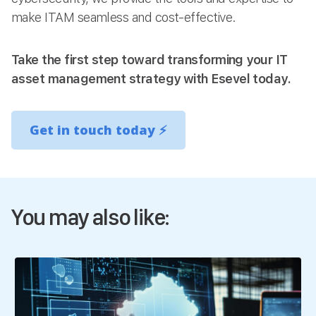
make ITAM seamless and cost-effective.
Take the first step toward transforming your IT
asset management strategy with Esevel today.
Get in touch today
⚡
You may also like: