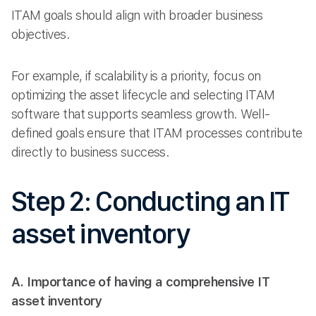
ITAM goals should align with broader business
objectives.
For example, if scalability is a priority, focus on
optimizing the asset lifecycle and selecting ITAM
software that supports seamless growth. Well-
defined goals ensure that ITAM processes contribute
directly to business success.
Step 2: Conducting an IT
asset inventory
A. Importance of having a comprehensive IT
asset inventory