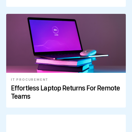
IT PROCUREMENT
Effortless Laptop Returns For Remote
Teams