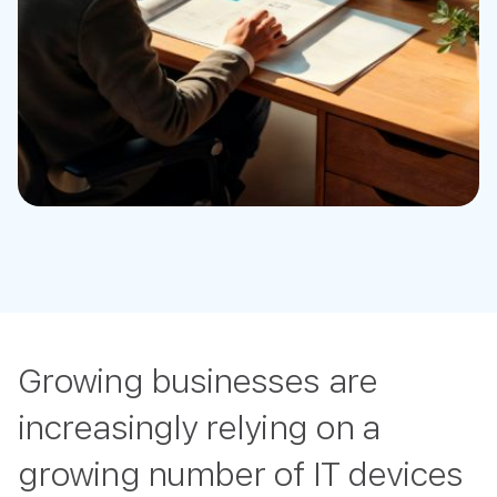
Growing businesses are
increasingly relying on a
growing number of IT devices