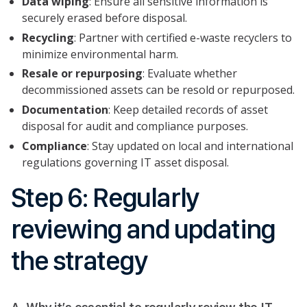
Data wiping
: Ensure all sensitive information is
securely erased before disposal.
Recycling
: Partner with certified e-waste recyclers to
minimize environmental harm.
Resale or repurposing
: Evaluate whether
decommissioned assets can be resold or repurposed.
Documentation
: Keep detailed records of asset
disposal for audit and compliance purposes.
Compliance
: Stay updated on local and international
regulations governing IT asset disposal.
Step 6: Regularly
reviewing and updating
the strategy