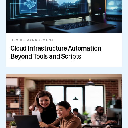
DEVICE MANAGEMENT
Cloud Infrastructure Automation
Beyond Tools and Scripts