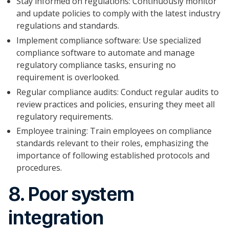
Stay informed on regulations: Continuously monitor
and update policies to comply with the latest industry
regulations and standards.
Implement compliance software: Use specialized
compliance software to automate and manage
regulatory compliance tasks, ensuring no
requirement is overlooked.
Regular compliance audits: Conduct regular audits to
review practices and policies, ensuring they meet all
regulatory requirements.
Employee training: Train employees on compliance
standards relevant to their roles, emphasizing the
importance of following established protocols and
procedures.
8. Poor system
integration