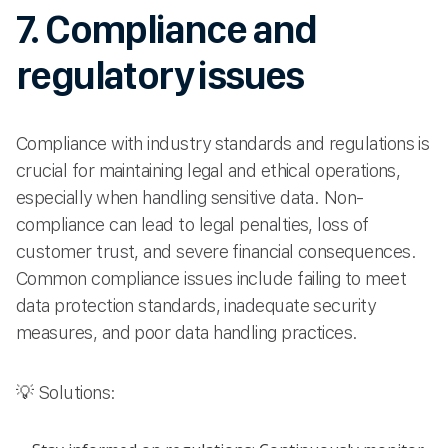
7. Compliance and
regulatory issues
Compliance with industry standards and regulations is
crucial for maintaining legal and ethical operations,
especially when handling sensitive data. Non-
compliance can lead to legal penalties, loss of
customer trust, and severe financial consequences.
Common compliance issues include failing to meet
data protection standards, inadequate security
measures, and poor data handling practices.
💡 Solutions: