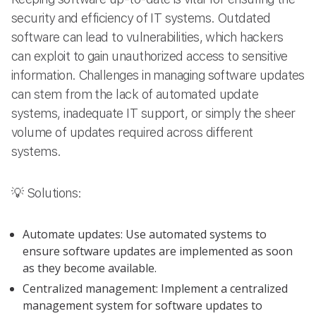
security and efficiency of IT systems. Outdated
software can lead to vulnerabilities, which hackers
can exploit to gain unauthorized access to sensitive
information. Challenges in managing software updates
can stem from the lack of automated update
systems, inadequate IT support, or simply the sheer
volume of updates required across different
systems.
💡 Solutions:
Automate updates: Use automated systems to
ensure software updates are implemented as soon
as they become available.
Centralized management: Implement a centralized
management system for software updates to