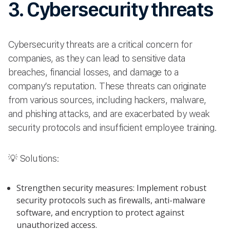
3. Cybersecurity threats
Cybersecurity threats are a critical concern for
companies, as they can lead to sensitive data
breaches, financial losses, and damage to a
company’s reputation. These threats can originate
from various sources, including hackers, malware,
and phishing attacks, and are exacerbated by weak
security protocols and insufficient employee training.
💡 Solutions:
Strengthen security measures: Implement robust
security protocols such as firewalls, anti-malware
software, and encryption to protect against
unauthorized access.