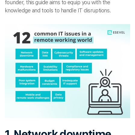
founder, this guide aims to equip you with the
knowledge and tools to handle IT disruptions.
1. Network downtime