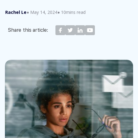
Rachel Le
May 14, 2024
10mins read
Share this article: