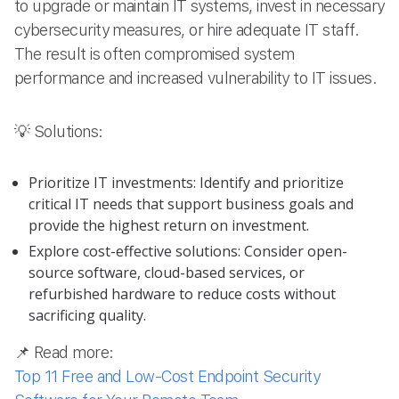
to upgrade or maintain IT systems, invest in necessary
cybersecurity measures, or hire adequate IT staff.
The result is often compromised system
performance and increased vulnerability to IT issues.
💡 Solutions:
Prioritize IT investments: Identify and prioritize
critical IT needs that support business goals and
provide the highest return on investment.
Explore cost-effective solutions: Consider open-
source software, cloud-based services, or
refurbished hardware to reduce costs without
sacrificing quality.
📌 Read more:
Top 11 Free and Low-Cost Endpoint Security