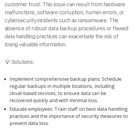
customer trust. This issue can result from hardware
malfunctions, software corruption, human errors, or
cybersecurity incidents such as ransomware. The
absence of robust data backup procedures or flawed
data handling practices can exacerbate the risk of
losing valuable information.
💡 Solutions:
Implement comprehensive backup plans: Schedule
regular backups in multiple locations, including
cloud-based services, to ensure data can be
recovered quickly and with minimal loss.
Educate employees: Train staff on best data handling
practices and the importance of security measures to
prevent data loss.