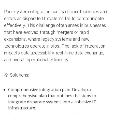
Poor system integration can lead to inefficiencies and
errors as disparate IT systems fail to communicate
effectively. This challenge often arises in businesses
that have evolved through mergers or rapid
expansions, where legacy systems and new
technologies operate in silos. The lack of integration
impacts data accessibility, real-time data exchange,
and overall operational efficiency.
💡 Solutions:
Comprehensive integration plan: Develop a
comprehensive plan that outlines the steps to
integrate disparate systems into a cohesive IT
infrastructure.