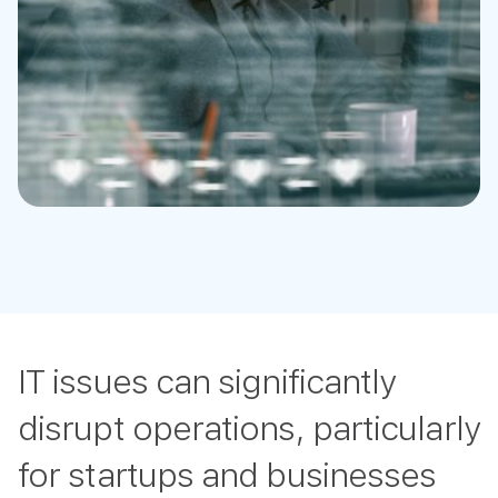
IT issues can significantly
disrupt operations, particularly
for startups and businesses