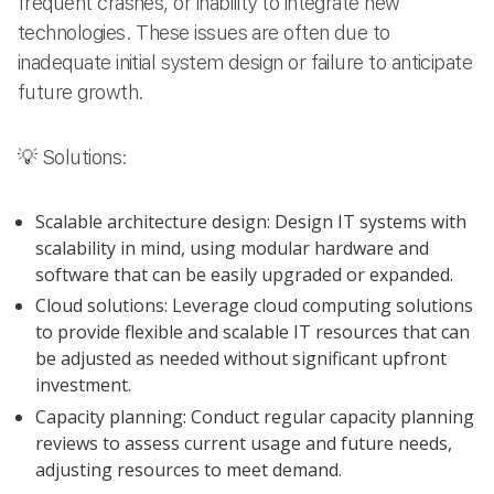
frequent crashes, or inability to integrate new
technologies. These issues are often due to
inadequate initial system design or failure to anticipate
future growth.
💡 Solutions:
Scalable architecture design: Design IT systems with
scalability in mind, using modular hardware and
software that can be easily upgraded or expanded.
Cloud solutions: Leverage cloud computing solutions
to provide flexible and scalable IT resources that can
be adjusted as needed without significant upfront
investment.
Capacity planning: Conduct regular capacity planning
reviews to assess current usage and future needs,
adjusting resources to meet demand.