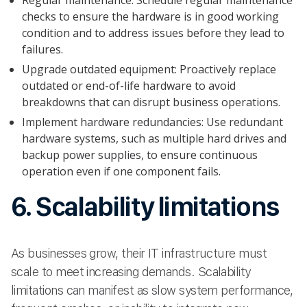
Regular maintenance: Schedule regular maintenance
checks to ensure the hardware is in good working
condition and to address issues before they lead to
failures.
Upgrade outdated equipment: Proactively replace
outdated or end-of-life hardware to avoid
breakdowns that can disrupt business operations.
Implement hardware redundancies: Use redundant
hardware systems, such as multiple hard drives and
backup power supplies, to ensure continuous
operation even if one component fails.
6. Scalability limitations
As businesses grow, their IT infrastructure must
scale to meet increasing demands. Scalability
limitations can manifest as slow system performance,