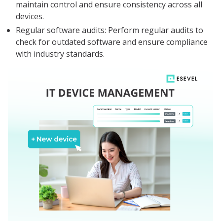
maintain control and ensure consistency across all
devices.
Regular software audits: Perform regular audits to
check for outdated software and ensure compliance
with industry standards.