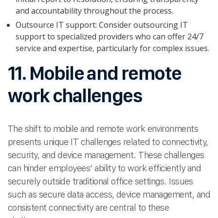
and accountability throughout the process.
Outsource IT support: Consider outsourcing IT
support to specialized providers who can offer 24/7
service and expertise, particularly for complex issues.
11. Mobile and remote
work challenges
The shift to mobile and remote work environments
presents unique IT challenges related to connectivity,
security, and device management. These challenges
can hinder employees’ ability to work efficiently and
securely outside traditional office settings. Issues
such as secure data access, device management, and
consistent connectivity are central to these