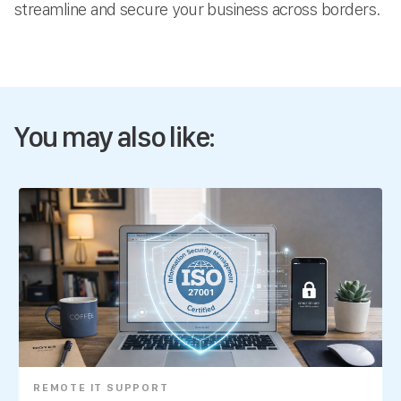
streamline and secure your business across borders.
You may also like:
REMOTE IT SUPPORT