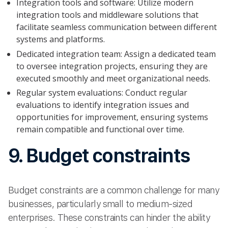
Integration tools and software: Utilize modern
integration tools and middleware solutions that
facilitate seamless communication between different
systems and platforms.
Dedicated integration team: Assign a dedicated team
to oversee integration projects, ensuring they are
executed smoothly and meet organizational needs.
Regular system evaluations: Conduct regular
evaluations to identify integration issues and
opportunities for improvement, ensuring systems
remain compatible and functional over time.
9. Budget constraints
Budget constraints are a common challenge for many
businesses, particularly small to medium-sized
enterprises. These constraints can hinder the ability