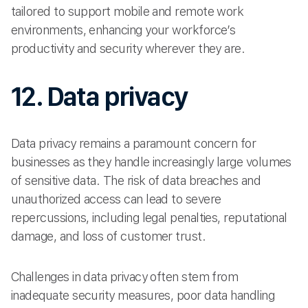
tailored to support mobile and remote work
environments, enhancing your workforce’s
productivity and security wherever they are.
12. Data privacy
Data privacy remains a paramount concern for
businesses as they handle increasingly large volumes
of sensitive data. The risk of data breaches and
unauthorized access can lead to severe
repercussions, including legal penalties, reputational
damage, and loss of customer trust.
Challenges in data privacy often stem from
inadequate security measures, poor data handling