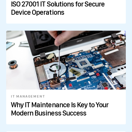
ISO 27001 IT Solutions for Secure
Device Operations
IT MANAGEMENT
Why IT Maintenance Is Key to Your
Modern Business Success