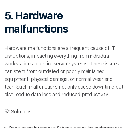
5. Hardware
malfunctions
Hardware malfunctions are a frequent cause of IT
disruptions, impacting everything from individual
workstations to entire server systems. These issues
can stem from outdated or poorly maintained
equipment, physical damage, or normal wear and
tear. Such malfunctions not only cause downtime but
also lead to data loss and reduced productivity.
💡 Solutions: