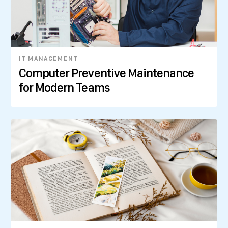
IT MANAGEMENT
Computer Preventive Maintenance
for Modern Teams