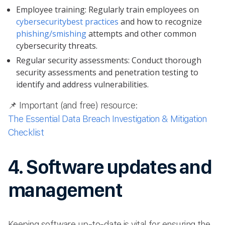
Employee training: Regularly train employees on
cybersecurity
best practices
and how to recognize
phishing/smishing
attempts and other common
cybersecurity threats.
Regular security assessments: Conduct thorough
security assessments and penetration testing to
identify and address vulnerabilities.
📌 Important (and free) resource:
The Essential Data Breach Investigation & Mitigation
Checklist
4. Software updates and
management
Keeping software up-to-date is vital for ensuring the