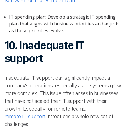
Software for Your Remote Team
IT spending plan: Develop a strategic IT spending
plan that aligns with business priorities and adjusts
as those priorities evolve.
10. Inadequate IT
support
Inadequate IT support can significantly impact a
company’s operations, especially as IT systems grow
more complex. This issue often arises in businesses
that have not scaled their IT support with their
growth. Especially for remote teams,
remote IT support
introduces a whole new set of
challenges.