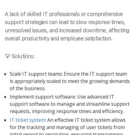
A lack of skilled IT professionals or comprehensive
support strategies can lead to slow response times,
unresolved issues, and increased downtime, affecting
overall productivity and employee satisfaction.
💡 Solutions:
Scale IT support teams: Ensure the IT support team
is appropriately scaled to meet the growing demands
of the business.
Implement support software: Use advanced IT
support software to manage and streamline support
requests, improving response times and efficiency.
IT ticket system
: An effective IT ticket system allows
for the tracking and managing of user tickets from
initial report to resolution, ensuring transparency