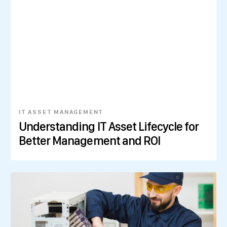
IT ASSET MANAGEMENT
Understanding IT Asset Lifecycle for
Better Management and ROI