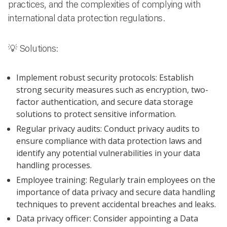
practices, and the complexities of complying with
international data protection regulations.
💡 Solutions:
Implement robust security protocols: Establish
strong security measures such as encryption, two-
factor authentication, and secure data storage
solutions to protect sensitive information.
Regular privacy audits: Conduct privacy audits to
ensure compliance with data protection laws and
identify any potential vulnerabilities in your data
handling processes.
Employee training: Regularly train employees on the
importance of data privacy and secure data handling
techniques to prevent accidental breaches and leaks.
Data privacy officer: Consider appointing a Data