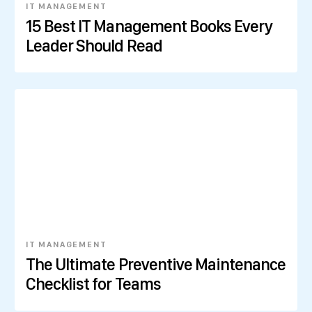
IT MANAGEMENT
15 Best IT Management Books Every
Leader Should Read
IT MANAGEMENT
The Ultimate Preventive Maintenance
Checklist for Teams