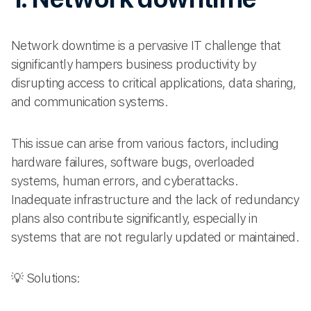
Network downtime is a pervasive IT challenge that
significantly hampers business productivity by
disrupting access to critical applications, data sharing,
and communication systems.
This issue can arise from various factors, including
hardware failures, software bugs, overloaded
systems, human errors, and cyberattacks.
Inadequate infrastructure and the lack of redundancy
plans also contribute significantly, especially in
systems that are not regularly updated or maintained.
💡 Solutions: