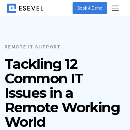
Book A Demo
REMOTE IT SUPPORT
Tackling 12
Common IT
Issues in a
Remote Working
World