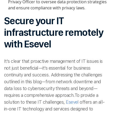
Privacy Officer to oversee data protection strategies
and ensure compliance with privacy laws.
Secure your IT
infrastructure remotely
with Esevel
It’s clear that proactive management of IT issues is
not just beneficial—it’s essential for business
continuity and success. Addressing the challenges
outlined in this blog—from network downtime and
data loss to cybersecurity threats and beyond—
requires a comprehensive approach.To provide a
solution to these IT challenges,
Esevel
offers an all-
in-one IT technology and services designed to