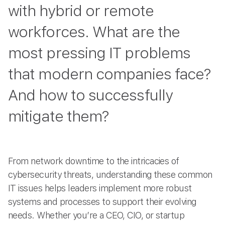
with hybrid or remote
workforces. What are the
most pressing IT problems
that modern companies face?
And how to successfully
mitigate them?
From network downtime to the intricacies of
cybersecurity threats, understanding these common
IT issues helps leaders implement more robust
systems and processes to support their evolving
needs. Whether you’re a CEO, CIO, or startup