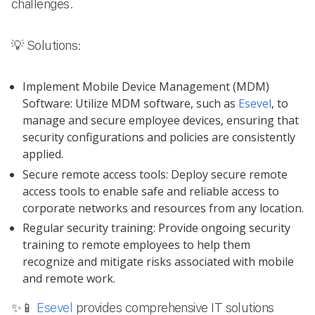
challenges.
💡 Solutions:
Implement Mobile Device Management (MDM)
Software: Utilize MDM software, such as
Esevel
, to
manage and secure employee devices, ensuring that
security configurations and policies are consistently
applied.
Secure remote access tools: Deploy secure remote
access tools to enable safe and reliable access to
corporate networks and resources from any location.
Regular security training: Provide ongoing security
training to remote employees to help them
recognize and mitigate risks associated with mobile
and remote work.
✨📱
Esevel
provides comprehensive IT solutions