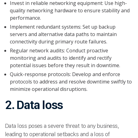
Invest in reliable networking equipment: Use high-
quality networking hardware to ensure stability and
performance.
Implement redundant systems: Set up backup
servers and alternative data paths to maintain
connectivity during primary route failures.
Regular network audits: Conduct proactive
monitoring and audits to identify and rectify
potential issues before they result in downtime.
Quick-response protocols: Develop and enforce
protocols to address and resolve downtime swiftly to
minimize operational disruptions.
2. Data loss
Data loss poses a severe threat to any business,
leading to operational setbacks and a loss of