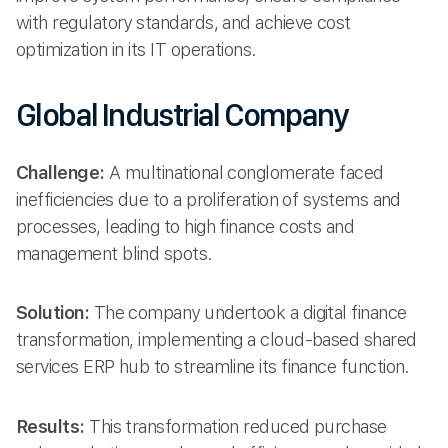
with regulatory standards, and achieve cost
optimization in its IT operations.
Global Industrial Company
Challenge:
A multinational conglomerate faced
inefficiencies due to a proliferation of systems and
processes, leading to high finance costs and
management blind spots.
Solution:
The company undertook a digital finance
transformation, implementing a cloud-based shared
services ERP hub to streamline its finance function.
Results:
This transformation reduced purchase