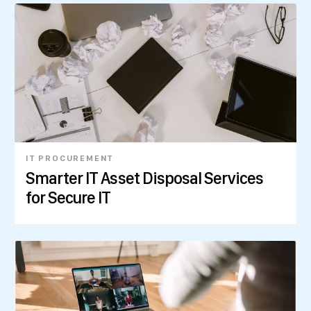
IT PROCUREMENT
Smarter IT Asset Disposal Services
for Secure IT