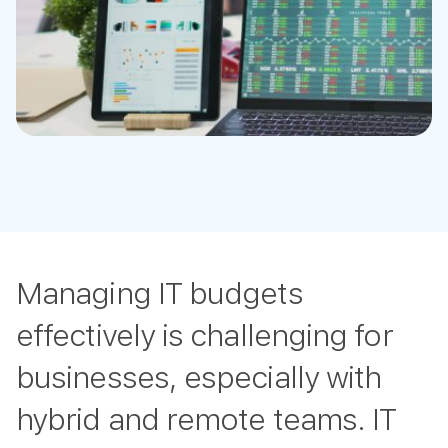
Managing IT budgets
effectively is challenging for
businesses, especially with
hybrid and remote teams. IT