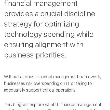
financial management
provides a crucial discipline
strategy for optimizing
technology spending while
ensuring alignment with
business priorities.
Without a robust financial management framework,
businesses risk overspending on IT or failing to
adequately support critical operations.
This blog will explore what IT financial management