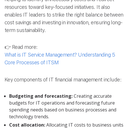
resources toward key-focused initiatives. It also
enables IT leaders to strike the right balance between
cost savings and investing in innovation, ensuring long-
term sustainability.
👉 Read more:
What is IT Service Management? Understanding 5
Core Processes of ITSM
Key components of IT financial management include:
Budgeting and forecasting:
Creating accurate
budgets for IT operations and forecasting future
spending needs based on business processes and
technology trends.
Cost allocation:
Allocating IT costs to business units