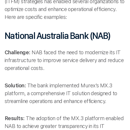
(ITFM) strategies has enabled several organizations to
optimize costs and enhance operational efficiency.
Here are specific examples:
National Australia Bank (NAB)
Challenge:
NAB faced the need to modernize its IT
infrastructure to improve service delivery and reduce
operational costs.
Solution:
The bank implemented Murex’s MX.3
platform, a comprehensive IT solution designed to
streamline operations and enhance efficiency.
Results:
The adoption of the MX.3 platform enabled
NAB to achieve greater transparency in its IT