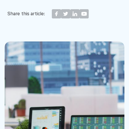
Share this article: