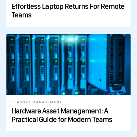
Effortless Laptop Returns For Remote
Teams
IT ASSET MANAGEMENT
Hardware Asset Management: A
Practical Guide for Modern Teams