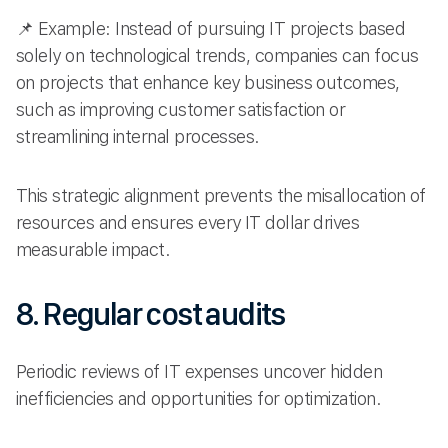
📌 Example: Instead of pursuing IT projects based
solely on technological trends, companies can focus
on projects that enhance key business outcomes,
such as improving customer satisfaction or
streamlining internal processes.
This strategic alignment prevents the misallocation of
resources and ensures every IT dollar drives
measurable impact.
8. Regular cost audits
Periodic reviews of IT expenses uncover hidden
inefficiencies and opportunities for optimization.