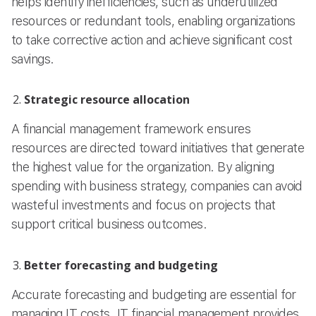
helps identify inefficiencies, such as underutilized
resources or redundant tools, enabling organizations
to take corrective action and achieve significant cost
savings.
Strategic resource allocation
A financial management framework ensures
resources are directed toward initiatives that generate
the highest value for the organization. By aligning
spending with business strategy, companies can avoid
wasteful investments and focus on projects that
support critical business outcomes.
Better forecasting and budgeting
Accurate forecasting and budgeting are essential for
managing IT costs. IT financial management provides