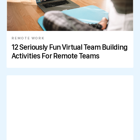
REMOTE WORK
12 Seriously Fun Virtual Team Building
Activities For Remote Teams