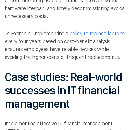
decommissioning. Regular maintenance can extend
hardware lifespan, and timely decommissioning avoids
unnecessary costs.
📌 Example: Implementing a
policy to replace laptops
every four years based on cost-benefit analysis
ensures employees have reliable devices while
avoiding the higher costs of frequent replacements.
Case studies: Real-world
successes in IT financial
management
Implementing effective IT financial management