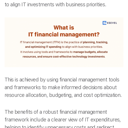
to align IT investments with business priorities.
This is achieved by using financial management tools
and frameworks to make informed decisions about
resource allocation, budgeting, and cost optimization.
The benefits of a robust financial management
framework include a clearer view of IT expenditures,
helping to identify unnecessary costs and redirect