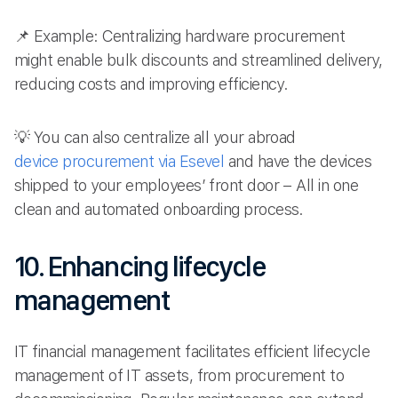
📌 Example: Centralizing hardware procurement
might enable bulk discounts and streamlined delivery,
reducing costs and improving efficiency.
💡 You can also centralize all your abroad
device procurement via Esevel
and have the devices
shipped to your employees’ front door – All in one
clean and automated onboarding process.
10. Enhancing lifecycle
management
IT financial management facilitates efficient lifecycle
management of IT assets, from procurement to