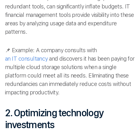
redundant tools, can significantly inflate budgets. IT
financial management tools provide visibility into these
areas by analyzing usage data and expenditure
patterns.
📌 Example: A company consults with
an IT consultancy
and discovers it has been paying for
multiple cloud storage solutions when a single
platform could meet all its needs. Eliminating these
redundancies can immediately reduce costs without
impacting productivity.
2. Optimizing technology
investments