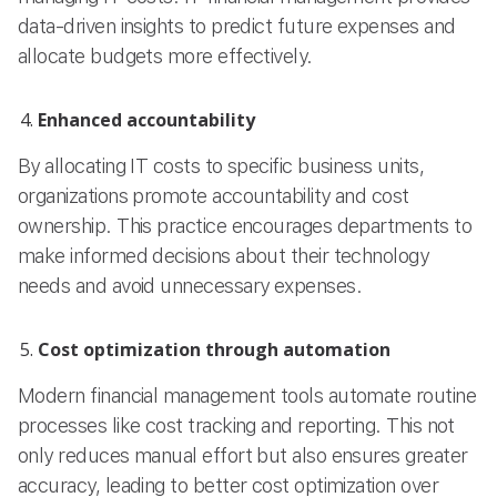
data-driven insights to predict future expenses and
allocate budgets more effectively.
Enhanced accountability
By allocating IT costs to specific business units,
organizations promote accountability and cost
ownership. This practice encourages departments to
make informed decisions about their technology
needs and avoid unnecessary expenses.
Cost optimization through automation
Modern financial management tools automate routine
processes like cost tracking and reporting. This not
only reduces manual effort but also ensures greater
accuracy, leading to better cost optimization over