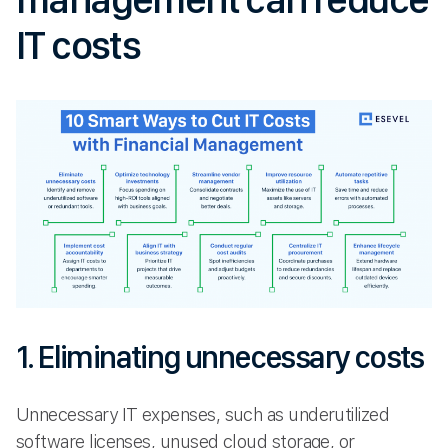
IT costs
1. Eliminating unnecessary costs
Unnecessary IT expenses, such as underutilized
software licenses, unused cloud storage, or