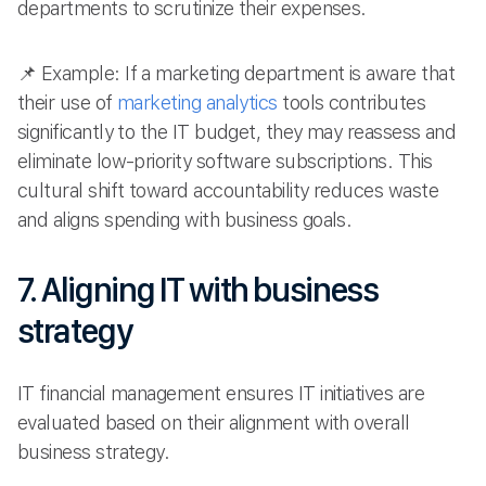
departments to scrutinize their expenses.
📌 Example: If a marketing department is aware that
their use of
marketing analytics
tools contributes
significantly to the IT budget, they may reassess and
eliminate low-priority software subscriptions. This
cultural shift toward accountability reduces waste
and aligns spending with business goals.
7. Aligning IT with business
strategy
IT financial management ensures IT initiatives are
evaluated based on their alignment with overall
business strategy.