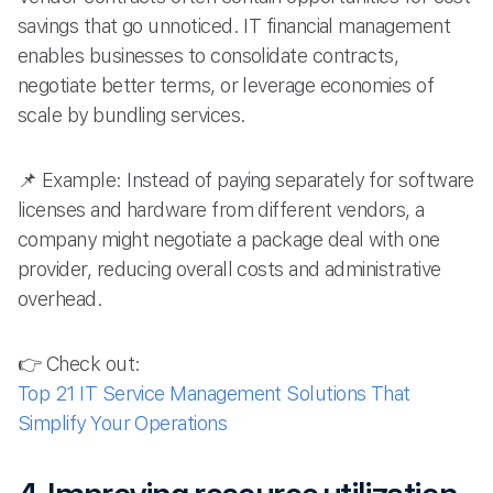
savings that go unnoticed. IT financial management
enables businesses to consolidate contracts,
negotiate better terms, or leverage economies of
scale by bundling services.
📌 Example: Instead of paying separately for software
licenses and hardware from different vendors, a
company might negotiate a package deal with one
provider, reducing overall costs and administrative
overhead.
👉 Check out:
Top 21 IT Service Management Solutions That
Simplify Your Operations