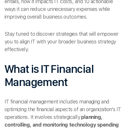
entails, how it impacts IT costs, and 10 actionable
ways it can reduce unnecessary expenses while
improving overall business outcomes.
Stay tuned to discover strategies that will empower
you to align IT with your broader business strategy
effectively.
What is IT Financial
Management
IT financial management includes managing and
optimizing the financial aspects of an organization’s IT
operations. It involves strategically
planning,
controlling, and monitoring technology spending