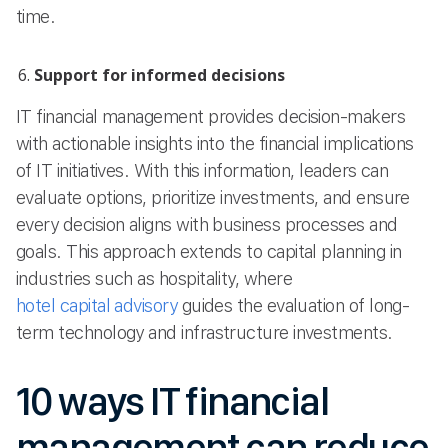
time.
Support for informed decisions
IT financial management provides decision-makers
with actionable insights into the financial implications
of IT initiatives. With this information, leaders can
evaluate options, prioritize investments, and ensure
every decision aligns with business processes and
goals. This approach extends to capital planning in
industries such as hospitality, where
hotel capital advisory
guides the evaluation of long-
term technology and infrastructure investments.
10 ways IT financial
management can reduce