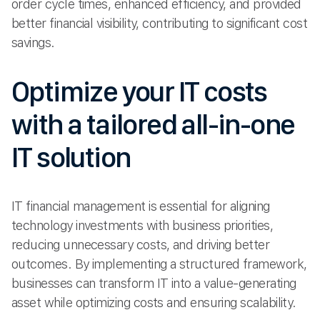
order cycle times, enhanced efficiency, and provided
better financial visibility, contributing to significant cost
savings.
Optimize your IT costs
with a tailored all-in-one
IT solution
IT financial management is essential for aligning
technology investments with business priorities,
reducing unnecessary costs, and driving better
outcomes. By implementing a structured framework,
businesses can transform IT into a value-generating
asset while optimizing costs and ensuring scalability.