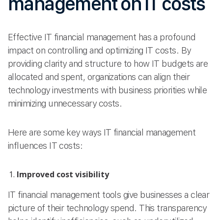
management on IT costs
Effective IT financial management has a profound
impact on controlling and optimizing IT costs. By
providing clarity and structure to how IT budgets are
allocated and spent, organizations can align their
technology investments with business priorities while
minimizing unnecessary costs.
Here are some key ways IT financial management
influences IT costs:
Improved cost visibility
IT financial management tools give businesses a clear
picture of their technology spend. This transparency