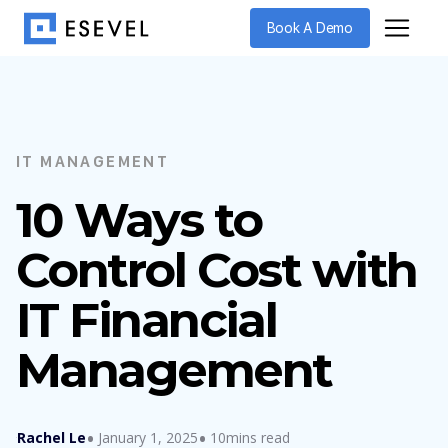
Book A Demo
IT MANAGEMENT
10 Ways to
Control Cost with
IT Financial
Management
Rachel Le
January 1, 2025
10mins read