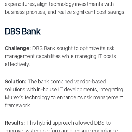
expenditures, align technology investments with
business priorities, and realize significant cost savings.
DBS Bank
Challenge:
DBS Bank sought to optimize its risk
management capabilities while managing IT costs
effectively.
Solution:
The bank combined vendor-based
solutions with in-house IT developments, integrating
Murex’s technology to enhance its risk management
framework.
Results:
This hybrid approach allowed DBS to
improve system performance, ensure compliance