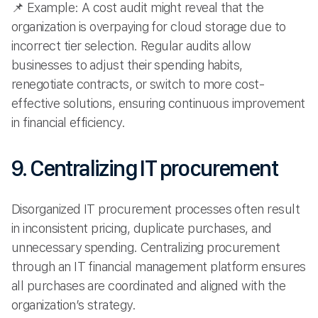
📌 Example: A cost audit might reveal that the
organization is overpaying for cloud storage due to
incorrect tier selection. Regular audits allow
businesses to adjust their spending habits,
renegotiate contracts, or switch to more cost-
effective solutions, ensuring continuous improvement
in financial efficiency.
9. Centralizing IT procurement
Disorganized IT procurement processes often result
in inconsistent pricing, duplicate purchases, and
unnecessary spending. Centralizing procurement
through an IT financial management platform ensures
all purchases are coordinated and aligned with the
organization’s strategy.