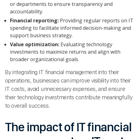
or departments to ensure transparency and
accountability.
Financial reporting:
Providing regular reports on IT
spending to facilitate informed decision-making and
support business strategy.
Value optimization:
Evaluating technology
investments to maximize returns and align with
broader organizational goals.
By integrating IT financial management into their
operations, businesses can improve visibility into their
IT costs, avoid unnecessary expenses, and ensure
their technology investments contribute meaningfully
to overall success.
The impact of IT financial