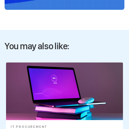
You may also like:
IT PROCUREMENT