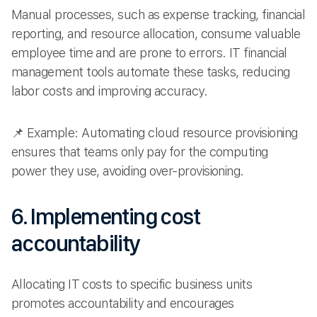
Manual processes, such as expense tracking, financial
reporting, and resource allocation, consume valuable
employee time and are prone to errors. IT financial
management tools automate these tasks, reducing
labor costs and improving accuracy.
📌 Example: Automating cloud resource provisioning
ensures that teams only pay for the computing
power they use, avoiding over-provisioning.
6. Implementing cost
accountability
Allocating IT costs to specific business units
promotes accountability and encourages