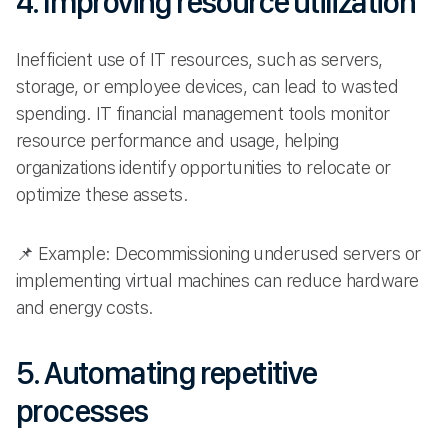
4. Improving resource utilization
Inefficient use of IT resources, such as servers,
storage, or employee devices, can lead to wasted
spending. IT financial management tools monitor
resource performance and usage, helping
organizations identify opportunities to relocate or
optimize these assets.
📌 Example: Decommissioning underused servers or
implementing virtual machines can reduce hardware
and energy costs.
5. Automating repetitive
processes