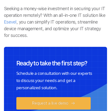
Seeking a money-wise investment in securing your IT
operation remotely? With an all-in-one IT solution like
Esevel
, you can simplify IT operations, streamline
device management, and optimize your IT strategy
for success.
Ready to take the first step?
Schedule a consultation with our experts
to discuss your needs and get a
personalized solution.
Request a live demo