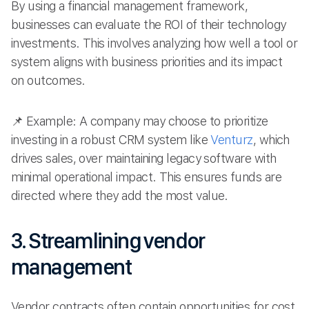
By using a financial management framework,
businesses can evaluate the ROI of their technology
investments. This involves analyzing how well a tool or
system aligns with business priorities and its impact
on outcomes.
📌 Example: A company may choose to prioritize
investing in a robust CRM system like
Venturz
, which
drives sales, over maintaining legacy software with
minimal operational impact. This ensures funds are
directed where they add the most value.
3. Streamlining vendor
management
Vendor contracts often contain opportunities for cost