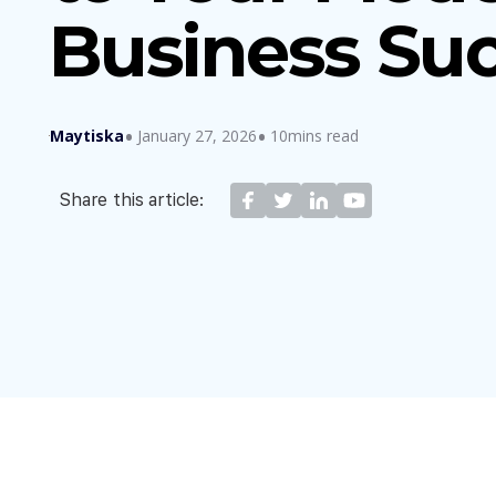
Business Su
Maytiska
January 27, 2026
10mins read
Share this article: