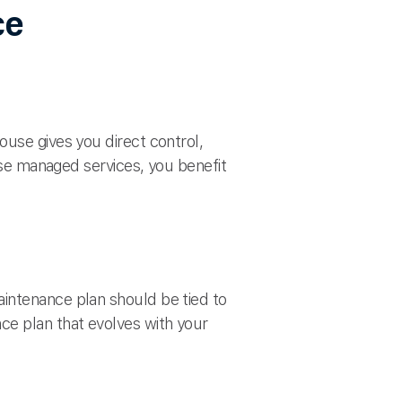
ce
ouse gives you direct control,
oose managed services, you benefit
intenance plan should be tied to
ce plan that evolves with your