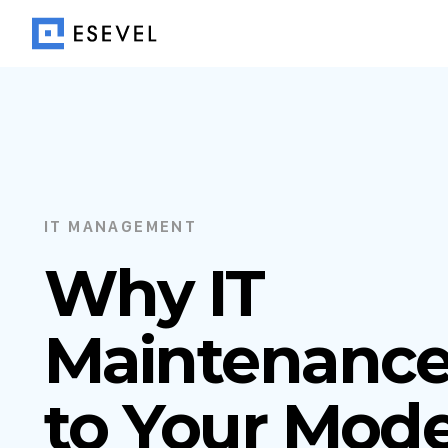
IT MANAGEMENT
Why IT
Maintenance 
to Your Mod