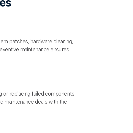
des
tem patches, hardware cleaning,
Preventive maintenance ensures
ng or replacing failed components
ve maintenance deals with the