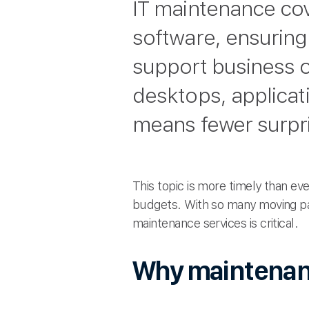
IT maintenance co
software, ensuring
support business 
desktops, applicat
means fewer surpr
This topic is more timely than ev
budgets. With so many moving p
maintenance services is critical.
Why maintenan