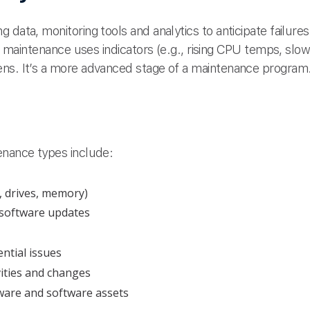
 data, monitoring tools and analytics to anticipate failur
ive maintenance uses indicators (e.g., rising CPU temps, sl
ens. It’s a more advanced stage of a maintenance program
enance types include:
, drives, memory)
 software updates
ntial issues
ities and changes
ware and software assets