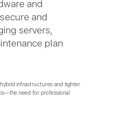
rdware and
 secure and
ing servers,
aintenance plan
hybrid infrastructures and tighter
s—the need for professional