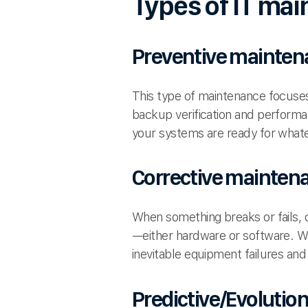
Types of IT mai
Preventive mainten
This type of maintenance focuses
backup verification and performa
your systems are ready for whate
Corrective mainten
When something breaks or fails, c
—either hardware or software. Wh
inevitable equipment failures and
Predictive/Evoluti