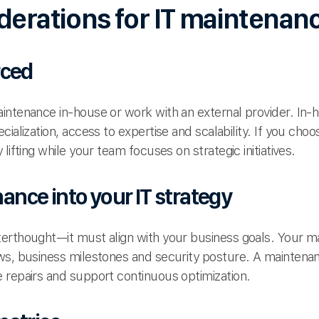
derations for IT maintenan
rced
ntenance in-house or work with an external provider. In-h
cialization, access to expertise and scalability. If you ch
lifting while your team focuses on strategic initiatives.
nce into your IT strategy
erthought—it must align with your business goals. Your ma
ws, business milestones and security posture. A maintenan
 repairs and support continuous optimization.