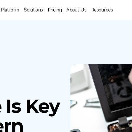
Platform
Solutions
Pricing
About Us
Resources
Is Key
ern