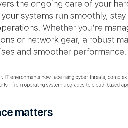
vers the ongoing care of your ha
 your systems run smoothly, stay
operations. Whether you’re manag
ions or network gear, a robust m
ises and smoother performance.
er. IT environments now face rising cyber threats, complex 
arts—from operating system upgrades to cloud-based app
ce matters