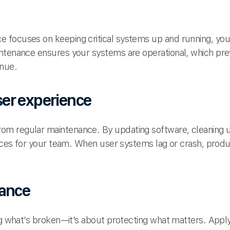
 focuses on keeping critical systems up and running, yo
intenance ensures your systems are operational, which p
enue.
er experience
m regular maintenance. By updating software, cleaning 
ences for your team. When user systems lag or crash, produc
iance
ing what’s broken—it’s about protecting what matters. Appl