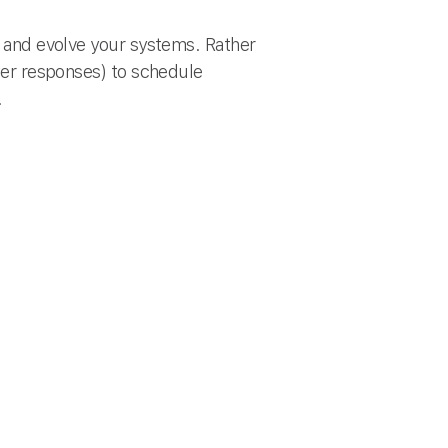
es and evolve your systems. Rather
ower responses) to schedule
.