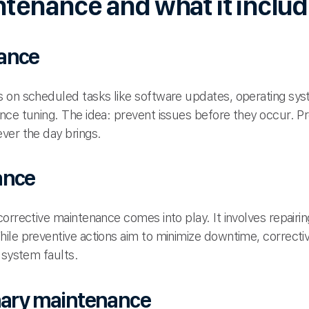
ntenance and what it inclu
ance
 on scheduled tasks like software updates, operating sys
nce tuning. The idea: prevent issues before they occur. 
ver the day brings.
ance
orrective maintenance comes into play. It involves repairi
ile preventive actions aim to minimize downtime, correcti
 system faults.
onary maintenance