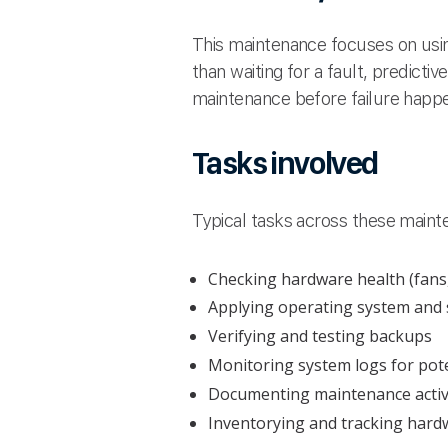
This maintenance focuses on using
than waiting for a fault, predict
maintenance before failure happ
Tasks involved
Typical tasks across these maint
Checking hardware health (fans
Applying operating system and
Verifying and testing backups
Monitoring system logs for pote
Documenting maintenance activ
Inventorying and tracking hard