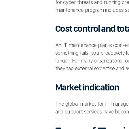
for cyber threats and running pr
maintenance program includes s
Cost control and tot
An IT maintenance plan is cost-e
something fails, you proactively 
longer. For many organizations, 
they tap external expertise and av
Market indication
The global market for IT manage
and support services have becom