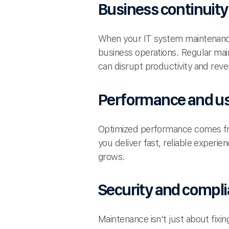
Business continuity
When your IT system maintenance
business operations. Regular ma
can disrupt productivity and rev
Performance and us
Optimized performance comes fro
you deliver fast, reliable experi
grows.
Security and compl
Maintenance isn’t just about fix