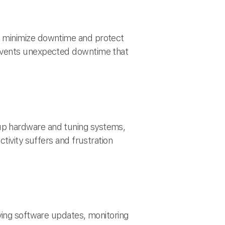
u minimize downtime and protect
revents unexpected downtime that
up hardware and tuning systems,
tivity suffers and frustration
ying software updates, monitoring