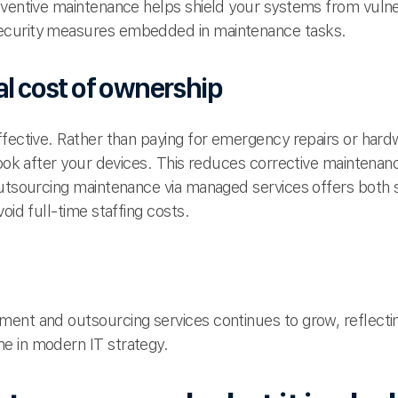
eventive maintenance helps shield your systems from vulne
ecurity measures embedded in maintenance tasks.
al cost of ownership
ffective. Rather than paying for emergency repairs or ha
look after your devices. This reduces corrective maintenan
outsourcing maintenance via managed services offers both s
oid full-time staffing costs.
ment and outsourcing services continues to grow, reflect
e in modern IT strategy.