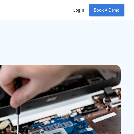
Login
Book A Demo