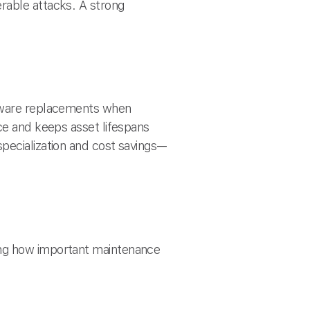
rable attacks. A strong
rdware replacements when
ce and keeps asset lifespans
pecialization and cost savings—
ing how important maintenance