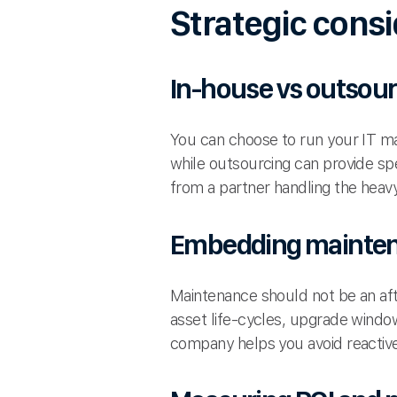
Strategic consi
In-house vs outsou
You can choose to run your IT mai
while outsourcing can provide spe
from a partner handling the heavy 
Embedding maintena
Maintenance should not be an aft
asset life-cycles, upgrade windo
company helps you avoid reactive