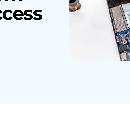
ccess