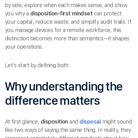
by side, explore when each makes sense, and show
you why a
disposition-first mindset
can protect
your capital, reduce waste, and simplify audit trails. If
you manage devices for a remote workforce, this
distinction becomes more than semantics—it shapes
your operations.
Let’s start by defining both.
Why understanding the
difference matters
At first glance,
disposition
and
disposal
might sound
like two ways of saying the same thing. In reality, they