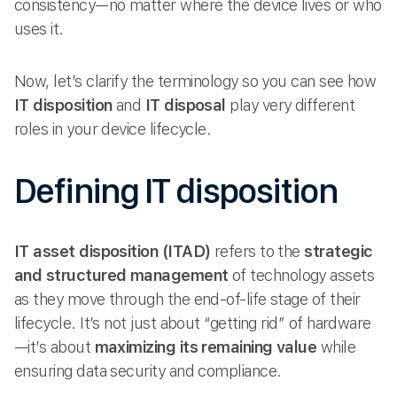
consistency—no matter where the device lives or who
uses it.
Now, let’s clarify the terminology so you can see how
IT disposition
and
IT disposal
play very different
roles in your device lifecycle.
Defining IT disposition
IT asset disposition (ITAD)
refers to the
strategic
and structured management
of technology assets
as they move through the end-of-life stage of their
lifecycle. It’s not just about “getting rid” of hardware
—it’s about
maximizing its remaining value
while
ensuring data security and compliance.