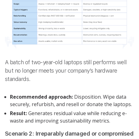
A batch of two-year-old laptops still performs well
but no longer meets your company’s hardware
standards.
Recommended approach:
Disposition. Wipe data
securely, refurbish, and resell or donate the laptops.
Result:
Generates residual value while reducing e-
waste and improving sustainability metrics.
Scenario 2: Irreparably damaged or compromised