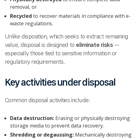
removal, or
Recycled
to recover materials in compliance with e-
waste regulations.
Unlike disposition, which seeks to extract remaining
value, disposal is designed to
eliminate risks
—
especially those tied to sensitive information or
regulatory requirements.
Key activities under disposal
Common disposal activities include:
Data destruction:
Erasing or physically destroying
storage media to prevent data recovery.
Shredding or degaussing:
Mechanically destroying