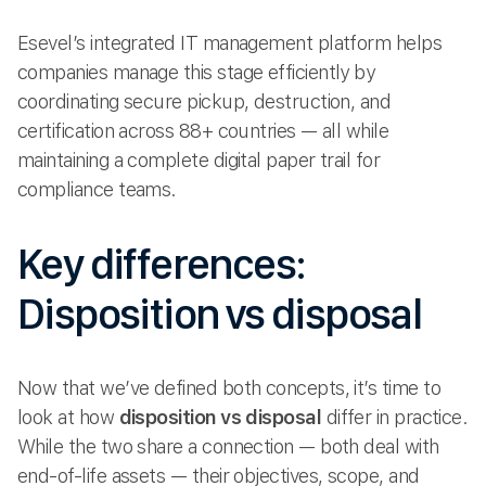
Esevel’s integrated IT management platform helps
companies manage this stage efficiently by
coordinating secure pickup, destruction, and
certification across 88+ countries — all while
maintaining a complete digital paper trail for
compliance teams.
Key differences:
Disposition vs disposal
Now that we’ve defined both concepts, it’s time to
look at how
disposition vs disposal
differ in practice.
While the two share a connection — both deal with
end-of-life assets — their objectives, scope, and