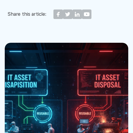
Share this article: