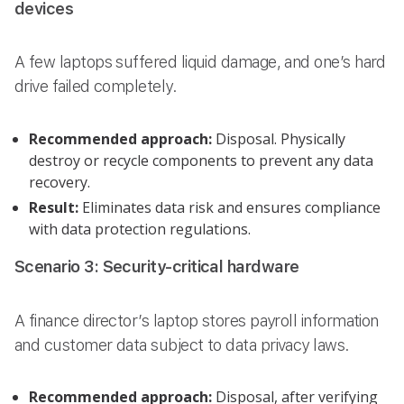
devices
A few laptops suffered liquid damage, and one’s hard
drive failed completely.
Recommended approach:
Disposal. Physically
destroy or recycle components to prevent any data
recovery.
Result:
Eliminates data risk and ensures compliance
with data protection regulations.
Scenario 3: Security-critical hardware
A finance director’s laptop stores payroll information
and customer data subject to data privacy laws.
Recommended approach:
Disposal, after verifying