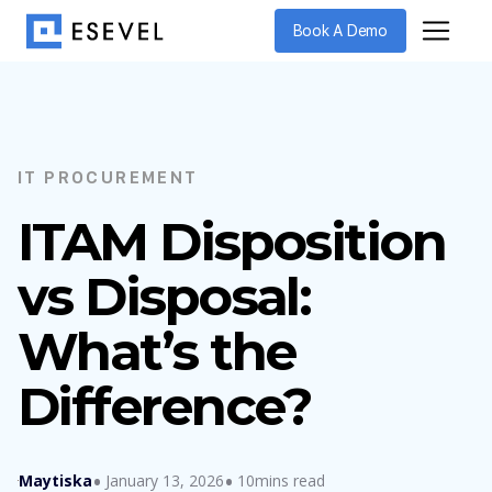
Book A Demo
IT PROCUREMENT
ITAM Disposition
vs Disposal:
What’s the
Difference?
Maytiska
January 13, 2026
10mins read