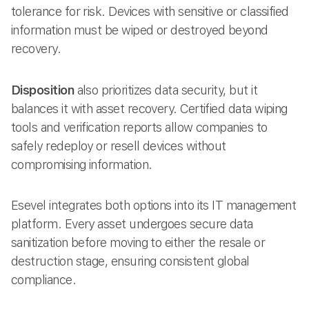
tolerance for risk. Devices with sensitive or classified
information must be wiped or destroyed beyond
recovery.
Disposition
also prioritizes data security, but it
balances it with asset recovery. Certified data wiping
tools and verification reports allow companies to
safely redeploy or resell devices without
compromising information.
Esevel integrates both options into its IT management
platform. Every asset undergoes secure data
sanitization before moving to either the resale or
destruction stage, ensuring consistent global
compliance.