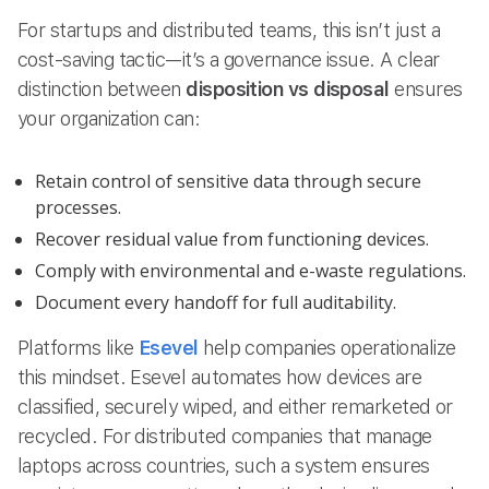
For startups and distributed teams, this isn’t just a
cost-saving tactic—it’s a governance issue. A clear
distinction between
disposition vs disposal
ensures
your organization can:
Retain control of sensitive data through secure
processes.
Recover residual value from functioning devices.
Comply with environmental and e-waste regulations.
Document every handoff for full auditability.
Platforms like
Esevel
help companies operationalize
this mindset. Esevel automates how devices are
classified, securely wiped, and either remarketed or
recycled. For distributed companies that manage
laptops across countries, such a system ensures