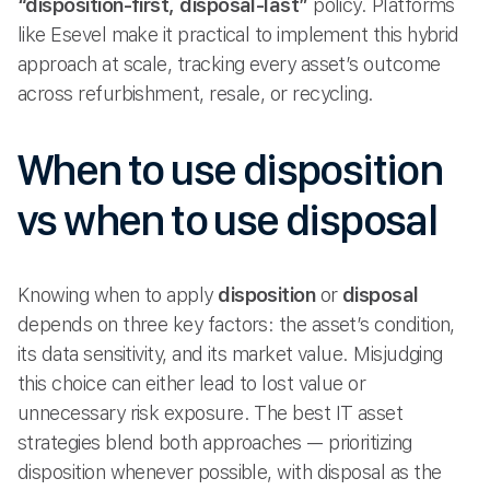
“disposition-first, disposal-last”
policy. Platforms
like Esevel make it practical to implement this hybrid
approach at scale, tracking every asset’s outcome
across refurbishment, resale, or recycling.
When to use disposition
vs when to use disposal
Knowing when to apply
disposition
or
disposal
depends on three key factors: the asset’s condition,
its data sensitivity, and its market value. Misjudging
this choice can either lead to lost value or
unnecessary risk exposure. The best IT asset
strategies blend both approaches — prioritizing
disposition whenever possible, with disposal as the