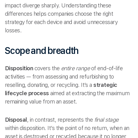
impact diverge sharply. Understanding these
differences helps companies choose the right
strategy for each device and avoid unnecessary
losses.
Scope and breadth
Disposition
covers the
entire range
of end-of-life
activities — from assessing and refurbishing to
reselling, donating, or recycling. It’s a
strategic
lifecycle process
aimed at extracting the maximum
remaining value from an asset.
Disposal
, in contrast, represents the
final stage
within disposition. It’s the point of no return, when an
asset is destroyed or recycled because it no longer