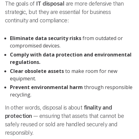
The goals of
IT disposal
are more defensive than
strategic, but they are essential for business
continuity and compliance:
Eliminate data security risks
from outdated or
compromised devices.
Comply with data protection and environmental
regulations.
Clear obsolete assets
to make room for new
equipment.
Prevent environmental harm
through responsible
recycling.
In other words, disposal is about
finality and
protection
— ensuring that assets that cannot be
safely reused or sold are handled securely and
responsibly.