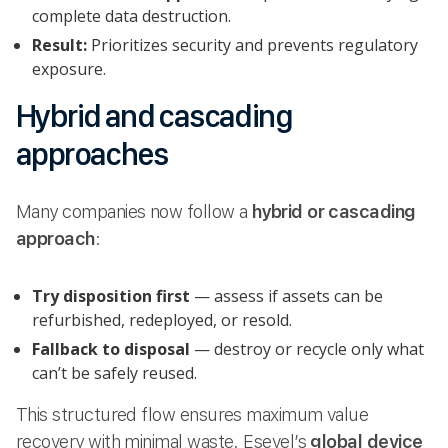
complete data destruction.
Result:
Prioritizes security and prevents regulatory
exposure.
Hybrid and cascading
approaches
Many companies now follow a
hybrid or cascading
approach
:
Try disposition first
— assess if assets can be
refurbished, redeployed, or resold.
Fallback to disposal
— destroy or recycle only what
can’t be safely reused.
This structured flow ensures maximum value
recovery with minimal waste. Esevel’s
global device