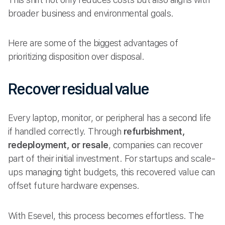
broader business and environmental goals.
Here are some of the biggest advantages of
prioritizing disposition over disposal.
Recover residual value
Every laptop, monitor, or peripheral has a second life
if handled correctly. Through
refurbishment,
redeployment, or resale
, companies can recover
part of their initial investment. For startups and scale-
ups managing tight budgets, this recovered value can
offset future hardware expenses.
With Esevel, this process becomes effortless. The