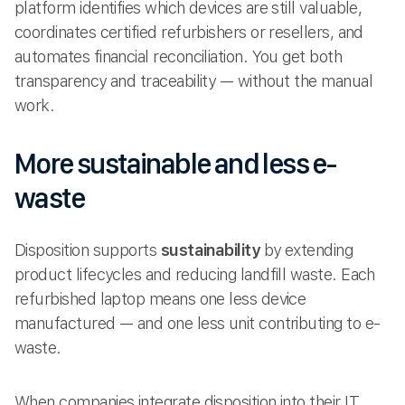
platform identifies which devices are still valuable,
coordinates certified refurbishers or resellers, and
automates financial reconciliation. You get both
transparency and traceability — without the manual
work.
More sustainable and less e-
waste
Disposition supports
sustainability
by extending
product lifecycles and reducing landfill waste. Each
refurbished laptop means one less device
manufactured — and one less unit contributing to e-
waste.
When companies integrate disposition into their IT