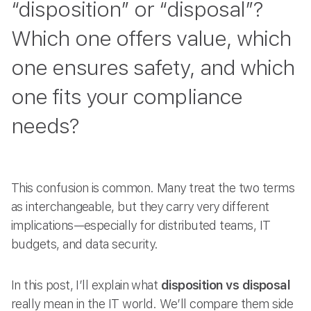
“disposition” or “disposal”?
Which one offers value, which
one ensures safety, and which
one fits your compliance
needs?
This confusion is common. Many treat the two terms
as interchangeable, but they carry very different
implications—especially for distributed teams, IT
budgets, and data security.
In this post, I’ll explain what
disposition vs disposal
really mean in the IT world. We’ll compare them side