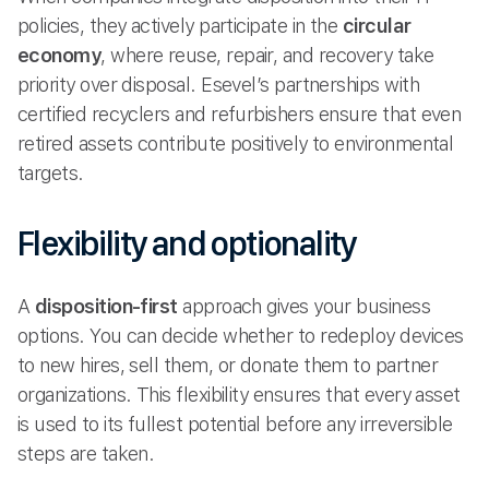
policies, they actively participate in the
circular
economy
, where reuse, repair, and recovery take
priority over disposal. Esevel’s partnerships with
certified recyclers and refurbishers ensure that even
retired assets contribute positively to environmental
targets.
Flexibility and optionality
A
disposition-first
approach gives your business
options. You can decide whether to redeploy devices
to new hires, sell them, or donate them to partner
organizations. This flexibility ensures that every asset
is used to its fullest potential before any irreversible
steps are taken.