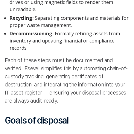
drives or using magnetic fields to render them
unreadable.
Recycling:
Separating components and materials for
proper waste management.
Decommissioning:
Formally retiring assets from
inventory and updating financial or compliance
records.
Each of these steps must be documented and
verified. Esevel simplifies this by automating chain-of-
custody tracking, generating certificates of
destruction, and integrating the information into your
IT asset register — ensuring your disposal processes
are always audit-ready.
Goals of disposal