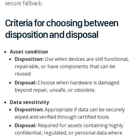
secure fallback.
Criteria for choosing between
disposition and disposal
Asset condition
Disposition:
Use when devices are still functional,
repairable, or have components that can be
reused.
Disposal:
Choose when hardware is damaged
beyond repair, unsafe, or obsolete.
Data sensitivity
Disposition:
Appropriate if data can be securely
wiped and verified through certified tools.
Disposal:
Required for assets containing highly
confidential, regulated, or personal data where