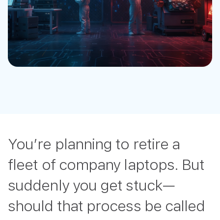
You’re planning to retire a
fleet of company laptops. But
suddenly you get stuck—
should that process be called