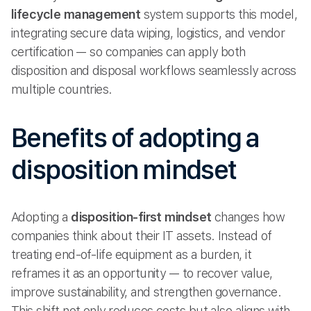
lifecycle management
system supports this model,
integrating secure data wiping, logistics, and vendor
certification — so companies can apply both
disposition and disposal workflows seamlessly across
multiple countries.
Benefits of adopting a
disposition mindset
Adopting a
disposition-first mindset
changes how
companies think about their IT assets. Instead of
treating end-of-life equipment as a burden, it
reframes it as an opportunity — to recover value,
improve sustainability, and strengthen governance.
This shift not only reduces costs but also aligns with