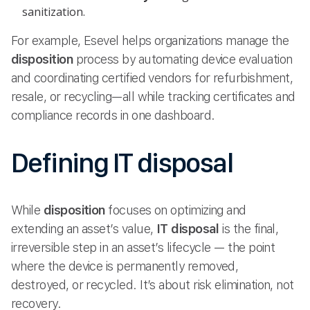
sanitization.
For example, Esevel helps organizations manage the
disposition
process by automating device evaluation
and coordinating certified vendors for refurbishment,
resale, or recycling—all while tracking certificates and
compliance records in one dashboard.
Defining IT disposal
While
disposition
focuses on optimizing and
extending an asset’s value,
IT disposal
is the final,
irreversible step in an asset’s lifecycle — the point
where the device is permanently removed,
destroyed, or recycled. It’s about risk elimination, not
recovery.