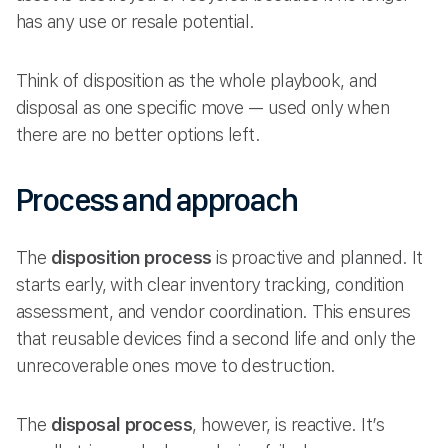
has any use or resale potential.
Think of disposition as the whole playbook, and
disposal as one specific move — used only when
there are no better options left.
Process and approach
The
disposition process
is proactive and planned. It
starts early, with clear inventory tracking, condition
assessment, and vendor coordination. This ensures
that reusable devices find a second life and only the
unrecoverable ones move to destruction.
The
disposal process
, however, is reactive. It’s