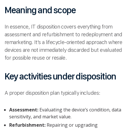
Meaning and scope
In essence, IT disposition covers everything from
assessment and refurbishment to redeployment and
remarketing. It’s a lifecycle-oriented approach where
devices are not immediately discarded but evaluated
for possible reuse or resale.
Key activities under disposition
A proper disposition plan typically includes:
Assessment:
Evaluating the device’s condition, data
sensitivity, and market value.
Refurbishment:
Repairing or upgrading