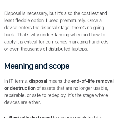
Disposal is necessary, but it’s also the costliest and
least flexible option if used prematurely. Once a
device enters the disposal stage, there’s no going
back. That’s why understanding when and how to
apply it is critical for companies managing hundreds
or even thousands of distributed laptops.
Meaning and scope
In IT terms,
disposal
means the
end-of-life removal
or destruction
of assets that are no longer usable,
repairable, or safe to redeploy. It’s the stage where
devices are either:
Physically destroyed
to ensure complete data