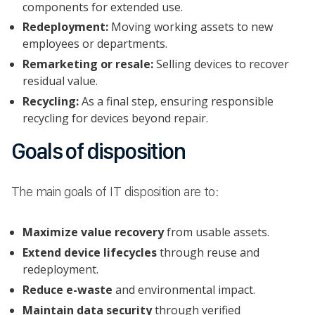
components for extended use.
Redeployment:
Moving working assets to new
employees or departments.
Remarketing or resale:
Selling devices to recover
residual value.
Recycling:
As a final step, ensuring responsible
recycling for devices beyond repair.
Goals of disposition
The main goals of IT disposition are to:
Maximize value recovery
from usable assets.
Extend device lifecycles
through reuse and
redeployment.
Reduce e-waste
and environmental impact.
Maintain data security
through verified