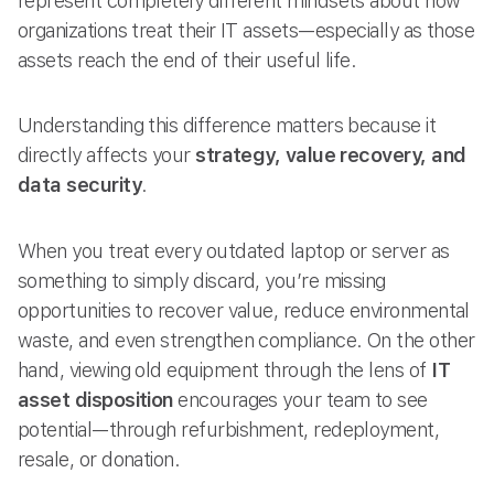
represent completely different mindsets about how
organizations treat their IT assets—especially as those
assets reach the end of their useful life.
Understanding this difference matters because it
directly affects your
strategy, value recovery, and
data security
.
When you treat every outdated laptop or server as
something to simply discard, you’re missing
opportunities to recover value, reduce environmental
waste, and even strengthen compliance. On the other
hand, viewing old equipment through the lens of
IT
asset disposition
encourages your team to see
potential—through refurbishment, redeployment,
resale, or donation.