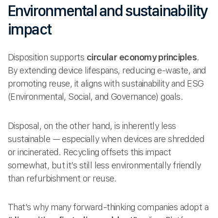
Environmental and sustainability
impact
Disposition supports
circular economy principles
.
By extending device lifespans, reducing e-waste, and
promoting reuse, it aligns with sustainability and ESG
(Environmental, Social, and Governance) goals.
Disposal, on the other hand, is inherently less
sustainable — especially when devices are shredded
or incinerated. Recycling offsets this impact
somewhat, but it’s still less environmentally friendly
than refurbishment or reuse.
That’s why many forward-thinking companies adopt a