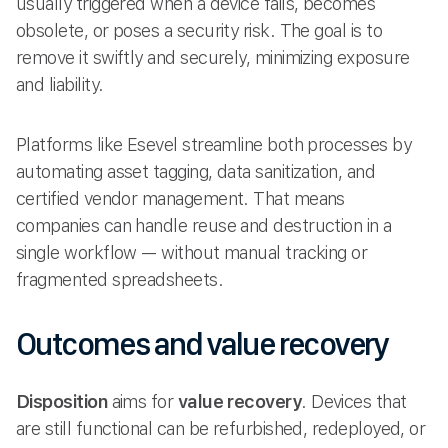
usually triggered when a device fails, becomes
obsolete, or poses a security risk. The goal is to
remove it swiftly and securely, minimizing exposure
and liability.
Platforms like Esevel streamline both processes by
automating asset tagging, data sanitization, and
certified vendor management. That means
companies can handle reuse and destruction in a
single workflow — without manual tracking or
fragmented spreadsheets.
Outcomes and value recovery
Disposition
aims for
value recovery
. Devices that
are still functional can be refurbished, redeployed, or