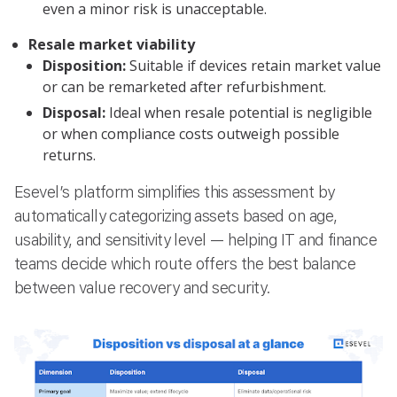
even a minor risk is unacceptable.
Resale market viability
Disposition:
Suitable if devices retain market value
or can be remarketed after refurbishment.
Disposal:
Ideal when resale potential is negligible
or when compliance costs outweigh possible
returns.
Esevel’s platform simplifies this assessment by
automatically categorizing assets based on age,
usability, and sensitivity level — helping IT and finance
teams decide which route offers the best balance
between value recovery and security.