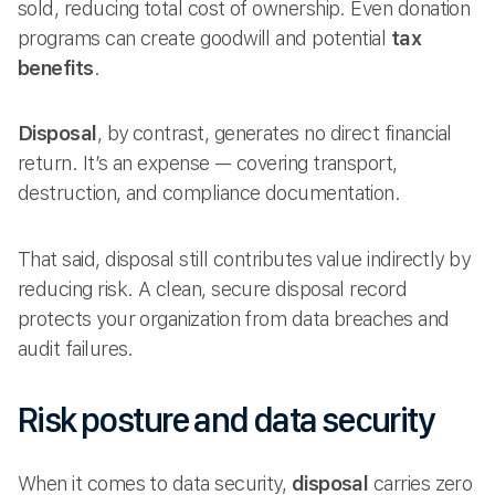
sold, reducing total cost of ownership. Even donation
programs can create goodwill and potential
tax
benefits
.
Disposal
, by contrast, generates no direct financial
return. It’s an expense — covering transport,
destruction, and compliance documentation.
That said, disposal still contributes value indirectly by
reducing risk. A clean, secure disposal record
protects your organization from data breaches and
audit failures.
Risk posture and data security
When it comes to data security,
disposal
carries zero