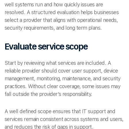
well systems run and how quickly issues are
resolved. A structured evaluation helps businesses
select a provider that aligns with operational needs,
security requirements, and long term plans.
Evaluate service scope
Start by reviewing what services are included. A
reliable provider should cover user support, device
management, monitoring, maintenance, and security
practices. Without clear coverage, some issues may
fall outside the provider’s responsibility.
A well defined scope ensures that IT support and
services remain consistent across systems and users,
and reduces the risk of gaps in support.