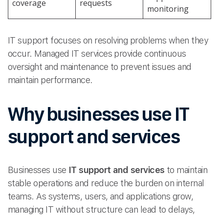
coverage
requests
monitoring
IT support focuses on resolving problems when they
occur. Managed IT services provide continuous
oversight and maintenance to prevent issues and
maintain performance.
Why businesses use IT
support and services
Businesses use
IT support and services
to maintain
stable operations and reduce the burden on internal
teams. As systems, users, and applications grow,
managing IT without structure can lead to delays,