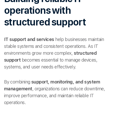
operations with
structured support
IT support and services
help businesses maintain
stable systems and consistent operations. As IT
environments grow more complex,
structured
support
becomes essential to manage devices,
systems, and user needs effectively.
By combining
support, monitoring, and system
management
, organizations can reduce downtime,
improve performance, and maintain reliable IT
operations.