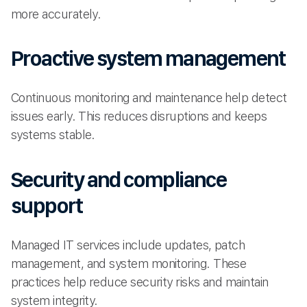
more accurately.
Proactive system management
Continuous monitoring and maintenance help detect
issues early. This reduces disruptions and keeps
systems stable.
Security and compliance
support
Managed IT services include updates, patch
management, and system monitoring. These
practices help reduce security risks and maintain
system integrity.