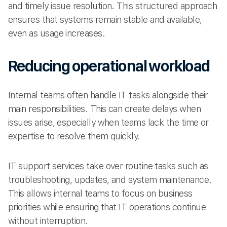
and timely issue resolution. This structured approach
ensures that systems remain stable and available,
even as usage increases.
Reducing operational workload
Internal teams often handle IT tasks alongside their
main responsibilities. This can create delays when
issues arise, especially when teams lack the time or
expertise to resolve them quickly.
IT support services take over routine tasks such as
troubleshooting, updates, and system maintenance.
This allows internal teams to focus on business
priorities while ensuring that IT operations continue
without interruption.