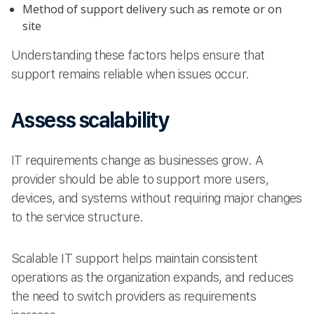
Method of support delivery such as remote or on
site
Understanding these factors helps ensure that
support remains reliable when issues occur.
Assess scalability
IT requirements change as businesses grow. A
provider should be able to support more users,
devices, and systems without requiring major changes
to the service structure.
Scalable IT support helps maintain consistent
operations as the organization expands, and reduces
the need to switch providers as requirements