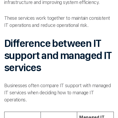
infrastructure and improving system efficiency.
These services work together to maintain consistent
IT operations and reduce operational risk.
Difference between IT
support and managed IT
services
Businesses often compare IT support with managed
IT services when deciding how to manage IT
operations.
Managed IT