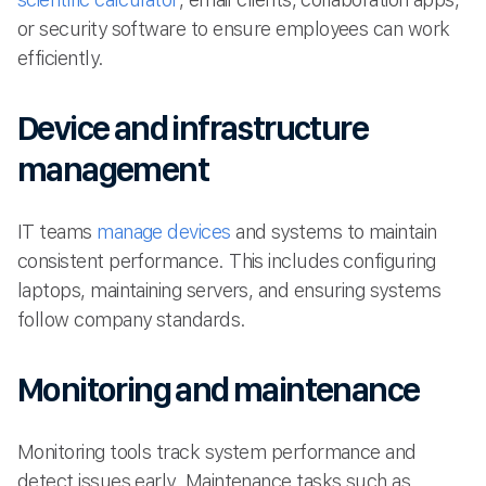
or security software to ensure employees can work
efficiently.
Device and infrastructure
management
IT teams
manage devices
and systems to maintain
consistent performance. This includes configuring
laptops, maintaining servers, and ensuring systems
follow company standards.
Monitoring and maintenance
Monitoring tools track system performance and
detect issues early. Maintenance tasks such as