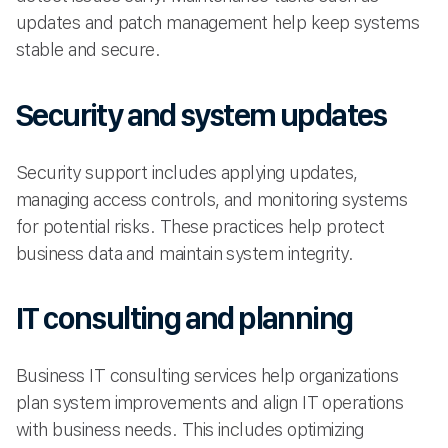
updates and patch management help keep systems
stable and secure.
Security and system updates
Security support includes applying updates,
managing access controls, and monitoring systems
for potential risks. These practices help protect
business data and maintain system integrity.
IT consulting and planning
Business IT consulting services help organizations
plan system improvements and align IT operations
with business needs. This includes optimizing