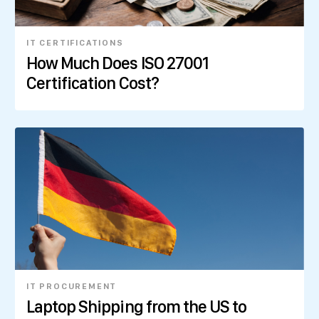
IT CERTIFICATIONS
How Much Does ISO 27001
Certification Cost?
IT PROCUREMENT
Laptop Shipping from the US to