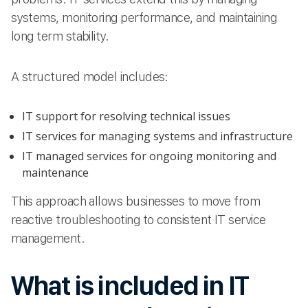
systems, monitoring performance, and maintaining
long term stability.
A structured model includes:
IT support for resolving technical issues
IT services for managing systems and infrastructure
IT managed services for ongoing monitoring and
maintenance
This approach allows businesses to move from
reactive troubleshooting to consistent IT service
management.
What is included in IT