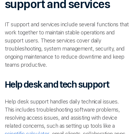
support and services
IT support and services include several functions that
work together to maintain stable operations and
support users. These services cover daily
troubleshooting, system management, security, and
ongoing maintenance to reduce downtime and keep
teams productive.
Help desk and tech support
Help desk support handles daily technical issues.
This includes troubleshooting software problems,
resolving access issues, and assisting with device
related concerns, such as setting up tools like a
scientific calculator
, email clients, collaboration apps,