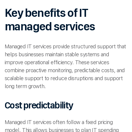
Key benefits of IT
managed services
Managed IT services provide structured support that
helps businesses maintain stable systems and
improve operational efficiency. These services
combine proactive monitoring, predictable costs, and
scalable support to reduce disruptions and support
long term growth.
Cost predictability
Managed IT services often follow a fixed pricing
model. This allows businesses to plan IT spending