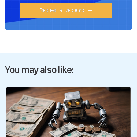
Request a live demo
You may also like: