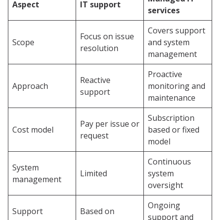
Aspect
IT support
services
Covers support
Focus on issue
Scope
and system
resolution
management
Proactive
Reactive
Approach
monitoring and
support
maintenance
Subscription
Pay per issue or
Cost model
based or fixed
request
model
Continuous
System
Limited
system
management
oversight
Ongoing
Support
Based on
support and