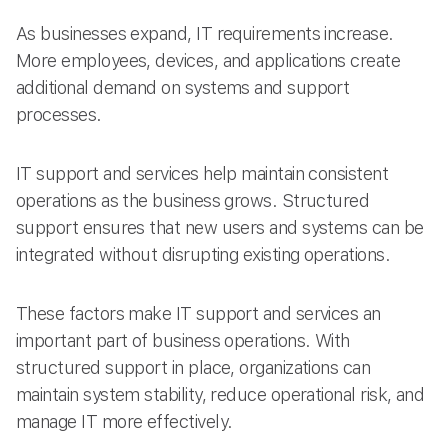
As businesses expand, IT requirements increase.
More employees, devices, and applications create
additional demand on systems and support
processes.
IT support and services help maintain consistent
operations as the business grows. Structured
support ensures that new users and systems can be
integrated without disrupting existing operations.
These factors make IT support and services an
important part of business operations. With
structured support in place, organizations can
maintain system stability, reduce operational risk, and
manage IT more effectively.