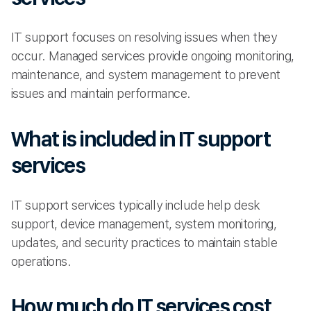
IT support focuses on resolving issues when they
occur. Managed services provide ongoing monitoring,
maintenance, and system management to prevent
issues and maintain performance.
What is included in IT support
services
IT support services typically include help desk
support, device management, system monitoring,
updates, and security practices to maintain stable
operations.
How much do IT services cost