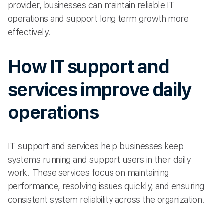
provider, businesses can maintain reliable IT
operations and support long term growth more
effectively.
How IT support and
services improve daily
operations
IT support and services help businesses keep
systems running and support users in their daily
work. These services focus on maintaining
performance, resolving issues quickly, and ensuring
consistent system reliability across the organization.