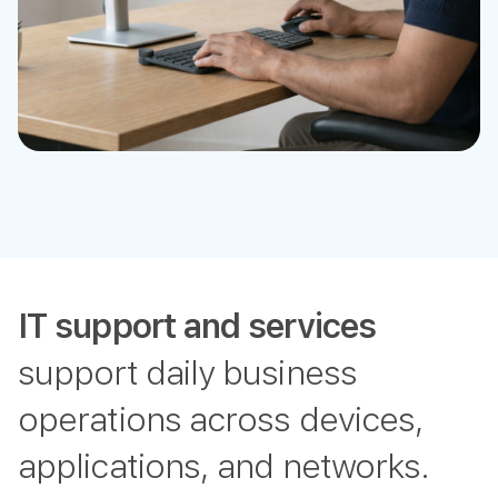
IT support and services
support daily business
operations across devices,
applications, and networks.