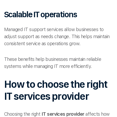
Scalable IT operations
Managed IT support services allow businesses to
adjust support as needs change. This helps maintain
consistent service as operations grow.
These benefits help businesses maintain reliable
systems while managing IT more efficiently.
How to choose the right
IT services provider
Choosing the right
IT services provider
affects how