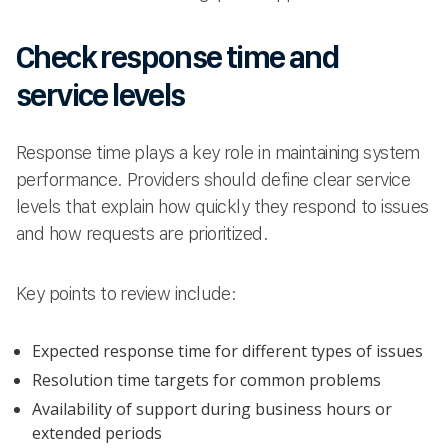
Check response time and
service levels
Response time plays a key role in maintaining system
performance. Providers should define clear service
levels that explain how quickly they respond to issues
and how requests are prioritized.
Key points to review include:
Expected response time for different types of issues
Resolution time targets for common problems
Availability of support during business hours or
extended periods