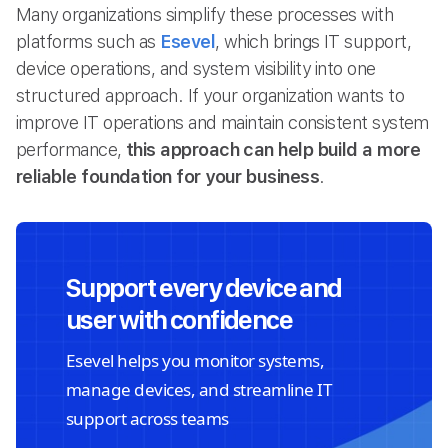
Many organizations simplify these processes with
platforms such as
Esevel
, which brings IT support,
device operations, and system visibility into one
structured approach. If your organization wants to
improve IT operations and maintain consistent system
performance,
this approach can help build a more
reliable foundation for your business
.
Support every device and
user with confidence
Esevel helps you monitor systems,
manage devices, and streamline IT
support across teams