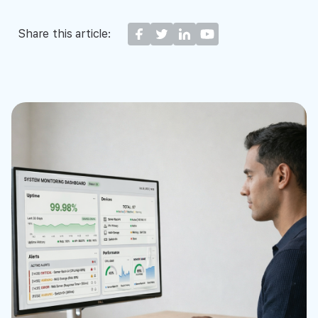
Share this article: