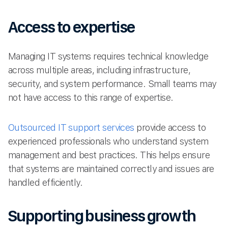
Access to expertise
Managing IT systems requires technical knowledge
across multiple areas, including infrastructure,
security, and system performance. Small teams may
not have access to this range of expertise.
Outsourced IT support services
provide access to
experienced professionals who understand system
management and best practices. This helps ensure
that systems are maintained correctly and issues are
handled efficiently.
Supporting business growth