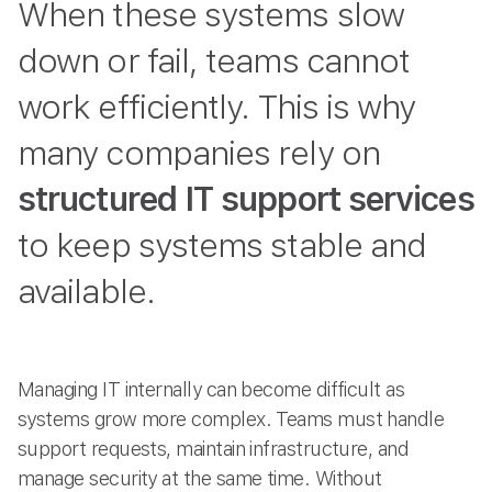
When these systems slow
down or fail, teams cannot
work efficiently. This is why
many companies rely on
structured IT support services
to keep systems stable and
available.
Managing IT internally can become difficult as
systems grow more complex. Teams must handle
support requests, maintain infrastructure, and
manage security at the same time. Without