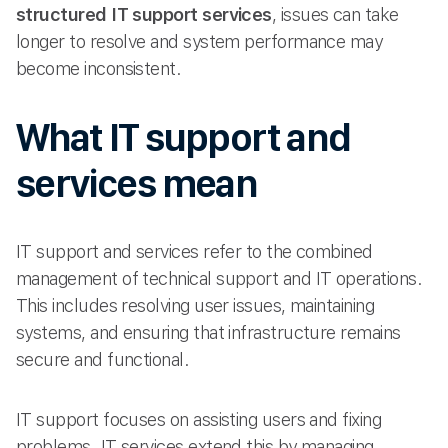
structured IT support services
, issues can take
longer to resolve and system performance may
become inconsistent.
What IT support and
services mean
IT support and services refer to the combined
management of technical support and IT operations.
This includes resolving user issues, maintaining
systems, and ensuring that infrastructure remains
secure and functional.
IT support focuses on assisting users and fixing
problems. IT services extend this by managing