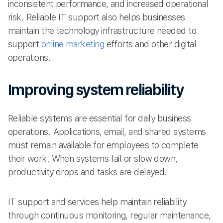
inconsistent performance, and increased operational
risk. Reliable IT support also helps businesses
maintain the technology infrastructure needed to
support
online marketing
efforts and other digital
operations.
Improving system reliability
Reliable systems are essential for daily business
operations. Applications, email, and shared systems
must remain available for employees to complete
their work. When systems fail or slow down,
productivity drops and tasks are delayed.
IT support and services help maintain reliability
through continuous monitoring, regular maintenance,