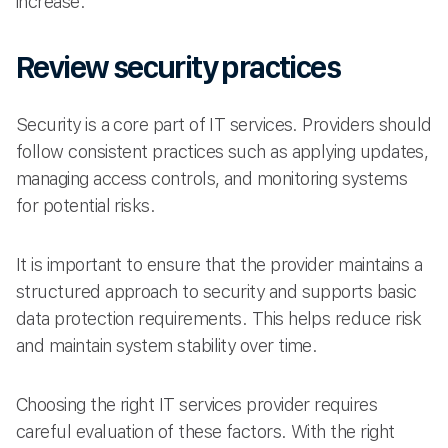
increase.
Review security practices
Security is a core part of IT services. Providers should
follow consistent practices such as applying updates,
managing access controls, and monitoring systems
for potential risks.
It is important to ensure that the provider maintains a
structured approach to security and supports basic
data protection requirements. This helps reduce risk
and maintain system stability over time.
Choosing the right IT services provider requires
careful evaluation of these factors. With the right