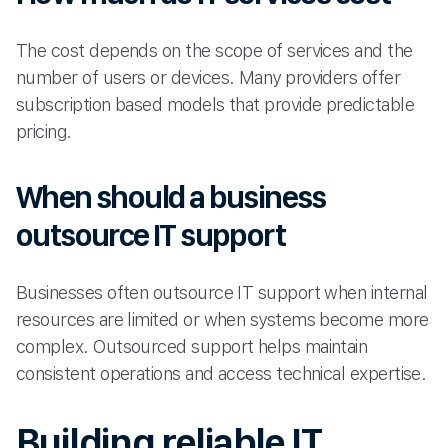
The cost depends on the scope of services and the
number of users or devices. Many providers offer
subscription based models that provide predictable
pricing.
When should a business
outsource IT support
Businesses often outsource IT support when internal
resources are limited or when systems become more
complex. Outsourced support helps maintain
consistent operations and access technical expertise.
Building reliable IT