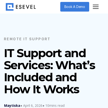
Book A Demo
REMOTE IT SUPPORT
IT Support and
Services: What’s
Included and
How It Works
Maytiska
April 6, 2026
10mins read