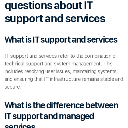
questions about IT
support and services
What is IT support and services
IT support and services refer to the combination of
technical support and system management. This
includes resolving user issues, maintaining systems,
and ensuring that IT infrastructure remains stable and
secure.
What is the difference between
IT support and managed
services