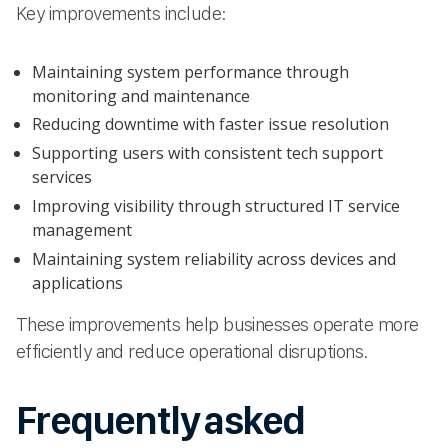
Key improvements include:
Maintaining system performance through
monitoring and maintenance
Reducing downtime with faster issue resolution
Supporting users with consistent tech support
services
Improving visibility through structured IT service
management
Maintaining system reliability across devices and
applications
These improvements help businesses operate more
efficiently and reduce operational disruptions.
Frequently asked