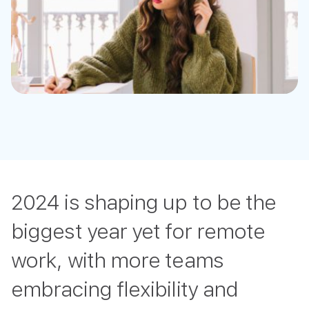
2024 is shaping up to be the
biggest year yet for remote
work, with more teams
embracing flexibility and