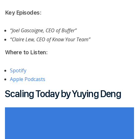
Key Episodes:
“Joel Gascoigne, CEO of Buffer”
“Claire Lew, CEO of Know Your Team”
Where to Listen:
Spotify
Apple Podcasts
Scaling Today by Yuying Deng