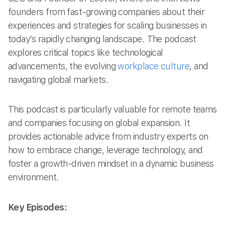
founders from fast-growing companies about their
experiences and strategies for scaling businesses in
today’s rapidly changing landscape. The podcast
explores critical topics like technological
advancements, the evolving
workplace culture
, and
navigating global markets.
This podcast is particularly valuable for remote teams
and companies focusing on global expansion. It
provides actionable advice from industry experts on
how to embrace change, leverage technology, and
foster a growth-driven mindset in a dynamic business
environment.
Key Episodes: