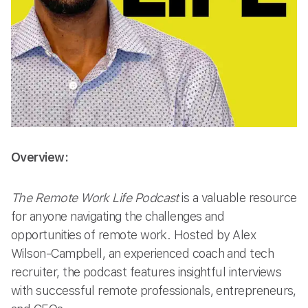
Overview:
The Remote Work Life Podcast
is a valuable resource
for anyone navigating the challenges and
opportunities of remote work. Hosted by Alex
Wilson-Campbell, an experienced coach and tech
recruiter, the podcast features insightful interviews
with successful remote professionals, entrepreneurs,