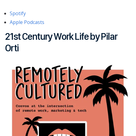
Spotify
Apple Podcasts
21st Century Work Life by Pilar
Orti