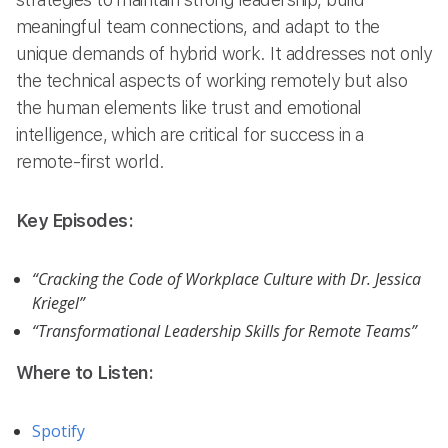
meaningful team connections, and adapt to the
unique demands of hybrid work. It addresses not only
the technical aspects of working remotely but also
the human elements like trust and emotional
intelligence, which are critical for success in a
remote-first world.
Key Episodes:
“Cracking the Code of Workplace Culture with Dr. Jessica
Kriegel”
“Transformational Leadership Skills for Remote Teams”
Where to Listen:
Spotify