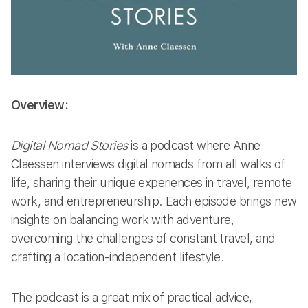
Overview:
Digital Nomad Stories
is a podcast where Anne
Claessen interviews digital nomads from all walks of
life, sharing their unique experiences in travel, remote
work, and entrepreneurship. Each episode brings new
insights on balancing work with adventure,
overcoming the challenges of constant travel, and
crafting a location-independent lifestyle.
The podcast is a great mix of practical advice,