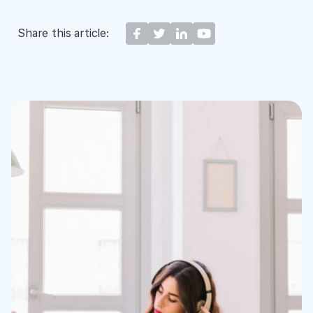
Share this article: