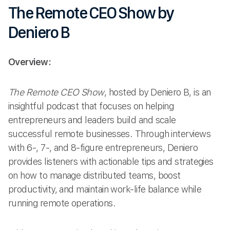
The Remote CEO Show by
Deniero B
Overview:
The Remote CEO Show
, hosted by Deniero B, is an
insightful podcast that focuses on helping
entrepreneurs and leaders build and scale
successful remote businesses. Through interviews
with 6-, 7-, and 8-figure entrepreneurs, Deniero
provides listeners with actionable tips and strategies
on how to manage distributed teams, boost
productivity, and maintain work-life balance while
running remote operations.