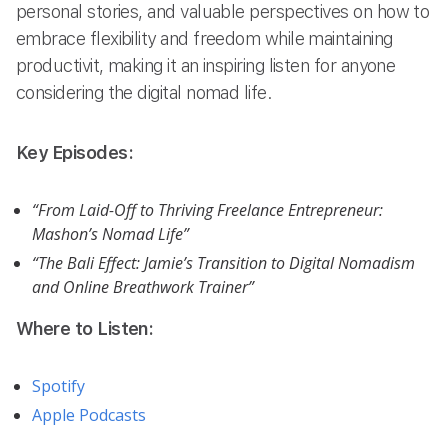
personal stories, and valuable perspectives on how to
embrace flexibility and freedom while maintaining
productivit, making it an inspiring listen for anyone
considering the digital nomad life.
Key Episodes:
“From Laid-Off to Thriving Freelance Entrepreneur:
Mashon’s Nomad Life”
“The Bali Effect: Jamie’s Transition to Digital Nomadism
and Online Breathwork Trainer”
Where to Listen:
Spotify
Apple Podcasts