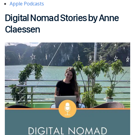
Apple Podcasts
Digital Nomad Stories by Anne
Claessen