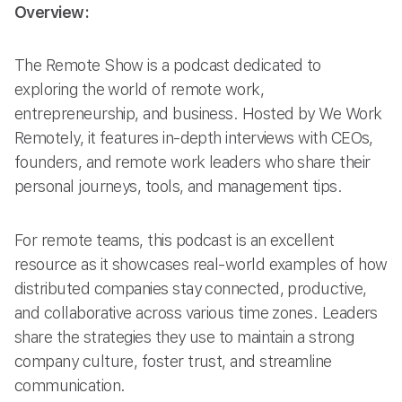
Overview:
The Remote Show is a podcast dedicated to
exploring the world of remote work,
entrepreneurship, and business. Hosted by We Work
Remotely, it features in-depth interviews with CEOs,
founders, and remote work leaders who share their
personal journeys, tools, and management tips.
For remote teams, this podcast is an excellent
resource as it showcases real-world examples of how
distributed companies stay connected, productive,
and collaborative across various time zones. Leaders
share the strategies they use to maintain a strong
company culture, foster trust, and streamline
communication.