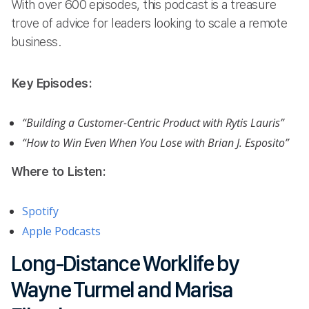
With over 600 episodes, this podcast is a treasure
trove of advice for leaders looking to scale a remote
business.
Key Episodes:
“Building a Customer-Centric Product with Rytis Lauris”
“How to Win Even When You Lose with Brian J. Esposito”
Where to Listen:
Spotify
Apple Podcasts
Long-Distance Worklife by
Wayne Turmel and Marisa