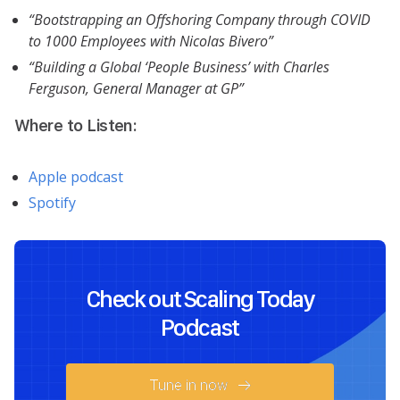
“Bootstrapping an Offshoring Company through COVID
to 1000 Employees with Nicolas Bivero”
“Building a Global ‘People Business’ with Charles
Ferguson, General Manager at GP”
Where to Listen:
Apple podcast
Spotify
Check out Scaling Today
Podcast
Tune in now