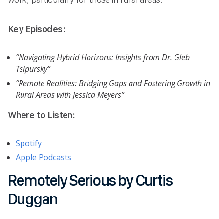
Key Episodes:
“Navigating Hybrid Horizons: Insights from Dr. Gleb
Tsipursky”
“Remote Realities: Bridging Gaps and Fostering Growth in
Rural Areas with Jessica Meyers”
Where to Listen:
Spotify
Apple Podcasts
Remotely Serious by Curtis
Duggan