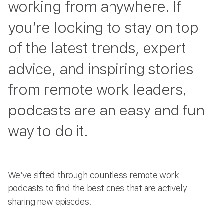
working from anywhere. If
you’re looking to stay on top
of the latest trends, expert
advice, and inspiring stories
from remote work leaders,
podcasts are an easy and fun
way to do it.
We’ve sifted through countless remote work
podcasts to find the best ones that are actively
sharing new episodes.