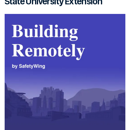
State University Extension