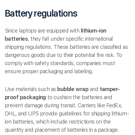
Battery regulations
Since laptops are equipped with
lithium-ion
batteries
, they fall under specific international
shipping regulations. These batteries are classified as
dangerous goods due to their potential fire risk. To
comply with safety standards, companies must
ensure proper packaging and labeling.
Use materials such as
bubble wrap
and
tamper-
proof packaging
to cushion the batteries and
prevent damage during transit. Carriers like FedEx,
DHL, and UPS provide guidelines for shipping lithium-
ion batteries, which include restrictions on the
quantity and placement of batteries in a package.