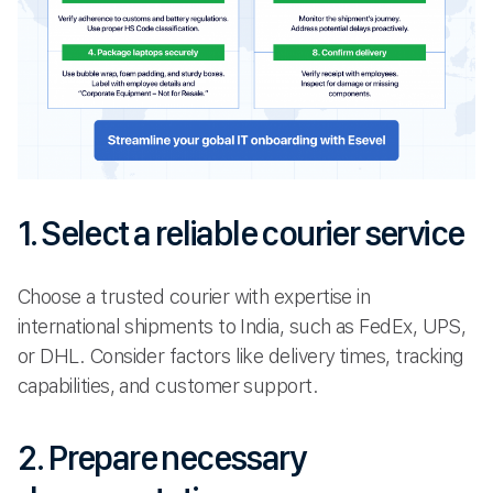
1. Select a reliable courier service
Choose a trusted courier with expertise in
international shipments to India, such as FedEx, UPS,
or DHL. Consider factors like delivery times, tracking
capabilities, and customer support.
2. Prepare necessary