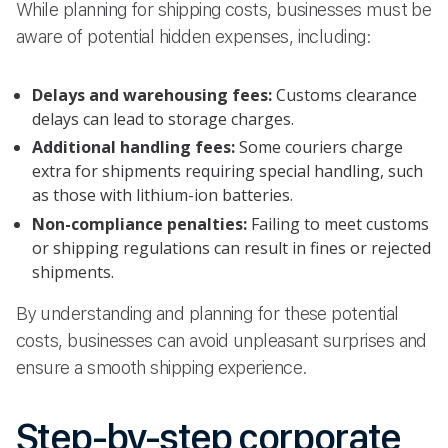
While planning for shipping costs, businesses must be
aware of potential hidden expenses, including:
Delays and warehousing fees:
Customs clearance
delays can lead to storage charges.
Additional handling fees:
Some couriers charge
extra for shipments requiring special handling, such
as those with lithium-ion batteries.
Non-compliance penalties:
Failing to meet customs
or shipping regulations can result in fines or rejected
shipments.
By understanding and planning for these potential
costs, businesses can avoid unpleasant surprises and
ensure a smooth shipping experience.
Step-by-step corporate