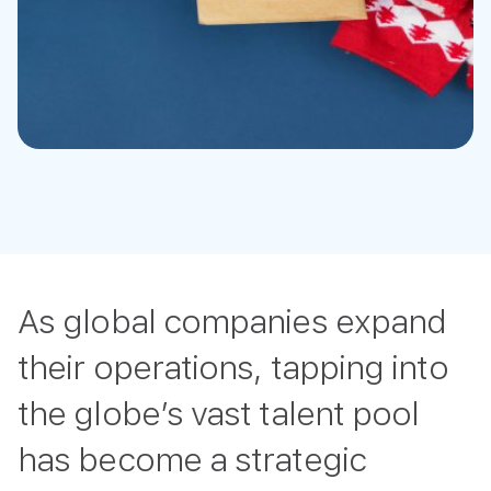
As global companies expand
their operations, tapping into
the globe’s vast talent pool
has become a strategic