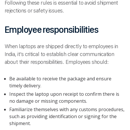
Following these rules is essential to avoid shipment
rejections or safety issues.
Employee responsibilities
When laptops are shipped directly to employees in
India, it’s critical to establish clear communication
about their responsibilities. Employees should:
Be available to receive the package and ensure
timely delivery.
Inspect the laptop upon receipt to confirm there is
no damage or missing components.
Familiarize themselves with any customs procedures,
such as providing identification or signing for the
shipment.