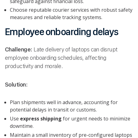
safeguard against financial loss.
Choose reputable courier services with robust safety
measures and reliable tracking systems.
Employee onboarding delays
Challenge:
Late delivery of laptops can disrupt
employee onboarding schedules, affecting
productivity and morale.
Solution:
Plan shipments well in advance, accounting for
potential delays in transit or customs.
Use
express shipping
for urgent needs to minimize
downtime.
Maintain a small inventory of pre-configured laptops