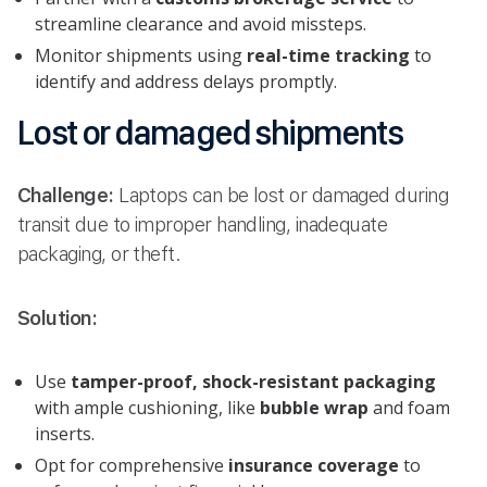
streamline clearance and avoid missteps.
Monitor shipments using
real-time tracking
to
identify and address delays promptly.
Lost or damaged shipments
Challenge:
Laptops can be lost or damaged during
transit due to improper handling, inadequate
packaging, or theft.
Solution:
Use
tamper-proof, shock-resistant packaging
with ample cushioning, like
bubble wrap
and foam
inserts.
Opt for comprehensive
insurance coverage
to