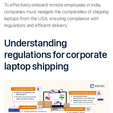
To effectively onboard remote employees in India,
companies must navigate the complexities of shipping
laptops from the USA, ensuring compliance with
regulations and efficient delivery.
Understanding
regulations for corporate
laptop shipping