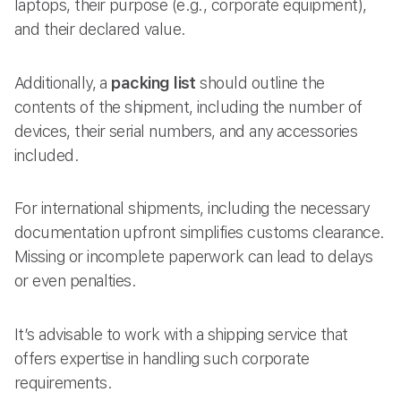
laptops, their purpose (e.g., corporate equipment),
and their declared value.
Additionally, a
packing list
should outline the
contents of the shipment, including the number of
devices, their serial numbers, and any accessories
included.
For international shipments, including the necessary
documentation upfront simplifies customs clearance.
Missing or incomplete paperwork can lead to delays
or even penalties.
It’s advisable to work with a shipping service that
offers expertise in handling such corporate
requirements.