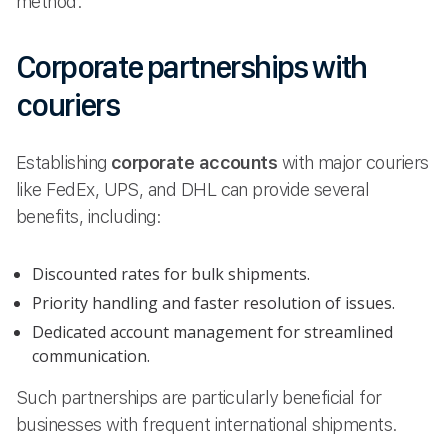
method.
Corporate partnerships with
couriers
Establishing
corporate accounts
with major couriers
like FedEx, UPS, and DHL can provide several
benefits, including:
Discounted rates for bulk shipments.
Priority handling and faster resolution of issues.
Dedicated account management for streamlined
communication.
Such partnerships are particularly beneficial for
businesses with frequent international shipments.