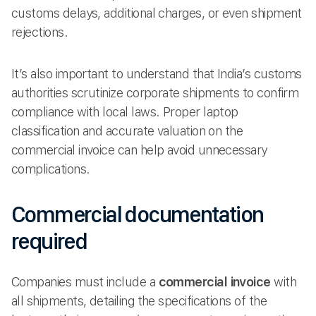
customs delays, additional charges, or even shipment
rejections.
It’s also important to understand that India’s customs
authorities scrutinize corporate shipments to confirm
compliance with local laws. Proper laptop
classification and accurate valuation on the
commercial invoice can help avoid unnecessary
complications.
Commercial documentation
required
Companies must include a
commercial invoice
with
all shipments, detailing the specifications of the