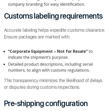
company branding for easy identification.
Customs labeling requirements
Accurate labeling helps expedite customs clearance.
Ensure packages are marked with:
“Corporate Equipment – Not for Resale”
to
indicate the shipment’s purpose.
Detailed product descriptions, including serial
numbers, to align with customs regulations.
This transparency minimizes the likelihood of delays
or disputes during customs inspections.
Pre-shipping configuration