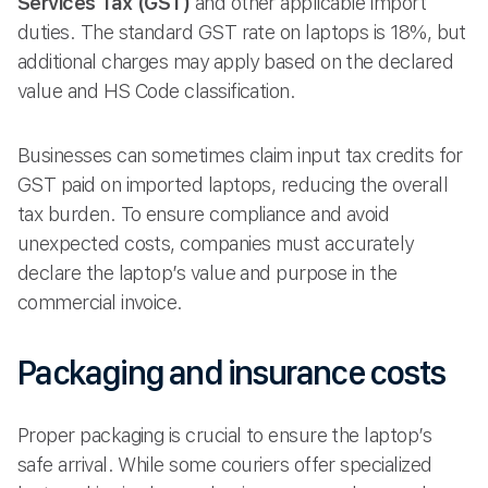
Services Tax (GST)
and other applicable import
duties. The standard GST rate on laptops is 18%, but
additional charges may apply based on the declared
value and HS Code classification.
Businesses can sometimes claim input tax credits for
GST paid on imported laptops, reducing the overall
tax burden. To ensure compliance and avoid
unexpected costs, companies must accurately
declare the laptop’s value and purpose in the
commercial invoice.
Packaging and insurance costs
Proper packaging is crucial to ensure the laptop’s
safe arrival. While some couriers offer specialized