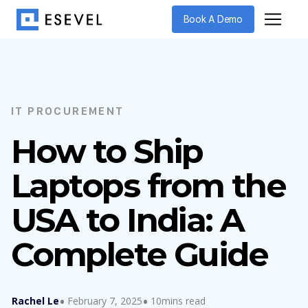
Book A Demo
IT PROCUREMENT
How to Ship
Laptops from the
USA to India: A
Complete Guide
Rachel Le
February 7, 2025
10mins read