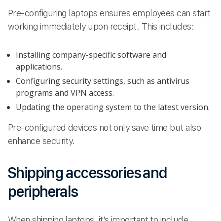
Pre-configuring laptops ensures employees can start
working immediately upon receipt. This includes:
Installing company-specific software and
applications.
Configuring security settings, such as antivirus
programs and VPN access.
Updating the operating system to the latest version.
Pre-configured devices not only save time but also
enhance security.
Shipping accessories and
peripherals
When shipping laptops, it’s important to include