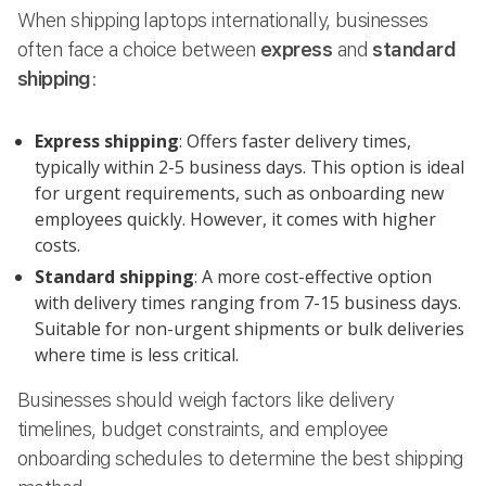
When shipping laptops internationally, businesses
often face a choice between
express
and
standard
shipping
:
Express shipping
: Offers faster delivery times,
typically within 2-5 business days. This option is ideal
for urgent requirements, such as onboarding new
employees quickly. However, it comes with higher
costs.
Standard shipping
: A more cost-effective option
with delivery times ranging from 7-15 business days.
Suitable for non-urgent shipments or bulk deliveries
where time is less critical.
Businesses should weigh factors like delivery
timelines, budget constraints, and employee
onboarding schedules to determine the best shipping