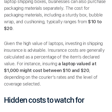
laptop shipping boxes, businesses can also purchase
packaging materials separately. The cost for
packaging materials, including a sturdy box, bubble
wrap, and cushioning, typically ranges from
$10 to
$20
.
Given the high value of laptops, investing in shipping
insurance is advisable. Insurance costs are generally
calculated as a percentage of the item’s declared
value. For instance, insuring
a laptop valued at
$1,000 might cost between $10 and $20
,
depending on the courier’s rates and the level of
coverage selected.
Hidden costs to watch for