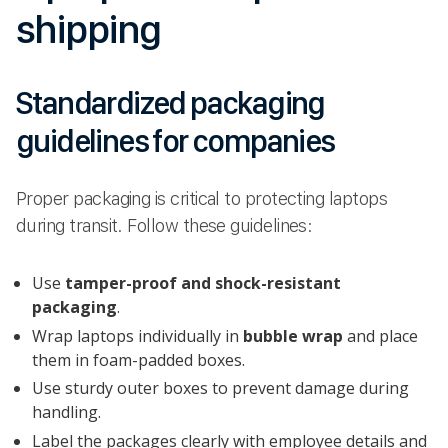
shipping
Standardized packaging
guidelines for companies
Proper packaging is critical to protecting laptops
during transit. Follow these guidelines:
Use
tamper-proof and shock-resistant
packaging
.
Wrap laptops individually in
bubble wrap
and place
them in foam-padded boxes.
Use sturdy outer boxes to prevent damage during
handling.
Label the packages clearly with employee details and