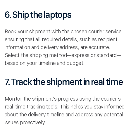
6. Ship the laptops
Book your shipment with the chosen courier service,
ensuring that all required details, such as recipient
information and delivery address, are accurate.
Select the shipping method—express or standard—
based on your timeline and budget.
7. Track the shipment in real time
Monitor the shipment’s progress using the courier’s
real-time tracking tools. This helps you stay informed
about the delivery timeline and address any potential
issues proactively.