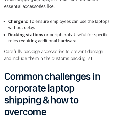
essential accessories like:
Chargers
: To ensure employees can use the laptops
without delay.
Docking stations
or peripherals: Useful for specific
roles requiring additional hardware.
Carefully package accessories to prevent damage
and include them in the customs packing list.
Common challenges in
corporate laptop
shipping & how to
overcome