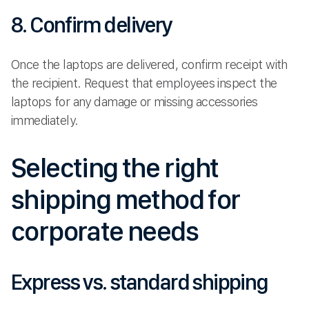
8. Confirm delivery
Once the laptops are delivered, confirm receipt with
the recipient. Request that employees inspect the
laptops for any damage or missing accessories
immediately.
Selecting the right
shipping method for
corporate needs
Express vs. standard shipping