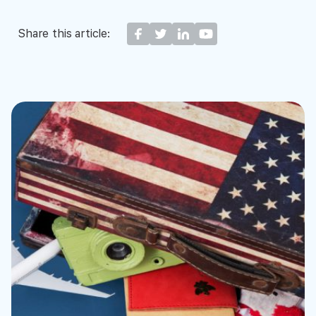
Share this article: