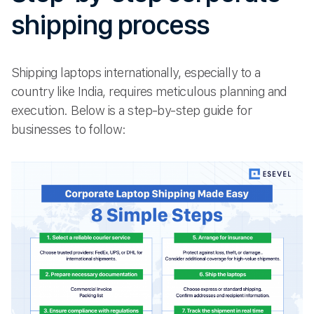
shipping process
Shipping laptops internationally, especially to a
country like India, requires meticulous planning and
execution. Below is a step-by-step guide for
businesses to follow: