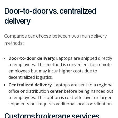
Door-to-door vs. centralized
delivery
Companies can choose between two main delivery
methods:
Door-to-door delivery
: Laptops are shipped directly
to employees. This method is convenient for remote
employees but may incur higher costs due to
decentralized logistics.
Centralized delivery
: Laptops are sent to a regional
office or distribution center before being handed out
to employees. This option is cost-effective for larger
shipments but requires additional local coordination.
Customs brokerage services