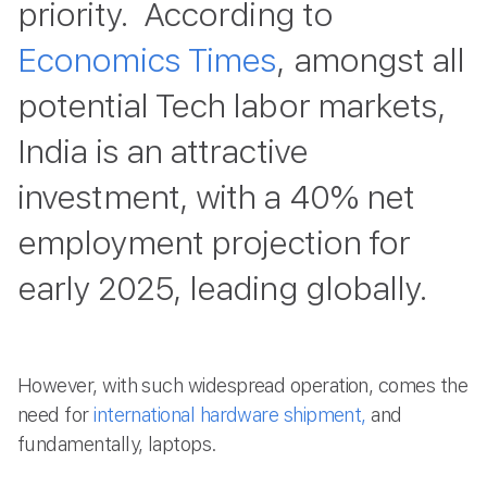
priority. According to
Economics Times
, amongst all
potential Tech labor markets,
India is an attractive
investment, with a 40% net
employment projection for
early 2025, leading globally.
However, with such widespread operation, comes the
need for
international hardware shipment,
and
fundamentally, laptops.