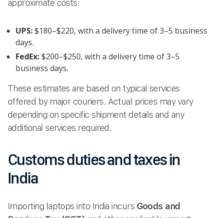
approximate costs:
UPS:
$180–$220, with a delivery time of 3–5 business
days.
FedEx:
$200–$250, with a delivery time of 3–5
business days.
These estimates are based on typical services
offered by major couriers. Actual prices may vary
depending on specific shipment details and any
additional services required.
Customs duties and taxes in
India
Importing laptops into India incurs
Goods and