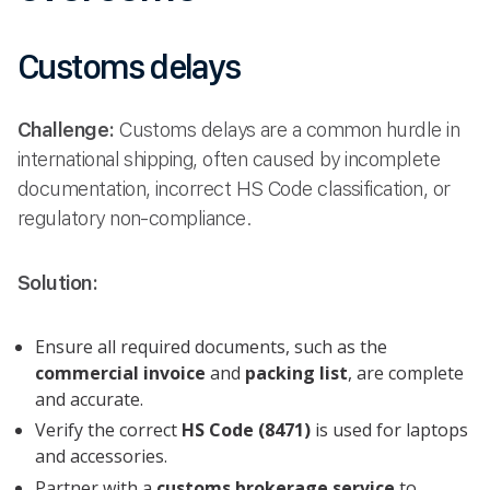
Customs delays
Challenge:
Customs delays are a common hurdle in
international shipping, often caused by incomplete
documentation, incorrect HS Code classification, or
regulatory non-compliance.
Solution:
Ensure all required documents, such as the
commercial invoice
and
packing list
, are complete
and accurate.
Verify the correct
HS Code (8471)
is used for laptops
and accessories.
Partner with a
customs brokerage service
to