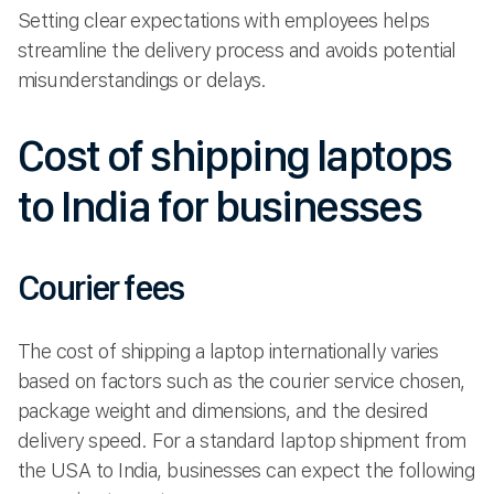
Setting clear expectations with employees helps
streamline the delivery process and avoids potential
misunderstandings or delays.
Cost of shipping laptops
to India for businesses
Courier fees
The cost of shipping a laptop internationally varies
based on factors such as the courier service chosen,
package weight and dimensions, and the desired
delivery speed. For a standard laptop shipment from
the USA to India, businesses can expect the following