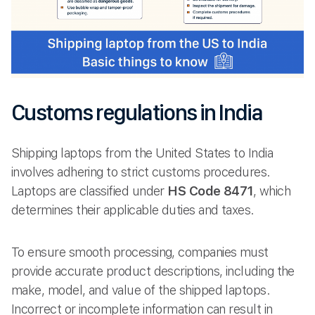
Customs regulations in India
Shipping laptops from the United States to India
involves adhering to strict customs procedures.
Laptops are classified under
HS Code 8471
, which
determines their applicable duties and taxes.
To ensure smooth processing, companies must
provide accurate product descriptions, including the
make, model, and value of the shipped laptops.
Incorrect or incomplete information can result in