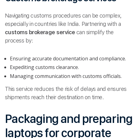
Navigating customs procedures can be complex,
especially in countries like India. Partnering with a
customs brokerage service
can simplify the
process by:
Ensuring accurate documentation and compliance.
Expediting customs clearance.
Managing communication with customs officials.
This service reduces the risk of delays and ensures
shipments reach their destination on time.
Packaging and preparing
laptops for corporate