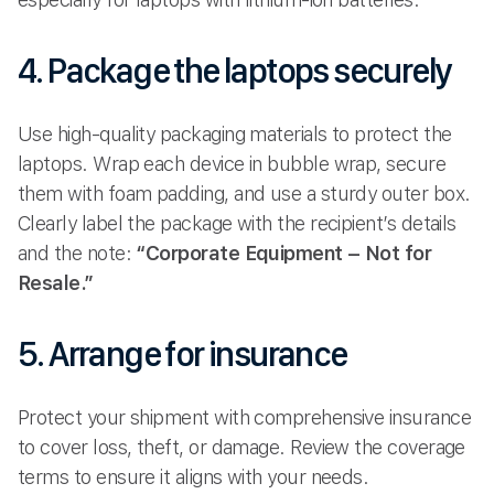
4. Package the laptops securely
Use high-quality packaging materials to protect the
laptops. Wrap each device in bubble wrap, secure
them with foam padding, and use a sturdy outer box.
Clearly label the package with the recipient’s details
and the note:
“Corporate Equipment – Not for
Resale.”
5. Arrange for insurance
Protect your shipment with comprehensive insurance
to cover loss, theft, or damage. Review the coverage
terms to ensure it aligns with your needs.