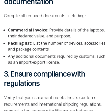
documentation
Compile all required documents, including:
Commercial invoice:
Provide details of the laptops,
their declared value, and purpose.
Packing list:
List the number of devices, accessories,
and package contents.
Any additional documents required by customs, such
as an import-export license.
3. Ensure compliance with
regulations
Verify that your shipment meets India’s customs
requirements and international shipping regulations,
especially for laptops with lithium-ion batteries.