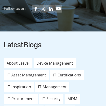
Follow us on:
Latest Blogs
About Esevel
Device Management
IT Asset Management
IT Certifications
IT Inspiration
IT Management
IT Procurement
IT Security
MDM