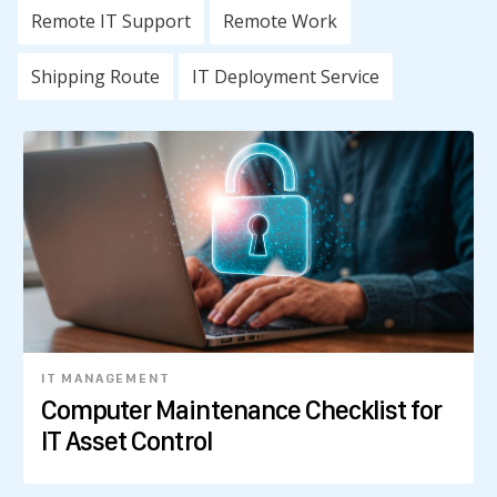
Remote IT Support
Remote Work
Shipping Route
IT Deployment Service
IT MANAGEMENT
Computer Maintenance Checklist for
IT Asset Control