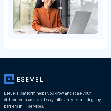
Esevel’s platform helps you grow and scale your
distributed teams limitlessly, ultimately eliminating any
barriers in IT services.