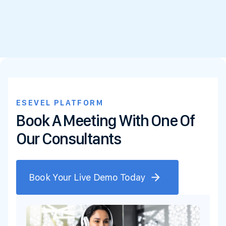
ESEVEL PLATFORM
Book A Meeting With One Of
Our Consultants
Book Your Live Demo Today