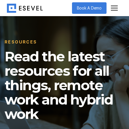
Book A Demo
RESOURCES
Read the latest
resources for all
things, remote
work and hybrid
work