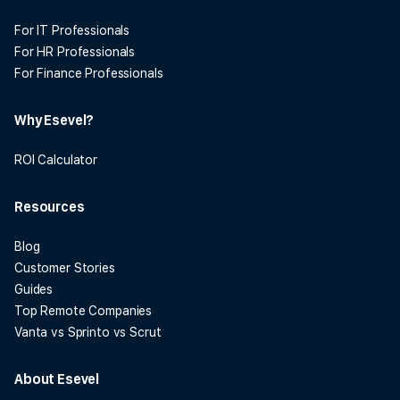
For IT Professionals
For HR Professionals
For Finance Professionals
Why Esevel?
ROI Calculator
Resources
Blog
Customer Stories
Guides
Top Remote Companies
Vanta vs Sprinto vs Scrut
About Esevel