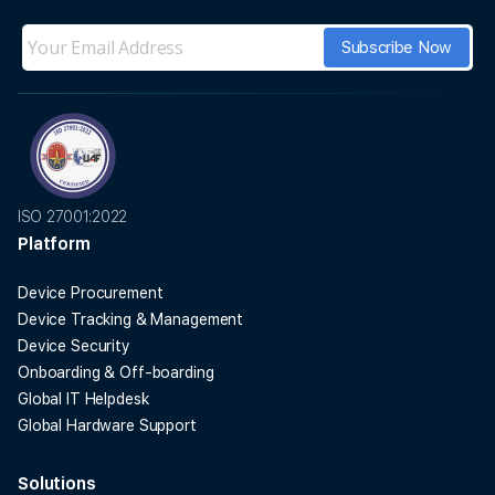
ISO 27001:2022
Platform
Device Procurement
Device Tracking & Management
Device Security
Onboarding & Off-boarding
Global IT Helpdesk
Global Hardware Support
Solutions