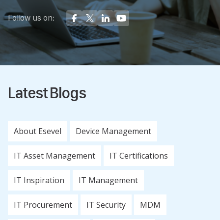
Follow us on:
Latest Blogs
About Esevel
Device Management
IT Asset Management
IT Certifications
IT Inspiration
IT Management
IT Procurement
IT Security
MDM