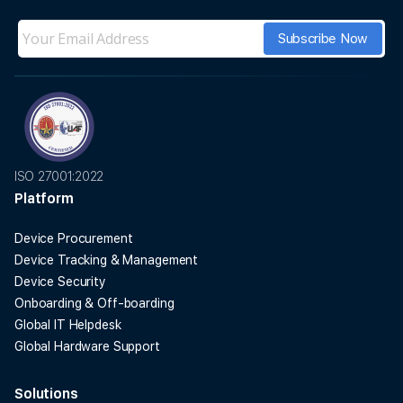
ISO 27001:2022
Platform
Device Procurement
Device Tracking & Management
Device Security
Onboarding & Off-boarding
Global IT Helpdesk
Global Hardware Support
Solutions