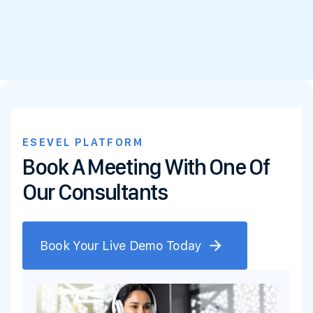
ESEVEL PLATFORM
Book A Meeting With One Of
Our Consultants
Book Your Live Demo Today