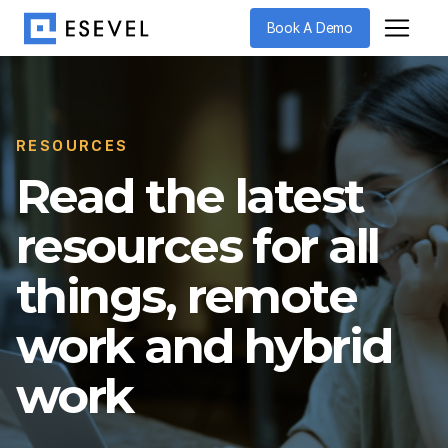
Book A Demo
RESOURCES
Read the latest
resources for all
things, remote
work and hybrid
work