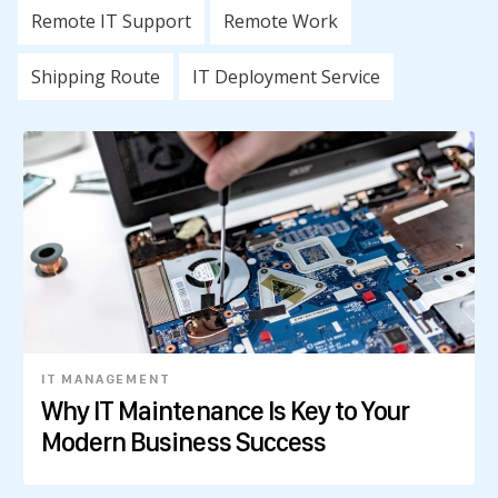
Remote IT Support
Remote Work
Shipping Route
IT Deployment Service
IT MANAGEMENT
Why IT Maintenance Is Key to Your
Modern Business Success