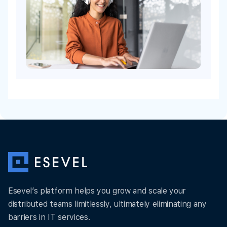
Esevel’s platform helps you grow and scale your
distributed teams limitlessly, ultimately eliminating any
barriers in IT services.