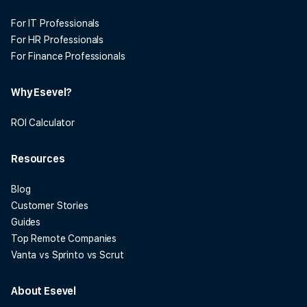
For IT Professionals
For HR Professionals
For Finance Professionals
Why Esevel?
ROI Calculator
Resources
Blog
Customer Stories
Guides
Top Remote Companies
Vanta vs Sprinto vs Scrut
About Esevel