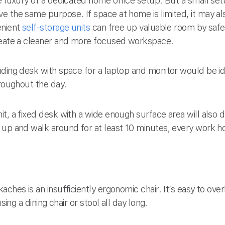
e luxury of a dedicated home office setup. But a small setu
e the same purpose. If space at home is limited, it may al
enient
self-storage units
can free up valuable room by safel
create a cleaner and more focused workspace.
nding desk with space for a laptop and monitor would be id
hroughout the day.
t, a fixed desk with a wide enough surface area will also d
 up and walk around for at least 10 minutes, every work h
aches is an insufficiently ergonomic chair. It’s easy to ov
sing a dining chair or stool all day long.