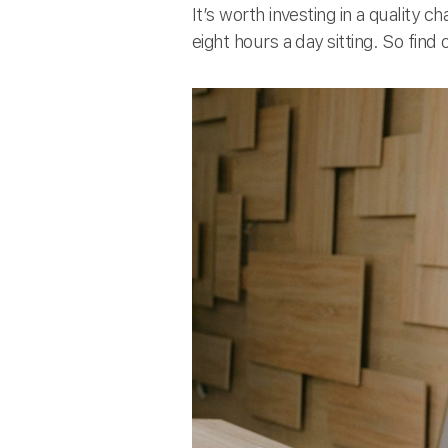
It’s worth investing in a quality 
eight hours a day sitting. So fin