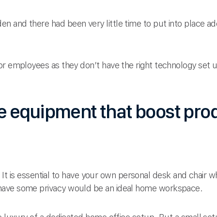
n and there had been very little time to put into place 
r employees as they don’t have the right technology set up.
 equipment that boost prod
ner. It is essential to have your own personal desk and chai
have some privacy would be an ideal home workspace.