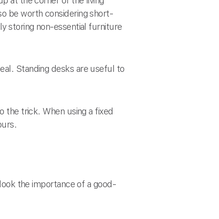
p at the corner of the living
so be worth considering short-
y storing non-essential furniture
eal. Standing desks are useful to
o the trick. When using a fixed
ours.
erlook the importance of a good-