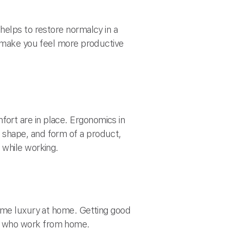
helps to restore normalcy in a
l make you feel more productive
ort are in place. Ergonomics in
 shape, and form of a product,
 while working.
same luxury at home. Getting good
es who work from home.