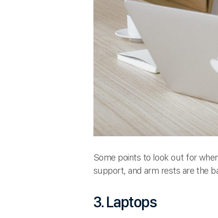
Some points to look out for when 
support, and arm rests are the b
3. Laptops