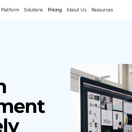
Platform
Solutions
Pricing
About Us
Resources
m
ment
ly