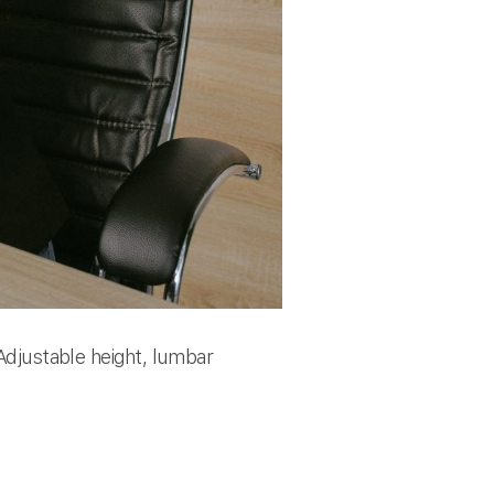
 Adjustable height, lumbar