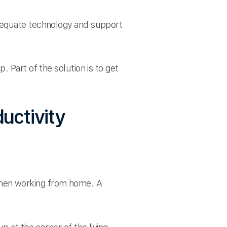
adequate technology and support
 Part of the solution is to get
uctivity
r when working from home. A