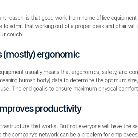
tant reason, is that good work from home office equipment 
e to admit that working out of a proper desk and chair wil
our couch!
s (mostly) ergonomic
quipment usually means that ergonomics, safety, and comf
(meaning human body) data to determine the optimum size,
o use. The end goal is to ensure maximum physical comfort
mproves productivity
nfrastructure that works. But not everyone will have the 
 to the company’s network can be a problem for employe