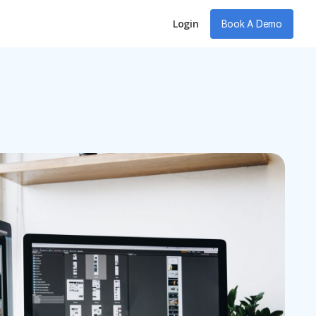
Login
Book A Demo