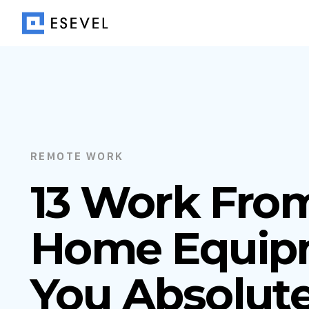
REMOTE WORK
13 Work Fro
Home Equip
You Absolute