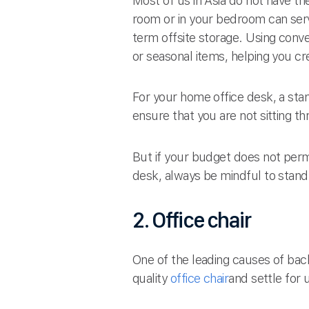
Most of us in Asia do not have th
room or in your bedroom can serv
term offsite storage. Using conv
or seasonal items, helping you 
For your home office desk, a sta
ensure that you are not sitting t
But if your budget does not permi
desk, always be mindful to stand
2. Office chair
One of the leading causes of back
quality
office chair
and settle for u