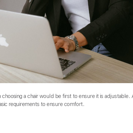
choosing a chair would be first to ensure it is adjustable.
asic requirements to ensure comfort.