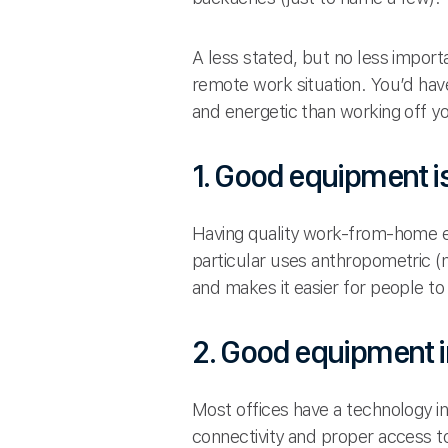
A less stated, but no less impor
remote work situation. You’d hav
and energetic than working off y
1. Good equipment i
Having quality work-from-home e
particular uses anthropometric 
and makes it easier for people t
2. Good equipment i
Most offices have a technology i
connectivity and proper access