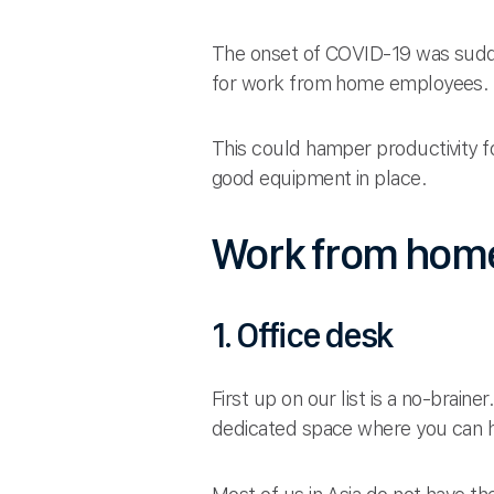
The onset of COVID-19 was sudde
for work from home employees.
This could hamper productivity fo
good equipment in place.
Work from home
1. Office desk
First up on our list is a no-brai
dedicated space where you can 