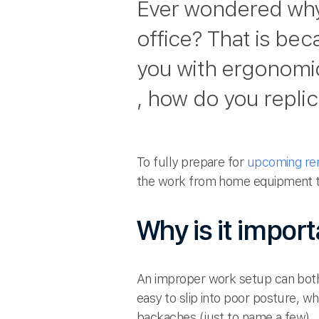
Ever wondered why
office? That is be
you with ergonomic
, how do you repli
To fully prepare for
upcoming re
the work from home equipment th
Why is it impor
An improper work setup can both 
easy to slip into poor posture, w
backaches (just to name a few).