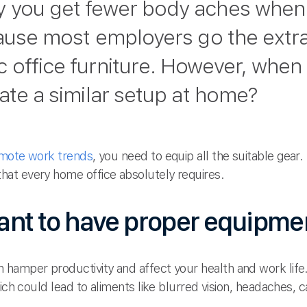
 you get fewer body aches when 
cause most employers go the extra
 office furniture. However, when
cate a similar setup at home?
mote work trends
, you need to equip all the suitable gear
at every home office absolutely requires.
tant to have proper equipme
hamper productivity and affect your health and work life.
hich could lead to aliments like blurred vision, headaches,