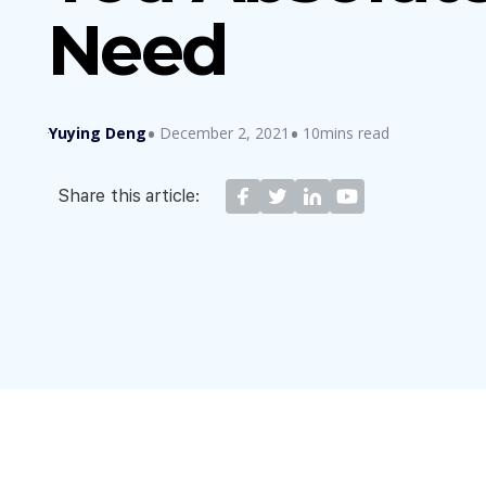
Need
Yuying Deng
December 2, 2021
10mins read
Share this article: