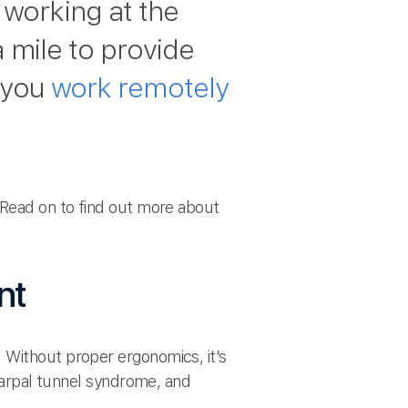
working at the
 mile to provide
 you
work remotely
. Read on to find out more about
nt
 Without proper ergonomics, it’s
 carpal tunnel syndrome, and