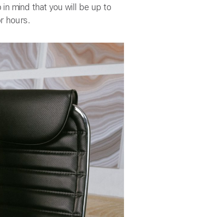
 in mind that you will be up to
or hours.