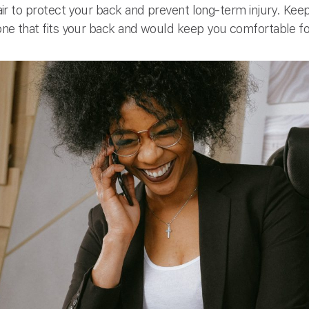
chair to protect your back and prevent long-term injury. Keep
d one that fits your back and would keep you comfortable f