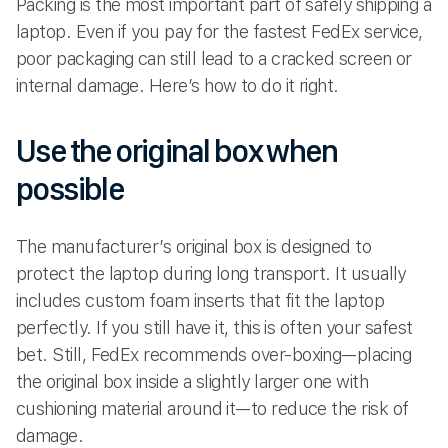
Packing is the most important part of safely shipping a
laptop. Even if you pay for the fastest FedEx service,
poor packaging can still lead to a cracked screen or
internal damage. Here’s how to do it right.
Use the original box when
possible
The manufacturer’s original box is designed to
protect the laptop during long transport. It usually
includes custom foam inserts that fit the laptop
perfectly. If you still have it, this is often your safest
bet. Still, FedEx recommends over-boxing—placing
the original box inside a slightly larger one with
cushioning material around it—to reduce the risk of
damage.