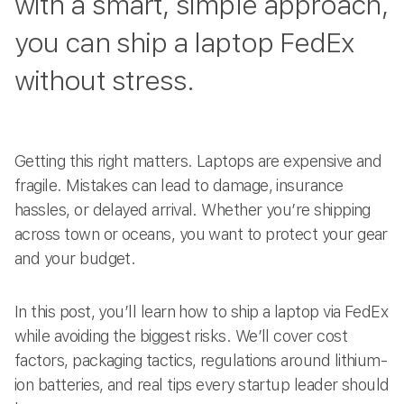
with a smart, simple approach,
you can ship a laptop FedEx
without stress.
Getting this right matters. Laptops are expensive and
fragile. Mistakes can lead to damage, insurance
hassles, or delayed arrival. Whether you’re shipping
across town or oceans, you want to protect your gear
and your budget.
In this post, you’ll learn how to ship a laptop via FedEx
while avoiding the biggest risks. We’ll cover cost
factors, packaging tactics, regulations around lithium-
ion batteries, and real tips every startup leader should