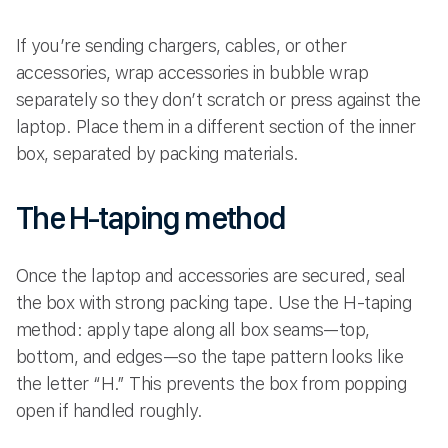
If you’re sending chargers, cables, or other
accessories, wrap accessories in bubble wrap
separately so they don’t scratch or press against the
laptop. Place them in a different section of the inner
box, separated by packing materials.
The H-taping method
Once the laptop and accessories are secured, seal
the box with strong packing tape. Use the H-taping
method: apply tape along all box seams—top,
bottom, and edges—so the tape pattern looks like
the letter “H.” This prevents the box from popping
open if handled roughly.