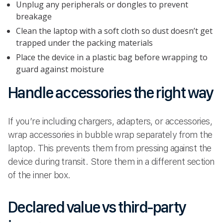
Unplug any peripherals or dongles to prevent
breakage
Clean the laptop with a soft cloth so dust doesn’t get
trapped under the packing materials
Place the device in a plastic bag before wrapping to
guard against moisture
Handle accessories the right way
If you’re including chargers, adapters, or accessories,
wrap accessories in bubble wrap separately from the
laptop. This prevents them from pressing against the
device during transit. Store them in a different section
of the inner box.
Declared value vs third-party