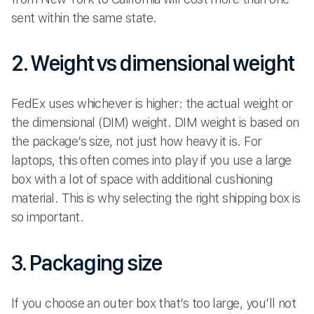
sent within the same state.
2. Weight vs dimensional weight
FedEx uses whichever is higher: the actual weight or
the dimensional (DIM) weight. DIM weight is based on
the package’s size, not just how heavy it is. For
laptops, this often comes into play if you use a large
box with a lot of space with additional cushioning
material. This is why selecting the right shipping box is
so important.
3. Packaging size
If you choose an outer box that’s too large, you’ll not