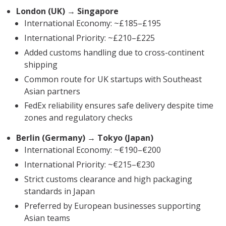
London (UK) → Singapore
International Economy: ~£185–£195
International Priority: ~£210–£225
Added customs handling due to cross-continent
shipping
Common route for UK startups with Southeast
Asian partners
FedEx reliability ensures safe delivery despite time
zones and regulatory checks
Berlin (Germany) → Tokyo (Japan)
International Economy: ~€190–€200
International Priority: ~€215–€230
Strict customs clearance and high packaging
standards in Japan
Preferred by European businesses supporting
Asian teams