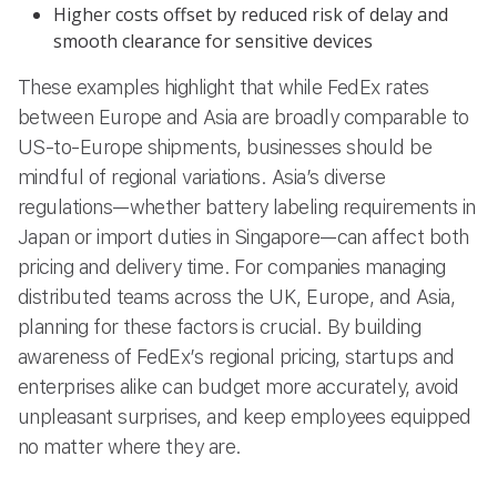
Higher costs offset by reduced risk of delay and
smooth clearance for sensitive devices
These examples highlight that while FedEx rates
between Europe and Asia are broadly comparable to
US-to-Europe shipments, businesses should be
mindful of regional variations. Asia’s diverse
regulations—whether battery labeling requirements in
Japan or import duties in Singapore—can affect both
pricing and delivery time. For companies managing
distributed teams across the UK, Europe, and Asia,
planning for these factors is crucial. By building
awareness of FedEx’s regional pricing, startups and
enterprises alike can budget more accurately, avoid
unpleasant surprises, and keep employees equipped
no matter where they are.