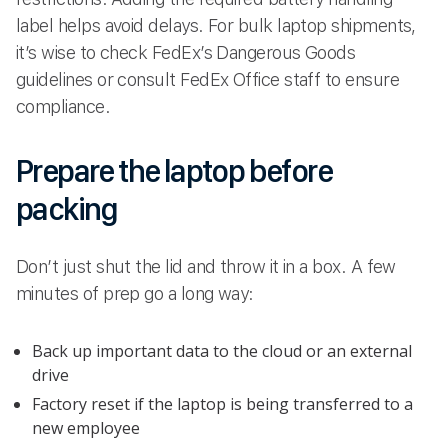
label helps avoid delays. For bulk laptop shipments,
it’s wise to check FedEx’s Dangerous Goods
guidelines or consult FedEx Office staff to ensure
compliance.
Prepare the laptop before
packing
Don’t just shut the lid and throw it in a box. A few
minutes of prep go a long way:
Back up important data to the cloud or an external
drive
Factory reset if the laptop is being transferred to a
new employee