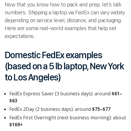
Now that you know how to pack and prep, let’s talk
numbers. Shipping a laptop via FedEx can vary widely
depending on service level, distance, and packaging.
Here are some real-world examples that help set
expectations.
Domestic FedEx examples
(based on a 5 lb laptop, New York
to Los Angeles)
FedEx Express Saver (3 business days): around
$61–
$63
FedEx 2Day (2 business days): around
$75–$77
FedEx First Overnight (next business morning): about
$169+