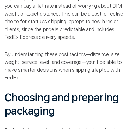
you can pay a flat rate instead of worrying about DIM
weight or exact distance. This can be a cost-effective
choice for startups shipping laptops to new hires or
clients, since the price is predictable and includes
FedEx Express delivery speeds.
By understanding these cost factors—distance, size,
weight, service level, and coverage—you’ll be able to
make smarter decisions when shipping a laptop with
FedEx.
Choosing and preparing
packaging