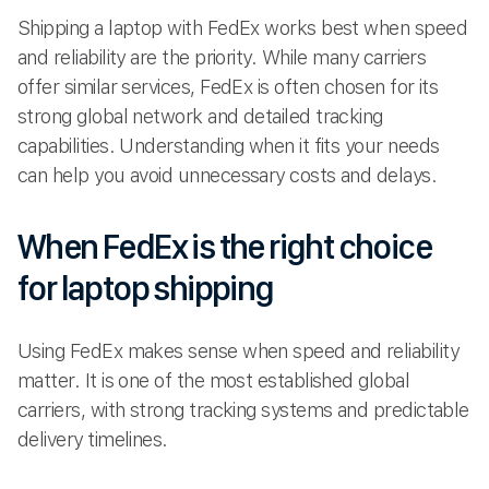
Shipping a laptop with FedEx works best when speed
and reliability are the priority. While many carriers
offer similar services, FedEx is often chosen for its
strong global network and detailed tracking
capabilities. Understanding when it fits your needs
can help you avoid unnecessary costs and delays.
When FedEx is the right choice
for laptop shipping
Using FedEx makes sense when speed and reliability
matter. It is one of the most established global
carriers, with strong tracking systems and predictable
delivery timelines.