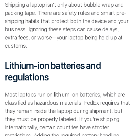
Shipping a laptop isn’t only about bubble wrap and
packing tape. There are safety rules and smart pre-
shipping habits that protect both the device and your
business. Ignoring these steps can cause delays,
extra fees, or worse—your laptop being held up at
customs.
Lithium-ion batteries and
regulations
Most laptops run on lithium-ion batteries, which are
classified as hazardous materials. FedEx requires that
they remain inside the laptop during shipment, but
they must be properly labeled. If you’re shipping
internationally, certain countries have stricter
restrictions. Adding the required battery handling