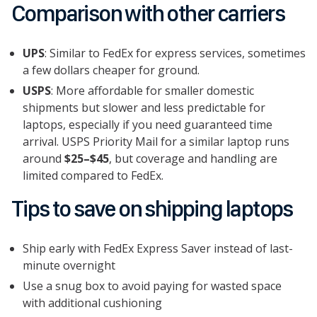
Comparison with other carriers
UPS
: Similar to FedEx for express services, sometimes
a few dollars cheaper for ground.
USPS
: More affordable for smaller domestic
shipments but slower and less predictable for
laptops, especially if you need guaranteed time
arrival. USPS Priority Mail for a similar laptop runs
around
$25–$45
, but coverage and handling are
limited compared to FedEx.
Tips to save on shipping laptops
Ship early with FedEx Express Saver instead of last-
minute overnight
Use a snug box to avoid paying for wasted space
with additional cushioning