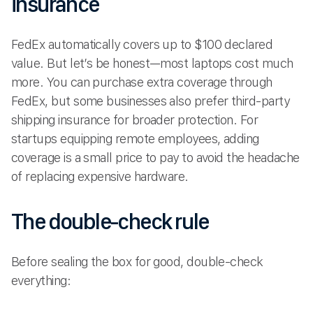
insurance
FedEx automatically covers up to $100 declared
value. But let’s be honest—most laptops cost much
more. You can purchase extra coverage through
FedEx, but some businesses also prefer third-party
shipping insurance for broader protection. For
startups equipping remote employees, adding
coverage is a small price to pay to avoid the headache
of replacing expensive hardware.
The double-check rule
Before sealing the box for good, double-check
everything: