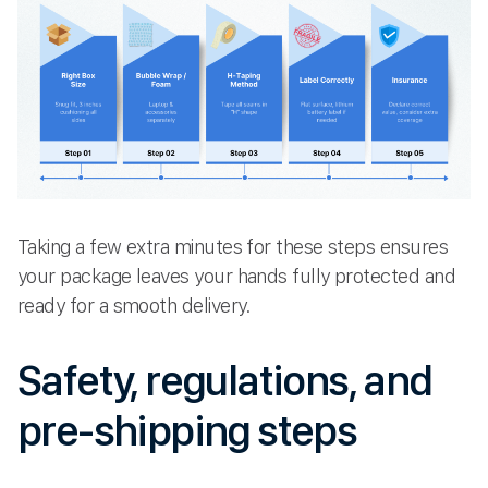
Taking a few extra minutes for these steps ensures
your package leaves your hands fully protected and
ready for a smooth delivery.
Safety, regulations, and
pre-shipping steps