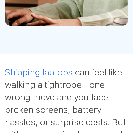
Shipping laptops
can feel like
walking a tightrope—one
wrong move and you face
broken screens, battery
hassles, or surprise costs. But