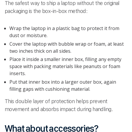
The safest way to ship a laptop without the original
packaging is the box-in-box method:
Wrap the laptop in a plastic bag to protect it from
dust or moisture.
Cover the laptop with bubble wrap or foam, at least
two inches thick on all sides.
Place it inside a smaller inner box, filling any empty
space with packing materials like peanuts or foam
inserts.
Put that inner box into a larger outer box, again
filling gaps with cushioning material.
This double layer of protection helps prevent
movement and absorbs impact during handling.
What about accessories?