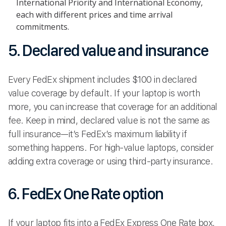
International Priority and International Economy,
each with different prices and time arrival
commitments.
5. Declared value and insurance
Every FedEx shipment includes $100 in declared
value coverage by default. If your laptop is worth
more, you can increase that coverage for an additional
fee. Keep in mind, declared value is not the same as
full insurance—it’s FedEx’s maximum liability if
something happens. For high-value laptops, consider
adding extra coverage or using third-party insurance.
6. FedEx One Rate option
If your laptop fits into a FedEx Express One Rate box,