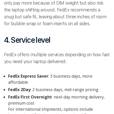
only pay more because of DIM weight but also risk
the laptop shifting around. FedEx recommends a
snug but safe fit, leaving about three inches of room
for bubble wrap or foam inserts on all sides.
4. Service level
FedEx offers multiple services depending on how fast
you need your laptop delivered:
FedEx Express Saver
: 3 business days, more
affordable
FedEx 2Day
: 2 business days, mid-range pricing
FedEx First Overnight
: next-day morning delivery,
premium cost
For international shipments, options include