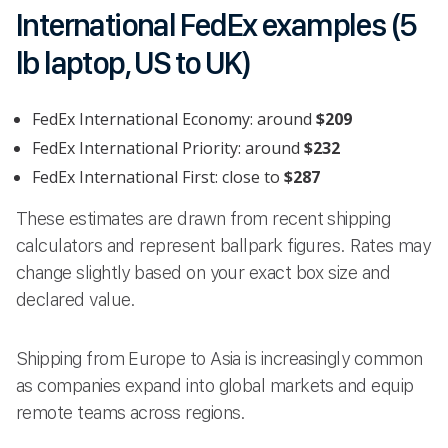
International FedEx examples (5
lb laptop, US to UK)
FedEx International Economy: around
$209
FedEx International Priority: around
$232
FedEx International First: close to
$287
These estimates are drawn from recent shipping
calculators and represent ballpark figures. Rates may
change slightly based on your exact box size and
declared value.
Shipping from Europe to Asia is increasingly common
as companies expand into global markets and equip
remote teams across regions.