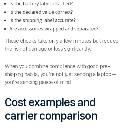
Is the battery label attached?
Is the declared value correct?
Is the shipping label accurate?
Are accessories wrapped and separated?
These checks take only a few minutes but reduce
the risk of damage or loss significantly.
When you combine compliance with good pre-
shipping habits, you’re not just sending a laptop—
you’re sending peace of mind.
Cost examples and
carrier comparison