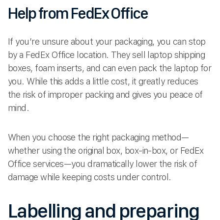
Help from FedEx Office
If you’re unsure about your packaging, you can stop
by a FedEx Office location. They sell laptop shipping
boxes, foam inserts, and can even pack the laptop for
you. While this adds a little cost, it greatly reduces
the risk of improper packing and gives you peace of
mind.
When you choose the right packaging method—
whether using the original box, box-in-box, or FedEx
Office services—you dramatically lower the risk of
damage while keeping costs under control.
Labelling and preparing