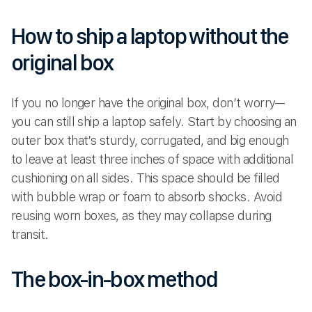
How to ship a laptop without the
original box
If you no longer have the original box, don’t worry—
you can still ship a laptop safely. Start by choosing an
outer box that’s sturdy, corrugated, and big enough
to leave at least three inches of space with additional
cushioning on all sides. This space should be filled
with bubble wrap or foam to absorb shocks. Avoid
reusing worn boxes, as they may collapse during
transit.
The box-in-box method