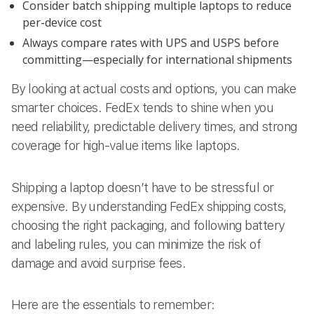
Consider batch shipping multiple laptops to reduce
per-device cost
Always compare rates with UPS and USPS before
committing—especially for international shipments
By looking at actual costs and options, you can make
smarter choices. FedEx tends to shine when you
need reliability, predictable delivery times, and strong
coverage for high-value items like laptops.
Shipping a laptop doesn’t have to be stressful or
expensive. By understanding FedEx shipping costs,
choosing the right packaging, and following battery
and labeling rules, you can minimize the risk of
damage and avoid surprise fees.
Here are the essentials to remember: