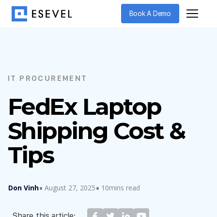
Book A Demo
IT PROCUREMENT
FedEx Laptop
Shipping Cost &
Tips
Don Vinh
August 27, 2025
10mins read
Share this article: