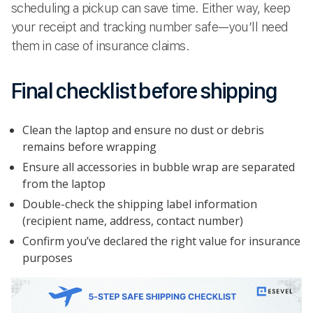
scheduling a pickup can save time. Either way, keep
your receipt and tracking number safe—you’ll need
them in case of insurance claims.
Final checklist before shipping
Clean the laptop and ensure no dust or debris
remains before wrapping
Ensure all accessories in bubble wrap are separated
from the laptop
Double-check the shipping label information
(recipient name, address, contact number)
Confirm you’ve declared the right value for insurance
purposes