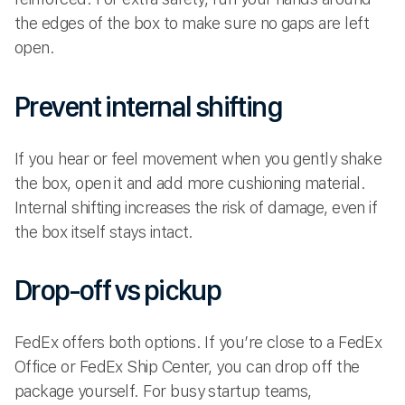
the edges of the box to make sure no gaps are left
open.
Prevent internal shifting
If you hear or feel movement when you gently shake
the box, open it and add more cushioning material.
Internal shifting increases the risk of damage, even if
the box itself stays intact.
Drop-off vs pickup
FedEx offers both options. If you’re close to a FedEx
Office or FedEx Ship Center, you can drop off the
package yourself. For busy startup teams,