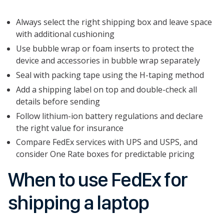
Always select the right shipping box and leave space
with additional cushioning
Use bubble wrap or foam inserts to protect the
device and accessories in bubble wrap separately
Seal with packing tape using the H-taping method
Add a shipping label on top and double-check all
details before sending
Follow lithium-ion battery regulations and declare
the right value for insurance
Compare FedEx services with UPS and USPS, and
consider One Rate boxes for predictable pricing
When to use FedEx for
shipping a laptop