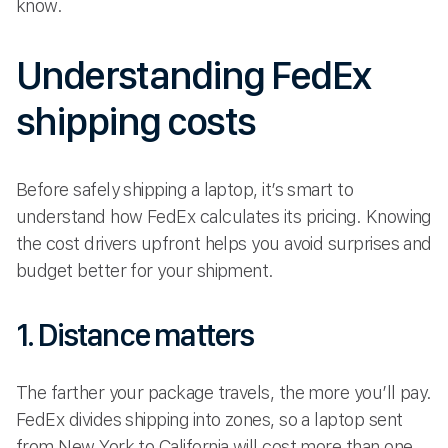
know.
Understanding FedEx
shipping costs
Before safely shipping a laptop, it’s smart to
understand how FedEx calculates its pricing. Knowing
the cost drivers upfront helps you avoid surprises and
budget better for your shipment.
1. Distance matters
The farther your package travels, the more you’ll pay.
FedEx divides shipping into zones, so a laptop sent
from New York to California will cost more than one