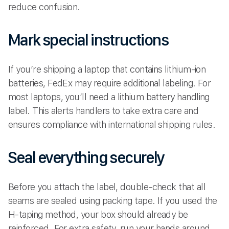
reduce confusion.
Mark special instructions
If you’re shipping a laptop that contains lithium-ion
batteries, FedEx may require additional labeling. For
most laptops, you’ll need a lithium battery handling
label. This alerts handlers to take extra care and
ensures compliance with international shipping rules.
Seal everything securely
Before you attach the label, double-check that all
seams are sealed using packing tape. If you used the
H-taping method, your box should already be
reinforced. For extra safety, run your hands around