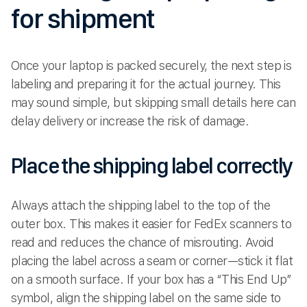
for shipment
Once your laptop is packed securely, the next step is
labeling and preparing it for the actual journey. This
may sound simple, but skipping small details here can
delay delivery or increase the risk of damage.
Place the shipping label correctly
Always attach the shipping label to the top of the
outer box. This makes it easier for FedEx scanners to
read and reduces the chance of misrouting. Avoid
placing the label across a seam or corner—stick it flat
on a smooth surface. If your box has a “This End Up”
symbol, align the shipping label on the same side to