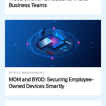
Business Teams
DEVICE MANAGEMENT
MDM and BYOD: Securing Employee-
Owned Devices Smartly