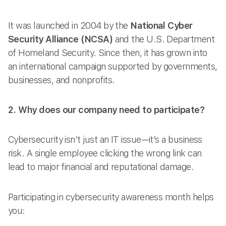
It was launched in 2004 by the
National Cyber
Security Alliance (NCSA)
and the U.S. Department
of Homeland Security. Since then, it has grown into
an international campaign supported by governments,
businesses, and nonprofits.
2. Why does our company need to participate?
Cybersecurity isn’t just an IT issue—it’s a business
risk. A single employee clicking the wrong link can
lead to major financial and reputational damage.
Participating in cybersecurity awareness month helps
you: