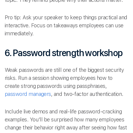
Pro tip: Ask your speaker to keep things practical and
interactive. Focus on takeaways employees can use
immediately.
6. Password strength workshop
Weak passwords are still one of the biggest security
risks. Run a session showing employees how to
create strong passwords using passphrases,
password managers
, and two-factor authentication.
Include live demos and real-life password-cracking
examples. You’ll be surprised how many employees
change their behavior right away after seeing how fast