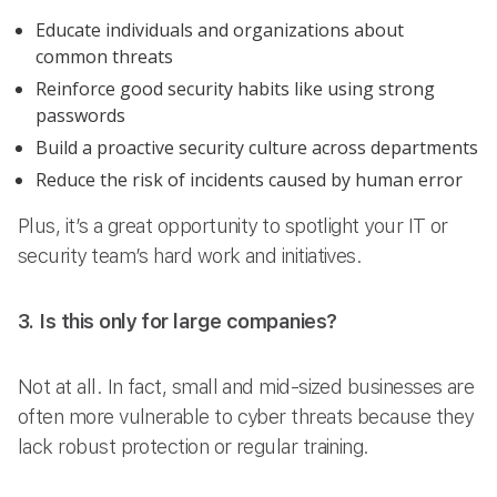
Educate individuals and organizations about
common threats
Reinforce good security habits like using strong
passwords
Build a proactive security culture across departments
Reduce the risk of incidents caused by human error
Plus, it’s a great opportunity to spotlight your IT or
security team’s hard work and initiatives.
3. Is this only for large companies?
Not at all. In fact, small and mid-sized businesses are
often more vulnerable to cyber threats because they
lack robust protection or regular training.