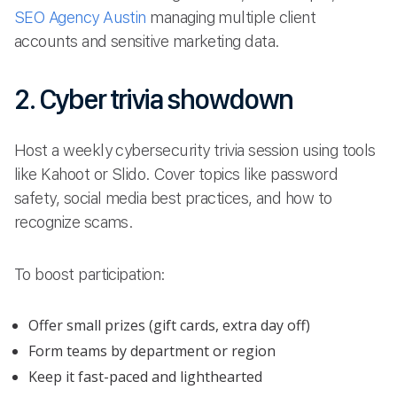
SEO Agency Austin
managing multiple client
accounts and sensitive marketing data.
2. Cyber trivia showdown
Host a weekly cybersecurity trivia session using tools
like Kahoot or Slido. Cover topics like password
safety, social media best practices, and how to
recognize scams.
To boost participation:
Offer small prizes (gift cards, extra day off)
Form teams by department or region
Keep it fast-paced and lighthearted