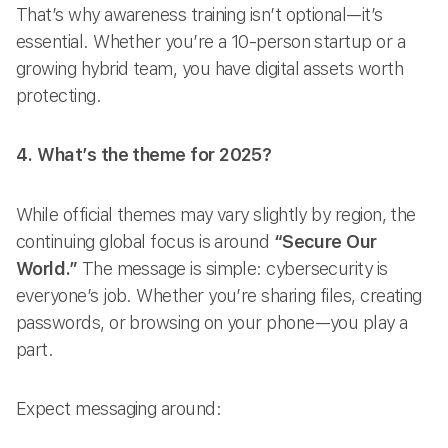
That’s why awareness training isn’t optional—it’s
essential. Whether you’re a 10-person startup or a
growing hybrid team, you have digital assets worth
protecting.
4. What’s the theme for 2025?
While official themes may vary slightly by region, the
continuing global focus is around
“Secure Our
World.”
The message is simple: cybersecurity is
everyone’s job. Whether you’re sharing files, creating
passwords, or browsing on your phone—you play a
part.
Expect messaging around: