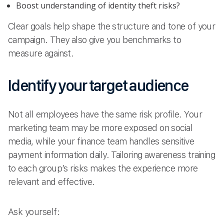
Boost understanding of identity theft risks?
Clear goals help shape the structure and tone of your
campaign. They also give you benchmarks to
measure against.
Identify your target audience
Not all employees have the same risk profile. Your
marketing team may be more exposed on social
media, while your finance team handles sensitive
payment information daily. Tailoring awareness training
to each group’s risks makes the experience more
relevant and effective.
Ask yourself: