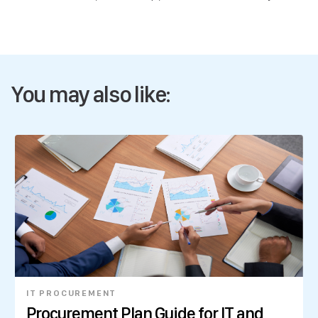
You may also like:
IT PROCUREMENT
Procurement Plan Guide for IT and