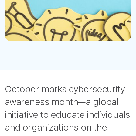
October marks cybersecurity
awareness month—a global
initiative to educate individuals
and organizations on the