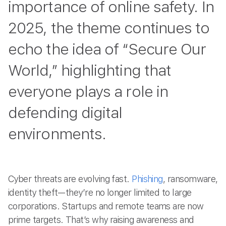
importance of online safety. In
2025, the theme continues to
echo the idea of “Secure Our
World,” highlighting that
everyone plays a role in
defending digital
environments.
Cyber threats are evolving fast.
Phishing
, ransomware,
identity theft—they’re no longer limited to large
corporations. Startups and remote teams are now
prime targets. That’s why raising awareness and