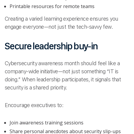
Printable resources for remote teams
Creating a varied learning experience ensures you
engage everyone—not just the tech-savvy few.
Secure leadership buy-in
Cybersecurity awareness month should feel like a
company-wide initiative—not just something “IT is
doing.” When leadership participates, it signals that
security is a shared priority.
Encourage executives to:
Join awareness training sessions
Share personal anecdotes about security slip-ups