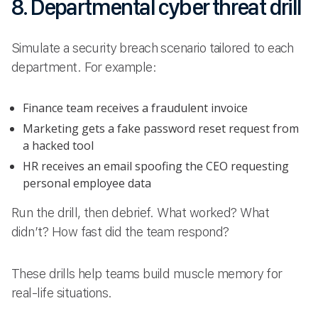
8. Departmental cyber threat drill
Simulate a security breach scenario tailored to each
department. For example:
Finance team receives a fraudulent invoice
Marketing gets a fake password reset request from
a hacked tool
HR receives an email spoofing the CEO requesting
personal employee data
Run the drill, then debrief. What worked? What
didn’t? How fast did the team respond?
These drills help teams build muscle memory for
real-life situations.