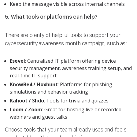
Keep the message visible across internal channels
5. What tools or platforms can help?
There are plenty of helpful tools to support your
cybersecurity awareness month campaign, such as:
Esevel
: Centralized IT platform offering device
security management, awareness training setup, and
real-time IT support
KnowBe4 / Hoxhunt
: Platforms for phishing
simulations and behavior tracking
Kahoot / Slido
: Tools for trivia and quizzes
Loom / Zoom
: Great for hosting live or recorded
webinars and guest talks
Choose tools that your team already uses and feels