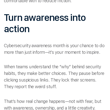
comfortable with to reduce friction.
Turn awareness into
action
Cybersecurity awareness month is your chance to do
more than just inform—it’s your moment to inspire.
When teams understand the “why” behind security
habits, they make better choices. They pause before
clicking suspicious links. They lock their screens.
They report the weird stuff.
That’s how real change happens—not with fear, but
with awareness, ownership, and a little creativity.