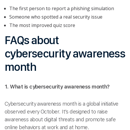
The first person to report a phishing simulation
Someone who spotted a real security issue
The most improved quiz score
FAQs about
cybersecurity awareness
month
1. What is cybersecurity awareness month?
Cybersecurity awareness month is a global initiative
observed every October. It’s designed to raise
awareness about digital threats and promote safe
online behaviors at work and at home.