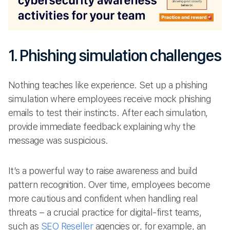
1. Phishing simulation challenges
Nothing teaches like experience. Set up a phishing
simulation where employees receive mock phishing
emails to test their instincts. After each simulation,
provide immediate feedback explaining why the
message was suspicious.
It’s a powerful way to raise awareness and build
pattern recognition. Over time, employees become
more cautious and confident when handling real
threats – a crucial practice for digital-first teams,
such as
SEO Reseller
agencies or, for example, an