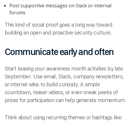
Post supportive messages on Slack or internal
forums
This kind of social proof goes a long way toward
building an open and proactive security culture.
Communicate early and often
Start teasing your awareness month activities by late
September. Use email, Slack, company newsletters,
or internal wikis to build curiosity. A simple
countdown, teaser videos, or even sneak peeks of
prizes for participation can help generate momentum.
Think about using recurring themes or hashtags like: