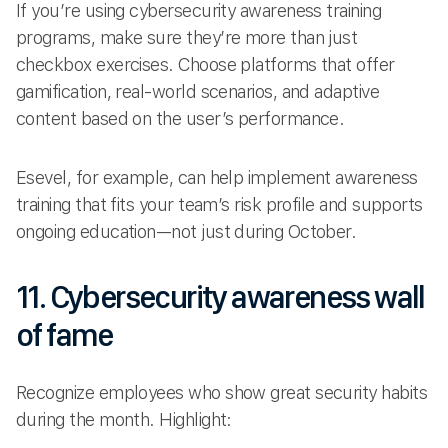
If you’re using cybersecurity awareness training
programs, make sure they’re more than just
checkbox exercises. Choose platforms that offer
gamification, real-world scenarios, and adaptive
content based on the user’s performance.
Esevel, for example, can help implement awareness
training that fits your team’s risk profile and supports
ongoing education—not just during October.
11. Cybersecurity awareness wall
of fame
Recognize employees who show great security habits
during the month. Highlight: