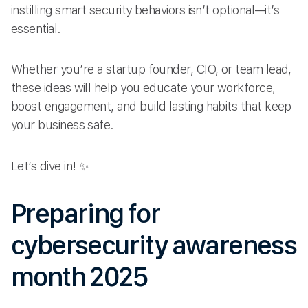
instilling smart security behaviors isn’t optional—it’s
essential.
Whether you’re a startup founder, CIO, or team lead,
these ideas will help you educate your workforce,
boost engagement, and build lasting habits that keep
your business safe.
Let’s dive in! ✨
Preparing for
cybersecurity awareness
month 2025