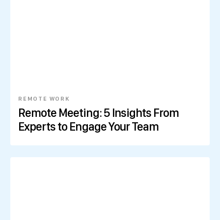
REMOTE WORK
Remote Meeting: 5 Insights From
Experts to Engage Your Team