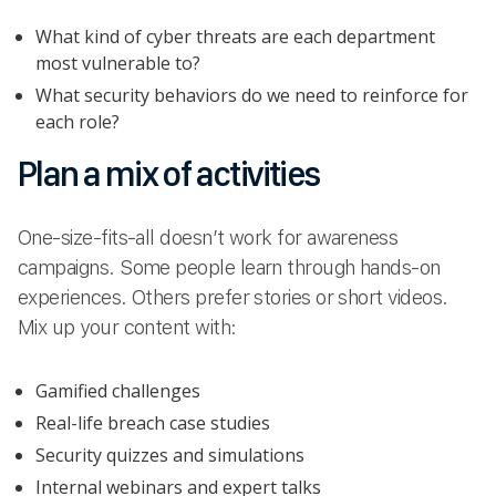
What kind of cyber threats are each department
most vulnerable to?
What security behaviors do we need to reinforce for
each role?
Plan a mix of activities
One-size-fits-all doesn’t work for awareness
campaigns. Some people learn through hands-on
experiences. Others prefer stories or short videos.
Mix up your content with:
Gamified challenges
Real-life breach case studies
Security quizzes and simulations
Internal webinars and expert talks