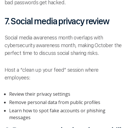
bad passwords get hacked.
7. Social media privacy review
Social media awareness month overlaps with
cybersecurity awareness month, making October the
perfect time to discuss social sharing risks.
Host a “clean up your feed” session where
employees:
Review their privacy settings
Remove personal data from public profiles
Learn how to spot fake accounts or phishing
messages