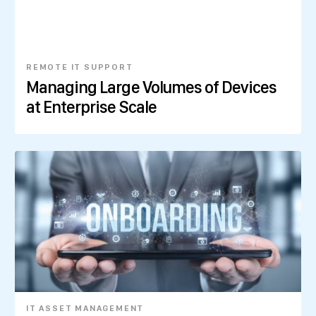
REMOTE IT SUPPORT
Managing Large Volumes of Devices
at Enterprise Scale
IT ASSET MANAGEMENT