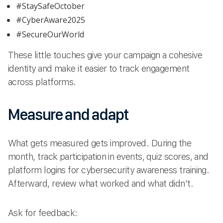
#StaySafeOctober
#CyberAware2025
#SecureOurWorld
These little touches give your campaign a cohesive
identity and make it easier to track engagement
across platforms.
Measure and adapt
What gets measured gets improved. During the
month, track participation in events, quiz scores, and
platform logins for cybersecurity awareness training.
Afterward, review what worked and what didn’t.
Ask for feedback: