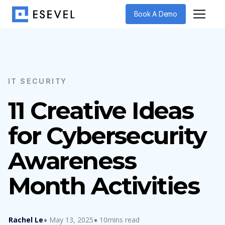
Book A Demo
IT SECURITY
11 Creative Ideas
for Cybersecurity
Awareness
Month Activities
Rachel Le
May 13, 2025
10mins read