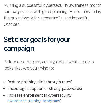
Running a successful cybersecurity awareness month
campaign starts with good planning. Here’s how to lay
the groundwork for a meaningful and impactful
October.
Set clear goals for your
campaign
Before designing any activity, define what success
looks like. Are you trying to:
Reduce phishing click-through rates?
Encourage adoption of strong passwords?
Increase enrollment in cybersecurity
awareness training programs
?