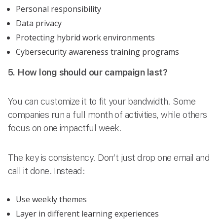
Personal responsibility
Data privacy
Protecting hybrid work environments
Cybersecurity awareness training programs
5. How long should our campaign last?
You can customize it to fit your bandwidth. Some
companies run a full month of activities, while others
focus on one impactful week.
The key is consistency. Don’t just drop one email and
call it done. Instead:
Use weekly themes
Layer in different learning experiences