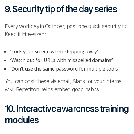
9. Security tip of the day series
Every workday in October, post one quick security tip.
Keep it bite-sized:
“Lock your screen when stepping away”
“Watch out for URLs with misspelled domains”
“Don’t use the same password for multiple tools”
You can post these via email, Slack, or your internal
wiki. Repetition helps embed good habits.
10. Interactive awareness training
modules