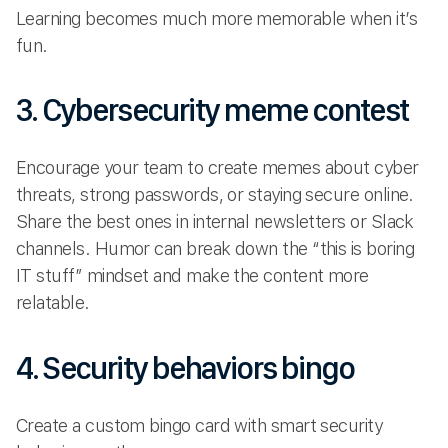
Learning becomes much more memorable when it’s
fun.
3. Cybersecurity meme contest
Encourage your team to create memes about cyber
threats, strong passwords, or staying secure online.
Share the best ones in internal newsletters or Slack
channels. Humor can break down the “this is boring
IT stuff” mindset and make the content more
relatable.
4. Security behaviors bingo
Create a custom bingo card with smart security