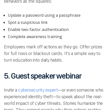
behaviors as the squares:
Update a password using a passphrase
Spot a suspicious link
Enable two-factor authentication
Complete awareness training
Employees mark off actions as they go. Offer prizes
for full rows or blackout cards. It’s a simple way to
turn education into daily habits.
5. Guest speaker webinar
Invite a
cybersecurity expert
—or even someone who
experienced identity theft—to speak about the real-
world impact of cyber threats. Stories humanize the
topic. They remind people why their actions matter.