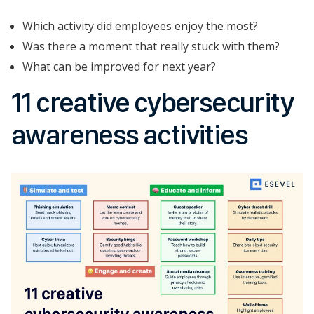
Which activity did employees enjoy the most?
Was there a moment that really stuck with them?
What can be improved for next year?
11 creative cybersecurity
awareness activities