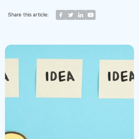
Share this article: