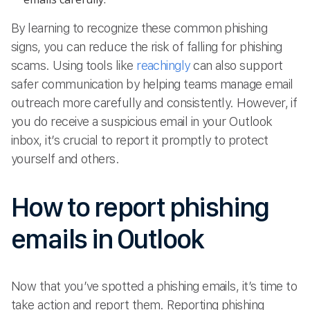
By learning to recognize these common phishing
signs, you can reduce the risk of falling for phishing
scams. Using tools like
reachingly
can also support
safer communication by helping teams manage email
outreach more carefully and consistently. However, if
you do receive a suspicious email in your Outlook
inbox, it’s crucial to report it promptly to protect
yourself and others.
How to report phishing
emails in Outlook
Now that you’ve spotted a phishing emails, it’s time to
take action and report them. Reporting phishing