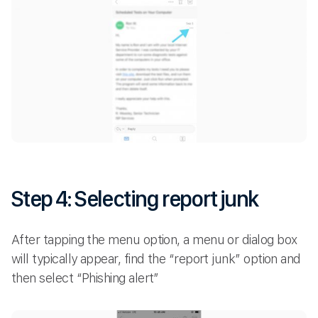
Step 4: Selecting report junk
After tapping the menu option, a menu or dialog box
will typically appear, find the “report junk” option and
then select “Phishing alert”