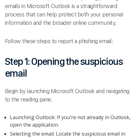
emails in Microsoft Outlook is a straightforward
process that can help protect both your personal
information and the broader online community.
Follow these steps to report a phishing email:
Step 1: Opening the suspicious
email
Begin by launching Microsoft Outlook and navigating
to the reading pane.
Launching Outlook: If you’re not already in Outlook,
open the application.
Selecting the email: Locate the suspicious email in