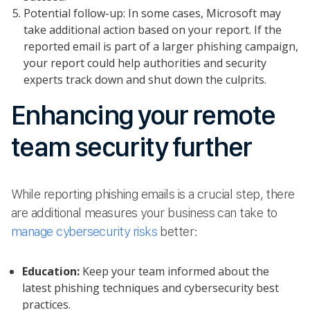
Potential follow-up: In some cases, Microsoft may
take additional action based on your report. If the
reported email is part of a larger phishing campaign,
your report could help authorities and security
experts track down and shut down the culprits.
Enhancing your remote
team security further
While reporting phishing emails is a crucial step, there
are additional measures your business can take to
manage cybersecurity risks
better:
Education:
Keep your team informed about the
latest phishing techniques and cybersecurity best
practices.