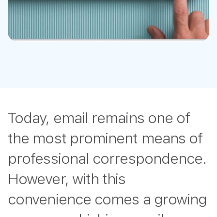
Today, email remains one of
the most prominent means of
professional correspondence.
However, with this
convenience comes a growing