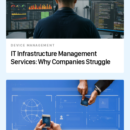
DEVICE MANAGEMENT
IT Infrastructure Management
Services: Why Companies Struggle