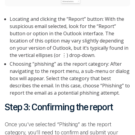
Locating and clicking the “Report” button: With the
suspicious email selected, look for the “Report”
button or option in the Outlook interface. The
location of this option may vary slightly depending
on your version of Outlook, but it’s typically found in
the vertical ellipses (or ⋮) drop-down.
Choosing “phishing” as the report category: After
navigating to the report menu, a sub-menu or dialog
box will appear. Select the category that best
describes the email. In this case, choose “Phishing” to
report the email as a potential phishing attempt.
Step 3: Confirming the report
Once you’ve selected “Phishing” as the report
category, you’ll need to confirm and submit your