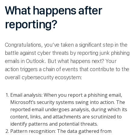
What happens after
reporting?
Congratulations, you’ve taken a significant step in the
battle against cyber threats by reporting junk phishing
emails in Outlook. But what happens next? Your
action triggers a chain of events that contribute to the
overall cybersecurity ecosystem:
Email analysis: When you report a phishing email,
Microsoft’s security systems swing into action. The
reported email undergoes analysis, during which its
content, links, and attachments are scrutinized to
identify patterns and potential threats.
Pattern recognition: The data gathered from