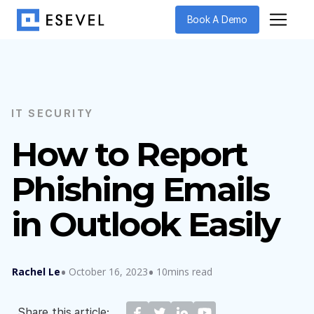
Book A Demo
IT SECURITY
How to Report
Phishing Emails
in Outlook Easily
Rachel Le
October 16, 2023
10mins read
Share this article: