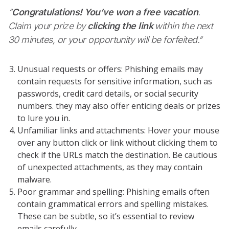
“
Congratulations! You’ve won a free vacation
.
Claim your prize by
clicking the link
within the next
30 minutes, or your opportunity will be forfeited.”
Unusual requests or offers: Phishing emails may
contain requests for sensitive information, such as
passwords, credit card details, or social security
numbers. they may also offer enticing deals or prizes
to lure you in.
Unfamiliar links and attachments: Hover your mouse
over any button click or link without clicking them to
check if the URLs match the destination. Be cautious
of unexpected attachments, as they may contain
malware.
Poor grammar and spelling: Phishing emails often
contain grammatical errors and spelling mistakes.
These can be subtle, so it’s essential to review
emails carefully.