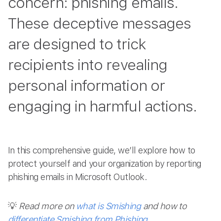
concern: phishing emails.
These deceptive messages
are designed to trick
recipients into revealing
personal information or
engaging in harmful actions.
In this comprehensive guide, we’ll explore how to
protect yourself and your organization by reporting
phishing emails in Microsoft Outlook.
💡
Read more on
what is Smishing
and how to
differentiate Smishing from Phishing
.