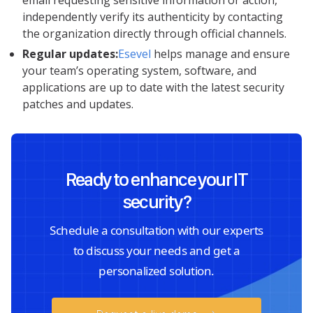
independently verify its authenticity by contacting
the organization directly through official channels.
Regular updates:
Esevel
helps manage and ensure
your team’s operating system, software, and
applications are up to date with the latest security
patches and updates.
Ready to enhance your IT
security?
Schedule a consultation with our experts
to discuss your needs and get a
personalized solution.