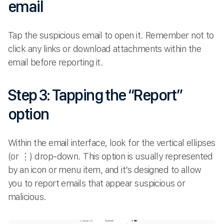
email
Tap the suspicious email to open it. Remember not to
click any links or download attachments within the
email before reporting it.
Step 3: Tapping the “Report”
option
Within the email interface, look for the vertical ellipses
(or ⋮) drop-down. This option is usually represented
by an icon or menu item, and it’s designed to allow
you to report emails that appear suspicious or
malicious.