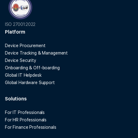
ISO 27001:2022
Platform
Device Procurement
Device Tracking & Management
Device Security
Onboarding & Off-boarding
Global IT Helpdesk
Global Hardware Support
Solutions
For IT Professionals
For HR Professionals
For Finance Professionals