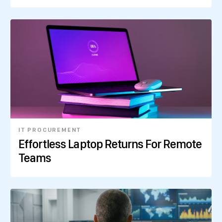
IT PROCUREMENT
Effortless Laptop Returns For Remote
Teams