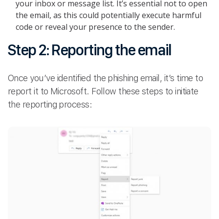
your inbox or message list. It’s essential not to open
the email, as this could potentially execute harmful
code or reveal your presence to the sender.
Step 2: Reporting the email
Once you’ve identified the phishing email, it’s time to
report it to Microsoft. Follow these steps to initiate
the reporting process: