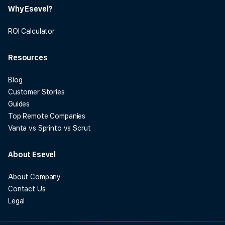
Why Esevel?
ROI Calculator
Resources
Blog
Customer Stories
Guides
Top Remote Companies
Vanta vs Sprinto vs Scrut
About Esevel
About Company
Contact Us
Legal