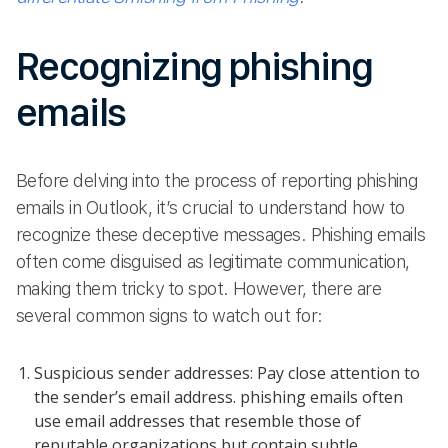
Recognizing phishing
emails
Before delving into the process of reporting phishing
emails in Outlook, it’s crucial to understand how to
recognize these deceptive messages. Phishing emails
often come disguised as legitimate communication,
making them tricky to spot. However, there are
several common signs to watch out for:
Suspicious sender addresses: Pay close attention to
the sender’s email address. phishing emails often
use email addresses that resemble those of
reputable organizations but contain subtle