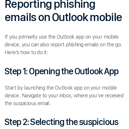
Reporting phishing
emails on Outlook mobile
If you primarily use the Outlook app on your mobile
device, you can also report phishing emails on the go.
Here’s how to do it:
Step 1: Opening the Outlook App
Start by launching the Outlook app on your mobile
device. Navigate to your inbox, where you’ve received
the suspicious email.
Step 2: Selecting the suspicious