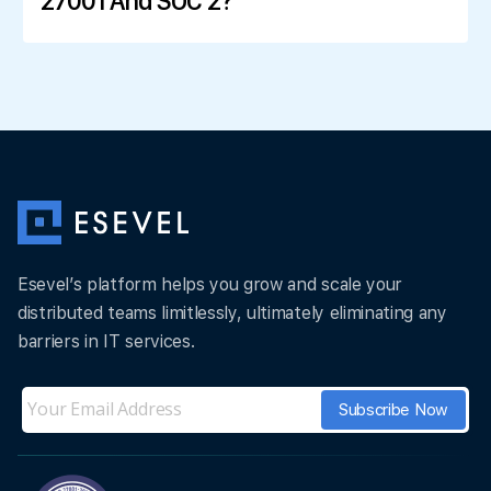
27001 And SOC 2?
Esevel’s platform helps you grow and scale your
distributed teams limitlessly, ultimately eliminating any
barriers in IT services.