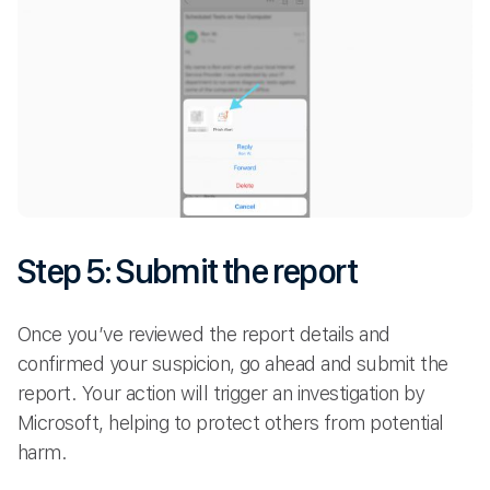
Step 5: Submit the report
Once you’ve reviewed the report details and
confirmed your suspicion, go ahead and submit the
report. Your action will trigger an investigation by
Microsoft, helping to protect others from potential
harm.