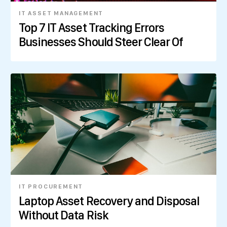
IT ASSET MANAGEMENT
Top 7 IT Asset Tracking Errors
Businesses Should Steer Clear Of
IT PROCUREMENT
Laptop Asset Recovery and Disposal
Without Data Risk