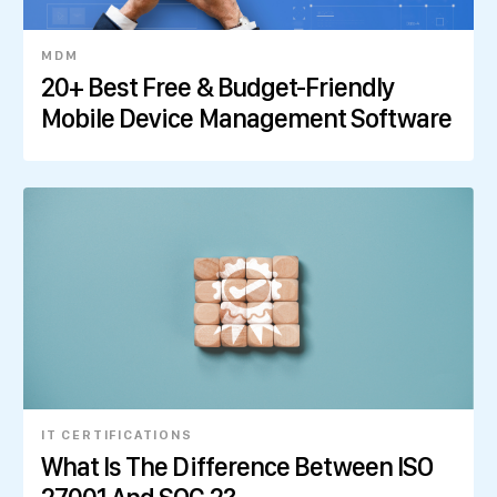
MDM
20+ Best Free & Budget-Friendly
Mobile Device Management Software
IT CERTIFICATIONS
What Is The Difference Between ISO