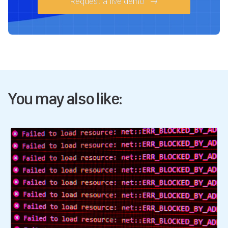
Request a live demo
You may also like: