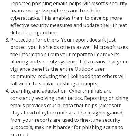
reported phishing emails helps Microsoft’s security
teams recognize patterns and trends in
cyberattacks. This enables them to develop more
effective security measures and update their threat
detection algorithms.
Protection for others: Your report doesn’t just
protect you; it shields others as well. Microsoft uses
the information from your report to improve its
filtering and security systems. This means that your
vigilance benefits the entire Outlook user
community, reducing the likelihood that others will
fall victim to similar phishing attempts.
Learning and adaptation: Cybercriminals are
constantly evolving their tactics. Reporting phishing
emails provides crucial data that helps Microsoft
stay ahead of cybercriminals. The insights gained
from your reports are used to fine-tune security
protocols, making it harder for phishing scams to
succeed.