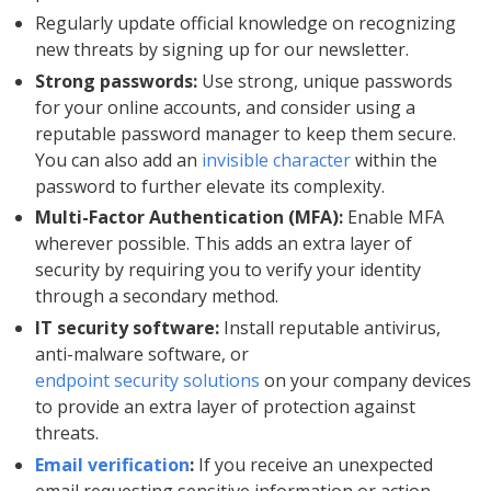
Regularly update official knowledge on recognizing
new threats by signing up for our newsletter.
Strong passwords:
Use strong, unique passwords
for your online accounts, and consider using a
reputable password manager to keep them secure.
You can also add an
invisible character
within the
password to further elevate its complexity.
Multi-Factor Authentication (MFA):
Enable MFA
wherever possible. This adds an extra layer of
security by requiring you to verify your identity
through a secondary method.
IT security software:
Install reputable antivirus,
anti-malware software, or
endpoint security solutions
on your company devices
to provide an extra layer of protection against
threats.
Email verification
:
If you receive an unexpected
email requesting sensitive information or action,