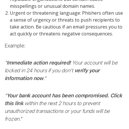
misspellings or unusual domain names.
Urgent or threatening language: Phishers often use
a sense of urgency or threats to push recipients to
take action. Be cautious if an email pressures you to
act quickly or threatens negative consequences.
Example:
“
Immediate action required!
Your account will be
locked in 24 hours if you don’t
verify your
information now
.”
“
Your bank account has been compromised.
Click
this link
within the next 2 hours to prevent
unauthorized transactions or your funds will be
frozen.”