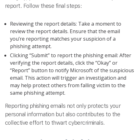
report. Follow these final steps:
Reviewing the report details: Take a moment to
review the report details. Ensure that the email
you’re reporting matches your suspicion of a
phishing attempt.
Clicking “Submit” to report the phishing email: After
verifying the report details, click the “Okay” or
“Report” button to notify Microsoft of the suspicious
email. This action will trigger an investigation and
may help protect others from falling victim to the
same phishing attempt.
Reporting phishing emails not only protects your
personal information but also contributes to the
collective effort to thwart cybercriminals.