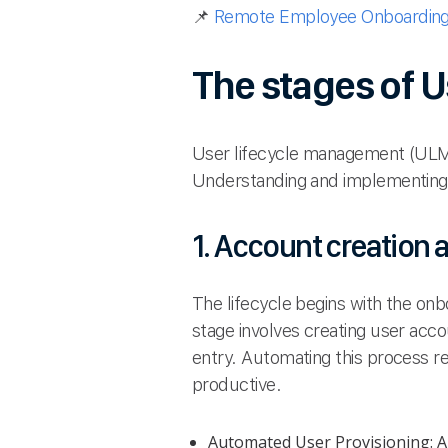
📌
Remote Employee Onboarding 
The stages of 
User lifecycle management (ULM) i
Understanding and implementing 
1. Account creation
The lifecycle begins with the on
stage involves creating user acc
entry. Automating this process r
productive.
Automated User Provisioning: Au