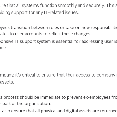
sure that all systems function smoothly and securely. This
viding support for any IT-related issues.
ees transition between roles or take on new responsibilitie
es to user accounts to reflect these changes.
onsive IT support system is essential for addressing user 
ime.
any, it’s critical to ensure that their access to company
 assets.
s process should be immediate to prevent ex-employees fr
 part of the organization.
also ensure that all physical and digital assets are returne