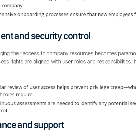
he company.
nsive onboarding processes ensure that new employees fe
nt and security control
ing their access to company resources becomes paramoun
s rights are aligned with user roles and responsibilities. It
lar review of user access helps prevent privilege creep—wh
 roles require.
inuous assessments are needed to identify any potential secu
rol.
ance and support