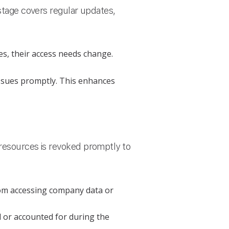
 stage covers regular updates,
s, their access needs change.
issues promptly. This enhances
 resources is revoked promptly to
om accessing company data or
d or accounted for during the