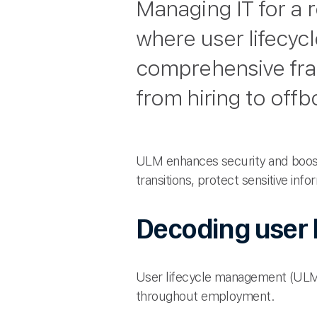
Managing IT for a 
where user lifecyc
comprehensive fra
from hiring to offb
ULM enhances security and boos
transitions, protect sensitive inf
Decoding user 
User lifecycle management (ULM)
throughout employment.