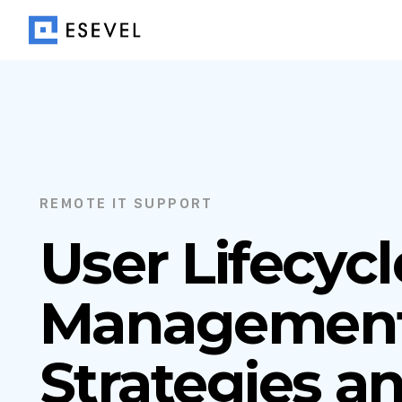
REMOTE IT SUPPORT
User Lifecycl
Management
Strategies an