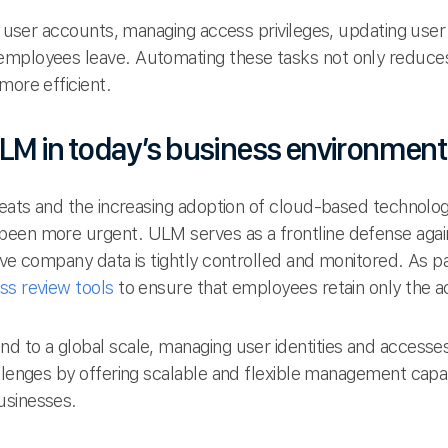
ng user accounts, managing access privileges, updating user 
employees leave. Automating these tasks not only reduces
more efficient.
LM in today’s business environment
reats and the increasing adoption of cloud-based technolog
een more urgent. ULM serves as a frontline defense again
ive company data is tightly controlled and monitored. As p
ss review tools
to ensure that employees retain only the a
nd to a global scale, managing user identities and acce
llenges by offering scalable and flexible management capabi
usinesses.