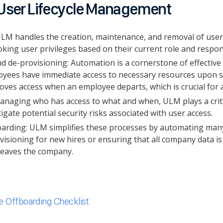
User Lifecycle Management
, ULM handles the creation, maintenance, and removal of use
king user privileges based on their current role and respon
d de-provisioning: Automation is a cornerstone of effectiv
yees have immediate access to necessary resources upon sta
ves access when an employee departs, which is crucial for 
naging who has access to what and when, ULM plays a critic
itigate potential security risks associated with user access.
rding: ULM simplifies these processes by automating many 
visioning for new hires or ensuring that all company data is
leaves the company.
 Offboarding Checklist