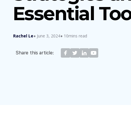
Essential Too
Rachel Le
June 3, 2024
10mins read
Share this article: