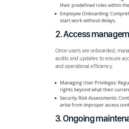
their predefined roles within t
Employee Onboarding: Comprehe
start work without delays.
2. Access manageme
Once users are onboarded, manag
audits and updates to ensure acces
and operational efficiency.
Managing User Privileges: Regu
rights beyond what their current
Security Risk Assessments: Cont
arise from improper access cont
3. Ongoing mainten