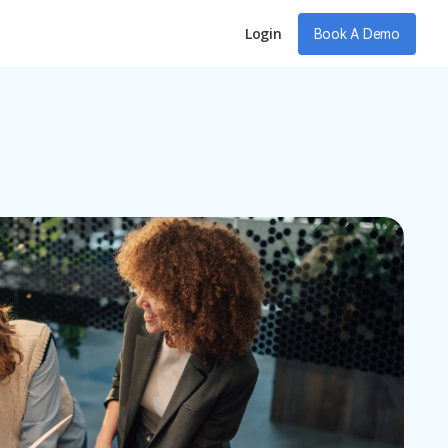
Login
Book A Demo