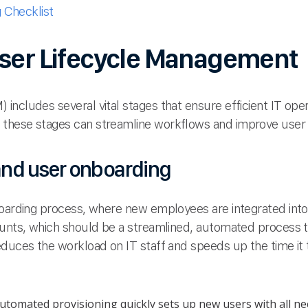
Checklist
User Lifecycle Management
ncludes several vital stages that ensure efficient IT oper
these stages can streamline workflows and improve user s
 and user onboarding
boarding process, where new employees are integrated int
ounts, which should be a streamlined, automated process t
educes the workload on IT staff and speeds up the time it
tomated provisioning quickly sets up new users with all ne