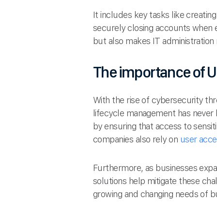
It includes key tasks like creati
securely closing accounts when 
but also makes IT administration 
The importance of U
With the rise of cybersecurity th
lifecycle management has never b
by ensuring that access to sensit
companies also rely on
user acce
Furthermore, as businesses expa
solutions help mitigate these cha
growing and changing needs of b