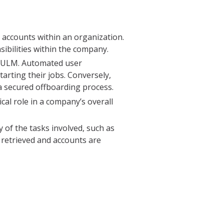
r accounts within an organization.
sibilities within the company.
e ULM. Automated user
rting their jobs. Conversely,
a secured offboarding process.
al role in a company’s overall
of the tasks involved, such as
 retrieved and accounts are