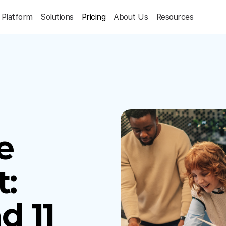
Platform
Solutions
Pricing
About Us
Resources
e
:
d 11