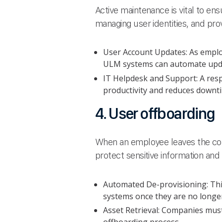
Active maintenance is vital to en
managing user identities, and pro
User Account Updates: As employ
ULM systems can automate updat
IT Helpdesk and Support: A resp
productivity and reduces downt
4. User offboarding
When an employee leaves the comp
protect sensitive information and
Automated De-provisioning: Thi
systems once they are no longer
Asset Retrieval: Companies must 