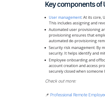
Key components of 
User management
: At its core
This includes assigning and revo
Automated user provisioning an
provisioning ensures that emplo
automated de-provisioning remo
Security risk management: By ma
security. It helps identify and m
Employee onboarding and offboa
account creation and access pro
securely closed when someone 
Check out more:
📌
Professional Remote Employee