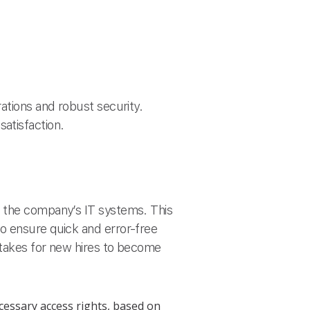
ations and robust security.
atisfaction.
o the company’s IT systems. This
o ensure quick and error-free
 takes for new hires to become
cessary access rights, based on