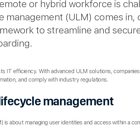
remote or hybrid workforce is chal
le management (ULM) comes in, o
mework to streamline and secure
oarding.
ts IT efficiency. With advanced ULM solutions, compani
ormation, and comply with industry regulations.
lifecycle management
 is about managing user identities and access within a 