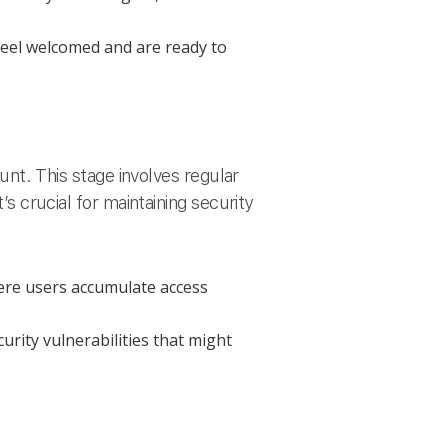
el welcomed and are ready to
t. This stage involves regular
’s crucial for maintaining security
ere users accumulate access
rity vulnerabilities that might