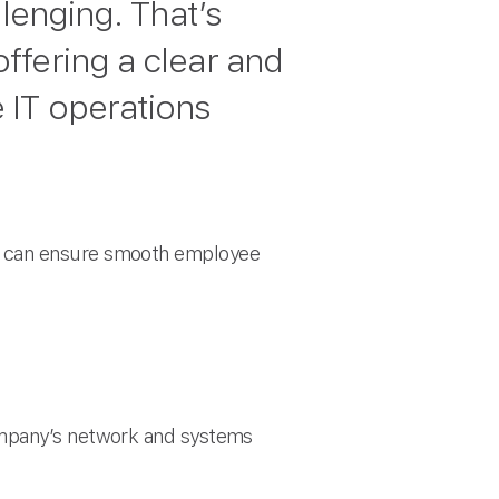
lenging. That’s
ffering a clear and
 IT operations
es can ensure smooth employee
company’s network and systems