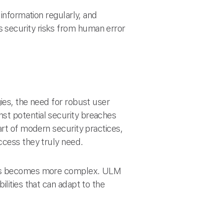
information regularly, and
 security risks from human error
ies, the need for robust user
st potential security breaches
art of modern security practices,
ccess they truly need.
sses becomes more complex. ULM
lities that can adapt to the