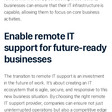
businesses can ensure that their IT infrastructure is
capable, allowing them to focus on core business
activities.
Enable remote IT
support for future-ready
businesses
The transition to remote IT support is an investment
in the future of work. It’s about creating an IT
ecosystem that is agile, secure, and responsive to this
new business situation. By choosing the right remote
IT support provider, companies can ensure not just
uninterrupted operations but also a competitive edge