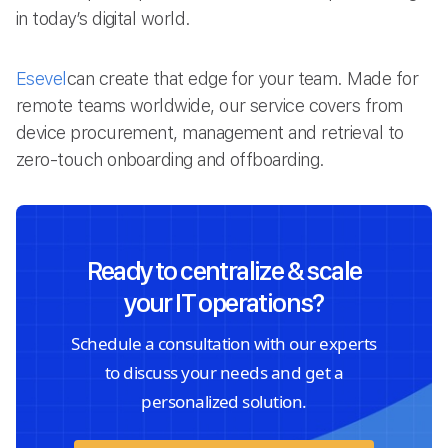
in today’s digital world.
Esevel
can create that edge for your team. Made for
remote teams worldwide, our service covers from
device procurement, management and retrieval to
zero-touch onboarding and offboarding.
Ready to centralize & scale
your IT operations?
Schedule a consultation with our experts
to discuss your needs and get a
personalized solution.