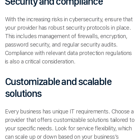
Security and compliance
With the increasing risks in cybersecurity, ensure that
your provider has robust security protocols in place.
This includes management of firewalls, encryption,
password security, and regular security audits.
Compliance with relevant data protection regulations
is also a critical consideration.
Customizable and scalable
solutions
Every business has unique IT requirements. Choose a
provider that offers customizable solutions tailored to
your specific needs. Look for service flexibility, which
can scale up or down based on your business’s