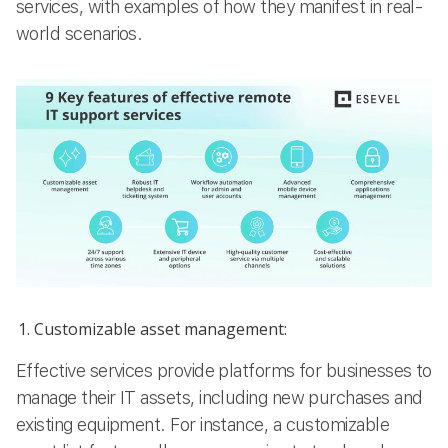
services, with examples of how they manifest in real-
world scenarios.
Customizable asset management:
Effective services provide platforms for businesses to
manage their IT assets, including new purchases and
existing equipment. For instance, a customizable