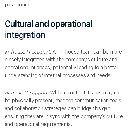
paramount.
Cultural and operational
integration
In-house IT support:
An in-house team can be more
closely integrated with the company’s culture and
operational nuances, potentially leading to a better
understanding of internal processes and needs.
Remote IT support:
While remote IT teams may not
be physically present, modern communication tools
and collaboration strategies can bridge this gap,
ensuring they are in sync with the company’s culture
and operational requirements.