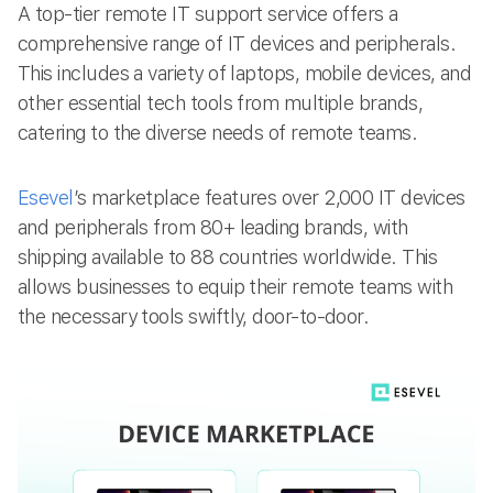
A top-tier remote IT support service offers a
comprehensive range of IT devices and peripherals.
This includes a variety of laptops, mobile devices, and
other essential tech tools from multiple brands,
catering to the diverse needs of remote teams.
Esevel
’s marketplace features over 2,000 IT devices
and peripherals from 80+ leading brands, with
shipping available to 88 countries worldwide. This
allows businesses to equip their remote teams with
the necessary tools swiftly, door-to-door.