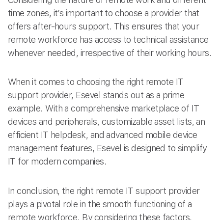
time zones, it’s important to choose a provider that
offers after-hours support. This ensures that your
remote workforce has access to technical assistance
whenever needed, irrespective of their working hours.
When it comes to choosing the right remote IT
support provider, Esevel stands out as a prime
example. With a comprehensive marketplace of IT
devices and peripherals, customizable asset lists, an
efficient IT helpdesk, and advanced mobile device
management features, Esevel is designed to simplify
IT for modern companies.
In conclusion, the right remote IT support provider
plays a pivotal role in the smooth functioning of a
remote workforce. By considering these factors,