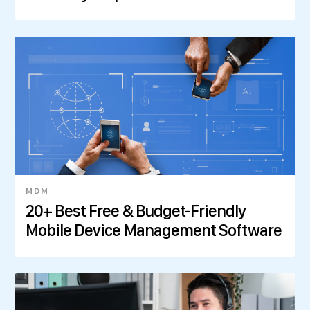
MDM
20+ Best Free & Budget-Friendly
Mobile Device Management Software