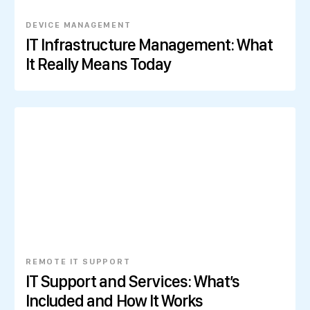
DEVICE MANAGEMENT
IT Infrastructure Management: What
It Really Means Today
REMOTE IT SUPPORT
IT Support and Services: What’s
Included and How It Works