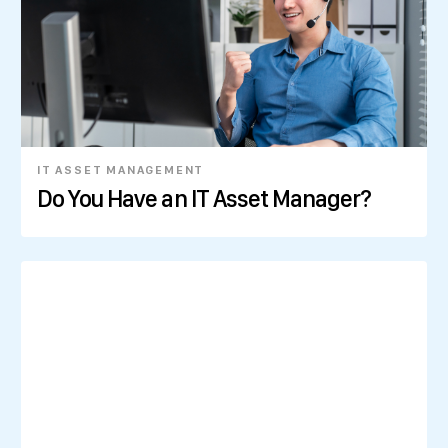
IT ASSET MANAGEMENT
Do You Have an IT Asset Manager?