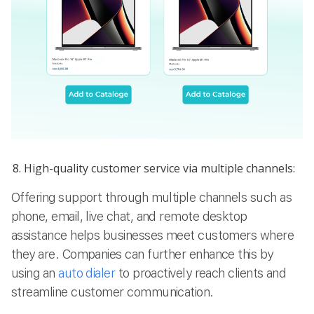
High-quality customer service via multiple channels:
Offering support through multiple channels such as
phone, email, live chat, and remote desktop
assistance helps businesses meet customers where
they are. Companies can further enhance this by
using an
auto dialer
to proactively reach clients and
streamline customer communication.