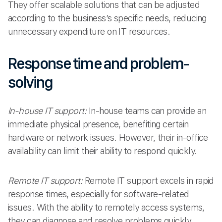
They offer scalable solutions that can be adjusted
according to the business’s specific needs, reducing
unnecessary expenditure on IT resources.
Response time and problem-
solving
In-house IT support:
In-house teams can provide an
immediate physical presence, benefiting certain
hardware or network issues. However, their in-office
availability can limit their ability to respond quickly.
Remote IT support:
Remote IT support excels in rapid
response times, especially for software-related
issues. With the ability to remotely access systems,
they can diagnose and resolve problems quickly,