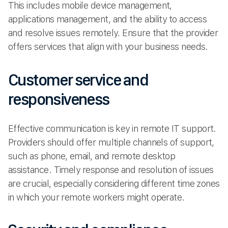
This includes mobile device management,
applications management, and the ability to access
and resolve issues remotely. Ensure that the provider
offers services that align with your business needs.
Customer service and
responsiveness
Effective communication is key in remote IT support.
Providers should offer multiple channels of support,
such as phone, email, and remote desktop
assistance. Timely response and resolution of issues
are crucial, especially considering different time zones
in which your remote workers might operate.