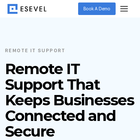
Book A Demo
REMOTE IT SUPPORT
Remote IT
Support That
Keeps Businesses
Connected and
Secure