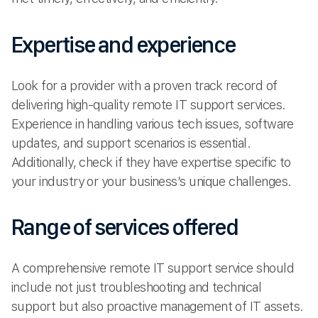
Expertise and experience
Look for a provider with a proven track record of
delivering high-quality remote IT support services.
Experience in handling various tech issues, software
updates, and support scenarios is essential.
Additionally, check if they have expertise specific to
your industry or your business’s unique challenges.
Range of services offered
A comprehensive remote IT support service should
include not just troubleshooting and technical
support but also proactive management of IT assets.