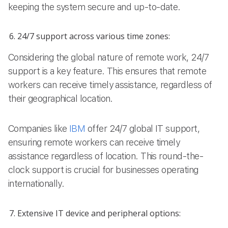
keeping the system secure and up-to-date.
24/7 support across various time zones:
Considering the global nature of remote work, 24/7
support is a key feature. This ensures that remote
workers can receive timely assistance, regardless of
their geographical location.
Companies like
IBM
offer 24/7 global IT support,
ensuring remote workers can receive timely
assistance regardless of location. This round-the-
clock support is crucial for businesses operating
internationally.
Extensive IT device and peripheral options: