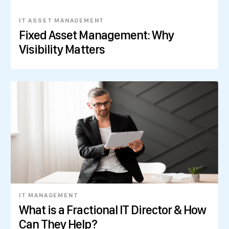
IT ASSET MANAGEMENT
Fixed Asset Management: Why
Visibility Matters
IT MANAGEMENT
What is a Fractional IT Director & How
Can They Help?