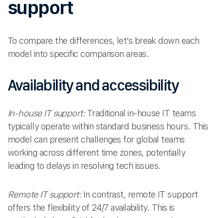
support
To compare the differences, let’s break down each
model into specific comparison areas.
Availability and accessibility
In-house IT support:
Traditional in-house IT teams
typically operate within standard business hours. This
model can present challenges for global teams
working across different time zones, potentially
leading to delays in resolving tech issues.
Remote IT support:
In contrast, remote IT support
offers the flexibility of 24/7 availability. This is