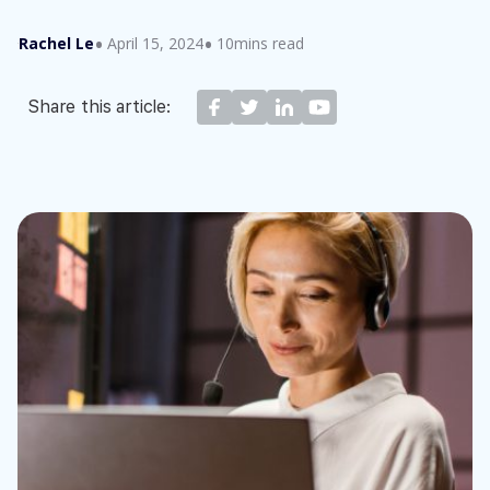
Rachel Le
April 15, 2024
10mins read
Share this article: