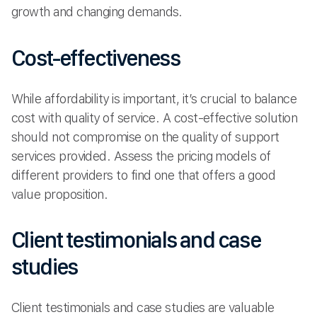
growth and changing demands.
Cost-effectiveness
While affordability is important, it’s crucial to balance
cost with quality of service. A cost-effective solution
should not compromise on the quality of support
services provided. Assess the pricing models of
different providers to find one that offers a good
value proposition.
Client testimonials and case
studies
Client testimonials and case studies are valuable