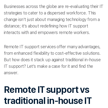
Businesses across the globe are re-evaluating their IT
strategies to cater to a dispersed workforce. This
change isn’t just about managing technology from a
distance; it’s about redefining how IT support
interacts with and empowers remote workers.
Remote IT support services offer many advantages,
from enhanced flexibility to cost-effective solutions.
But how does it stack up against traditional in-house
IT support? Let’s make a case for it and find the
answer.
Remote IT support vs
traditional in-house IT