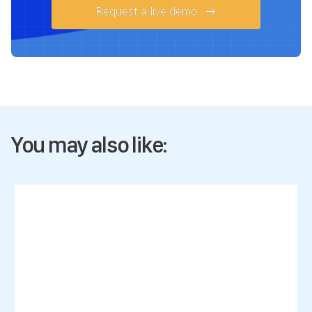
Request a live demo
You may also like: