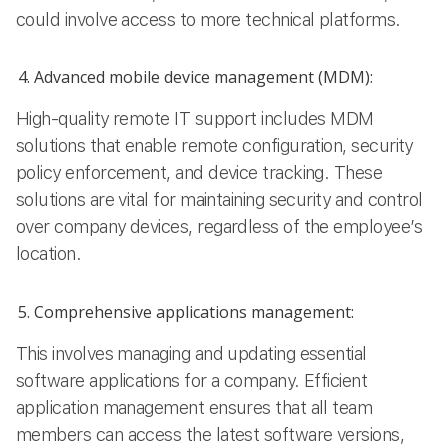
could involve access to more technical platforms.
Advanced mobile device management (MDM):
High-quality remote IT support includes MDM
solutions that enable remote configuration, security
policy enforcement, and device tracking. These
solutions are vital for maintaining security and control
over company devices, regardless of the employee’s
location.
Comprehensive applications management:
This involves managing and updating essential
software applications for a company. Efficient
application management ensures that all team
members can access the latest software versions,