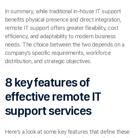
In summary, while traditional in-house IT support
benefits physical presence and direct integration,
remote IT support offers greater flexibility, cost
efficiency, and adaptability to modern business
needs. The choice between the two depends on a
company’s specific requirements, workforce
distribution, and strategic objectives.
8 key features of
effective remote IT
support services
Here’s a look at some key features that define these