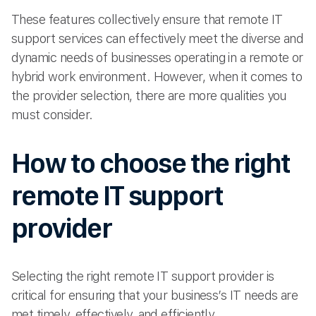
These features collectively ensure that remote IT
support services can effectively meet the diverse and
dynamic needs of businesses operating in a remote or
hybrid work environment. However, when it comes to
the provider selection, there are more qualities you
must consider.
How to choose the right
remote IT support
provider
Selecting the right remote IT support provider is
critical for ensuring that your business’s IT needs are
met timely, effectively, and efficiently.