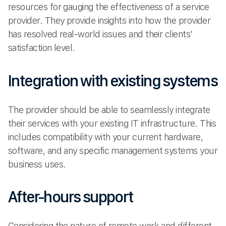
resources for gauging the effectiveness of a service
provider. They provide insights into how the provider
has resolved real-world issues and their clients’
satisfaction level.
Integration with existing systems
The provider should be able to seamlessly integrate
their services with your existing IT infrastructure. This
includes compatibility with your current hardware,
software, and any specific management systems your
business uses.
After-hours support
Considering the nature of remote work and different