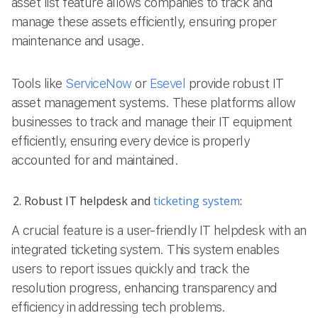
asset list feature allows companies to track and
manage these assets efficiently, ensuring proper
maintenance and usage.
Tools like
ServiceNow
or
Esevel
provide robust IT
asset management systems. These platforms allow
businesses to track and manage their IT equipment
efficiently, ensuring every device is properly
accounted for and maintained.
Robust IT helpdesk and
ticketing system
:
A crucial feature is a user-friendly IT helpdesk with an
integrated ticketing system. This system enables
users to report issues quickly and track the
resolution progress, enhancing transparency and
efficiency in addressing tech problems.