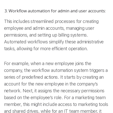
Workflow automation for admin and user accounts:
This includes streamlined processes for creating
employee and admin accounts, managing user
permissions, and setting up billing systems.
Automated workflows simplify these administrative
tasks, allowing for more efficient operation.
For example, when a new employee joins the
company, the workflow automation system triggers a
series of predefined actions. It starts by creating an
account for the new employee in the company’s
network. Next, it assigns the necessary permissions
based on the employee’s role. For a marketing team
member, this might include access to marketing tools
and shared drives, while for an IT team member, it