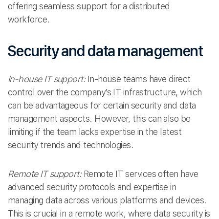
offering seamless support for a distributed
workforce.
Security and data management
In-house IT support:
In-house teams have direct
control over the company’s IT infrastructure, which
can be advantageous for certain security and data
management aspects. However, this can also be
limiting if the team lacks expertise in the latest
security trends and technologies.
Remote IT support:
Remote IT services often have
advanced security protocols and expertise in
managing data across various platforms and devices.
This is crucial in a remote work, where data security is