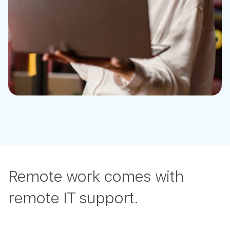
Remote work comes with
remote IT support.