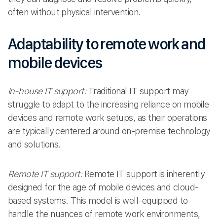
often without physical intervention.
Adaptability to remote work and
mobile devices
In-house IT support:
Traditional IT support may
struggle to adapt to the increasing reliance on mobile
devices and remote work setups, as their operations
are typically centered around on-premise technology
and solutions.
Remote IT support:
Remote IT support is inherently
designed for the age of mobile devices and cloud-
based systems. This model is well-equipped to
handle the nuances of remote work environments,