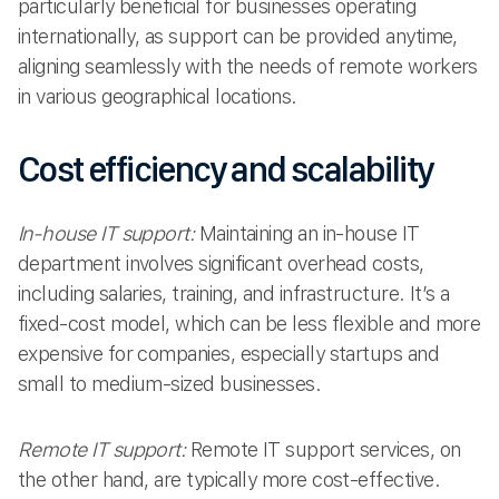
particularly beneficial for businesses operating
internationally, as support can be provided anytime,
aligning seamlessly with the needs of remote workers
in various geographical locations.
Cost efficiency and scalability
In-house IT support:
Maintaining an in-house IT
department involves significant overhead costs,
including salaries, training, and infrastructure. It’s a
fixed-cost model, which can be less flexible and more
expensive for companies, especially startups and
small to medium-sized businesses.
Remote IT support:
Remote IT support services, on
the other hand, are typically more cost-effective.