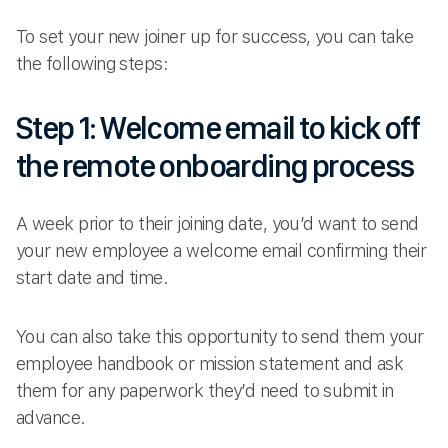
To set your new joiner up for success, you can take
the following steps:
Step 1: Welcome email to kick off
the remote onboarding process
A week prior to their joining date, you’d want to send
your new employee a welcome email confirming their
start date and time.
You can also take this opportunity to send them your
employee handbook or mission statement and ask
them for any paperwork they’d need to submit in
advance.