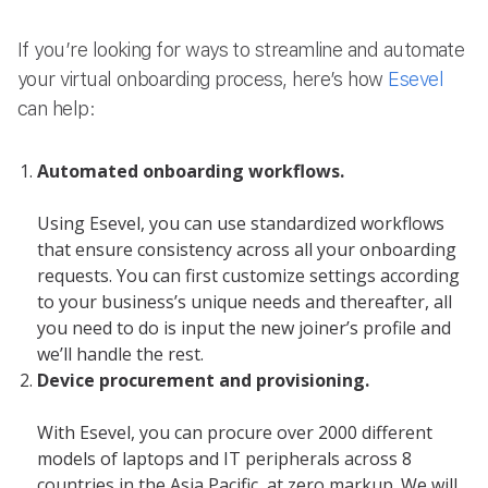
If you’re looking for ways to streamline and automate
your virtual onboarding process, here’s how
Esevel
can help:
Automated onboarding workflows.
Using Esevel, you can use standardized workflows
that ensure consistency across all your onboarding
requests. You can first customize settings according
to your business’s unique needs and thereafter, all
you need to do is input the new joiner’s profile and
we’ll handle the rest.
Device procurement and provisioning.
With Esevel, you can procure over 2000 different
models of laptops and IT peripherals across 8
countries in the Asia Pacific, at zero markup. We will