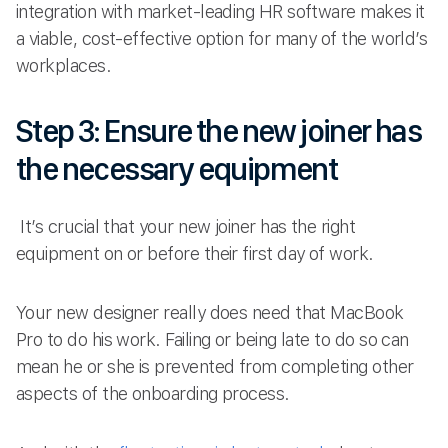
integration with market-leading HR software makes it
a viable, cost-effective option for many of the world’s
workplaces.
Step 3: Ensure the new joiner has
the necessary equipment
It’s crucial that your new joiner has the right
equipment on or before their first day of work.
Your new designer really does need that MacBook
Pro to do his work. Failing or being late to do so can
mean he or she is prevented from completing other
aspects of the onboarding process.