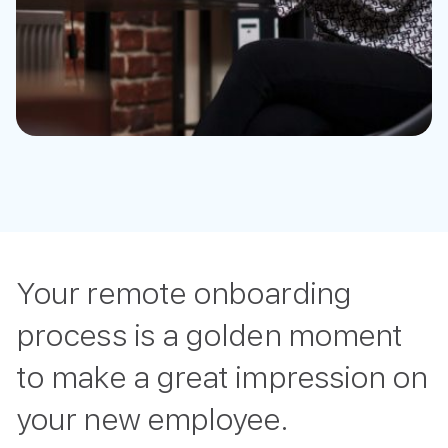
Your remote onboarding
process is a golden moment
to make a great impression on
your new employee.