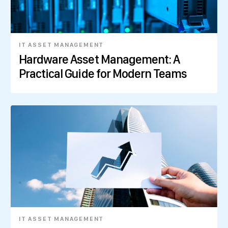
IT ASSET MANAGEMENT
Hardware Asset Management: A
Practical Guide for Modern Teams
IT ASSET MANAGEMENT