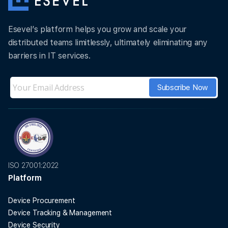
Esevel’s platform helps you grow and scale your
distributed teams limitlessly, ultimately eliminating any
barriers in IT services.
ISO 27001:2022
Platform
Device Procurement
Device Tracking & Management
Device Security