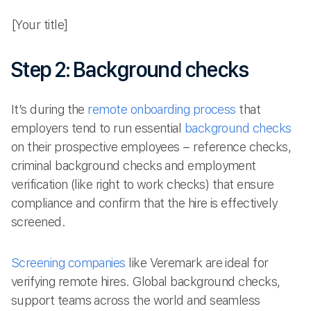
[Your title]
Step 2: Background checks
It’s during the
remote onboarding process
that
employers tend to run essential
background checks
on their prospective employees – reference checks,
criminal background checks and employment
verification (like right to work checks) that ensure
compliance and confirm that the hire is effectively
screened.
Screening companies
like Veremark are ideal for
verifying remote hires. Global background checks,
support teams across the world and seamless