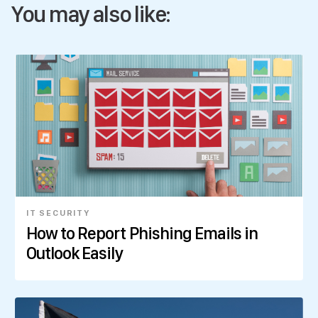
You may also like:
IT SECURITY
How to Report Phishing Emails in
Outlook Easily