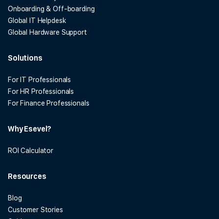
Onboarding & Off-boarding
Global IT Helpdesk
Global Hardware Support
Solutions
For IT Professionals
For HR Professionals
For Finance Professionals
Why Esevel?
ROI Calculator
Resources
Blog
Customer Stories