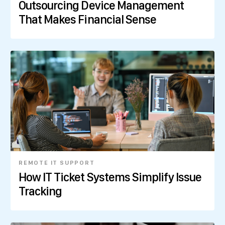
Outsourcing Device Management
That Makes Financial Sense
REMOTE IT SUPPORT
How IT Ticket Systems Simplify Issue
Tracking