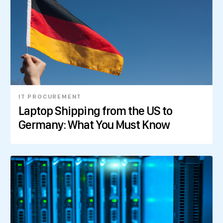
IT PROCUREMENT
Laptop Shipping from the US to
Germany: What You Must Know