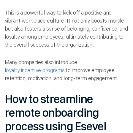
This is a powerful way to kick off a positive and
vibrant workplace culture. It not only boosts morale
but also fosters a sense of belonging, confidence, and
loyalty among employees, ultimately contributing to
the overall success of the organization.
Many companies also introduce
loyalty incentive programs
to improve employee
retention, motivation, and long-term engagement.
How to streamline
remote onboarding
process using Esevel