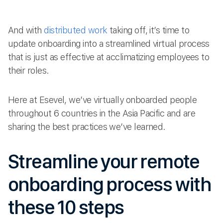
And with
distributed work
taking off, it’s time to
update onboarding into a streamlined virtual process
that is just as effective at acclimatizing employees to
their roles.
Here at Esevel, we’ve virtually onboarded people
throughout 6 countries in the Asia Pacific and are
sharing the best practices we’ve learned.
Streamline your remote
onboarding process with
these 10 steps