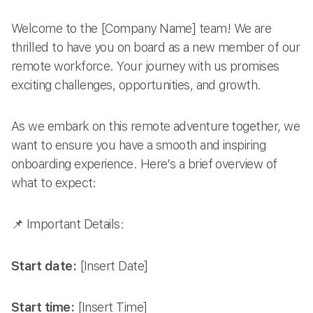
Welcome to the [Company Name] team! We are
thrilled to have you on board as a new member of our
remote workforce. Your journey with us promises
exciting challenges, opportunities, and growth.
As we embark on this remote adventure together, we
want to ensure you have a smooth and inspiring
onboarding experience. Here’s a brief overview of
what to expect:
📌 Important Details:
Start date:
[Insert Date]
Start time:
[Insert Time]