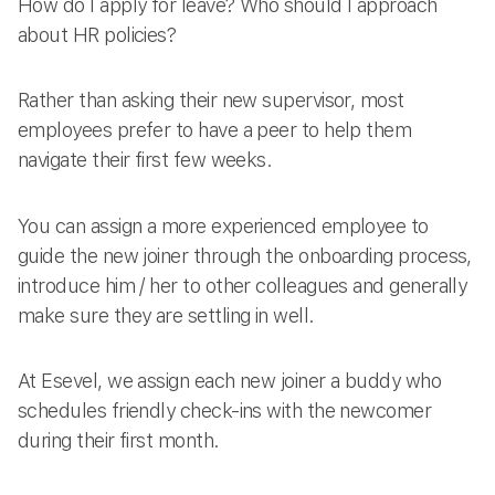
How do I apply for leave? Who should I approach
about HR policies?
Rather than asking their new supervisor, most
employees prefer to have a peer to help them
navigate their first few weeks.
You can assign a more experienced employee to
guide the new joiner through the onboarding process,
introduce him / her to other colleagues and generally
make sure they are settling in well.
At Esevel, we assign each new joiner a buddy who
schedules friendly check-ins with the newcomer
during their first month.