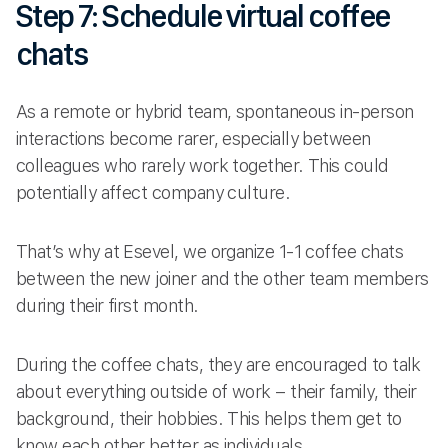
Step 7: Schedule virtual coffee
chats
As a remote or hybrid team, spontaneous in-person
interactions become rarer, especially between
colleagues who rarely work together. This could
potentially affect company culture.
That’s why at Esevel, we organize 1-1 coffee chats
between the new joiner and the other team members
during their first month.
During the coffee chats, they are encouraged to talk
about everything outside of work – their family, their
background, their hobbies. This helps them get to
know each other better as individuals.