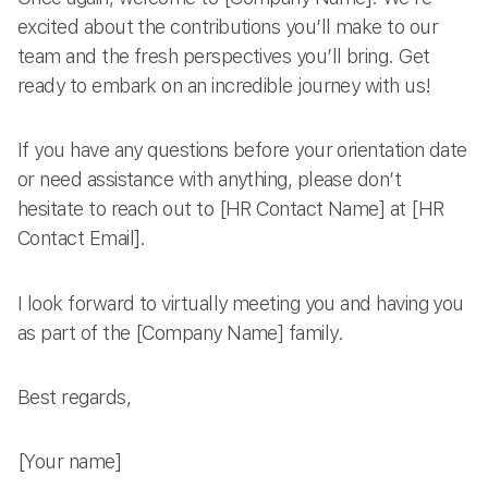
excited about the contributions you’ll make to our
team and the fresh perspectives you’ll bring. Get
ready to embark on an incredible journey with us!
If you have any questions before your orientation date
or need assistance with anything, please don’t
hesitate to reach out to [HR Contact Name] at [HR
Contact Email].
I look forward to virtually meeting you and having you
as part of the [Company Name] family.
Best regards,
[Your name]