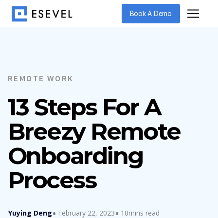
Book A Demo
REMOTE WORK
13 Steps For A
Breezy Remote
Onboarding
Process
Yuying Deng
February 22, 2023
10mins read