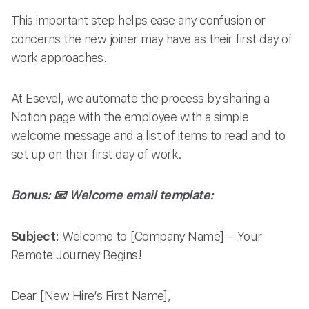
This important step helps ease any confusion or
concerns the new joiner may have as their first day of
work approaches.
At Esevel, we automate the process by sharing a
Notion page with the employee with a simple
welcome message and a list of items to read and to
set up on their first day of work.
Bonus: 📧 Welcome email template:
Subject:
Welcome to [Company Name] – Your
Remote Journey Begins!
Dear [New Hire’s First Name],