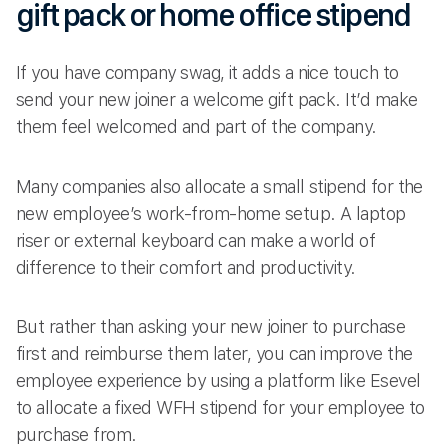
gift pack or home office stipend
If you have company swag, it adds a nice touch to
send your new joiner a welcome gift pack. It’d make
them feel welcomed and part of the company.
Many companies also allocate a small stipend for the
new employee’s work-from-home setup. A laptop
riser or external keyboard can make a world of
difference to their comfort and productivity.
But rather than asking your new joiner to purchase
first and reimburse them later, you can improve the
employee experience by using a platform like Esevel
to allocate a fixed WFH stipend for your employee to
purchase from.