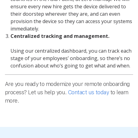
ensure every new hire gets the device delivered to
their doorstep wherever they are, and can even
provision the device so they can access your systems
immediately.
Centralized tracking and management.
Using our centralized dashboard, you can track each
stage of your employees’ onboarding, so there’s no
confusion about who’s going to get what and when.
Are you ready to modernize your remote onboarding
process? Let us help you.
Contact us today
to learn
more.