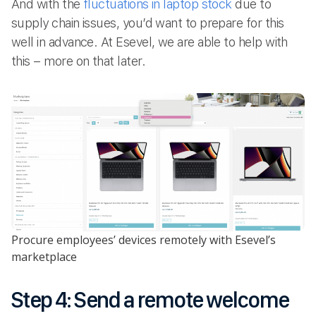
And with the
fluctuations in laptop stock
due to
supply chain issues, you’d want to prepare for this
well in advance. At Esevel, we are able to help with
this – more on that later.
Procure employees’ devices remotely with Esevel’s
marketplace
Step 4: Send a remote welcome