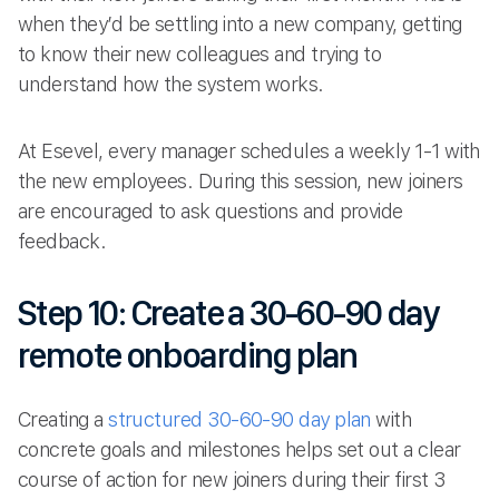
when they’d be settling into a new company, getting
to know their new colleagues and trying to
understand how the system works.
At Esevel, every manager schedules a weekly 1-1 with
the new employees. During this session, new joiners
are encouraged to ask questions and provide
feedback.
Step 10: Create a 30-60-90 day
remote onboarding plan
Creating a
structured 30-60-90 day plan
with
concrete goals and milestones helps set out a clear
course of action for new joiners during their first 3