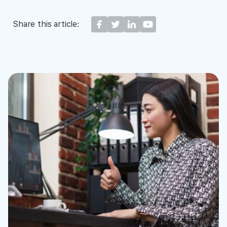
Share this article: