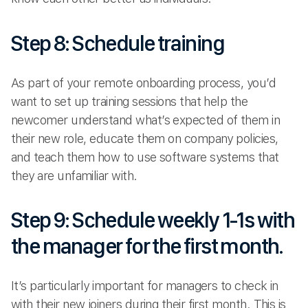
Step 8: Schedule training
As part of your remote onboarding process, you’d
want to set up training sessions that help the
newcomer understand what’s expected of them in
their new role, educate them on company policies,
and teach them how to use software systems that
they are unfamiliar with.
Step 9: Schedule weekly 1-1s with
the manager for the first month.
It’s particularly important for managers to check in
with their new joiners during their first month. This is