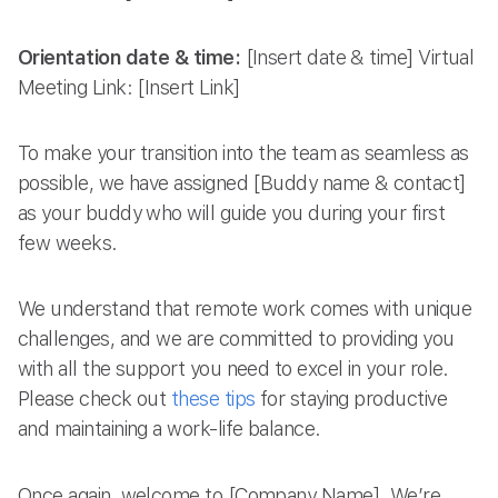
Orientation date & time:
[Insert date & time] Virtual
Meeting Link: [Insert Link]
To make your transition into the team as seamless as
possible, we have assigned [Buddy name & contact]
as your buddy who will guide you during your first
few weeks.
We understand that remote work comes with unique
challenges, and we are committed to providing you
with all the support you need to excel in your role.
Please check out
these tips
for staying productive
and maintaining a work-life balance.
Once again, welcome to [Company Name]. We’re