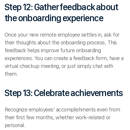
Step 12: Gather feedback about
the onboarding experience
Once your new remote employee settles in, ask for
their thoughts about the onboarding process. This
feedback helps improve future onboarding
experiences. You can create a feedback form, have a
virtual checkup meeting, or just simply chat with
them.
Step 13: Celebrate achievements
Recognize employees’ accomplishments even from
their first few months, whether work-related or
personal.