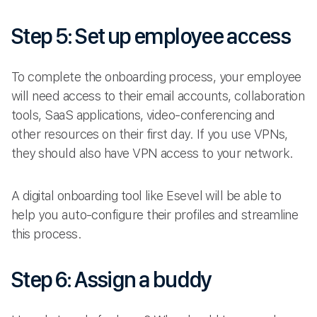
Step 5: Set up employee access
To complete the onboarding process, your employee
will need access to their email accounts, collaboration
tools, SaaS applications, video-conferencing and
other resources on their first day. If you use VPNs,
they should also have VPN access to your network.
A digital onboarding tool like Esevel will be able to
help you auto-configure their profiles and streamline
this process.
Step 6: Assign a buddy