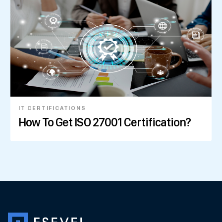
IT CERTIFICATIONS
How To Get ISO 27001 Certification?