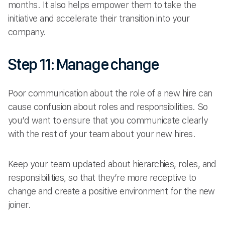
months. It also helps empower them to take the
initiative and accelerate their transition into your
company.
Step 11: Manage change
Poor communication about the role of a new hire can
cause confusion about roles and responsibilities. So
you’d want to ensure that you communicate clearly
with the rest of your team about your new hires.
Keep your team updated about hierarchies, roles, and
responsibilities, so that they’re more receptive to
change and create a positive environment for the new
joiner.