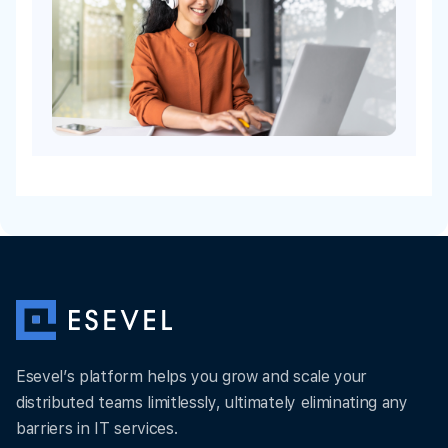
Esevel’s platform helps you grow and scale your
distributed teams limitlessly, ultimately eliminating any
barriers in IT services.