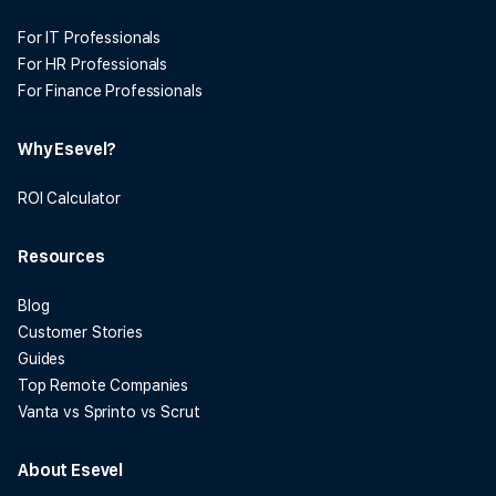
For IT Professionals
For HR Professionals
For Finance Professionals
Why Esevel?
ROI Calculator
Resources
Blog
Customer Stories
Guides
Top Remote Companies
Vanta vs Sprinto vs Scrut
About Esevel