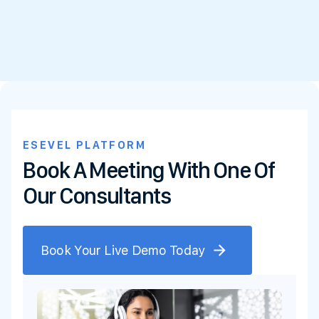
ESEVEL PLATFORM
Book A Meeting With One Of
Our Consultants
Book Your Live Demo Today