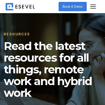
Book A Demo
RESOURCES
Read the latest
resources for all
things, remote
work and hybrid
work