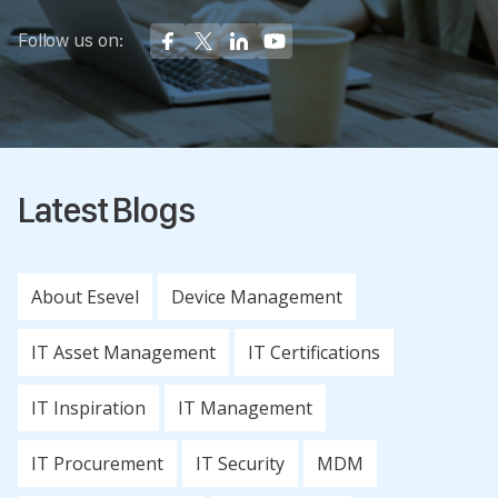
Follow us on:
Latest Blogs
About Esevel
Device Management
IT Asset Management
IT Certifications
IT Inspiration
IT Management
IT Procurement
IT Security
MDM