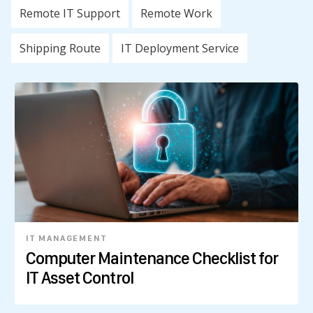
Remote IT Support
Remote Work
Shipping Route
IT Deployment Service
IT MANAGEMENT
Computer Maintenance Checklist for
IT Asset Control