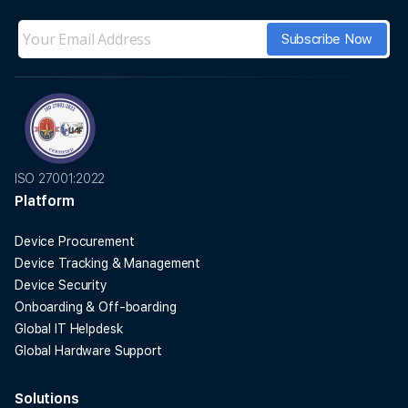
ISO 27001:2022
Platform
Device Procurement
Device Tracking & Management
Device Security
Onboarding & Off-boarding
Global IT Helpdesk
Global Hardware Support
Solutions