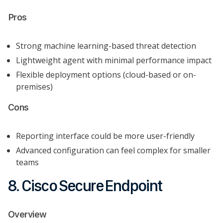
Pros
Strong machine learning-based threat detection
Lightweight agent with minimal performance impact
Flexible deployment options (cloud-based or on-
premises)
Cons
Reporting interface could be more user-friendly
Advanced configuration can feel complex for smaller
teams
8. Cisco Secure Endpoint
Overview