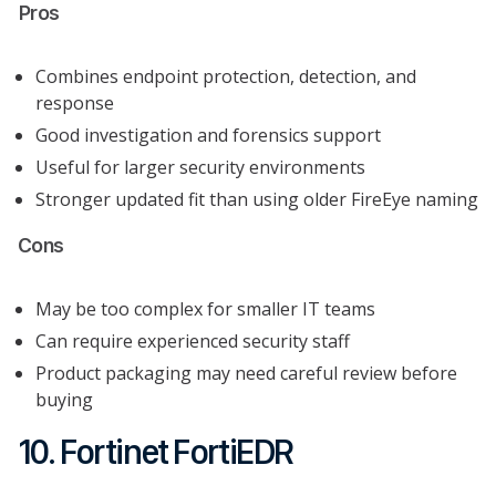
Pros
Combines endpoint protection, detection, and
response
Good investigation and forensics support
Useful for larger security environments
Stronger updated fit than using older FireEye naming
Cons
May be too complex for smaller IT teams
Can require experienced security staff
Product packaging may need careful review before
buying
10. Fortinet FortiEDR