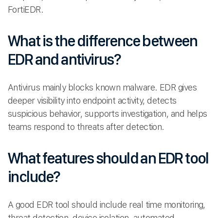
FortiEDR.
What is the difference between
EDR and antivirus?
Antivirus mainly blocks known malware. EDR gives
deeper visibility into endpoint activity, detects
suspicious behavior, supports investigation, and helps
teams respond to threats after detection.
What features should an EDR tool
include?
A good EDR tool should include real time monitoring,
threat detection, device isolation, automated