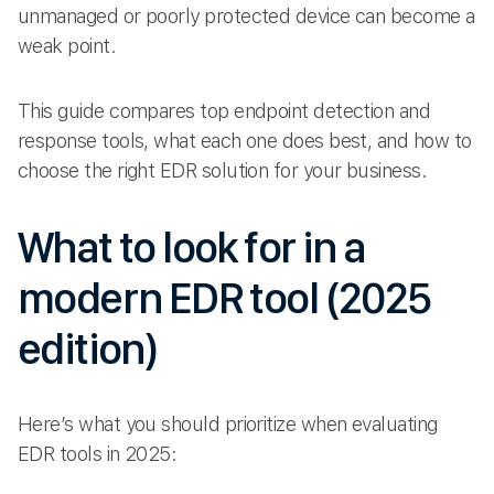
unmanaged or poorly protected device can become a
weak point.
This guide compares top endpoint detection and
response tools, what each one does best, and how to
choose the right EDR solution for your business.
What to look for in a
modern EDR tool (2025
edition)
Here’s what you should prioritize when evaluating
EDR tools in 2025: