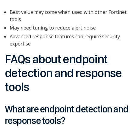
Best value may come when used with other Fortinet
tools
May need tuning to reduce alert noise
Advanced response features can require security
expertise
FAQs about endpoint
detection and response
tools
What are endpoint detection and
response tools?