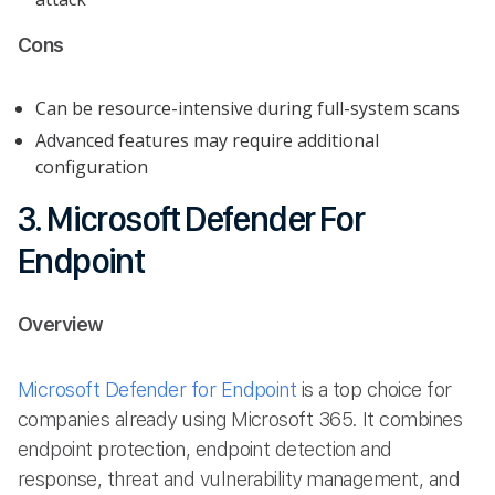
Cons
Can be resource-intensive during full-system scans
Advanced features may require additional
configuration
3. Microsoft Defender For
Endpoint
Overview
Microsoft Defender for Endpoint
is a top choice for
companies already using Microsoft 365. It combines
endpoint protection, endpoint detection and
response, threat and vulnerability management, and