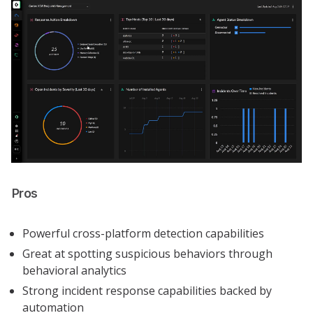
Pros
Powerful cross-platform detection capabilities
Great at spotting suspicious behaviors through
behavioral analytics
Strong incident response capabilities backed by
automation