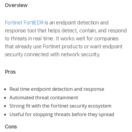
Overview
Fortinet FortiEDR
is an endpoint detection and
response tool that helps detect, contain, and respond
to threats in real time. It works well for companies
that already use Fortinet products or want endpoint
security connected with network security.
Pros
Real time endpoint detection and response
Automated threat containment
Strong fit with the Fortinet security ecosystem
Useful for stopping threats before they spread
Cons