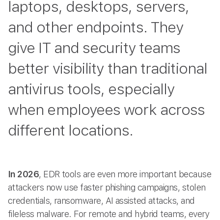
laptops, desktops, servers,
and other endpoints. They
give IT and security teams
better visibility than traditional
antivirus tools, especially
when employees work across
different locations.
In 2026
, EDR tools are even more important because
attackers now use faster phishing campaigns, stolen
credentials, ransomware, AI assisted attacks, and
fileless malware. For remote and hybrid teams, every