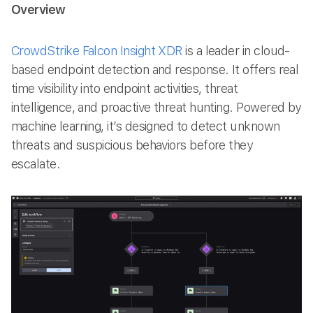
Overview
CrowdStrike Falcon Insight XDR
is a leader in cloud-
based endpoint detection and response. It offers real
time visibility into endpoint activities, threat
intelligence, and proactive threat hunting. Powered by
machine learning, it’s designed to detect unknown
threats and suspicious behaviors before they
escalate.