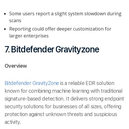
Some users report a slight system slowdown during
scans
Reporting could offer deeper customization for
larger enterprises
7. Bitdefender Gravityzone
Overview
Bitdefender GravityZone
is a reliable EDR solution
known for combining machine learning with traditional
signature-based detection. It delivers strong endpoint
security solutions for businesses of all sizes, offering
protection against unknown threats and suspicious
activity.