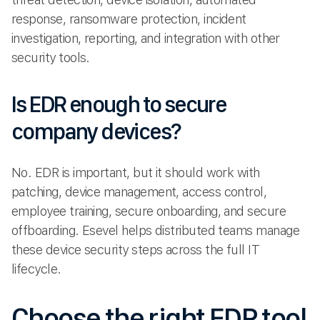
response, ransomware protection, incident
investigation, reporting, and integration with other
security tools.
Is EDR enough to secure
company devices?
No. EDR is important, but it should work with
patching, device management, access control,
employee training, secure onboarding, and secure
offboarding. Esevel helps distributed teams manage
these device security steps across the full IT
lifecycle.
Choose the right EDR tool