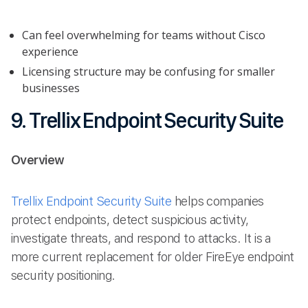
Can feel overwhelming for teams without Cisco
experience
Licensing structure may be confusing for smaller
businesses
9. Trellix Endpoint Security Suite
Overview
Trellix Endpoint Security Suite
helps companies
protect endpoints, detect suspicious activity,
investigate threats, and respond to attacks. It is a
more current replacement for older FireEye endpoint
security positioning.