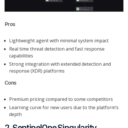
Pros
Lightweight agent with minimal system impact
Real time threat detection and fast response
capabilities
Strong integration with extended detection and
response (XDR) platforms
Cons
Premium pricing compared to some competitors
Learning curve for new users due to the platform’s
depth
2. SentinelOne Singularity