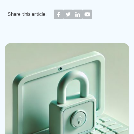
Share this article: