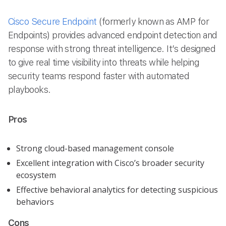
Cisco Secure Endpoint
(formerly known as AMP for
Endpoints) provides advanced endpoint detection and
response with strong threat intelligence. It’s designed
to give real time visibility into threats while helping
security teams respond faster with automated
playbooks.
Pros
Strong cloud-based management console
Excellent integration with Cisco’s broader security
ecosystem
Effective behavioral analytics for detecting suspicious
behaviors
Cons