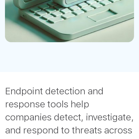
Endpoint detection and
response tools help
companies detect, investigate,
and respond to threats across