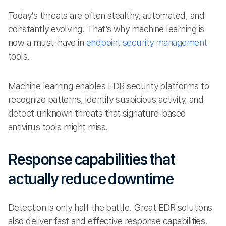
Today’s threats are often stealthy, automated, and
constantly evolving. That’s why machine learning is
now a must-have in
endpoint security management
tools.
Machine learning enables EDR security platforms to
recognize patterns, identify suspicious activity, and
detect unknown threats that signature-based
antivirus tools might miss.
Response capabilities that
actually reduce downtime
Detection is only half the battle. Great EDR solutions
also deliver fast and effective response capabilities.