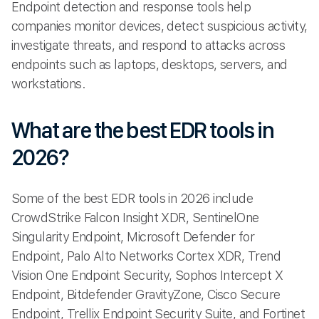
Endpoint detection and response tools help
companies monitor devices, detect suspicious activity,
investigate threats, and respond to attacks across
endpoints such as laptops, desktops, servers, and
workstations.
What are the best EDR tools in
2026?
Some of the best EDR tools in 2026 include
CrowdStrike Falcon Insight XDR, SentinelOne
Singularity Endpoint, Microsoft Defender for
Endpoint, Palo Alto Networks Cortex XDR, Trend
Vision One Endpoint Security, Sophos Intercept X
Endpoint, Bitdefender GravityZone, Cisco Secure
Endpoint, Trellix Endpoint Security Suite, and Fortinet