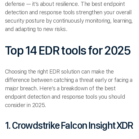
defense — it’s about resilience. The best endpoint
detection and response tools strengthen your overall
security posture by continuously monitoring, learning,
and adapting to new risks.
Top 14 EDR tools for 2025
Choosing the right EDR solution can make the
difference between catching a threat early or facing a
major breach. Here’s a breakdown of the best
endpoint detection and response tools you should
consider in 2025.
1. Crowdstrike Falcon Insight XDR