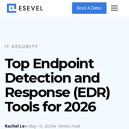
Book A Demo
IT SECURITY
Top Endpoint
Detection and
Response (EDR)
Tools for 2026
Rachel Le
May 13, 2025
10mins read