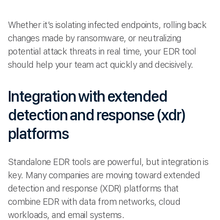
Whether it’s isolating infected endpoints, rolling back
changes made by ransomware, or neutralizing
potential attack threats in real time, your EDR tool
should help your team act quickly and decisively.
Integration with extended
detection and response (xdr)
platforms
Standalone EDR tools are powerful, but integration is
key. Many companies are moving toward extended
detection and response (XDR) platforms that
combine EDR with data from networks, cloud
workloads, and email systems.