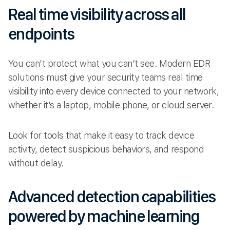
Real time visibility across all
endpoints
You can’t protect what you can’t see. Modern EDR
solutions must give your security teams real time
visibility into every device connected to your network,
whether it’s a laptop, mobile phone, or cloud server.
Look for tools that make it easy to track device
activity, detect suspicious behaviors, and respond
without delay.
Advanced detection capabilities
powered by machine learning