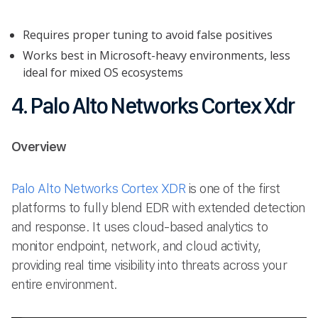
Requires proper tuning to avoid false positives
Works best in Microsoft-heavy environments, less
ideal for mixed OS ecosystems
4. Palo Alto Networks Cortex Xdr
Overview
Palo Alto Networks Cortex XDR
is one of the first
platforms to fully blend EDR with extended detection
and response. It uses cloud-based analytics to
monitor endpoint, network, and cloud activity,
providing real time visibility into threats across your
entire environment.