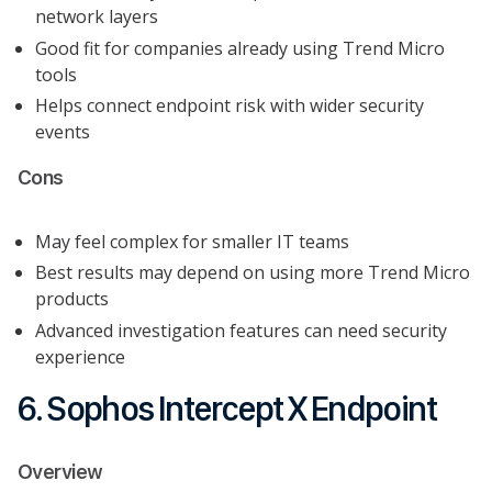
network layers
Good fit for companies already using Trend Micro
tools
Helps connect endpoint risk with wider security
events
Cons
May feel complex for smaller IT teams
Best results may depend on using more Trend Micro
products
Advanced investigation features can need security
experience
6. Sophos Intercept X Endpoint
Overview