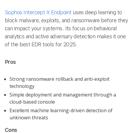
Sophos Intercept X Endpoint
uses deep learning to
block malware, exploits, and ransomware before they
can impact your systems. Its focus on behavioral
analytics and active adversary detection makes it one
of the best EDR tools for 2025.
Pros
Strong ransomware rollback and anti-exploit
technology
Simple deployment and management through a
cloud-based console
Excellent machine learning-driven detection of
unknown threats
Cons