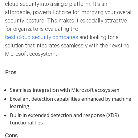
cloud security into a single platform. It’s an
affordable, powerful choice for improving your overall
security posture. This makes it especially attractive
for organizations evaluating the
best cloud security companies
and looking for a
solution that integrates seamlessly with their existing
Microsoft ecosystem.
Pros
Seamless integration with Microsoft ecosystem
Excellent detection capabilities enhanced by machine
learning
Built-in extended detection and response (XDR)
functionalities
Cons