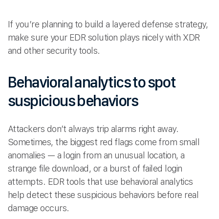
If you’re planning to build a layered defense strategy,
make sure your EDR solution plays nicely with XDR
and other security tools.
Behavioral analytics to spot
suspicious behaviors
Attackers don’t always trip alarms right away.
Sometimes, the biggest red flags come from small
anomalies — a login from an unusual location, a
strange file download, or a burst of failed login
attempts. EDR tools that use behavioral analytics
help detect these suspicious behaviors before real
damage occurs.