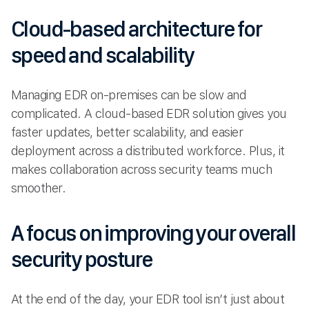
Cloud-based architecture for
speed and scalability
Managing EDR on-premises can be slow and
complicated. A cloud-based EDR solution gives you
faster updates, better scalability, and easier
deployment across a distributed workforce. Plus, it
makes collaboration across security teams much
smoother.
A focus on improving your overall
security posture
At the end of the day, your EDR tool isn’t just about