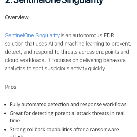
Overview
SentinelOne Singularity
is an autonomous EDR
solution that uses AI and machine learning to prevent,
detect, and respond to threats across endpoints and
cloud workloads. It focuses on delivering behavioral
analytics to spot suspicious activity quickly.
Pros
Fully automated detection and response workflows
Great for detecting potential attack threats in real
time
Strong rollback capabilities after a ransomware
attack