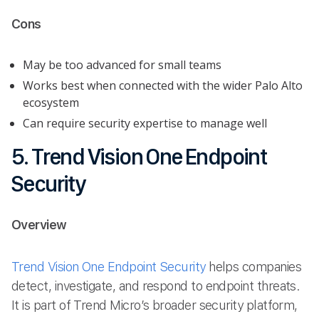
Cons
May be too advanced for small teams
Works best when connected with the wider Palo Alto
ecosystem
Can require security expertise to manage well
5. Trend Vision One Endpoint
Security
Overview
Trend Vision One Endpoint Security
helps companies
detect, investigate, and respond to endpoint threats.
It is part of Trend Micro’s broader security platform,