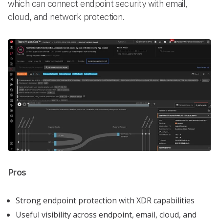
which can connect endpoint security with email,
cloud, and network protection.
Pros
Strong endpoint protection with XDR capabilities
Useful visibility across endpoint, email, cloud, and