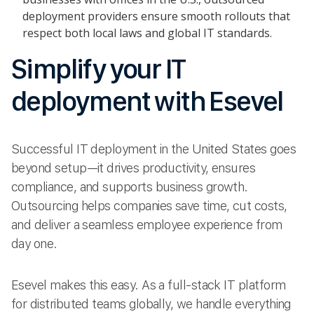
deployment providers ensure smooth rollouts that
respect both local laws and global IT standards.
Simplify your IT
deployment with Esevel
Successful IT deployment in the United States goes
beyond setup—it drives productivity, ensures
compliance, and supports business growth.
Outsourcing helps companies save time, cut costs,
and deliver a seamless employee experience from
day one.
Esevel makes this easy. As a full-stack IT platform
for distributed teams globally, we handle everything