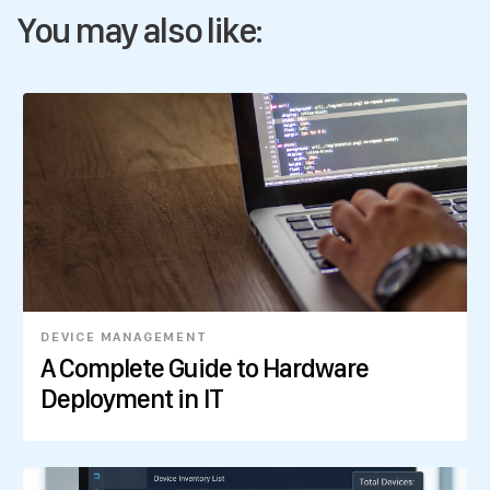
You may also like:
DEVICE MANAGEMENT
A Complete Guide to Hardware
Deployment in IT