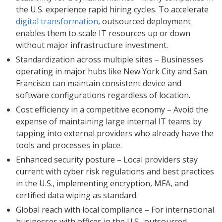
the U.S. experience rapid hiring cycles. To accelerate
digital transformation
, outsourced deployment
enables them to scale IT resources up or down
without major infrastructure investment.
Standardization across multiple sites – Businesses
operating in major hubs like New York City and San
Francisco can maintain consistent device and
software configurations regardless of location.
Cost efficiency in a competitive economy – Avoid the
expense of maintaining large internal IT teams by
tapping into external providers who already have the
tools and processes in place.
Enhanced security posture – Local providers stay
current with cyber risk regulations and best practices
in the U.S., implementing encryption, MFA, and
certified data wiping as standard.
Global reach with local compliance – For international
businesses with offices in the U.S., outsourced