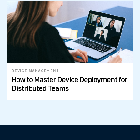
DEVICE MANAGEMENT
How to Master Device Deployment for
Distributed Teams