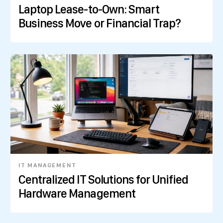
Laptop Lease-to-Own: Smart
Business Move or Financial Trap?
IT MANAGEMENT
Centralized IT Solutions for Unified
Hardware Management