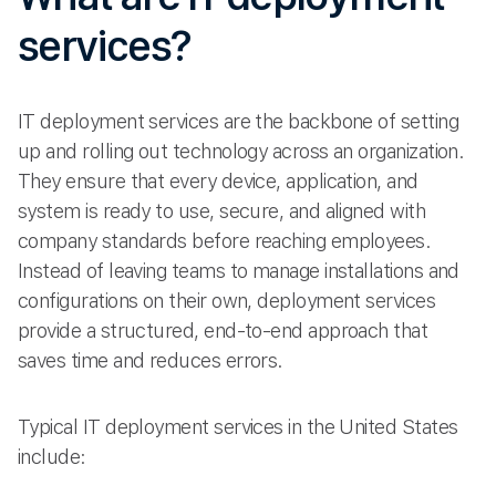
services?
IT deployment services are the backbone of setting
up and rolling out technology across an organization.
They ensure that every device, application, and
system is ready to use, secure, and aligned with
company standards before reaching employees.
Instead of leaving teams to manage installations and
configurations on their own, deployment services
provide a structured, end-to-end approach that
saves time and reduces errors.
Typical IT deployment services in the United States
include: