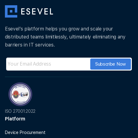
Esevel’s platform helps you grow and scale your
distributed teams limitlessly, ultimately eliminating any
barriers in IT services.
ISO 27001:2022
Platform
Device Procurement