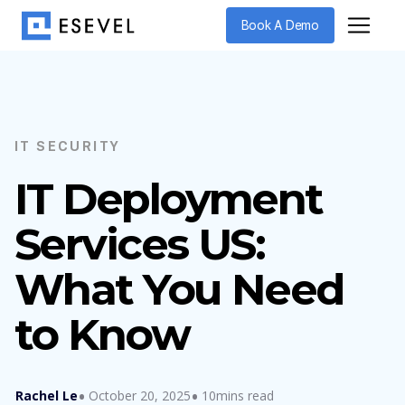
Book A Demo
IT SECURITY
IT Deployment
Services US:
What You Need
to Know
Rachel Le
October 20, 2025
10mins read