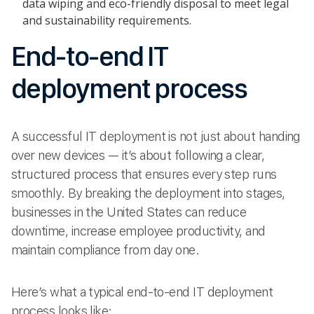
data wiping and eco-friendly disposal to meet legal
and sustainability requirements.
End-to-end IT
deployment process
A successful IT deployment is not just about handing
over new devices — it’s about following a clear,
structured process that ensures every step runs
smoothly. By breaking the deployment into stages,
businesses in the United States can reduce
downtime, increase employee productivity, and
maintain compliance from day one.
Here’s what a typical end-to-end IT deployment
process looks like: