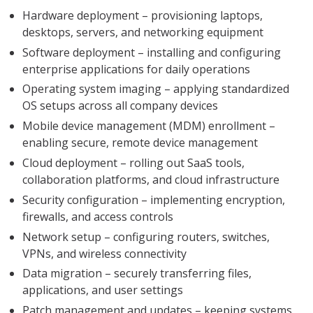
Hardware deployment – provisioning laptops,
desktops, servers, and networking equipment
Software deployment – installing and configuring
enterprise applications for daily operations
Operating system imaging – applying standardized
OS setups across all company devices
Mobile device management (MDM) enrollment –
enabling secure, remote device management
Cloud deployment – rolling out SaaS tools,
collaboration platforms, and cloud infrastructure
Security configuration – implementing encryption,
firewalls, and access controls
Network setup – configuring routers, switches,
VPNs, and wireless connectivity
Data migration – securely transferring files,
applications, and user settings
Patch management and updates – keeping systems