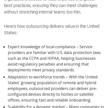
best practices, ensuring they can meet challenges
without stretching internal teams too thin.
Here’s how outsourcing delivers value in the United
States:
Expert knowledge of local compliance – Service
providers are familiar with U.S. data protection laws
such as the CCPA and HIPAA, helping businesses
avoid regulatory penalties and ensuring that
deployments meet privacy standards.
Adaptation to workforce trends – With the United
States’ growing population of remote and hybrid
employees, outsourced providers can deliver pre-
configured devices directly to homes or satellite
offices, ensuring fast and reliable onboarding.
Scalability for a dynamic market – Many companies in