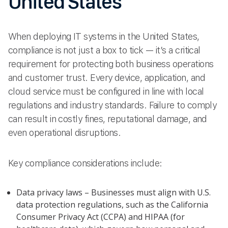
United States
When deploying IT systems in the United States,
compliance is not just a box to tick — it’s a critical
requirement for protecting both business operations
and customer trust. Every device, application, and
cloud service must be configured in line with local
regulations and industry standards. Failure to comply
can result in costly fines, reputational damage, and
even operational disruptions.
Key compliance considerations include:
Data privacy laws – Businesses must align with U.S.
data protection regulations, such as the California
Consumer Privacy Act (CCPA) and HIPAA (for