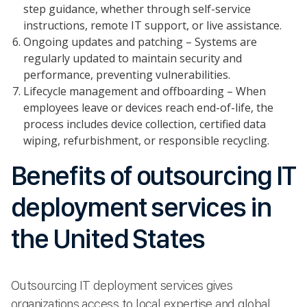
step guidance, whether through self-service
instructions, remote IT support, or live assistance.
Ongoing updates and patching – Systems are
regularly updated to maintain security and
performance, preventing vulnerabilities.
Lifecycle management and offboarding – When
employees leave or devices reach end-of-life, the
process includes device collection, certified data
wiping, refurbishment, or responsible recycling.
Benefits of outsourcing IT
deployment services in
the United States
Outsourcing IT deployment services gives
organizations access to local expertise and global