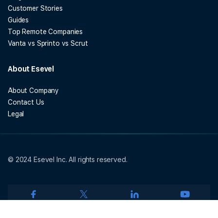
Customer Stories
Guides
Top Remote Companies
Vanta vs Sprinto vs Scrut
About Esevel
About Company
Contact Us
Legal
© 2024 Esevel Inc. All rights reserved.