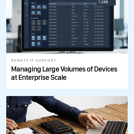
REMOTE IT SUPPORT
Managing Large Volumes of Devices
at Enterprise Scale