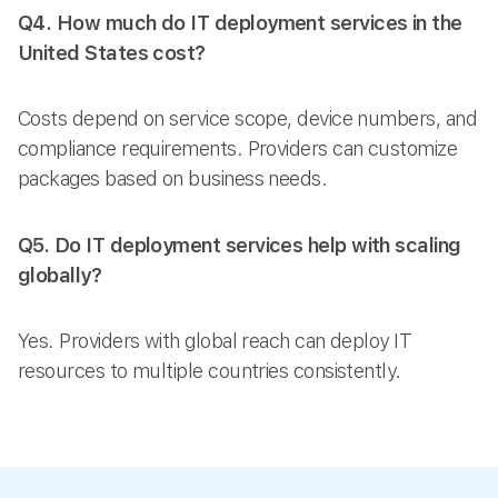
Q4. How much do IT deployment services in the
United States cost?
Costs depend on service scope, device numbers, and
compliance requirements. Providers can customize
packages based on business needs.
Q5. Do IT deployment services help with scaling
globally?
Yes. Providers with global reach can deploy IT
resources to multiple countries consistently.