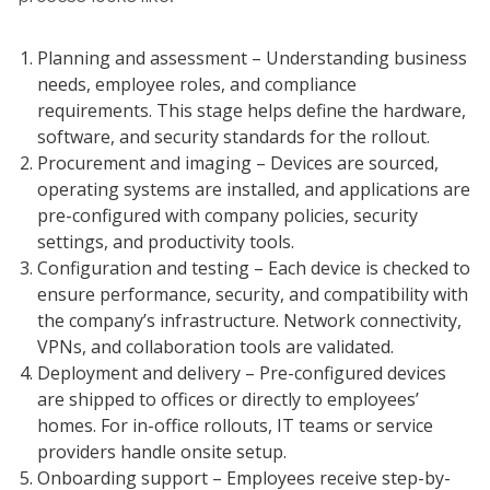
Planning and assessment – Understanding business
needs, employee roles, and compliance
requirements. This stage helps define the hardware,
software, and security standards for the rollout.
Procurement and imaging – Devices are sourced,
operating systems are installed, and applications are
pre-configured with company policies, security
settings, and productivity tools.
Configuration and testing – Each device is checked to
ensure performance, security, and compatibility with
the company’s infrastructure. Network connectivity,
VPNs, and collaboration tools are validated.
Deployment and delivery – Pre-configured devices
are shipped to offices or directly to employees’
homes. For in-office rollouts, IT teams or service
providers handle onsite setup.
Onboarding support – Employees receive step-by-