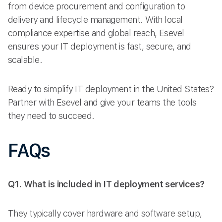
from device procurement and configuration to
delivery and lifecycle management. With local
compliance expertise and global reach, Esevel
ensures your IT deployment is fast, secure, and
scalable.
Ready to simplify IT deployment in the United States?
Partner with Esevel and give your teams the tools
they need to succeed.
FAQs
Q1. What is included in IT deployment services?
They typically cover hardware and software setup,