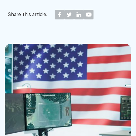
Share this article: