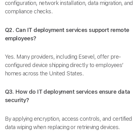
configuration, network installation, data migration, and
compliance checks.
Q2. Can IT deployment services support remote
employees?
Yes. Many providers, including Esevel, offer pre-
configured device shipping directly to employees’
homes across the United States.
Q3. How do IT deployment services ensure data
security?
By applying encryption, access controls, and certified
data wiping when replacing or retrieving devices.