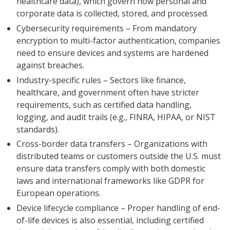
healthcare data), which govern how personal and
corporate data is collected, stored, and processed.
Cybersecurity requirements – From mandatory
encryption to multi-factor authentication, companies
need to ensure devices and systems are hardened
against breaches.
Industry-specific rules – Sectors like finance,
healthcare, and government often have stricter
requirements, such as certified data handling,
logging, and audit trails (e.g., FINRA, HIPAA, or NIST
standards).
Cross-border data transfers – Organizations with
distributed teams or customers outside the U.S. must
ensure data transfers comply with both domestic
laws and international frameworks like GDPR for
European operations.
Device lifecycle compliance – Proper handling of end-
of-life devices is also essential, including certified