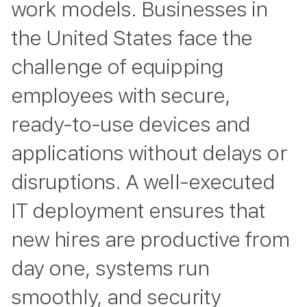
work models. Businesses in
the United States face the
challenge of equipping
employees with secure,
ready-to-use devices and
applications without delays or
disruptions. A well-executed
IT deployment ensures that
new hires are productive from
day one, systems run
smoothly, and security