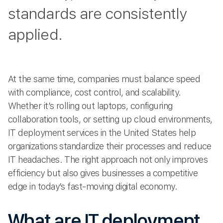
standards are consistently
applied.
At the same time, companies must balance speed
with compliance, cost control, and scalability.
Whether it’s rolling out laptops, configuring
collaboration tools, or setting up cloud environments,
IT deployment services in the United States help
organizations standardize their processes and reduce
IT headaches. The right approach not only improves
efficiency but also gives businesses a competitive
edge in today’s fast-moving digital economy.
What are IT deployment