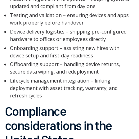
updated and compliant from day one
Testing and validation – ensuring devices and apps
work properly before handover
Device delivery logistics – shipping pre-configured
hardware to offices or employees directly
Onboarding support – assisting new hires with
device setup and first-day readiness
Offboarding support – handling device returns,
secure data wiping, and redeployment
Lifecycle management integration – linking
deployment with asset tracking, warranty, and
refresh cycles
Compliance
considerations in the