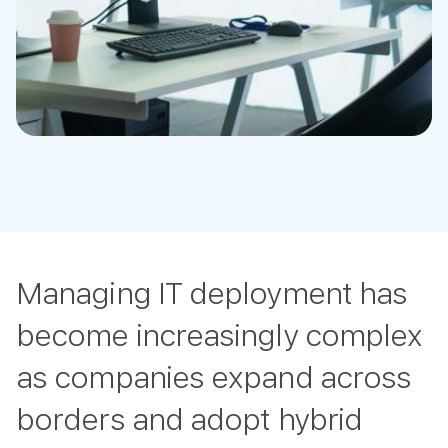
Managing IT deployment has
become increasingly complex
as companies expand across
borders and adopt hybrid