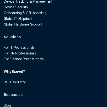
Device Tracking & Management
Device Security
Onboarding & Off-boarding
Global IT Helpdesk
Global Hardware Support
Solutions
For IT Professionals
For HR Professionals
For Finance Professionals
Why Esevel?
ROI Calculator
Resources
Blog