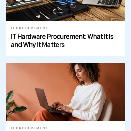
IT PROCUREMENT
IT Hardware Procurement: What It Is
and Why It Matters
IT PROCUREMENT