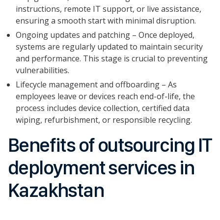
instructions, remote IT support, or live assistance,
ensuring a smooth start with minimal disruption.
Ongoing updates and patching – Once deployed,
systems are regularly updated to maintain security
and performance. This stage is crucial to preventing
vulnerabilities.
Lifecycle management and offboarding – As
employees leave or devices reach end-of-life, the
process includes device collection, certified data
wiping, refurbishment, or responsible recycling.
Benefits of outsourcing IT
deployment services in
Kazakhstan