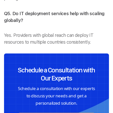
Q5. Do IT deployment services help with scaling
globally?
Yes. Providers with global reach can deploy IT
resources to multiple countries consistently.
Schedule a Consultation with
Our Experts
Schedule a consultation with our experts
to discuss your needs and get a
personalized solution.