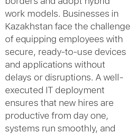
borders and adopt hybrid
work models. Businesses in
Kazakhstan face the challenge
of equipping employees with
secure, ready-to-use devices
and applications without
delays or disruptions. A well-
executed IT deployment
ensures that new hires are
productive from day one,
systems run smoothly, and