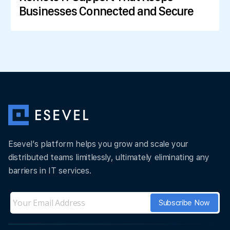
Businesses Connected and Secure
Esevel’s platform helps you grow and scale your
distributed teams limitlessly, ultimately eliminating any
barriers in IT services.