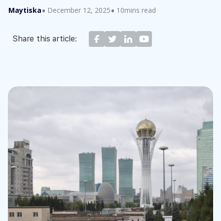
Maytiska
December 12, 2025
10mins read
Share this article: