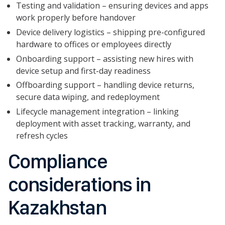
Testing and validation – ensuring devices and apps
work properly before handover
Device delivery logistics – shipping pre-configured
hardware to offices or employees directly
Onboarding support – assisting new hires with
device setup and first-day readiness
Offboarding support – handling device returns,
secure data wiping, and redeployment
Lifecycle management integration – linking
deployment with asset tracking, warranty, and
refresh cycles
Compliance
considerations in
Kazakhstan