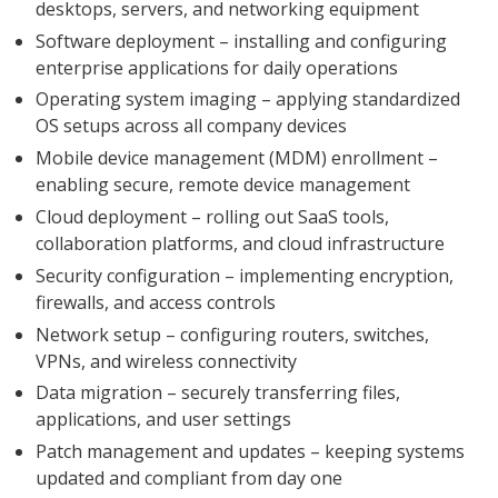
desktops, servers, and networking equipment
Software deployment – installing and configuring
enterprise applications for daily operations
Operating system imaging – applying standardized
OS setups across all company devices
Mobile device management (MDM) enrollment –
enabling secure, remote device management
Cloud deployment – rolling out SaaS tools,
collaboration platforms, and cloud infrastructure
Security configuration – implementing encryption,
firewalls, and access controls
Network setup – configuring routers, switches,
VPNs, and wireless connectivity
Data migration – securely transferring files,
applications, and user settings
Patch management and updates – keeping systems
updated and compliant from day one