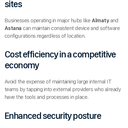
sites
Businesses operating in major hubs like
Almaty
and
Astana
can maintain consistent device and software
configurations regardless of location.
Cost efficiency in a competitive
economy
Avoid the expense of maintaining large internal IT
teams by tapping into external providers who already
have the tools and processes in place.
Enhanced security posture