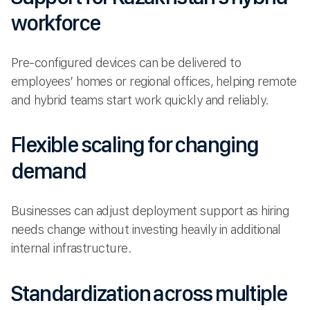
workforce
Pre-configured devices can be delivered to
employees’ homes or regional offices, helping remote
and hybrid teams start work quickly and reliably.
Flexible scaling for changing
demand
Businesses can adjust deployment support as hiring
needs change without investing heavily in additional
internal infrastructure.
Standardization across multiple