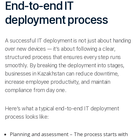
End-to-end IT
deployment process
A successful IT deployment is not just about handing
over new devices — it’s about following a clear,
structured process that ensures every step runs
smoothly. By breaking the deployment into stages,
businesses in Kazakhstan can reduce downtime,
increase employee productivity, and maintain
compliance from day one.
Here’s what a typical end-to-end IT deployment
process looks like:
Planning and assessment – The process starts with