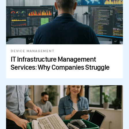
DEVICE MANAGEMENT
IT Infrastructure Management
Services: Why Companies Struggle