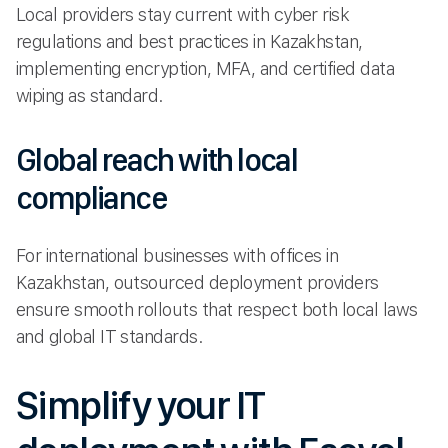
Local providers stay current with cyber risk
regulations and best practices in Kazakhstan,
implementing encryption, MFA, and certified data
wiping as standard.
Global reach with local
compliance
For international businesses with offices in
Kazakhstan, outsourced deployment providers
ensure smooth rollouts that respect both local laws
and global IT standards.
Simplify your IT