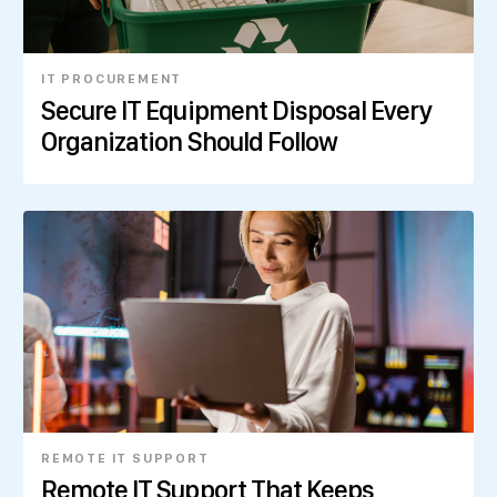
IT PROCUREMENT
Secure IT Equipment Disposal Every
Organization Should Follow
REMOTE IT SUPPORT
Remote IT Support That Keeps