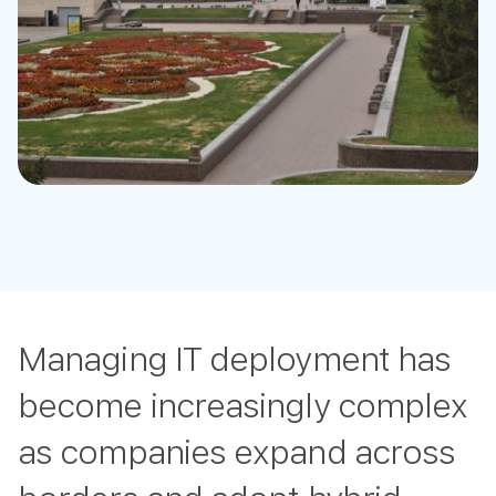
Managing IT deployment has
become increasingly complex
as companies expand across