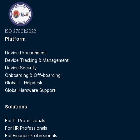
ISO 27001:2022
Platform
Device Procurement
Device Tracking & Management
Device Security
Onboarding & Off-boarding
Global IT Helpdesk
Global Hardware Support
Solutions
For IT Professionals
For HR Professionals
For Finance Professionals