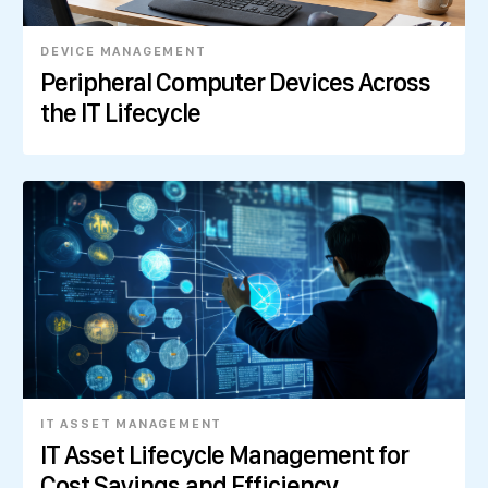
DEVICE MANAGEMENT
Peripheral Computer Devices Across
the IT Lifecycle
IT ASSET MANAGEMENT
IT Asset Lifecycle Management for
Cost Savings and Efficiency