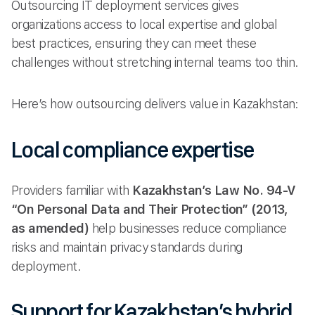
Outsourcing IT deployment services gives
organizations access to local expertise and global
best practices, ensuring they can meet these
challenges without stretching internal teams too thin.
Here’s how outsourcing delivers value in Kazakhstan:
Local compliance expertise
Providers familiar with
Kazakhstan’s Law No. 94-V
“On Personal Data and Their Protection” (2013,
as amended)
help businesses reduce compliance
risks and maintain privacy standards during
deployment.
Support for Kazakhstan’s hybrid