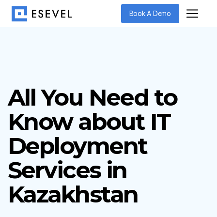
Book A Demo
All You Need to
Know about IT
Deployment
Services in
Kazakhstan