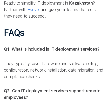
Ready to simplify IT deployment in
Kazakhstan
?
Partner with
Esevel
and give your teams the tools
they need to succeed.
FAQs
Q1. What is included in IT deployment services?
They typically cover hardware and software setup,
configuration, network installation, data migration, and
compliance checks.
Q2. Can IT deployment services support remote
employees?