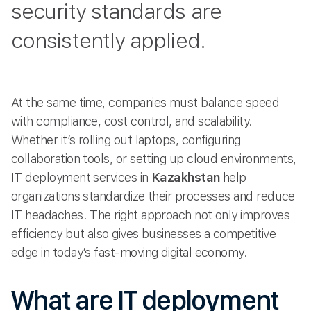
security standards are
consistently applied.
At the same time, companies must balance speed
with compliance, cost control, and scalability.
Whether it’s rolling out laptops, configuring
collaboration tools, or setting up cloud environments,
IT deployment services in
Kazakhstan
help
organizations standardize their processes and reduce
IT headaches. The right approach not only improves
efficiency but also gives businesses a competitive
edge in today’s fast-moving digital economy.
What are IT deployment