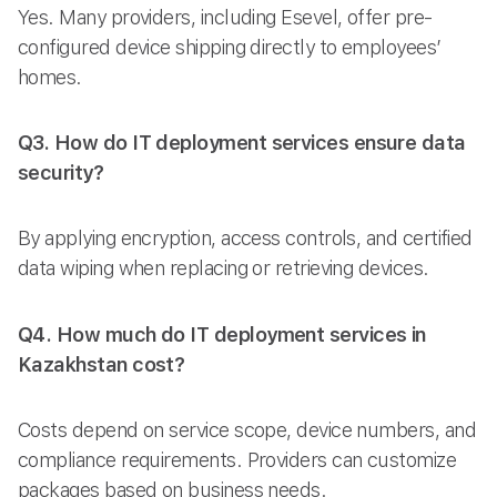
Yes. Many providers, including Esevel, offer pre-
configured device shipping directly to employees’
homes.
Q3. How do IT deployment services ensure data
security?
By applying encryption, access controls, and certified
data wiping when replacing or retrieving devices.
Q4. How much do IT deployment services in
Kazakhstan cost?
Costs depend on service scope, device numbers, and
compliance requirements. Providers can customize
packages based on business needs.