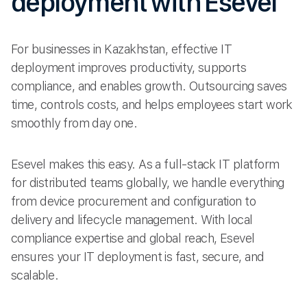
deployment with Esevel
For businesses in Kazakhstan, effective IT
deployment improves productivity, supports
compliance, and enables growth. Outsourcing saves
time, controls costs, and helps employees start work
smoothly from day one.
Esevel makes this easy. As a full-stack IT platform
for distributed teams globally, we handle everything
from device procurement and configuration to
delivery and lifecycle management. With local
compliance expertise and global reach, Esevel
ensures your IT deployment is fast, secure, and
scalable.