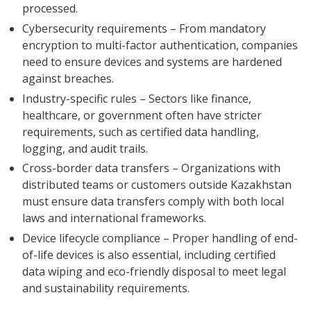
processed.
Cybersecurity requirements – From mandatory
encryption to multi-factor authentication, companies
need to ensure devices and systems are hardened
against breaches.
Industry-specific rules – Sectors like finance,
healthcare, or government often have stricter
requirements, such as certified data handling,
logging, and audit trails.
Cross-border data transfers – Organizations with
distributed teams or customers outside Kazakhstan
must ensure data transfers comply with both local
laws and international frameworks.
Device lifecycle compliance – Proper handling of end-
of-life devices is also essential, including certified
data wiping and eco-friendly disposal to meet legal
and sustainability requirements.