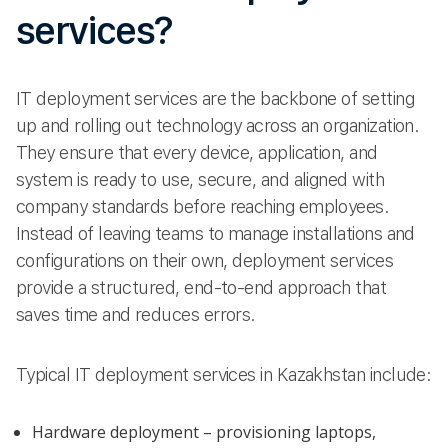
services?
IT deployment services are the backbone of setting
up and rolling out technology across an organization.
They ensure that every device, application, and
system is ready to use, secure, and aligned with
company standards before reaching employees.
Instead of leaving teams to manage installations and
configurations on their own, deployment services
provide a structured, end-to-end approach that
saves time and reduces errors.
Typical IT deployment services in Kazakhstan include:
Hardware deployment – provisioning laptops,