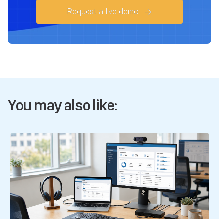
Request a live demo
You may also like: