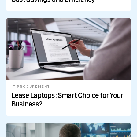
IT PROCUREMENT
Lease Laptops: Smart Choice for Your
Business?