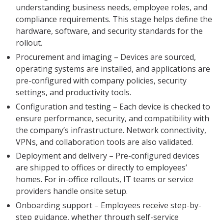
understanding business needs, employee roles, and
compliance requirements. This stage helps define the
hardware, software, and security standards for the
rollout.
Procurement and imaging – Devices are sourced,
operating systems are installed, and applications are
pre-configured with company policies, security
settings, and productivity tools.
Configuration and testing – Each device is checked to
ensure performance, security, and compatibility with
the company’s infrastructure. Network connectivity,
VPNs, and collaboration tools are also validated.
Deployment and delivery – Pre-configured devices
are shipped to offices or directly to employees’
homes. For in-office rollouts, IT teams or service
providers handle onsite setup.
Onboarding support – Employees receive step-by-
step guidance, whether through self-service