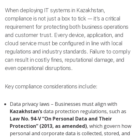
When deploying IT systems in Kazakhstan,
compliance is not just a box to tick — it’s a critical
requirement for protecting both business operations
and customer trust. Every device, application, and
cloud service must be configured in line with local
regulations and industry standards. Failure to comply
can result in costly fines, reputational damage, and
even operational disruptions.
Key compliance considerations include:
Data privacy laws – Businesses must align with
Kazakhstan’s
data protection regulations, such as
Law No. 94-V “On Personal Data and Their
Protection” (2013, as amended)
, which govern how
personal and corporate data is collected, stored, and