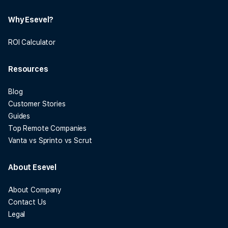
Why Esevel?
ROI Calculator
Resources
Blog
Customer Stories
Guides
Top Remote Companies
Vanta vs Sprinto vs Scrut
About Esevel
About Company
Contact Us
Legal